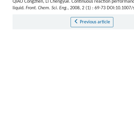
QIAO Congzhen, LI Chengyue. Continuous reaction performances
liquid.
Front. Chem. Sci. Eng.
, 2008, 2 (1) : 69-73 DOI:10.1007
Previous article
References