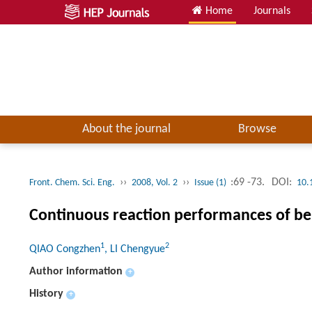
Home
Journals
About the journal
Browse
››
››
:69 -73.
DOI:
Front. Chem. Sci. Eng.
2008, Vol. 2
Issue (1)
10.
Continuous reaction performances of benz
1
2
QIAO Congzhen
, LI Chengyue
Author information
+
History
+