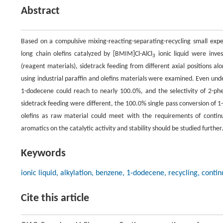
Abstract
Based on a compulsive mixing-reacting-separating-recycling small exp
long chain olefins catalyzed by [BMIM]Cl-AlCl
ionic liquid were inve
3
(reagent materials), sidetrack feeding from different axial positions a
using industrial paraffin and olefins materials were examined. Even under
1-dodecene could reach to nearly 100.0%, and the selectivity of 2-ph
sidetrack feeding were different, the 100.0% single pass conversion of 1
olefins as raw material could meet with the requirements of continuo
aromatics on the catalytic activity and stability should be studied further
Keywords
ionic liquid, alkylation, benzene, 1-dodecene, recycling, cont
Cite this article