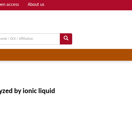
en access
About us
Adv search
zed by ionic liquid