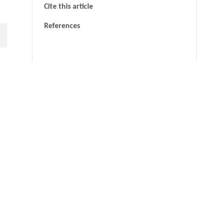
Cite this article
References
thin