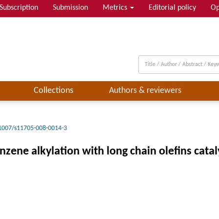
Subscription
Submission
Metrics
Editorial policy
Op
Collections
Authors & reviewers
1007/s11705-008-0014-3
ene alkylation with long chain olefins cataly