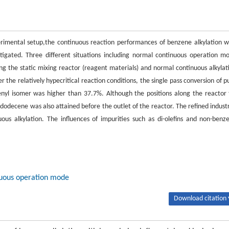
erimental setup,the continuous reaction performances of benzene alkylation w
stigated. Three different situations including normal continuous operation m
long the static mixing reactor (reagent materials) and normal continuous alkylat
 the relatively hypecritical reaction conditions, the single pass conversion of p
enyl isomer was higher than 37.7%. Although the positions along the reactor 
-dodecene was also attained before the outlet of the reactor. The refined industr
us alkylation. The influences of impurities such as di-olefins and non-benz
.
inuous operation mode
Download citation 