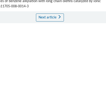
 of benzene alkylation with long chain olefins catalyzed by ionic
/s11705-008-0014-3
Next article
Publishing order
|
Descend order by publishing year
|
Descend order by cited wi