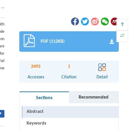
ith
ode
ion
PDF (112KB)
ure
for
ial
2493
1
ene
Accesses
Citation
Detail
Recommended
Sections
Abstract
▾
Keywords