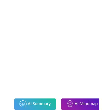
AI Summary
AI Mindmap