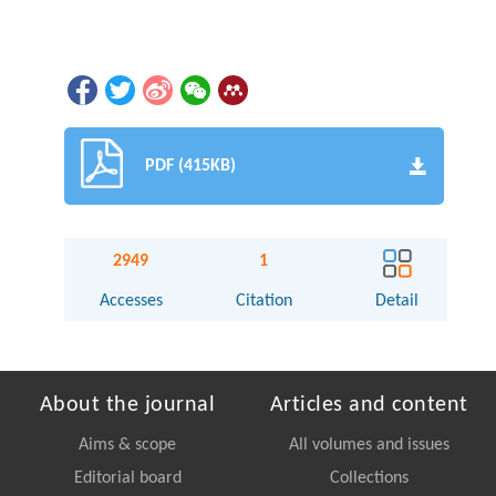
PDF (415KB)
2949
1
Accesses
Citation
Detail
About the journal
Articles and content
Aims & scope
All volumes and issues
Editorial board
Collections