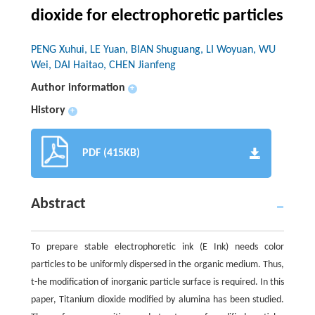
dioxide for electrophoretic particles
PENG Xuhui, LE Yuan, BIAN Shuguang, LI Woyuan, WU
Wei, DAI Haitao, CHEN Jianfeng
Author information
+
History
+
PDF (415KB)
Abstract
To prepare stable electrophoretic ink (E Ink) needs color
particles to be uniformly dispersed in the organic medium. Thus,
t-he modification of inorganic particle surface is required. In this
paper, Titanium dioxide modified by alumina has been studied.