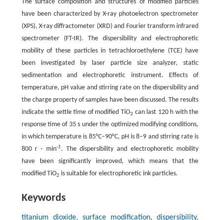
The surface composition and structures of modified particles
have been characterized by X-ray photoelectron spectrometer
(XPS), X-ray diffractometer (XRD) and Fourier transform infrared
spectrometer (FT-IR). The dispersibility and electrophoretic
mobility of these particles in tetrachloroethylene (TCE) have
been investigated by laser particle size analyzer, static
sedimentation and electrophoretic instrument. Effects of
temperature, pH value and stirring rate on the dispersibility and
the charge property of samples have been discussed. The results
indicate the settle time of modified TiO
can last 120 h with the
2
response time of 35 s under the optimized modifying conditions,
in which temperature is 85°C–90°C, pH is 8–9 and stirring rate is
-1
800 r · min
. The dispersibility and electrophoretic mobility
have been significantly improved, which means that the
modified TiO
is suitable for electrophoretic ink particles.
2
Keywords
titanium dioxide, surface modification, dispersibility,