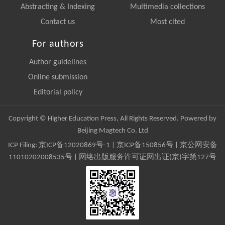
Abstracting & Indexing
Multimedia collections
Contact us
Most cited
For authors
Author guidelines
Online submission
Editorial policy
Copyright © Higher Education Press, All Rights Reserved. Powered by
Beijing Magtech Co. Ltd
ICP Filing:
京ICP备12020869号-1
|
京ICP备150856号
| 京公网安备
11010202008535号 | 网络出版服务许可证网出证(京)字第127号