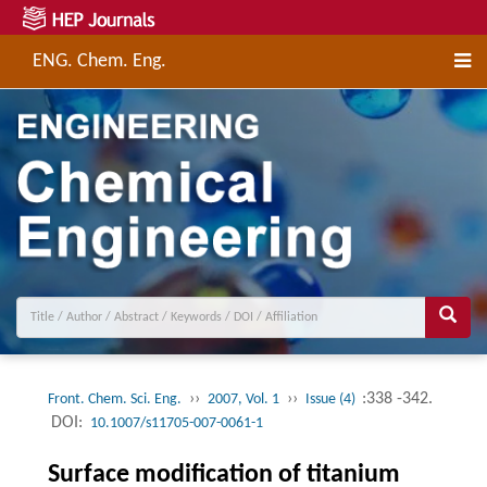
ENG. Chem. Eng.
››
››
:338 -342.
Front. Chem. Sci. Eng.
2007, Vol. 1
Issue (4)
DOI:
10.1007/s11705-007-0061-1
Surface modification of titanium