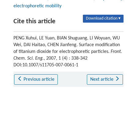
electrophoretic mobility
Download citation ▾
Cite this article
PENG Xuhui, LE Yuan, BIAN Shuguang, LI Woyuan, WU
Wei, DAI Haitao, CHEN Jianfeng. Surface modification
of titanium dioxide for electrophoretic particles.
Front.
Chem. Sci. Eng.
, 2007, 1 (4) : 338-342
DOI:10.1007/s11705-007-0061-1
Previous article
Next article