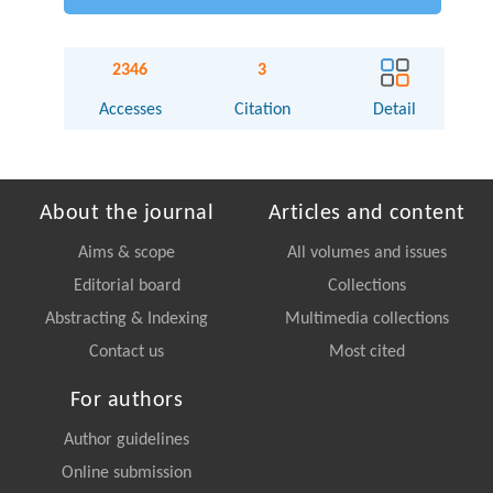
2346
3
Accesses
Citation
Detail
About the journal
Articles and content
Aims & scope
All volumes and issues
Editorial board
Collections
Abstracting & Indexing
Multimedia collections
Contact us
Most cited
For authors
Author guidelines
Online submission