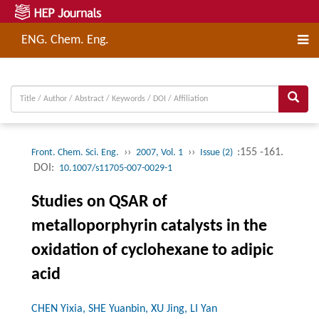
ENG. Chem. Eng.
››
››
:155 -161.
Front. Chem. Sci. Eng.
2007, Vol. 1
Issue (2)
DOI:
10.1007/s11705-007-0029-1
Studies on QSAR of
metalloporphyrin catalysts in the
oxidation of cyclohexane to adipic
acid
CHEN Yixia, SHE Yuanbin, XU Jing, LI Yan