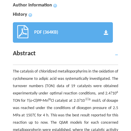
Author information
+
History
+
PDF (364KB)
Abstract
The catalysis of chloridized metalloporphyrins in the oxidation of
cyclohexane to adipic acid was systematically investigated. The
turnover numbers (TON) data of 19 catalysts were obtained
6
experimentally under optimal reaction conditions, and 2.4?10
III
6
TON for T(
o
-Cl)PP-Mn
Cl catalyst at 2.0?10
mol/L of dosage
was reached under the conditions of dioxygen pressure of 2.5
MPa at 150?C for 4 h. This was the best result reported for this
reaction up to now. The QSAR models for each concerned
metalloporphyrin were established, where the catalytic activity