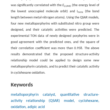
was significantly correlated with the
E
(the energy level of
LUMO
the lowest unoccupied molecule orbit) and L
(the bond
M-N
length between metal-nitrogen atoms). Using the QSAR models,
four new metalloporphyrins with substituted nitro group were
designed, and their catalytic activities were predicted. The
experimental TON data of newly designed porphyrins were in
good agreement with the predicted ones, and the square of
their correlation coefficient was more than 0.958. The above
results demonstrated that the proposed structure-activity
relationship model could be applied to design some new
metalloporphyrin catalysts, and to predict their catalytic activity
in cyclohexane oxidation.
Keywords
metalloporphyrin catalyst, quantitative structure-
activity relationship (QSAR) model, cyclohexane,
oxidation, adipic acid