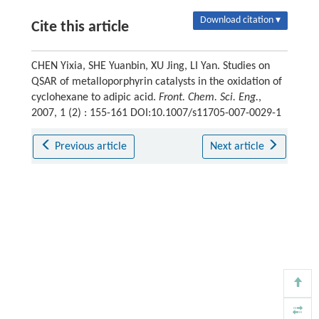
Download citation ▾
Cite this article
CHEN Yixia, SHE Yuanbin, XU Jing, LI Yan. Studies on
QSAR of metalloporphyrin catalysts in the oxidation of
cyclohexane to adipic acid.
Front. Chem. Sci. Eng.
,
2007, 1 (2) : 155-161 DOI:10.1007/s11705-007-0029-1
Previous article
Next article