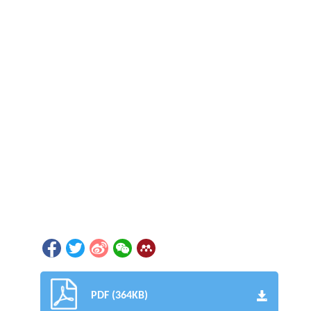
PDF (364KB)