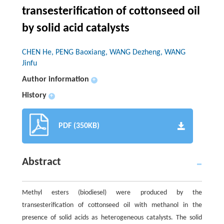
transesterification of cottonseed oil
by solid acid catalysts
CHEN He, PENG Baoxiang, WANG Dezheng, WANG
Jinfu
Author information
+
History
+
PDF (350KB)
Abstract
Methyl esters (biodiesel) were produced by the
transesterification of cottonseed oil with methanol in the
presence of solid acids as heterogeneous catalysts. The solid