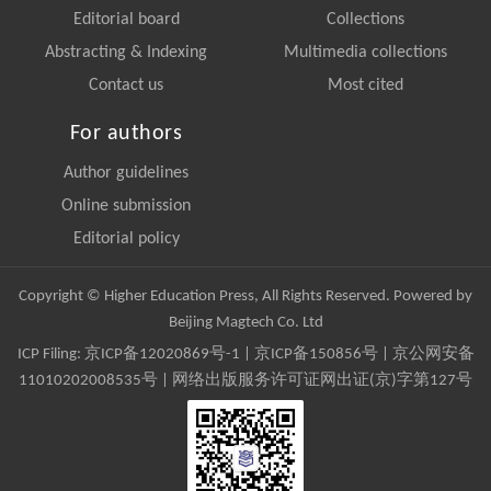
Editorial board
Collections
Abstracting & Indexing
Multimedia collections
Contact us
Most cited
For authors
Author guidelines
Online submission
Editorial policy
Copyright © Higher Education Press, All Rights Reserved. Powered by
Beijing Magtech Co. Ltd
ICP Filing:
京ICP备12020869号-1
|
京ICP备150856号
| 京公网安备
11010202008535号 | 网络出版服务许可证网出证(京)字第127号