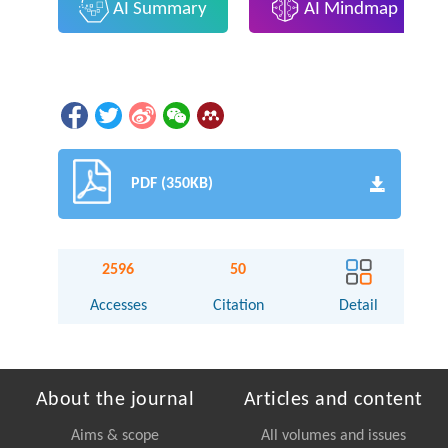
AI Summary
AI Mindmap
PDF (350KB)
2596
50
Accesses
Citation
Detail
About the journal
Articles and content
Aims & scope
All volumes and issues