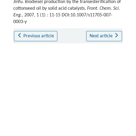
Jinfu. Biodiesel production by the transesterification of
cottonseed oil by solid acid catalysts.
Front. Chem. Sci.
Eng.
, 2007, 1 (1) : 11-15 DOI:10.1007/s11705-007-
0003-y
Previous article
Next article