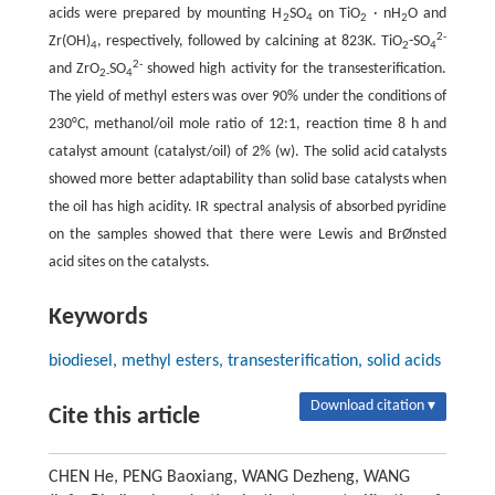
acids were prepared by mounting H
SO
on TiO
· nH
O and
2
4
2
2
2-
Zr(OH)
, respectively, followed by calcining at 823K. TiO
-SO
4
2
4
2-
and ZrO
SO
showed high activity for the transesterification.
2-
4
The yield of methyl esters was over 90% under the conditions of
230°C, methanol/oil mole ratio of 12:1, reaction time 8 h and
catalyst amount (catalyst/oil) of 2% (w). The solid acid catalysts
showed more better adaptability than solid base catalysts when
the oil has high acidity. IR spectral analysis of absorbed pyridine
on the samples showed that there were Lewis and BrØnsted
acid sites on the catalysts.
Keywords
biodiesel, methyl esters, transesterification, solid acids
Download citation ▾
Cite this article
CHEN He, PENG Baoxiang, WANG Dezheng, WANG