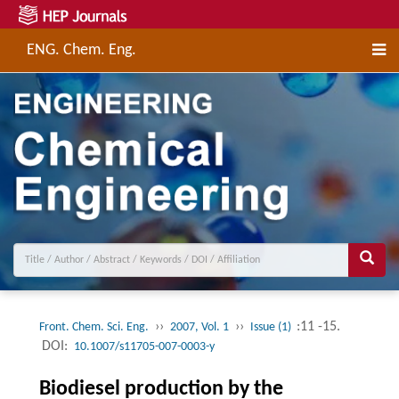
ENG. Chem. Eng.
››
››
:11 -15.
Front. Chem. Sci. Eng.
2007, Vol. 1
Issue (1)
DOI:
10.1007/s11705-007-0003-y
Biodiesel production by the