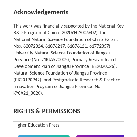
Acknowledgements
This work was financially supported by the National Key
R&D Program of China (2020YFC2006602), the
National Natural Science Foundation of China (Grant
Nos. 62072324, 61876217, 61876121, 61772357),
University Natural Science Foundation of Jiangsu
Province (No. 21KJA520005), Primary Research and
Development Plan of Jiangsu Province (BE2020026),
Natural Science Foundation of Jiangsu Province
(BK20190942), and Postgraduate Research & Practice
Innovation Program of Jiangsu Province (No.
KYCX21_3020).
RIGHTS & PERMISSIONS
Higher Education Press