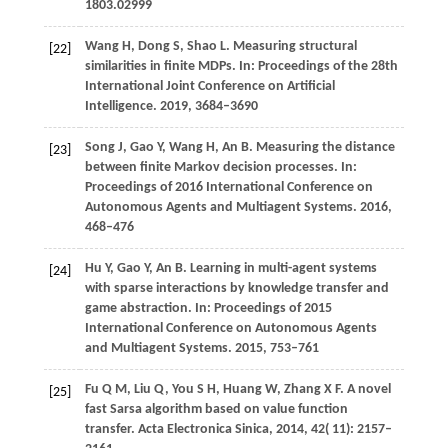
1803.02999
Wang H, Dong S, Shao L. Measuring structural
[22]
similarities in finite MDPs. In: Proceedings of the 28th
International Joint Conference on Artificial
Intelligence. 2019, 3684–3690
Song J, Gao Y, Wang H, An B. Measuring the distance
[23]
between finite Markov decision processes. In:
Proceedings of 2016 International Conference on
Autonomous Agents and Multiagent Systems. 2016,
468–476
Hu Y, Gao Y, An B. Learning in multi-agent systems
[24]
with sparse interactions by knowledge transfer and
game abstraction. In: Proceedings of 2015
International Conference on Autonomous Agents
and Multiagent Systems. 2015, 753–761
Fu
Q M,
Liu
Q,
You
S H,
Huang
W,
Zhang
X F
. A novel
[25]
fast Sarsa algorithm based on value function
transfer.
Acta Electronica Sinica
,
2014
,
42
( 11): 2157–