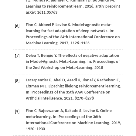
J Z,
Munos
R,
Blundell
C,
Kumaran
D,
Botvinick
M
.
Learning to reinforcement learn.
2016
, arXiv preprint
arXiv: 1611.05763
Finn
C,
Abbeel
P,
Levine
S
. Model-agnostic meta-
[6]
learning for fast adaptation of deep networks. In:
Proceedings of the 34th International Conference on
Machine Learning
.
2017
, 1126–1135
Deleu
T,
Bengio
Y
. The effects of negative adaptation
[7]
in Model-Agnostic Meta-Learning. In:
Proceedings of
the 2nd Workshop on Meta-Learning
.
2018
Lecarpentier
E,
Abel
D,
Asadi
K,
Jinnai
Y,
Rachelson
E,
[8]
Littman
M L
. Lipschitz lifelong reinforcement learning.
In:
Proceedings of the 35th AAAI Conference on
Artificial Intelligence
.
2021
, 8270–8278
Finn
C,
Rajeswaran
A,
Kakade
S,
Levine
S
. Online
[9]
meta-learning. In:
Proceedings of the 36th
International Conference on Machine Learning
.
2019
,
1920–1930