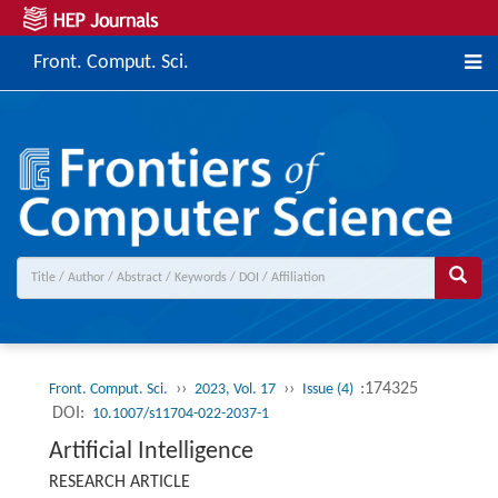
Front. Comput. Sci.
››
››
:174325
Front. Comput. Sci.
2023, Vol. 17
Issue (4)
DOI:
10.1007/s11704-022-2037-1
Artificial Intelligence
RESEARCH ARTICLE