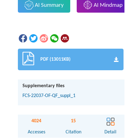
AI Summary
AI Mindmap
PDF (13011KB)
Supplementary files
FCS-22037-OF-QF_suppl_1
4024
15
Accesses
Citation
Detail