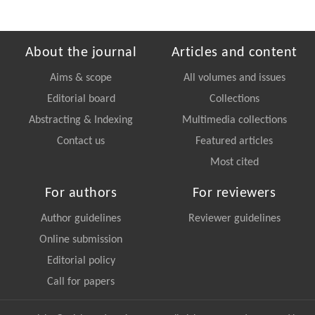
About the journal
Articles and content
Aims & scope
All volumes and issues
Editorial board
Collections
Abstracting & Indexing
Multimedia collections
Contact us
Featured articles
Most cited
For authors
For reviewers
Author guidelines
Reviewer guidelines
Online submission
Editorial policy
Call for papers