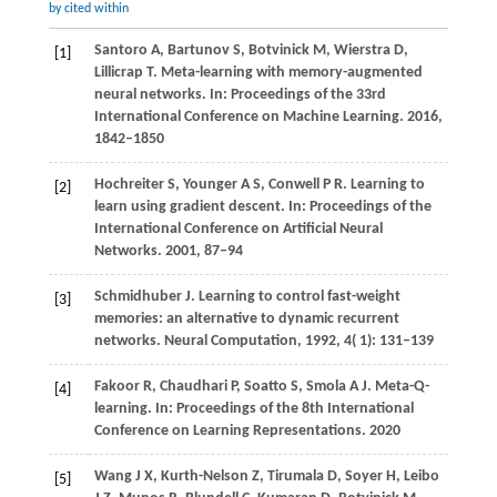
by cited within
Santoro
A,
Bartunov
S,
Botvinick
M,
Wierstra
D,
[1]
Lillicrap
T
. Meta-learning with memory-augmented
neural networks. In:
Proceedings of the 33rd
International Conference on Machine Learning
.
2016
,
1842–1850
Hochreiter
S,
Younger
A S,
Conwell
P R
. Learning to
[2]
learn using gradient descent. In:
Proceedings of the
International Conference on Artificial Neural
Networks
.
2001
, 87–94
Schmidhuber
J
. Learning to control fast-weight
[3]
memories: an alternative to dynamic recurrent
networks.
Neural Computation
,
1992
,
4
( 1): 131–139
Fakoor
R,
Chaudhari
P,
Soatto
S,
Smola
A J
. Meta-Q-
[4]
learning. In:
Proceedings of the 8th International
Conference on Learning Representations
.
2020
Wang
J X,
Kurth-Nelson
Z,
Tirumala
D,
Soyer
H,
Leibo
[5]