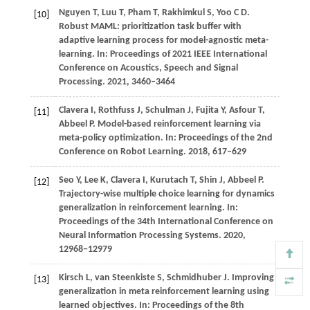
Nguyen
T,
Luu
T,
Pham
T,
Rakhimkul
S,
Yoo
C D
.
[10]
Robust MAML: prioritization task buffer with
adaptive learning process for model-agnostic meta-
learning. In:
Proceedings of 2021 IEEE International
Conference on Acoustics, Speech and Signal
Processing
.
2021
, 3460–3464
Clavera
I,
Rothfuss
J,
Schulman
J,
Fujita
Y,
Asfour
T,
[11]
Abbeel
P
. Model-based reinforcement learning via
meta-policy optimization. In:
Proceedings of the 2nd
Conference on Robot Learning
.
2018
, 617–629
Seo
Y,
Lee
K,
Clavera
I,
Kurutach
T,
Shin
J,
Abbeel
P
.
[12]
Trajectory-wise multiple choice learning for dynamics
generalization in reinforcement learning. In:
Proceedings of the 34th International Conference on
Neural Information Processing Systems
.
2020
,
12968−12979
Kirsch L, van Steenkiste S, Schmidhuber J. Improving
[13]
generalization in meta reinforcement learning using
learned objectives. In: Proceedings of the 8th