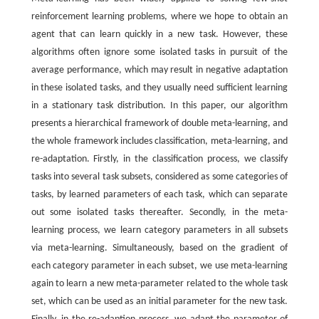
reinforcement learning problems, where we hope to obtain an
agent that can learn quickly in a new task. However, these
algorithms often ignore some isolated tasks in pursuit of the
average performance, which may result in negative adaptation
in these isolated tasks, and they usually need sufficient learning
in a stationary task distribution. In this paper, our algorithm
presents a hierarchical framework of double meta-learning, and
the whole framework includes classification, meta-learning, and
re-adaptation. Firstly, in the classification process, we classify
tasks into several task subsets, considered as some categories of
tasks, by learned parameters of each task, which can separate
out some isolated tasks thereafter. Secondly, in the meta-
learning process, we learn category parameters in all subsets
via meta-learning. Simultaneously, based on the gradient of
each category parameter in each subset, we use meta-learning
again to learn a new meta-parameter related to the whole task
set, which can be used as an initial parameter for the new task.