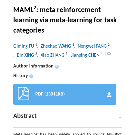
2
MAML
: meta reinforcement
learning via meta-learning for task
categories
1
1
2
Qiming FU
, Zhechao WANG
, Nengwei FANG
2
3
4
,
†
, Bin XING
, Xiao ZHANG
, Jianping CHEN
Author information
+
History
+
PDF (13011KB)
Abstract
Meta-learning has been widely applied to solving few-shot