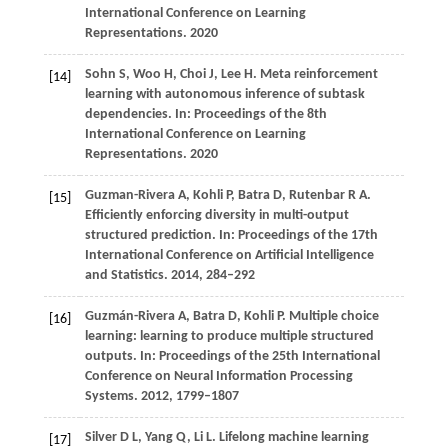
International Conference on Learning
Representations. 2020
Sohn S, Woo H, Choi J, Lee H. Meta reinforcement
[14]
learning with autonomous inference of subtask
dependencies. In: Proceedings of the 8th
International Conference on Learning
Representations. 2020
Guzman-Rivera
A,
Kohli
P,
Batra
D,
Rutenbar
R A
.
[15]
Efficiently enforcing diversity in multi-output
structured prediction. In:
Proceedings of the 17th
International Conference on Artificial Intelligence
and Statistics
.
2014
, 284–292
Guzmán-Rivera
A,
Batra
D,
Kohli
P
. Multiple choice
[16]
learning: learning to produce multiple structured
outputs. In:
Proceedings of the 25th International
Conference on Neural Information Processing
Systems
.
2012
, 1799–1807
Silver
D L,
Yang
Q,
Li
L
. Lifelong machine learning
[17]