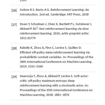
2161
Sutton
R S,
Barto
A G
. Reinforcement Learning: An
[26]
Introduction. 2nd ed. Cambridge: MIT Press,
2018
Duan
Y,
Schulman
J,
Chen
X,
Bartlett
P L,
Sutskever
I,
[27]
2
Abbeel
P
. RL
: fast reinforcement learning via slow
reinforcement learning.
2016
, arXiv preprint arXiv:
1611.02779
Rakelly
K,
Zhou
A,
Finn
C,
Levine
S,
Quillen
D
.
[28]
Efficient off-policy meta-reinforcement learning via
probabilistic context variables. In:
Proceedings of the
36th International Conference on Machine Learning
.
2019
, 5331–5340
Haarnoja
T,
Zhou
A,
Abbeel
P,
Levine
S
. Soft actor-
[29]
critic: off-policy maximum entropy deep
reinforcement learning with a stochastic actor. In:
Proceedings of the 35th International Conference on
Machine Learning
.
2018
, 1861–1870