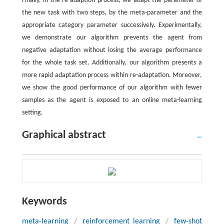
Finally, in the re-adaption process, we adapt the parameter of
the new task with two steps, by the meta-parameter and the
appropriate category parameter successively. Experimentally,
we demonstrate our algorithm prevents the agent from
negative adaptation without losing the average performance
for the whole task set. Additionally, our algorithm presents a
more rapid adaptation process within re-adaptation. Moreover,
we show the good performance of our algorithm with fewer
samples as the agent is exposed to an online meta-learning
setting.
Graphical abstract
Keywords
meta-learning
/
reinforcement learning
/
few-shot