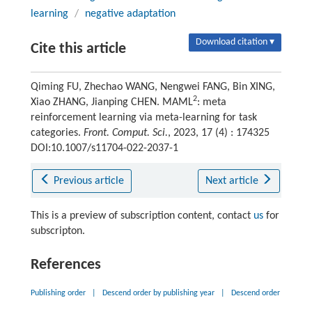
learning
/
negative adaptation
Download citation ▾
Cite this article
Qiming FU, Zhechao WANG, Nengwei FANG, Bin XING,
2
Xiao ZHANG, Jianping CHEN. MAML
: meta
reinforcement learning via meta-learning for task
categories.
Front. Comput. Sci.
, 2023, 17 (4) : 174325
DOI:10.1007/s11704-022-2037-1
Previous article
Next article
This is a preview of subscription content, contact
us
for
subscripton.
References
Publishing order
|
Descend order by publishing year
|
Descend order