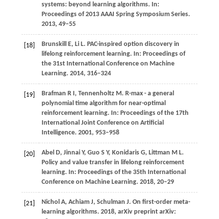
systems: beyond learning algorithms. In:
Proceedings of 2013 AAAI Spring Symposium Series
.
2013
, 49–55
Brunskill
E,
Li
L
. PAC-inspired option discovery in
[18]
lifelong reinforcement learning. In:
Proceedings of
the 31st International Conference on Machine
Learning
.
2014
, 316–324
Brafman R I, Tennenholtz M. R-max - a general
[19]
polynomial time algorithm for near-optimal
reinforcement learning. In: Proceedings of the 17th
International Joint Conference on Artificial
Intelligence. 2001, 953–958
Abel
D,
Jinnai
Y,
Guo
S Y,
Konidaris
G,
Littman
M L
.
[20]
Policy and value transfer in lifelong reinforcement
learning. In:
Proceedings of the 35th International
Conference on Machine Learning
.
2018
, 20–29
Nichol
A,
Achiam
J,
Schulman
J
. On first-order meta-
[21]
learning algorithms.
2018
, arXiv preprint arXiv: