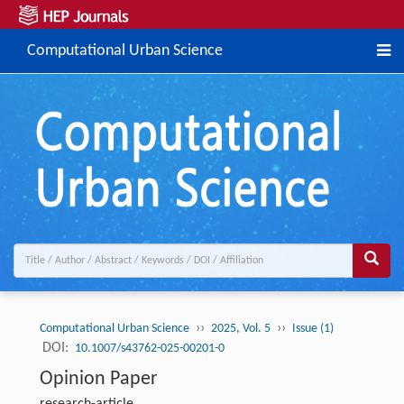
Computational Urban Science
››
››
Computational Urban Science
2025, Vol. 5
Issue (1)
DOI:
10.1007/s43762-025-00201-0
Opinion Paper