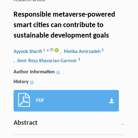
research-article
Responsible metaverse-powered
smart cities can contribute to
sustainable development goals
1
,
a
2
Ayyoob Sharifi
, Melika Amirzadeh
3
, Amir Reza Khavarian-Garmsir
Author information
+
History
+
PDF
Abstract