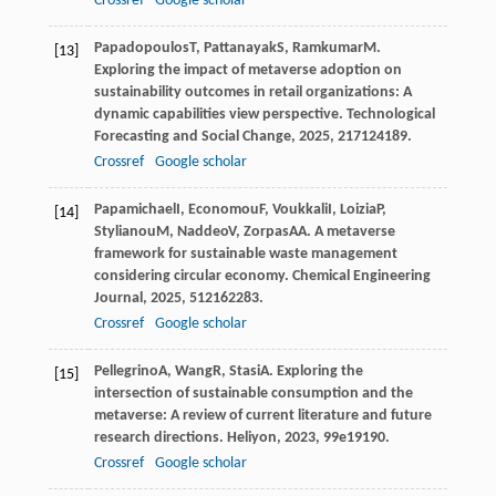
Crossref
Google scholar
Papadopoulos
T
,
Pattanayak
S
,
Ramkumar
M
.
[13]
Exploring the impact of metaverse adoption on
sustainability outcomes in retail organizations: A
dynamic capabilities view perspective.
Technological
Forecasting and Social Change
,
2025
,
217
124189.
Crossref
Google scholar
Papamichael
I
,
Economou
F
,
Voukkali
I
,
Loizia
P
,
[14]
Stylianou
M
,
Naddeo
V
,
Zorpas
AA
. A metaverse
framework for sustainable waste management
considering circular economy.
Chemical Engineering
Journal
,
2025
,
512
162283.
Crossref
Google scholar
Pellegrino
A
,
Wang
R
,
Stasi
A
. Exploring the
[15]
intersection of sustainable consumption and the
metaverse: A review of current literature and future
research directions.
Heliyon
,
2023
,
9
9e19190.
Crossref
Google scholar