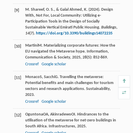
M. Shareef, O. S., & Galal Ahmed, K. (2024). Design
[9]
With, Not For, Local Community: Utilizing e-
Participation Tools in the Design of Socially
Sustainable Vertical Emirati Public Housing.
Buildings,
14
(7).
https://doi.org/10.3390/buildings14072235
Martini
M
. Materializing corporate futures: How the
[10]
EU navigated the Metaverse hype.
Information,
Communication & Society
,
2025
,
28
(5): 852-869.
Crossref
Google scholar
Monaco
S
,
Sacchi
G
. Travelling the metaverse:
[11]
Potential benefits and main challenges for tourism
sectors and research applications.
Sustainability
,
2023
.
Crossref
Google scholar
Oguntona
OA
,
Akinradewo
OI
. Hindrances to the
[12]
utilisation of the metaverse for net-zero buildings in
South Africa.
Infrastructures
,
2025
.