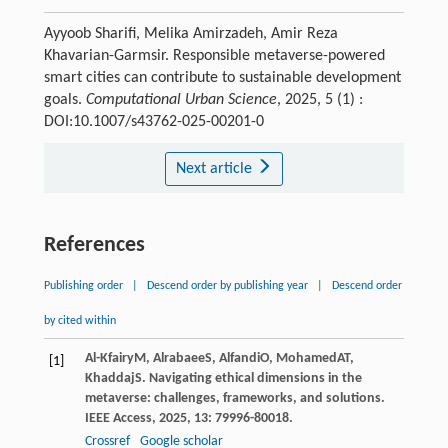
Ayyoob Sharifi, Melika Amirzadeh, Amir Reza
Khavarian-Garmsir. Responsible metaverse-powered
smart cities can contribute to sustainable development
goals.
Computational Urban Science
, 2025, 5 (1) :
DOI:10.1007/s43762-025-00201-0
Next article
References
Publishing order
|
Descend order by publishing year
|
Descend order
by cited within
Al-Kfairy
M
,
Alrabaee
S
,
Alfandi
O
,
Mohamed
AT
,
[1]
Khaddaj
S
. Navigating ethical dimensions in the
metaverse: challenges, frameworks, and solutions.
IEEE Access
,
2025
,
13
: 79996-80018.
Crossref
Google scholar