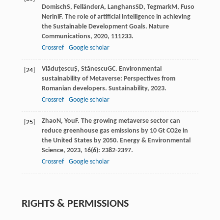
Domisch
S
,
Felländer
A
,
Langhans
SD
,
Tegmark
M
,
Fuso
Nerini
F
. The role of artificial intelligence in achieving
the Sustainable Development Goals.
Nature
Communications
,
2020
,
11
1233.
Crossref
Google scholar
Vlăduțescu
Ș
,
Stănescu
GC
. Environmental
[24]
sustainability of Metaverse: Perspectives from
Romanian developers.
Sustainability
,
2023
.
Crossref
Google scholar
Zhao
N
,
You
F
. The growing metaverse sector can
[25]
reduce greenhouse gas emissions by 10 Gt CO2e in
the United States by 2050.
Energy & Environmental
Science
,
2023
,
16
(6): 2382-2397.
Crossref
Google scholar
RIGHTS & PERMISSIONS