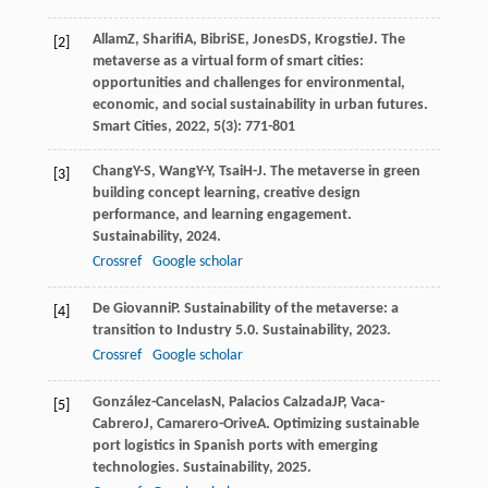
Allam
Z
,
Sharifi
A
,
Bibri
SE
,
Jones
DS
,
Krogstie
J
. The
[2]
metaverse as a virtual form of smart cities:
opportunities and challenges for environmental,
economic, and social sustainability in urban futures.
Smart Cities
,
2022
,
5
(3): 771-801
Chang
Y-S
,
Wang
Y-Y
,
Tsai
H-J
. The metaverse in green
[3]
building concept learning, creative design
performance, and learning engagement.
Sustainability
,
2024
.
Crossref
Google scholar
De Giovanni
P
. Sustainability of the metaverse: a
[4]
transition to Industry 5.0.
Sustainability
,
2023
.
Crossref
Google scholar
González-Cancelas
N
,
Palacios Calzada
JP
,
Vaca-
[5]
Cabrero
J
,
Camarero-Orive
A
. Optimizing sustainable
port logistics in Spanish ports with emerging
technologies.
Sustainability
,
2025
.