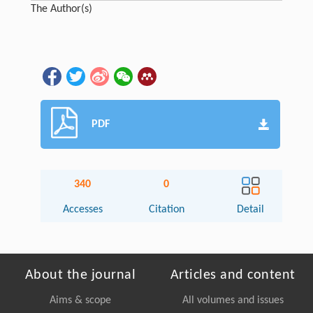
The Author(s)
PDF
340
0
Accesses
Citation
Detail
About the journal
Articles and content
Aims & scope
All volumes and issues