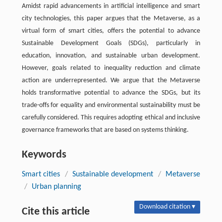
Amidst rapid advancements in artificial intelligence and smart
city technologies, this paper argues that the Metaverse, as a
virtual form of smart cities, offers the potential to advance
Sustainable Development Goals (SDGs), particularly in
education, innovation, and sustainable urban development.
However, goals related to inequality reduction and climate
action are underrepresented. We argue that the Metaverse
holds transformative potential to advance the SDGs, but its
trade-offs for equality and environmental sustainability must be
carefully considered. This requires adopting ethical and inclusive
governance frameworks that are based on systems thinking.
Keywords
Smart cities
/
Sustainable development
/
Metaverse
/
Urban planning
Download citation ▾
Cite this article