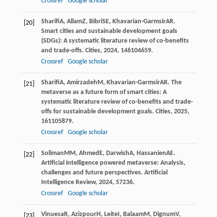
Crossref
Google scholar
Sharifi
A
,
Allam
Z
,
Bibri
SE
,
Khavarian-Garmsir
AR
.
[20]
Smart cities and sustainable development goals
(SDGs): A systematic literature review of co-benefits
and trade-offs.
Cities
,
2024
,
146
104659.
Crossref
Google scholar
Sharifi
A
,
Amirzadeh
M
,
Khavarian-Garmsir
AR
. The
[21]
metaverse as a future form of smart cities: A
systematic literature review of co-benefits and trade-
offs for sustainable development goals.
Cities
,
2025
,
161
105879.
Crossref
Google scholar
Soliman
MM
,
Ahmed
E
,
Darwish
A
,
Hassanien
AE
.
[22]
Artificial intelligence powered metaverse: Analysis,
challenges and future perspectives.
Artificial
Intelligence Review
,
2024
,
57
236.
Crossref
Google scholar
Vinuesa
R
,
Azizpour
H
,
Leite
I
,
Balaam
M
,
Dignum
V
,
[23]