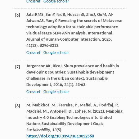
Crossref
Google scholar
Jafar
RMS
,
Sun
Y
,
Niu
B
,
Hussain
S
,
Zhu
J
,
Gu
M
,
Al-
[6]
Adwan
AS
,
Yang
Y
. Revealing the secrets of Metaverse
technology adoption for sustainable performance
via dual-stage SEM-ANN analysis.
International
Journal of Human-Computer Interaction
,
2025
,
41
(13): 8296-8313.
Crossref
Google scholar
Jorgenson
AK
,
Rice
J
. Slum prevalence and health in
[7]
developing countries: Sustainable development
challenges in the urban context.
Sustainable
Development
,
2016
,
24
(1): 53-63.
Crossref
Google scholar
M. Mabkhot, M., Ferreira, P., Maffei, A., Podržaj, P.,
[8]
Mądziel, M., Antonelli, D., Lohse, N. (2021). Mapping
Industry 4.0 Enabling Technologies into United
Nations Sustainability Development Goals.
Sustainability, 13
(5).
https://doi.org/10.3390/su13052560