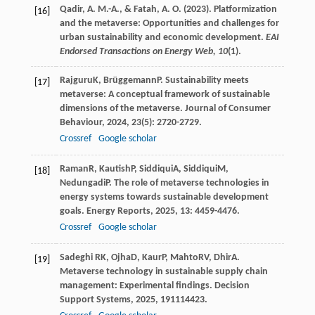
Qadir, A. M.-A., & Fatah, A. O. (2023). Platformization
[16]
and the metaverse: Opportunities and challenges for
urban sustainability and economic development.
EAI
Endorsed Transactions on Energy Web, 10
(1).
Rajguru
K
,
Brüggemann
P
. Sustainability meets
[17]
metaverse: A conceptual framework of sustainable
dimensions of the metaverse.
Journal of Consumer
Behaviour
,
2024
,
23
(5): 2720-2729.
Crossref
Google scholar
Raman
R
,
Kautish
P
,
Siddiqui
A
,
Siddiqui
M
,
[18]
Nedungadi
P
. The role of metaverse technologies in
energy systems towards sustainable development
goals.
Energy Reports
,
2025
,
13
: 4459-4476.
Crossref
Google scholar
Sadeghi R
K
,
Ojha
D
,
Kaur
P
,
Mahto
RV
,
Dhir
A
.
[19]
Metaverse technology in sustainable supply chain
management: Experimental findings.
Decision
Support Systems
,
2025
,
191
114423.