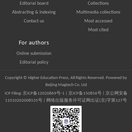
Editorial board
Collections
Abstracting & Indexing
Multimedia collections
Contact us
Most accessed
Most cited
For authors
Online submission
Editorial policy
Copyright © Higher Education Press, All Rights Reserved. Powered by
Beijing Magtech Co. Ltd
ICP Filing:
京ICP备12020869号-1
|
京ICP备150856号
| 京公网安备
11010202008535号 | 网络出版服务许可证网出证(京)字第127号