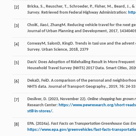
Bricka, S., Reuscher, T., Schroeder, P., Fisher, M., Beard, J., &
[2]
Survey.
Retrieved from Federal Highway Administration:
http
Choi
K
,
Jiao
J
,
Zhang
M
. Reducing vehicle travel for the next 
[3]
Journal of Urban Planning and Development
,
2017
,
143
4040
Conway
M
,
Salon
D
,
King
D
. Trends in taxi use and the advent
[4]
Survey.
Urban Science
,
2018
,
2
379
Das
V
. Does Adoption of Ridehailing Result in More Frequent
[5]
Household Travel Survey (NHTS) 2017 Data.
Smart Cities
,
202
Deka
D
,
Fei
D
. A comparison of the personal and neighborhood 
[6]
NHTS data.
Journal of Transport Geography.
,
2019
,
76
: 24-33
Desilver, D. (2023, November 22).
Online shopping has grown rap
[7]
Research Center:
https://www.pewresearch.org/short-reads/
still-in-stores/
.
EPA. (2024a).
Fast Facts on Transportation Greenhouse Gas Em
[8]
https://www.epa.gov/greenvehicles/fast-facts-transportat