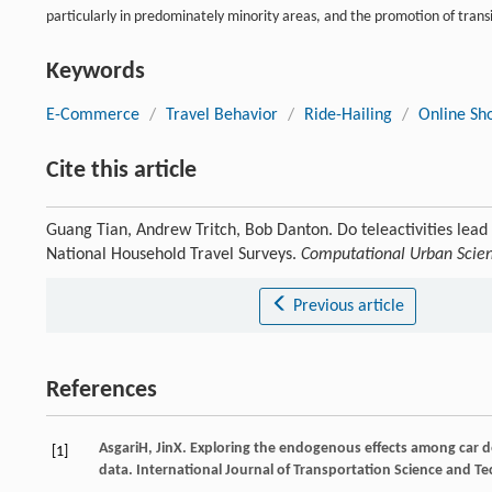
particularly in predominately minority areas, and the promotion of tran
Keywords
E-Commerce
/
Travel Behavior
/
Ride-Hailing
/
Online Sh
Cite this article
Guang Tian, Andrew Tritch, Bob Danton. Do teleactivities lead
National Household Travel Surveys.
Computational Urban Scie
Previous article
References
Asgari
H
,
Jin
X
. Exploring the endogenous effects among car 
[1]
data.
International Journal of Transportation Science and T