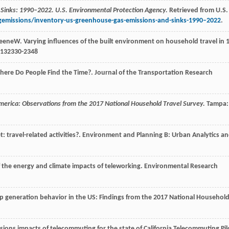
 Sinks: 1990–2022. U.S. Environmental Protection Agency.
Retrieved from U.S.
emissions/inventory-us-greenhouse-gas-emissions-and-sinks-1990–2022
.
eene
W
. Varying influences of the built environment on household travel in 
132330-2348
here Do People Find the Time?.
Journal of the Transportation Research
 America: Observations from the 2017 National Household Travel Survey.
Tampa:
 travel-related activities?.
Environment and Planning B: Urban Analytics a
f the energy and climate impacts of teleworking.
Environmental Research
rip generation behavior in the US: Findings from the 2017 National Househol
ssions impacts of telecommuting for the state of California Telecommuting Pil