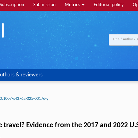
Subscription
Submission
Metrics
Editorial policy
Op
uthors & reviewers
0.1007/s43762-025-00176-y
le travel? Evidence from the 2017 and 2022 U