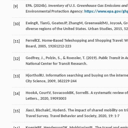
EPA. (2024b).
Inventory of U.S. Greenhouse Gas Emissions and
[9]
Environmental Protection Agency:
https://www.epa.gov/ghg
Ewing
R
,
Tian
G
,
Goates
JP
,
Zhang
M
,
Greenwald
MJ
,
Joyce
A
,
Gr
[10]
diverse regions of the United States.
Urban Studies
,
2015
,
52
Ferrell
CE
. Home-Based Teleshopping and Shopping Travel: W
[11]
Board
,
2005
,
1926
1212-223
Godfrey, J., Polzin, S., & Roessler, T. (2019).
Public Transit in
[12]
National Center for Transit Research.
Hjorthol
RJ
. Information searching and buying on the internet:
[13]
City Science
,
2009
,
36
2229-244
Hook
A
,
Court
V
,
Sovacook
BK
,
Sorrell
S
. A systematic review o
[14]
Letters.
,
2020
,
5
9093003
Jiao
J
,
Bischak
C
,
Hyden
S
. The impact of shared mobility on t
[15]
Travel Survey.
Travel Behavior and Society
,
2020
,
19
: 1-7
Koenig
BE
,
Henderson
DK
,
Mokhtarian
PL
. The travel and emi