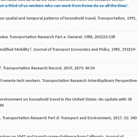
t-a-third-of-us-workers-who-can-work-from-home-do-so-all-the-time/
.
on spatial and temporal patterns of household travel.
Transportation
,
1991
,
eview.
Transportation Research Part a: General
,
1986
,
20
3223-238
Modified Mobility?.
Journal of Transport Economics and Policy
,
1985
,
19
3219-
?.
Transportation Research Record
,
2019
,
2673
: 40-54
of remote tech workers.
Transportation Research Interdisplinary Perspective
lt environment on household travel in the United States–An update with 36
90
R.
Transportation Research Part d: Transport and Environment
,
2017
,
52
: 340
 services on VMT and transit usage–Evidence from California.
Journal of