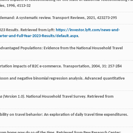
ies
,
1996
,
4
113-32
l demand: A systematic review.
Transport Reviews
,
2021
,
42
3273-295
023 Results
. Retrieved from Lyft:
https://investor.lyft.com/news-and-
er-and-Full-Year-2023-Results/default.aspx
.
sadvantaged Populations: Evidence from the National Household Travel
portation impacts of B2C e-commerce.
Transportation
,
2004
,
31
: 257-284
isson and negative binomial regression analysis.
Advanced quantitative
 (Version 1.0).
National Household Travel Survey. Retrieved from
obility on travel behavior: An exploration of daily travel time expenditures.
from home now do so all the time
. Retrieved from Pew Research Center: