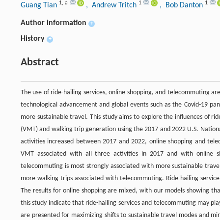
1
,
a
1
1
Guang Tian
, Andrew Tritch
, Bob Danton
Author information
+
History
+
Abstract
The use of ride-hailing services, online shopping, and telecommuting are
technological advancement and global events such as the Covid-19 pand
more sustainable travel. This study aims to explore the influences of r
(VMT) and walking trip generation using the 2017 and 2022 U.S. National
activities increased between 2017 and 2022, online shopping and tel
VMT associated with all three activities in 2017 and with online 
telecommuting is most strongly associated with more sustainable trave
more walking trips associated with telecommuting. Ride-hailing servic
The results for online shopping are mixed, with our models showing tha
this study indicate that ride-hailing services and telecommuting may pla
are presented for maximizing shifts to sustainable travel modes and mini