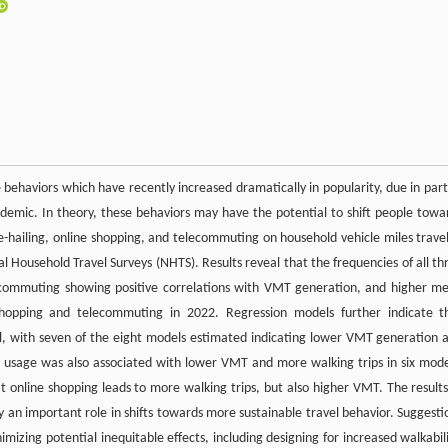
 behaviors which have recently increased dramatically in popularity, due in part
emic. In theory, these behaviors may have the potential to shift people towa
ide-hailing, online shopping, and telecommuting on household vehicle miles trave
 Household Travel Surveys (NHTS). Results reveal that the frequencies of all th
ecommuting showing positive correlations with VMT generation, and higher m
shopping and telecommuting in 2022. Regression models further indicate t
l, with seven of the eight models estimated indicating lower VMT generation 
e usage was also associated with lower VMT and more walking trips in six mode
t online shopping leads to more walking trips, but also higher VMT. The results
y an important role in shifts towards more sustainable travel behavior. Suggesti
mizing potential inequitable effects, including designing for increased walkabili