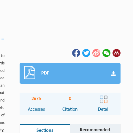
 to
rds
led
PDF
ree
ean
hat
2675
0
and
ls.
Accesses
Citation
Detail
 of
ons
Recommended
ty,
Sections