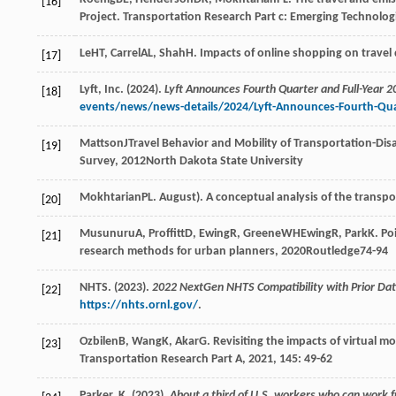
[16]
Project.
Transportation Research Part c: Emerging Technolog
Le
HT
,
Carrel
AL
,
Shah
H
. Impacts of online shopping on trave
[17]
Lyft, Inc. (2024).
Lyft Announces Fourth Quarter and Full-Year 2
[18]
events/news/news-details/2024/Lyft-Announces-Fourth-Quart
Mattson
J
Travel Behavior and Mobility of Transportation-Di
[19]
Survey
,
2012
North Dakota State University
Mokhtarian
PL
. August). A conceptual analysis of the trans
[20]
Musunuru
A
,
Proffitt
D
,
Ewing
R
,
Greene
WH
Ewing
R
,
Park
K
. Po
[21]
research methods for urban planners
,
2020
Routledge74-94
NHTS. (2023).
2022 NextGen NHTS Compatibility with Prior Data
[22]
https://nhts.ornl.gov/
.
Ozbilen
B
,
Wang
K
,
Akar
G
. Revisiting the impacts of virtual m
[23]
Transportation Research Part A
,
2021
,
145
: 49-62
Parker, K. (2023).
About a third of U.S. workers who can work 