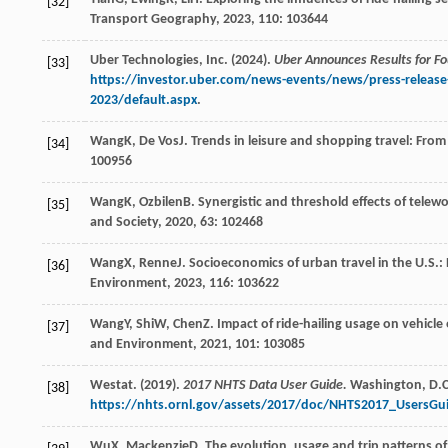
[32]
Transport Geography
,
2023
,
110
: 103644
Uber Technologies, Inc. (2024).
Uber Announces Results for Fo
[33]
https://investor.uber.com/news-events/news/press-release-
2023/default.aspx
.
Wang
K
,
De Vos
J
. Trends in leisure and shopping travel: Fro
[34]
100956
Wang
K
,
Ozbilen
B
. Synergistic and threshold effects of telew
[35]
and Society
,
2020
,
63
: 102468
Wang
X
,
Renne
J
. Socioeconomics of urban travel in the U.S.
[36]
Environment
,
2023
,
116
: 103622
Wang
Y
,
Shi
W
,
Chen
Z
. Impact of ride-hailing usage on vehicl
[37]
and Environment
,
2021
,
101
: 103085
Westat. (2019).
2017 NHTS Data User Guide.
Washington, D.C.
[38]
https://nhts.ornl.gov/assets/2017/doc/NHTS2017_UsersGu
Wu
X
,
Mackenzie
D
. The evolution, usage and trip patterns o