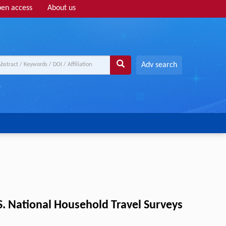
en access
About us
Adv search
.S. National Household Travel Surveys