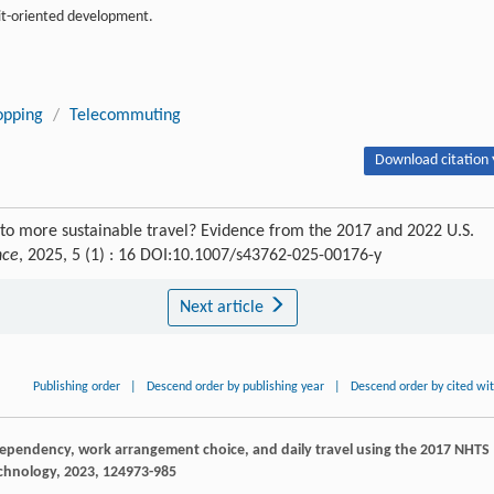
sit-oriented development.
opping
/
Telecommuting
Download citation 
 to more sustainable travel? Evidence from the 2017 and 2022 U.S.
nce
, 2025, 5 (1) : 16 DOI:10.1007/s43762-025-00176-y
Next article
Publishing order
|
Descend order by publishing year
|
Descend order by cited wi
dependency, work arrangement choice, and daily travel using the 2017 NHTS
echnology
,
2023
,
12
4973-985