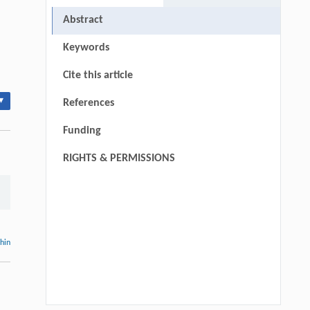
Abstract
Keywords
Cite this article
▾
References
Funding
RIGHTS & PERMISSIONS
thin