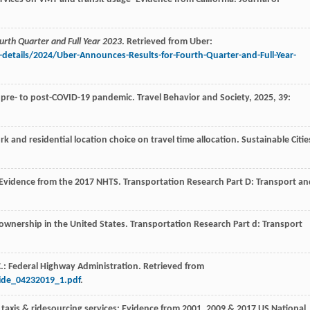
urth Quarter and Full Year 2023
. Retrieved from Uber:
details/2024/Uber-Announces-Results-for-Fourth-Quarter-and-Full-Year-
m pre- to post-COVID-19 pandemic.
Travel Behavior and Society
,
2025
,
39
:
ork and residential location choice on travel time allocation.
Sustainable Citie
: Evidence from the 2017 NHTS.
Transportation Research Part D: Transport an
e ownership in the United States.
Transportation Research Part d: Transport
: Federal Highway Administration. Retrieved from
ide_04232019_1.pdf
.
f taxis & ridesourcing services: Evidence from 2001, 2009 & 2017 US National