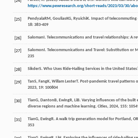
[24]
https://www.pewresearch.org/short-reads/2023/03/30/abou
Pendyala
RM
,
Goulias
KG
,
Ryuichi
K
. Impact of telecommuting 
[25]
18
: 383-409
Saloman
I
. Telecommunications and travel relationships: A r
[26]
Salomon
I
. Telecommunications and Travel: Substitution or 
[27]
235
Sikder
S
. Who Uses Ride-Hailing Services in the United States
[28]
Tan
S
,
Fang
K
,
Willam Lester
T
. Post-pandemic travel patterns 
[29]
2023
,
19
: 100804
Tian
G
,
Danton
B
,
Ewing
R
,
Li
B
. Varying influences of the bui
[30]
diverse regions and machine learning.
Cities
,
2024
,
155
: 1054
Tian
G
,
Ewing
R
. A walk trip generation model for Portland, O
[31]
353
Tian
G
,
Ewing
R
,
Li
H
. Exploring the influences of ride-hailing