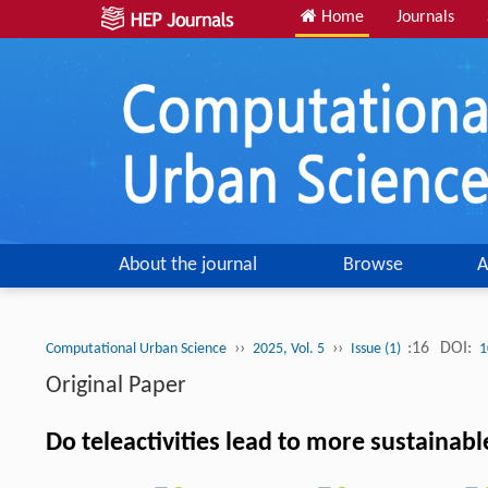
Home
Journals
About the journal
Browse
A
››
››
:16
DOI:
Computational Urban Science
2025, Vol. 5
Issue (1)
1
Original Paper
Do teleactivities lead to more sustainab