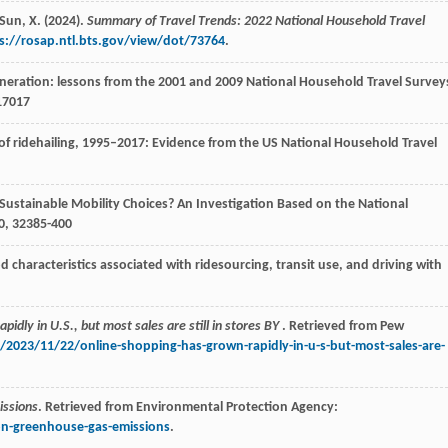
 Sun, X. (2024).
Summary of Travel Trends: 2022 National Household Travel
s://rosap.ntl.bts.gov/view/dot/73764
.
generation: lessons from the 2001 and 2009 National Household Travel Survey
17017
 of ridehailing, 1995–2017: Evidence from the US National Household Travel
 Sustainable Mobility Choices? An Investigation Based on the National
0
,
3
2385-400
characteristics associated with ridesourcing, transit use, and driving with
idly in U.S., but most sales are still in stores BY
. Retrieved from Pew
2023/11/22/online-shopping-has-grown-rapidly-in-u-s-but-most-sales-are-
issions
. Retrieved from Environmental Protection Agency:
ion-greenhouse-gas-emissions
.