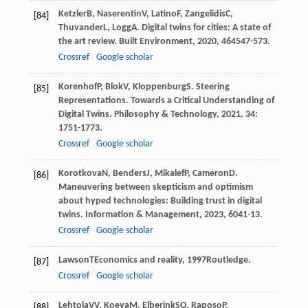
Ketzler
B
,
Naserentin
V
,
Latino
F
,
Zangelidis
C
,
[84]
Thuvander
L
,
Logg
A
. Digital twins for cities: A state of
the art review.
Built Environment
,
2020
,
46
4547-573.
Crossref
Google scholar
Korenhof
P
,
Blok
V
,
Kloppenburg
S
. Steering
[85]
Representations. Towards a Critical Understanding of
Digital Twins.
Philosophy & Technology
,
2021
,
34
:
1751-1773.
Crossref
Google scholar
Korotkova
N
,
Benders
J
,
Mikalef
P
,
Cameron
D
.
[86]
Maneuvering between skepticism and optimism
about hyped technologies: Building trust in digital
twins.
Information & Management
,
2023
,
60
41-13.
Crossref
Google scholar
Lawson
T
Economics and reality
,
1997
Routledge.
[87]
Crossref
Google scholar
Lehtola
VV
,
Koeva
M
,
Elberink
SO
,
Raposo
P
,
[88]