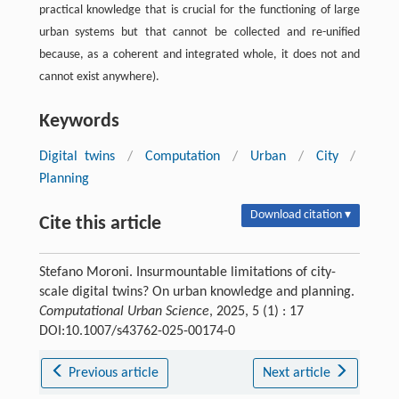
practical knowledge that is crucial for the functioning of large
urban systems but that cannot be collected and re-unified
because, as a coherent and integrated whole, it does not and
cannot exist anywhere).
Keywords
Digital twins
/
Computation
/
Urban
/
City
/
Planning
Download citation ▾
Cite this article
Stefano Moroni. Insurmountable limitations of city-
scale digital twins? On urban knowledge and planning.
Computational Urban Science
, 2025, 5 (1) : 17
DOI:10.1007/s43762-025-00174-0
Previous article
Next article