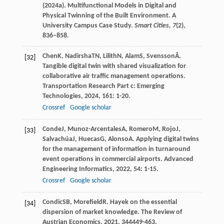
(2024a). Multifunctional Models in Digital and
Physical Twinning of the Built Environment. A
University Campus Case Study.
Smart Cities,
7
(2),
836–858.
Chen
K
,
Nadirsha
TN
,
Lilith
N
,
Alam
S
,
Svensson
Å
.
[32]
Tangible digital twin with shared visualization for
collaborative air traffic management operations.
Transportation Research Part c: Emerging
Technologies
,
2024
,
161
: 1-20.
Crossref
Google scholar
Conde
J
,
Munoz-Arcentales
A
,
Romero
M
,
Rojo
J
,
[33]
Salvachúa
J
,
Huecas
G
,
Alonso
A
. Applying digital twins
for the management of information in turnaround
event operations in commercial airports.
Advanced
Engineering Informatics
,
2022
,
54
: 1-15.
Crossref
Google scholar
Condic
SB
,
Morefield
R
. Hayek on the essential
[34]
dispersion of market knowledge.
The Review of
Austrian Economics
,
2021
,
34
4449-463.