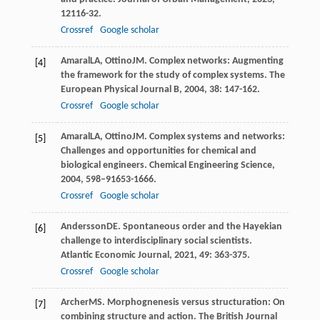
12
116-32.
Crossref
Google scholar
Amaral
LA
,
Ottino
JM
. Complex networks: Augmenting
[4]
the framework for the study of complex systems.
The
European Physical Journal B
,
2004
,
38
: 147-162.
Crossref
Google scholar
Amaral
LA
,
Ottino
JM
. Complex systems and networks:
[5]
Challenges and opportunities for chemical and
biological engineers.
Chemical Engineering Science
,
2004
,
59
8–91653-1666.
Crossref
Google scholar
Andersson
DE
. Spontaneous order and the Hayekian
[6]
challenge to interdisciplinary social scientists.
Atlantic Economic Journal
,
2021
,
49
: 363-375.
Crossref
Google scholar
Archer
MS
. Morphognenesis versus structuration: On
[7]
combining structure and action.
The British Journal