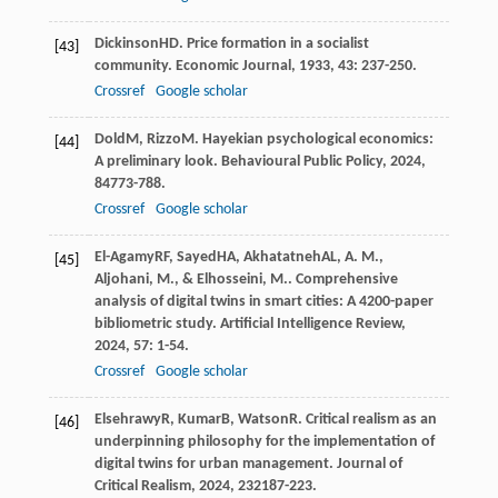
Dickinson
HD
. Price formation in a socialist
[43]
community.
Economic Journal
,
1933
,
43
: 237-250.
Crossref
Google scholar
Dold
M
,
Rizzo
M
. Hayekian psychological economics:
[44]
A preliminary look.
Behavioural Public Policy
,
2024
,
8
4773-788.
Crossref
Google scholar
El-Agamy
RF
,
Sayed
HA
,
Akhatatneh
AL
,
A. M.,
[45]
Aljohani, M., & Elhosseini, M.
. Comprehensive
analysis of digital twins in smart cities: A 4200-paper
bibliometric study.
Artificial Intelligence Review
,
2024
,
57
: 1-54.
Crossref
Google scholar
Elsehrawy
R
,
Kumar
B
,
Watson
R
. Critical realism as an
[46]
underpinning philosophy for the implementation of
digital twins for urban management.
Journal of
Critical Realism
,
2024
,
23
2187-223.