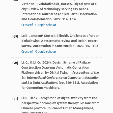
Virtanen
JP
,
Vahdatikhaki
F
,
Borsci
S
. Digital twin of a
city: Review of technology serving city needs.
International Journal of Applied Earth Observation
and Geoinformation
,
2022
,
114
: 1-14.
Crossref
Google scholar
Lei
B
,
Janssen
P
,
Stoter
J
,
Biljecki
F
. Challenges of urban
[89]
digital twins: A systematic review and Delphi expert
survey.
Automation in Construction
,
2023
,
147
: 1-15.
Crossref
Google scholar
Li, C., & Li, Q. (2024). Design Scheme of Railway
[90]
Construction Drawings Automatic Generation
Platform driven by Digital Twin. In
Proceedings of the
5th International Conference on Computer Information
and Big Data Applications
(pp. 846–851). Association
for Computing Machinery.
Liu
C
,
Tian
Y
. Recognition of digital twin city from the
[91]
perspective of complex system theory: Lessons from
Chinese practice.
Journal of Urban Management
,