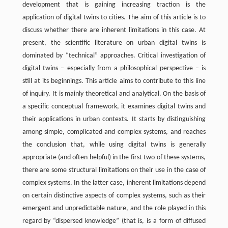
development that is gaining increasing traction is the
application of digital twins to cities. The aim of this article is to
discuss whether there are inherent limitations in this case. At
present, the scientific literature on urban digital twins is
dominated by “technical” approaches. Critical investigation of
digital twins – especially from a philosophical perspective – is
still at its beginnings. This article aims to contribute to this line
of inquiry. It is mainly theoretical and analytical. On the basis of
a specific conceptual framework, it examines digital twins and
their applications in urban contexts. It starts by distinguishing
among simple, complicated and complex systems, and reaches
the conclusion that, while using digital twins is generally
appropriate (and often helpful) in the first two of these systems,
there are some structural limitations on their use in the case of
complex systems. In the latter case, inherent limitations depend
on certain distinctive aspects of complex systems, such as their
emergent and unpredictable nature, and the role played in this
regard by “dispersed knowledge” (that is, is a form of diffused