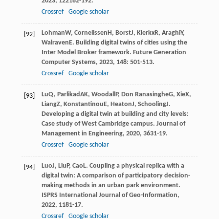
2023
,
12
2182-192.
Crossref
Google scholar
Lohman
W
,
Cornelissen
H
,
Borst
J
,
Klerkx
R
,
Araghi
Y
,
[92]
Walraven
E
. Building digital twins of cities using the
Inter Model Broker framework.
Future Generation
Computer Systems
,
2023
,
148
: 501-513.
Crossref
Google scholar
Lu
Q
,
Parlikad
AK
,
Woodall
P
,
Don Ranasinghe
G
,
Xie
X
,
[93]
Liang
Z
,
Konstantinou
E
,
Heaton
J
,
Schooling
J
.
Developing a digital twin at building and city levels:
Case study of West Cambridge campus.
Journal of
Management in Engineering
,
2020
,
36
31-19.
Crossref
Google scholar
Luo
J
,
Liu
P
,
Cao
L
. Coupling a physical replica with a
[94]
digital twin: A comparison of participatory decision-
making methods in an urban park environment.
ISPRS International Journal of Geo-Information
,
2022
,
11
81-17.
Crossref
Google scholar