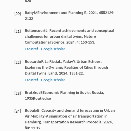
820
Batty
M
Environment and Planning B
,
2021
,
48
82129-
[20]
2132
Bettencourt
L
. Recent achievements and conceptual
[21]
challenges for urban digital twins.
Nature
Computational Science
,
2024
,
4
: 150-153.
Crossref
Google scholar
Boccardo
P
,
La Riccia
L
,
Yadav
Y
. Urban Echoes:
[22]
Exploring the Dynamic Realities of Cities through
Digital Twins.
Land
,
2024
,
13
51-22.
Crossref
Google scholar
Brutzkus
B
Economic Planning in Soviet Russia
,
[23]
1935
Routledge
Bubalo
B
. Capacity and demand forecasting in Urban
[24]
Air Mobility-A simulation of air transportation in
Hamburg.
Transportation Research Procedia
,
2024
,
80
: 11-19.