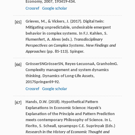
Economy
,
2007
,
19
3419-434.
Crossref
Google scholar
Grieves, M., & Vickers, J. (2017). Digital twin:
[65]
Mitigating unpredictable, undesirable emergent
behavior in complex systems. In F.J. Kahlen, S.
Flumenfert, A. Alves (eds.).
Transdisciplinary
Perspectives on Complex Systems
.
New Findings and
Approaches
(pp. 85-113). Spinger.
Grösser
SN
Grösser
SN
,
Reyes-Lecuona
A
,
Granholm
G
.
[66]
Complexity management and system dynamics
thinking.
Dynamics of Long-Life Assets
,
2017
Springer69-92.
Crossref
Google scholar
Hands, D.W. (2018). Hypothetical Pattern
[67]
Explanations In Economic Science: Hayek’s
Explanation of the Principle and Pattern Prediction
meets contemporary Philosophy of Science. In L.
Fiorito, S. Scheall, spsampsps C.E. Suprinyak (Eds.)
Research in the History of Economic Thought and