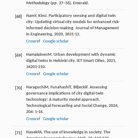
Methodology
(pp. 37–56). Emerald.
Ham
Y
,
Kim
J
. Participatory sensing and digital twin
[68]
city: Updating virtual city models for enhanced risk-
informed decision-making.
Journal of Management
in Engineering
,
2020
,
36
31-12.
Crossref
Google scholar
Hamalainen
M
. Urban development with dynamic
[69]
digital twins in Helsinki city.
IET Smart Cities
,
2021
,
3
4201-210.
Crossref
Google scholar
Haraguchi
M
,
Funahashi
T
,
Biljecki
F
. Assessing
[70]
governance implications of city digital twin
technology: A maturity model approach.
Technological Forecasting and Social Change
,
2024
,
204
: 1-16.
Crossref
Google scholar
Hayek
FA
. The use of knowledge in society.
The
[71]