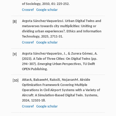
of Sociology
,
2010
,
61
: 225-252.
Crossref
Google scholar
Argota Sánchez-Vaquerizo
J
. Urban Digital Twins and
[8]
metaverses towards city multiplicities: Uniting or
dividing urban experiences?.
Ethics and Information
Technology
,
2025
,
27
11-31.
Crossref
Google scholar
Argota Sánchez-Vaquerizo, J., & Zurera Gómez, A.
[9]
(2023). A Tale of Three Cities: On Digital Twins (pp.
294–307).
Emerging Urban Perspectives
, TU Delft
OPEN Publishing.
Attar
A
,
Babaee
M
,
Raissi
S
,
Nojavan
M
. Airside
[10]
Optimization Framework Covering Multiple
Operations in Civil Airport Systems with a Variety of
Aircraft: A Simulation-Based Digital Twin.
Systems
,
2024
,
12
101-18.
Crossref
Google scholar