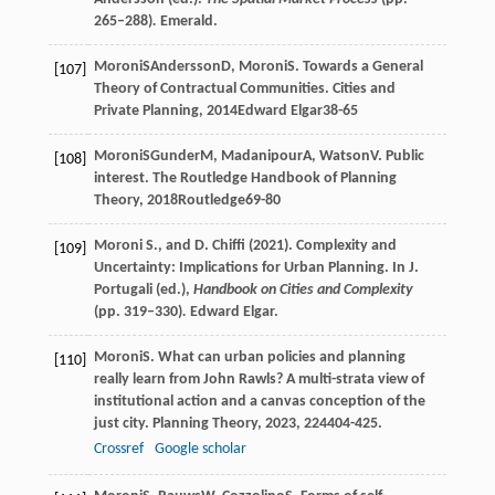
265–288)
.
Emerald.
Moroni
S
Andersson
D
,
Moroni
S
. Towards a General
[107]
Theory of Contractual Communities.
Cities and
Private Planning
,
2014
Edward Elgar38-65
Moroni
S
Gunder
M
,
Madanipour
A
,
Watson
V
. Public
[108]
interest.
The Routledge Handbook of Planning
Theory
,
2018
Routledge69-80
Moroni S., and D. Chiffi (2021). Complexity and
[109]
Uncertainty: Implications for Urban Planning. In J.
Portugali (ed.),
Handbook on Cities and Complexity
(pp. 319–330)
.
Edward Elgar.
Moroni
S
. What can urban policies and planning
[110]
really learn from John Rawls? A multi-strata view of
institutional action and a canvas conception of the
just city.
Planning Theory
,
2023
,
22
4404-425.
Crossref
Google scholar