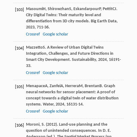
Masoumi
H
,
Shirowzhan
S
,
Eskandarpour
P
,
Pettit
CJ
.
[103]
City Digital Twins: Their maturity level and
differentiation from 3D city models.
Big Earth Data
,
2023
,
7
11-36.
Crossref
Google scholar
Mazzetto
S
. A Review of Urban Digital Twins
[104]
Integration, Challenges, and Future Directions in
Smart City Development.
Sustainability
,
2024
,
16
191-
33.
Crossref
Google scholar
Menapace
A
,
Zanfei
A
,
Herrera
M
,
Brentan
B
. Graph
[105]
neural networks for sensor placement: A proof of
concept towards a digital twin of water distribution
systems.
Water
,
2024
,
16
131-14.
Crossref
Google scholar
Moroni, S. (2012). Land-use planning and the
[106]
question of unintended consequences. In D. E.
Andersson (ed.).
The Spatial Market Process
(pp.