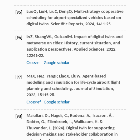
Luo
Q
,
Liu
H
,
Liu
C
,
Deng
Q
. Multi-strategy cooperative
[95]
scheduling for airport specialized vehicles based on
digital twins.
Scientific Reports
,
2024
,
14
11-25
Lv
Z
,
Shang
WL
,
Guizani
M
. Impact of digital twins and
[96]
metaverse on cities: History, current situation, and
application perspectives.
Applied Sciences
,
2022
,
12
241-22.
Crossref
Google scholar
Ma
X
,
He
Z
,
Yang
P
,
Liao
X
,
Liu
W
. Agent-based
[97]
modelling and simulation for life-cycle airport flight
planning and scheduling.
Journal of Simulation
,
2023
,
18
115-28.
Crossref
Google scholar
Maiullari, D., Nageli, C., Rudena, A., Isacson, Å.,
[98]
Dokter, G., Ellenbroek, I., Wallbaum, H. &
Thuvander, L. (2024). Digital twin for supporting
decision-making and stakeholder collaboration in