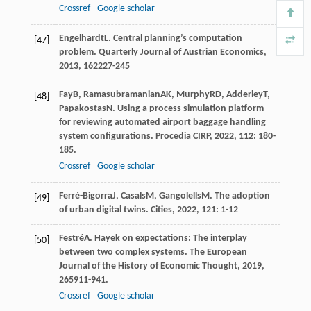
Crossref
Google scholar
Engelhardt
L
. Central planning’s computation
[47]
problem.
Quarterly Journal of Austrian Economics
,
2013
,
16
2227-245
Fay
B
,
Ramasubramanian
AK
,
Murphy
RD
,
Adderley
T
,
[48]
Papakostas
N
. Using a process simulation platform
for reviewing automated airport baggage handling
system configurations.
Procedia CIRP
,
2022
,
112
: 180-
185.
Crossref
Google scholar
Ferré-Bigorra
J
,
Casals
M
,
Gangolells
M
. The adoption
[49]
of urban digital twins.
Cities
,
2022
,
121
: 1-12
Festré
A
. Hayek on expectations: The interplay
[50]
between two complex systems.
The European
Journal of the History of Economic Thought
,
2019
,
26
5911-941.
Crossref
Google scholar