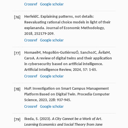
Crossref
Google scholar
Herfeld
C
. Explaining patterns, not details:
[76]
Reevaluating rational choice models in light of their
explananda.
Journal of Economic Methodology
,
2018
,
25
2179-209.
Crossref
Google scholar
Homaei
M
,
Mogollón-Gutiérrez
Ó
,
Sancho
JC
,
Ávila
M
,
[77]
Caro
A
. A review of digital twins and their application
in cybersecurity based on artificial intelligence.
Artificial Intelligence Review
,
2024
,
57
: 1-65.
Crossref
Google scholar
Hu
P
. Investigation on Smart Campus Management
[78]
Platform Based on Digital Twin.
Procedia Computer
Science
,
2023
,
228
: 937-945.
Crossref
Google scholar
Ikeda, S. (2023).
A City Cannot be a Work of Art
.
[79]
Learning Economics and Social Theory from Jane