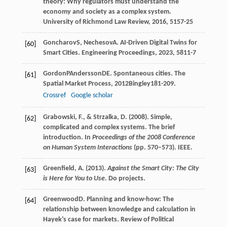
theory: Why regulators must understand the
economy and society as a complex system.
University of Richmond Law Review
,
2016
,
51
57-25
Goncharov
S
,
Nechesov
A
. AI-Driven Digital Twins for
[60]
Smart Cities.
Engineering Proceedings
,
2023
,
58
11-7
Gordon
P
Andersson
DE
. Spontaneous cities.
The
[61]
Spatial Market Process
,
2012
Bingley181-209.
Crossref
Google scholar
Grabowski, F., & Strzalka, D. (2008). Simple,
[62]
complicated and complex systems. The brief
introduction. In
Proceedings of the 2008 Conference
on Human System Interactions
(pp. 570–573). IEEE.
Greenfield, A. (2013).
Against the Smart City: The City
[63]
is Here for You to Use
. Do projects.
Greenwood
D
. Planning and know-how: The
[64]
relationship between knowledge and calculation in
Hayek’s case for markets.
Review of Political