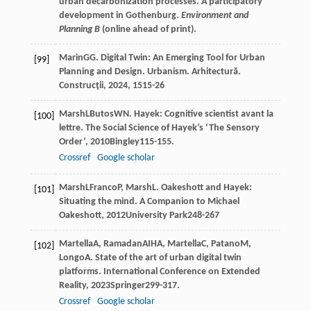
urban decarbonization processes. A participatory
development in Gothenburg.
Environment and
Planning B
(online ahead of print).
Marin
GG
. Digital Twin: An Emerging Tool for Urban
[99]
Planning and Design.
Urbanism. Arhitectură.
Construcţii
,
2024
,
15
15-26
Marsh
L
Butos
WN
. Hayek: Cognitive scientist avant la
[100]
lettre.
The Social Science of Hayek’s ‘The Sensory
Order’
,
2010
Bingley115-155.
Crossref
Google scholar
Marsh
L
Franco
P
,
Marsh
L
. Oakeshott and Hayek:
[101]
Situating the mind.
A Companion to Michael
Oakeshott
,
2012
University Park248-267
Martella
A
,
Ramadan
AIHA
,
Martella
C
,
Patano
M
,
[102]
Longo
A
. State of the art of urban digital twin
platforms.
International Conference on Extended
Reality
,
2023
Springer299-317.
Crossref
Google scholar