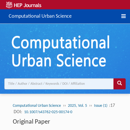
Computational Urban Science
››
››
:17
Computational Urban Science
2025, Vol. 5
Issue (1)
DOI:
10.1007/s43762-025-00174-0
Original Paper