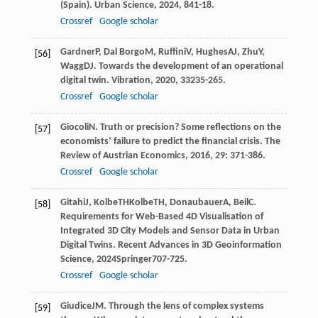
(Spain).
Urban Science
,
2024
,
8
41-18.
Crossref
Google scholar
Gardner
P
,
Dal Borgo
M
,
Ruffini
V
,
Hughes
AJ
,
Zhu
Y
,
[56]
Wagg
DJ
. Towards the development of an operational
digital twin.
Vibration
,
2020
,
3
3235-265.
Crossref
Google scholar
Giocoli
N
. Truth or precision? Some reflections on the
[57]
economists’ failure to predict the financial crisis.
The
Review of Austrian Economics
,
2016
,
29
: 371-386.
Crossref
Google scholar
Gitahi
J
,
Kolbe
TH
Kolbe
TH
,
Donaubauer
A
,
Beil
C
.
[58]
Requirements for Web-Based 4D Visualisation of
Integrated 3D City Models and Sensor Data in Urban
Digital Twins.
Recent Advances in 3D Geoinformation
Science
,
2024
Springer707-725.
Crossref
Google scholar
Giudice
JM
. Through the lens of complex systems
[59]