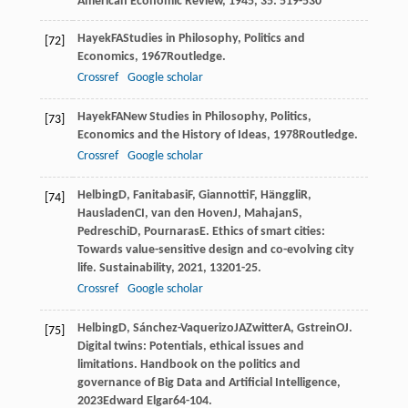
American Economic Review
,
1945
,
35
: 519-530
Hayek
FA
Studies in Philosophy, Politics and
[72]
Economics
,
1967
Routledge.
Crossref
Google scholar
Hayek
FA
New Studies in Philosophy, Politics,
[73]
Economics and the History of Ideas
,
1978
Routledge.
Crossref
Google scholar
Helbing
D
,
Fanitabasi
F
,
Giannotti
F
,
Hänggli
R
,
[74]
Hausladen
CI
,
van den Hoven
J
,
Mahajan
S
,
Pedreschi
D
,
Pournaras
E
. Ethics of smart cities:
Towards value-sensitive design and co-evolving city
life.
Sustainability
,
2021
,
13
201-25.
Crossref
Google scholar
Helbing
D
,
Sánchez-Vaquerizo
JA
Zwitter
A
,
Gstrein
OJ
.
[75]
Digital twins: Potentials, ethical issues and
limitations.
Handbook on the politics and
governance of Big Data and Artificial Intelligence
,
2023
Edward Elgar64-104.