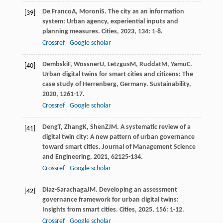
De Franco
A
,
Moroni
S
. The city as an information
[39]
system: Urban agency, experiential inputs and
planning measures.
Cities
,
2023
,
134
: 1-8.
Crossref
Google scholar
Dembski
F
,
Wössner
U
,
Letzgus
M
,
Ruddat
M
,
Yamu
C
.
[40]
Urban digital twins for smart cities and citizens: The
case study of Herrenberg, Germany.
Sustainability
,
2020
,
12
61-17.
Crossref
Google scholar
Deng
T
,
Zhang
K
,
Shen
ZJM
. A systematic review of a
[41]
digital twin city: A new pattern of urban governance
toward smart cities.
Journal of Management Science
and Engineering
,
2021
,
6
2125-134.
Crossref
Google scholar
Diaz-Sarachaga
JM
. Developing an assessment
[42]
governance framework for urban digital twins:
Insights from smart cities.
Cities
,
2025
,
156
: 1-12.
Crossref
Google scholar