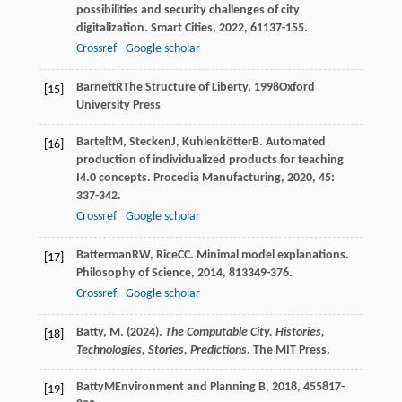
possibilities and security challenges of city
digitalization.
Smart Cities
,
2022
,
6
1137-155.
Crossref
Google scholar
Barnett
R
The Structure of Liberty
,
1998
Oxford
[15]
University Press
Bartelt
M
,
Stecken
J
,
Kuhlenkötter
B
. Automated
[16]
production of individualized products for teaching
I4.0 concepts.
Procedia Manufacturing
,
2020
,
45
:
337-342.
Crossref
Google scholar
Batterman
RW
,
Rice
CC
. Minimal model explanations.
[17]
Philosophy of Science
,
2014
,
81
3349-376.
Crossref
Google scholar
Batty, M. (2024).
The Computable City. Histories,
[18]
Technologies, Stories, Predictions
. The MIT Press.
Batty
M
Environment and Planning B
,
2018
,
45
5817-
[19]