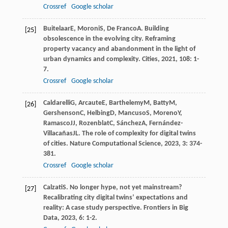
Crossref
Google scholar
Buitelaar
E
,
Moroni
S
,
De Franco
A
. Building
[25]
obsolescence in the evolving city. Reframing
property vacancy and abandonment in the light of
urban dynamics and complexity.
Cities
,
2021
,
108
: 1-
7.
Crossref
Google scholar
Caldarelli
G
,
Arcaute
E
,
Barthelemy
M
,
Batty
M
,
[26]
Gershenson
C
,
Helbing
D
,
Mancuso
S
,
Moreno
Y
,
Ramasco
JJ
,
Rozenblat
C
,
Sánchez
A
,
Fernández-
Villacañas
JL
. The role of complexity for digital twins
of cities.
Nature Computational Science
,
2023
,
3
: 374-
381.
Crossref
Google scholar
Calzati
S
. No longer hype, not yet mainstream?
[27]
Recalibrating city digital twins’ expectations and
reality: A case study perspective.
Frontiers in Big
Data
,
2023
,
6
: 1-2.