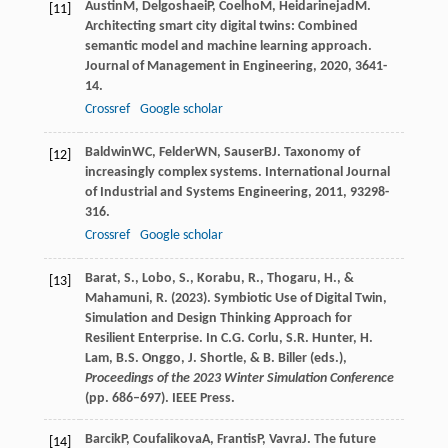
Austin
M
,
Delgoshaei
P
,
Coelho
M
,
Heidarinejad
M
.
[11]
Architecting smart city digital twins: Combined
semantic model and machine learning approach.
Journal of Management in Engineering
,
2020
,
36
41-
14.
Crossref
Google scholar
Baldwin
WC
,
Felder
WN
,
Sauser
BJ
. Taxonomy of
[12]
increasingly complex systems.
International Journal
of Industrial and Systems Engineering
,
2011
,
9
3298-
316.
Crossref
Google scholar
Barat, S., Lobo, S., Korabu, R., Thogaru, H., &
[13]
Mahamuni, R. (2023). Symbiotic Use of Digital Twin,
Simulation and Design Thinking Approach for
Resilient Enterprise. In C.G. Corlu, S.R. Hunter, H.
Lam, B.S. Onggo, J. Shortle, & B. Biller (eds.),
Proceedings of the 2023 Winter Simulation Conference
(pp. 686–697). IEEE Press.
Barcik
P
,
Coufalikova
A
,
Frantis
P
,
Vavra
J
. The future
[14]