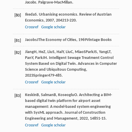
Jacobs.
Palgrave-MacMillan.
Ikeda
S
. Urbanising economics.
Review of Austrian
[80]
Economics
,
2007
,
20
4213-220.
Crossref
Google scholar
Jacobs
J
The Economy of Cities
,
1969
Vintage Books
[81]
Jiang
H
,
He
Z
,
Liu
S
,
Hai
Y
,
Liu
C
,
Miao
S
Park
JS
,
Yang
LT
,
[82]
Pan
Y
,
Park
JH
. Intelligent Sewage Treatment Control
System Based on Digital Twin.
Advances in Computer
Science and Ubiquitous Computing
,
2023
Springer479-485.
Crossref
Google scholar
Keskin
B
,
Salman
B
,
Koseoglu
O
. Architecting a BIM-
[83]
based digital twin platform for airport asset
management: A model-based system engineering
with SysML approach.
Journal of Construction
Engineering and Management
,
2022
,
148
51-15.
Crossref
Google scholar