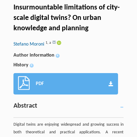
Insurmountable limitations of city-
scale digital twins? On urban
knowledge and planning
1
,
a
Stefano Moroni
Author information
+
History
+
PDF
Abstract
Digital twins are enjoying widespread and growing success in
both theoretical and practical applications. A recent