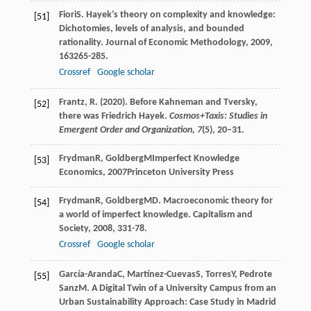
Fiori
S
. Hayek’s theory on complexity and knowledge:
[51]
Dichotomies, levels of analysis, and bounded
rationality.
Journal of Economic Methodology
,
2009
,
16
3265-285.
Crossref
Google scholar
Frantz, R. (2020). Before Kahneman and Tversky,
[52]
there was Friedrich Hayek.
Cosmos+Taxis: Studies in
Emergent Order and Organization,
7
(5), 20–31.
Frydman
R
,
Goldberg
M
Imperfect Knowledge
[53]
Economics
,
2007
Princeton University Press
Frydman
R
,
Goldberg
MD
. Macroeconomic theory for
[54]
a world of imperfect knowledge.
Capitalism and
Society
,
2008
,
3
31-78.
Crossref
Google scholar
García-Aranda
C
,
Martínez-Cuevas
S
,
Torres
Y
,
Pedrote
[55]
Sanz
M
. A Digital Twin of a University Campus from an
Urban Sustainability Approach: Case Study in Madrid