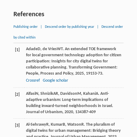
References
Publishing order
|
Descend order by publishing year
|
Descend order
by cited within
Adade
D
,
de Vries
WT
. An extended TOE framework
[1]
for local government technology adoption for citizen
participation: Insights for city digital twins for
collaborative planning.
Transforming Government:
People, Process and Policy
,
2025
,
19
153-73.
Crossref
Google scholar
Alfasi
N
,
Shnizik
AR
,
Davidson
M
,
Kahani
A
. Anti-
[2]
adaptive urbanism: Long-term implications of
building inward-turned neighborhoods in Israel.
Journal of Urbanism
,
2020
,
13
4387-409
Al-Sehrawy
R
,
Kumar
B
,
Watson
R
. The pluralism of
[3]
digital twins for urban management: Bridging theory
and practice.
Journal of Urban Management
,
2023
,