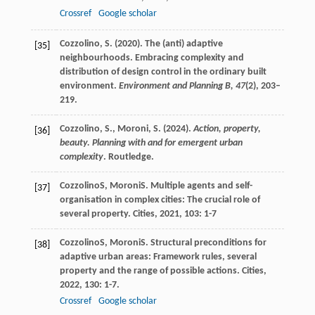
Crossref
Google scholar
Cozzolino, S. (2020). The (anti) adaptive
[35]
neighbourhoods. Embracing complexity and
distribution of design control in the ordinary built
environment.
Environment and Planning B,
47
(2), 203–
219.
Cozzolino, S., Moroni, S. (2024).
Action, property,
[36]
beauty. Planning with and for emergent urban
complexity
. Routledge.
Cozzolino
S
,
Moroni
S
. Multiple agents and self-
[37]
organisation in complex cities: The crucial role of
several property.
Cities
,
2021
,
103
: 1-7
Cozzolino
S
,
Moroni
S
. Structural preconditions for
[38]
adaptive urban areas: Framework rules, several
property and the range of possible actions.
Cities
,
2022
,
130
: 1-7.
Crossref
Google scholar