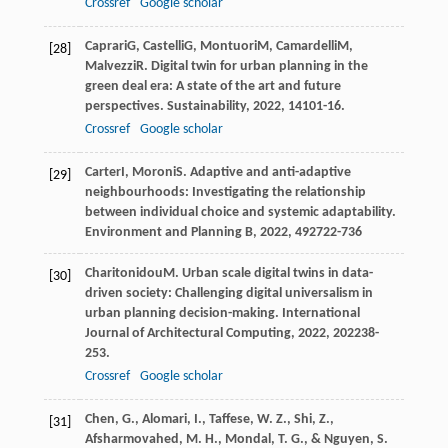
Crossref
Google scholar
Caprari
G
,
Castelli
G
,
Montuori
M
,
Camardelli
M
,
[28]
Malvezzi
R
. Digital twin for urban planning in the
green deal era: A state of the art and future
perspectives.
Sustainability
,
2022
,
14
101-16.
Crossref
Google scholar
Carter
I
,
Moroni
S
. Adaptive and anti-adaptive
[29]
neighbourhoods: Investigating the relationship
between individual choice and systemic adaptability.
Environment and Planning B
,
2022
,
49
2722-736
Charitonidou
M
. Urban scale digital twins in data-
[30]
driven society: Challenging digital universalism in
urban planning decision-making.
International
Journal of Architectural Computing
,
2022
,
20
2238-
253.
Crossref
Google scholar
Chen, G., Alomari, I., Taffese, W. Z., Shi, Z.,
[31]
Afsharmovahed, M. H., Mondal, T. G., & Nguyen, S.