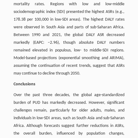
mortality rates. Regions with low and low-middle
sociodemographic index (SDI) presented the highest ASRs (e.g.,
178.38 per 100,000 in low-SDI areas). The highest DALY rates
were observed in South Asia and parts of sub-Saharan Africa.
Between 1990 and 2021, the global DALY ASR decreased
markedly (EAPC: −2.96), though absolute DALY numbers
remained elevated in populous, low- to middle-SDI regions.
Model-based projections (exponential smoothing and ARIMA),
assuming the continuation of recent trends, suggest that ASRs
may continue to decline through 2050.
Conclusions
Over the past three decades, the global age-standardized
burden of PUD has markedly decreased. However, significant
challenges remain, particularly for older adults, males, and
individuals in low-SDI areas, such as South Asia and sub-Saharan
Africa. Although forecasts suggest further reductions in ASRs,
the overall burden, influenced by population changes,