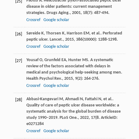
Pilotto
A
. Helicobacter pylori-associated peptic ulcer
[25]
disease in older patients: current management
strategies.
Drugs Aging.
,
2001
,
18
(7): 487-494.
Crossref
Google scholar
Søreide
K
,
Thorsen
K
,
Harrison
EM
,
et al.
. Perforated
[26]
peptic ulcer.
Lancet.
,
2015
,
386
(10000): 1288-1298.
Crossref
Google scholar
Yousaf
O
,
Grunfeld
EA
,
Hunter
MS
. A systematic
[27]
review of the factors associated with delays in
medical and psychological help-seeking among men.
Health Psychol Rev.
,
2015
,
9
(2): 264-276.
Crossref
Google scholar
Abbasi-Kangevari
M
,
Ahmadi
N
,
Fattahi
N
,
et al.
.
[28]
Quality of care of peptic ulcer disease worldwide: a
systematic analysis for the global burden of disease
study 1990–2019.
PLoS One.
,
2022
,
17
(8. ArticleID:
e0271284
Crossref
Google scholar