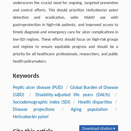
underscores the crucial need for ongoing, targeted prevention
and control efforts. This should prioritize
Helicobacter pylori
detection and eradication, safer NSAID use with
gastroprotection in high-risk patients, and improved access to
timely diagnosis and emergency care for ulcer complications in
low-SDI regions. These efforts should focus on high-risk groups
and regions to ensure equitable progress and should be a
priority for all healthcare professionals, researchers, and public
health policymakers.
Keywords
Peptic ulcer disease (PUD)
/
Global Burden of Disease
(GBD)
/
Disability-adjusted life years (DALYs)
/
Sociodemographic index (SDI)
/
Health disparities
/
Disease projections
/
Aging population
/
Helicobacter pylori
Download citation ▾