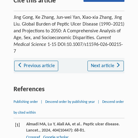
Cite this article
Jing Gong, Ke Zhang, Jun-wei Yan, Xiao-xia Zhang, Jing
Liu. Global Burden of Peptic Ulcer Disease (1990–2021)
and Projections to 2050: A Comprehensive Analysis of
Age, Sex, and Socioeconomic Disparities.
Current
Medical Science
1-15 DOI:10.1007/s11596-026-00215-
7
Previous article
Next article
References
Publishing order
|
Descend order by publishing year
|
Descend order
by cited within
Almadi
MA
,
Lu
Y
,
Alali
AA
,
et al.
. Peptic ulcer disease.
[1]
Lancet.
,
2024
,
404
(10447): 68-81.
Crossref
Google scholar