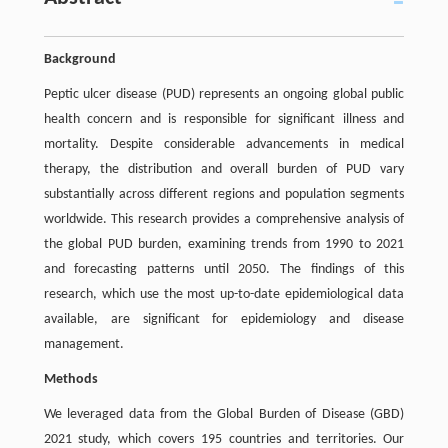
Background
Peptic ulcer disease (PUD) represents an ongoing global public
health concern and is responsible for significant illness and
mortality. Despite considerable advancements in medical
therapy, the distribution and overall burden of PUD vary
substantially across different regions and population segments
worldwide. This research provides a comprehensive analysis of
the global PUD burden, examining trends from 1990 to 2021
and forecasting patterns until 2050. The findings of this
research, which use the most up-to-date epidemiological data
available, are significant for epidemiology and disease
management.
Methods
We leveraged data from the Global Burden of Disease (GBD)
2021 study, which covers 195 countries and territories. Our