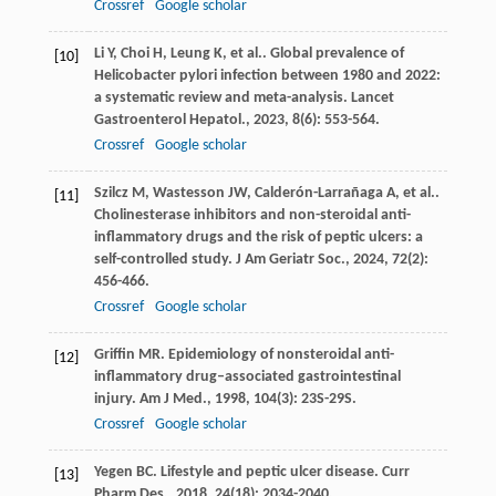
Crossref
Google scholar
Li
Y
,
Choi
H
,
Leung
K
,
et al.
. Global prevalence of
[10]
Helicobacter pylori infection between 1980 and 2022:
a systematic review and meta-analysis.
Lancet
Gastroenterol Hepatol.
,
2023
,
8
(6): 553-564.
Crossref
Google scholar
Szilcz
M
,
Wastesson
JW
,
Calderón-Larrañaga
A
,
et al.
.
[11]
Cholinesterase inhibitors and non-steroidal anti-
inflammatory drugs and the risk of peptic ulcers: a
self-controlled study.
J Am Geriatr Soc.
,
2024
,
72
(2):
456-466.
Crossref
Google scholar
Griffin
MR
. Epidemiology of nonsteroidal anti-
[12]
inflammatory drug–associated gastrointestinal
injury.
Am J Med.
,
1998
,
104
(3): 23S-29S.
Crossref
Google scholar
Yegen
BC
. Lifestyle and peptic ulcer disease.
Curr
[13]
Pharm Des.
,
2018
,
24
(18): 2034-2040.