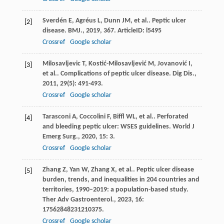
Sverdén
E
,
Agréus
L
,
Dunn
JM
,
et al.
. Peptic ulcer
[2]
disease.
BMJ.
,
2019
,
367
. ArticleID: l5495
Crossref
Google scholar
Milosavljevic
T
,
Kostić-Milosavljević
M
,
Jovanović
I
,
[3]
et al.
. Complications of peptic ulcer disease.
Dig Dis.
,
2011
,
29
(5): 491-493.
Crossref
Google scholar
Tarasconi
A
,
Coccolini
F
,
Biffl
WL
,
et al.
. Perforated
[4]
and bleeding peptic ulcer: WSES guidelines.
World J
Emerg Surg.
,
2020
,
15
: 3.
Crossref
Google scholar
Zhang
Z
,
Yan
W
,
Zhang
X
,
et al.
. Peptic ulcer disease
[5]
burden, trends, and inequalities in 204 countries and
territories, 1990–2019: a population-based study.
Ther Adv Gastroenterol.
,
2023
,
16
:
17562848231210375.
Crossref
Google scholar