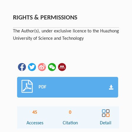
RIGHTS & PERMISSIONS
The Author(s), under exclusive licence to the Huazhong
University of Science and Technology
PDF
45
0
Accesses
Citation
Detail