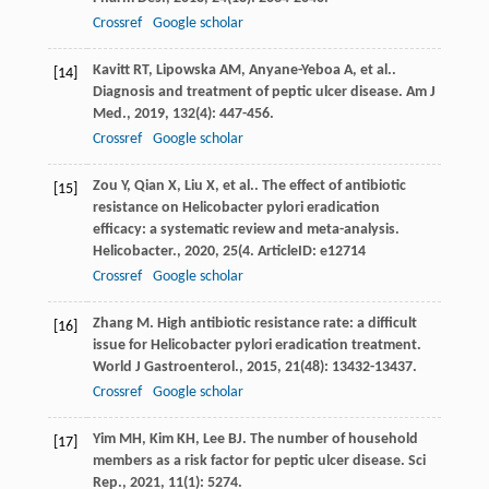
Crossref
Google scholar
Kavitt
RT
,
Lipowska
AM
,
Anyane-Yeboa
A
,
et al.
.
[14]
Diagnosis and treatment of peptic ulcer disease.
Am J
Med.
,
2019
,
132
(4): 447-456.
Crossref
Google scholar
Zou
Y
,
Qian
X
,
Liu
X
,
et al.
. The effect of antibiotic
[15]
resistance on Helicobacter pylori eradication
efficacy: a systematic review and meta-analysis.
Helicobacter.
,
2020
,
25
(4. ArticleID: e12714
Crossref
Google scholar
Zhang
M
. High antibiotic resistance rate: a difficult
[16]
issue for Helicobacter pylori eradication treatment.
World J Gastroenterol.
,
2015
,
21
(48): 13432-13437.
Crossref
Google scholar
Yim
MH
,
Kim
KH
,
Lee
BJ
. The number of household
[17]
members as a risk factor for peptic ulcer disease.
Sci
Rep.
,
2021
,
11
(1): 5274.