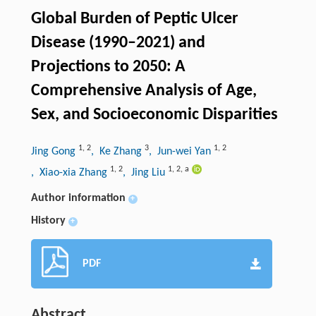
Global Burden of Peptic Ulcer
Disease (1990–2021) and
Projections to 2050: A
Comprehensive Analysis of Age,
Sex, and Socioeconomic Disparities
1
,
2
3
1
,
2
Jing Gong
, Ke Zhang
, Jun-wei Yan
1
,
2
1
,
2
,
a
, Xiao-xia Zhang
, Jing Liu
Author information
+
History
+
PDF
Abstract