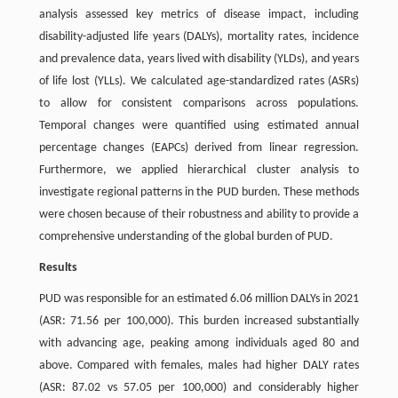
analysis assessed key metrics of disease impact, including
disability-adjusted life years (DALYs), mortality rates, incidence
and prevalence data, years lived with disability (YLDs), and years
of life lost (YLLs). We calculated age-standardized rates (ASRs)
to allow for consistent comparisons across populations.
Temporal changes were quantified using estimated annual
percentage changes (EAPCs) derived from linear regression.
Furthermore, we applied hierarchical cluster analysis to
investigate regional patterns in the PUD burden. These methods
were chosen because of their robustness and ability to provide a
comprehensive understanding of the global burden of PUD.
Results
PUD was responsible for an estimated 6.06 million DALYs in 2021
(ASR: 71.56 per 100,000). This burden increased substantially
with advancing age, peaking among individuals aged 80 and
above. Compared with females, males had higher DALY rates
(ASR: 87.02 vs 57.05 per 100,000) and considerably higher