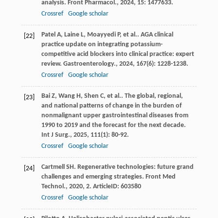
analysis.
Front Pharmacol.
,
2024
,
15
: 1477633.
Crossref
Google scholar
Patel
A
,
Laine
L
,
Moayyedi
P
,
et al.
. AGA clinical
[22]
practice update on integrating potassium-
competitive acid blockers into clinical practice: expert
review.
Gastroenterology.
,
2024
,
167
(6): 1228-1238.
Crossref
Google scholar
Bai
Z
,
Wang
H
,
Shen
C
,
et al.
. The global, regional,
[23]
and national patterns of change in the burden of
nonmalignant upper gastrointestinal diseases from
1990 to 2019 and the forecast for the next decade.
Int J Surg.
,
2025
,
111
(1): 80-92.
Crossref
Google scholar
Cartmell
SH
. Regenerative technologies: future grand
[24]
challenges and emerging strategies.
Front Med
Technol.
,
2020
,
2
. ArticleID: 603580
Crossref
Google scholar