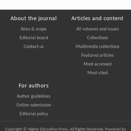
About the journal
Articles and content
Aims & scope
All volumes and issues
Editorial board
Collections
Contact us
Multimedia collections
Featured articles
Most accessed
Most cited
For authors
Author guidelines
Online submission
Editorial policy
Copyright © Higher Education Press, All Rights Reserved. Powered by