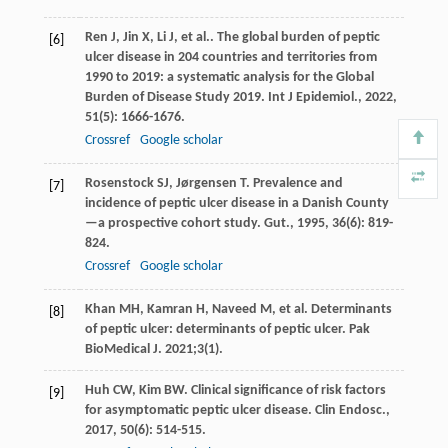
Ren
J
,
Jin
X
,
Li
J
,
et al.
. The global burden of peptic
[6]
ulcer disease in 204 countries and territories from
1990 to 2019: a systematic analysis for the Global
Burden of Disease Study 2019.
Int J Epidemiol.
,
2022
,
51
(5): 1666-1676.
Crossref
Google scholar
Rosenstock
SJ
,
Jørgensen
T
. Prevalence and
[7]
incidence of peptic ulcer disease in a Danish County
—a prospective cohort study.
Gut.
,
1995
,
36
(6): 819-
824.
Crossref
Google scholar
Khan MH, Kamran H, Naveed M, et al. Determinants
[8]
of peptic ulcer: determinants of peptic ulcer. Pak
BioMedical J. 2021;3(1).
Huh
CW
,
Kim
BW
. Clinical significance of risk factors
[9]
for asymptomatic peptic ulcer disease.
Clin Endosc.
,
2017
,
50
(6): 514-515.