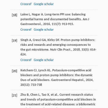
Crossref
Google scholar
Laine
L
,
Nagar
A
. Long-term PPI use: balancing
[18]
potential harms and documented benefits.
Am J
Gastroenterol.
,
2016
,
111
(7): 913-915.
Crossref
Google scholar
Singh
A
,
Cresci
GA
,
Kirby
DF
. Proton pump inhibitors:
[19]
risks and rewards and emerging consequences to
the gut microbiome.
Nutr Clin Pract.
,
2018
,
33
(5): 614-
624.
Crossref
Google scholar
Ketchem
CJ
,
Lynch
KL
. Potassium-competitive acid
[20]
blockers and proton pump inhibitors: the dynamic
Duo of acid blockers.
Gastroenterol Hepatol.
,
2024
,
20
(12): 733-738
Zhu
B
,
Chen
L
,
Tao
X
,
et al.
. Current research status
[21]
and trends of potassium-competitive acid blockers in
the treatment of acid-related diseases: a bibliometric