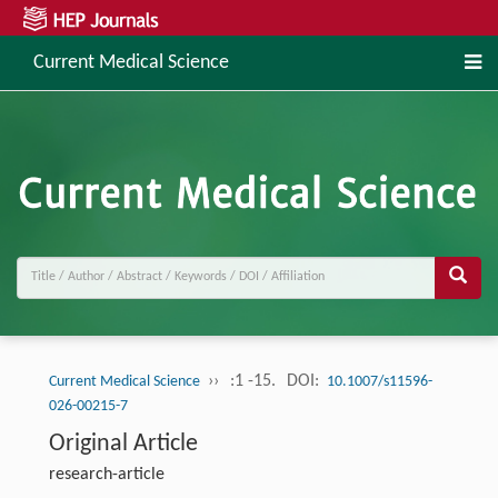
Current Medical Science
››
:1 -15.
DOI:
Current Medical Science
10.1007/s11596-
026-00215-7
Original Article
research-article