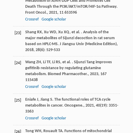
Metabolism of A549/DDP Cells and Promotes Cell
Death Through the PI3K/AKT/mTOR/HIF-1α Pathway.
Front Oncol.
,
2021
,
11
653596
Crossref
Google scholar
Shang
RX
,
Xu
WD
,
Xu
XQ
,
et al.
. Analysis of the
[23]
major metabolites of Sijunzi decoction in rat serum
based on HPLC-MS.
J Jiangsu Univ (Medicine Edition)
,
2018
,
28
(6): 529-533
Wang
ZH
,
Li
TF
,
Li
RS
,
et al.
. Sijunzi Tang improves
[24]
gefitinib resistance by regulating glutamine
metabolism.
Biomed Pharmacother.
,
2023
,
167
115438
Crossref
Google scholar
Eniafe
J
,
Jiang
S
. The functional roles of TCA cycle
[25]
metabolites in cancer.
Oncogene.
,
2021
,
40
(19): 3351-
3363
Crossref
Google scholar
Tong
WH
,
Rouault
TA
. Functions of mitochondrial
[26]