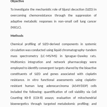
Objective
To investigate the mechanistic role of Sijunzi decoction (SJZD) in
overcoming chemoresistance through the suppression of
adaptive metabolic responses in non–small cell lung cancer
(NSCLC).
Methods
Chemical profiling of SJZD-derived components in systemic
circulation was conducted using liquid chromatography–tandem
mass spectrometry (LC‒MS/MS) in Sprague–Dawley rats.
Multiomics integration and network pharmacology were
employed to identify convergent targets shared by the bioactive
constituents of SJZD and genes associated with cisplatin
resistance.
In vitro
functional assessments using cisplatin-
resistant human lung adenocarcinoma (A549/DDP) cells
included the following: quantification of cell viability via Cell
Counting Kit-8 (CCK-8) assays; evaluation of mitochondrial
bioenergetics through targeted metabolomic profiling; and