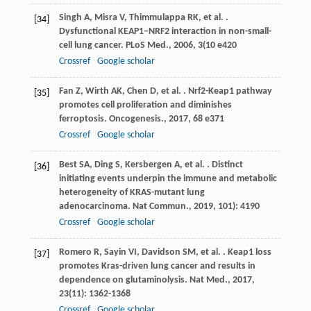
Singh
A
,
Misra
V
,
Thimmulappa
RK
,
et al.
.
[34]
Dysfunctional KEAP1–NRF2 interaction in non-small-
cell lung cancer.
PLoS Med.
,
2006
,
3
(10 e420
Crossref
Google scholar
Fan
Z
,
Wirth
AK
,
Chen
D
,
et al.
. Nrf2-Keap1 pathway
[35]
promotes cell proliferation and diminishes
ferroptosis.
Oncogenesis.
,
2017
,
6
8 e371
Crossref
Google scholar
Best
SA
,
Ding
S
,
Kersbergen
A
,
et al.
. Distinct
[36]
initiating events underpin the immune and metabolic
heterogeneity of KRAS-mutant lung
adenocarcinoma.
Nat Commun.
,
2019
,
10
1): 4190
Crossref
Google scholar
Romero
R
,
Sayin
VI
,
Davidson
SM
,
et al.
. Keap1 loss
[37]
promotes Kras-driven lung cancer and results in
dependence on glutaminolysis.
Nat Med.
,
2017
,
23
(11): 1362-1368
Crossref
Google scholar