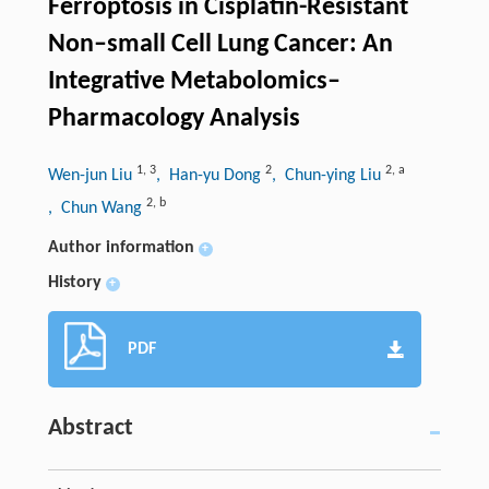
Ferroptosis in Cisplatin-Resistant
Non–small Cell Lung Cancer: An
Integrative Metabolomics–
Pharmacology Analysis
1
,
3
2
2
,
a
Wen-jun Liu
, Han-yu Dong
, Chun-ying Liu
2
,
b
, Chun Wang
Author information
+
History
+
PDF
Abstract