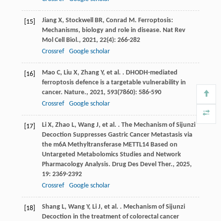
Jiang
X
,
Stockwell
BR
,
Conrad
M
. Ferroptosis:
[15]
Mechanisms, biology and role in disease.
Nat Rev
Mol Cell Biol.
,
2021
,
22
(4): 266-282
Crossref
Google scholar
Mao
C
,
Liu
X
,
Zhang
Y
,
et al.
. DHODH-mediated
[16]
ferroptosis defence is a targetable vulnerability in
cancer.
Nature.
,
2021
,
593
(7860): 586-590
Crossref
Google scholar
Li
X
,
Zhao
L
,
Wang
J
,
et al.
. The Mechanism of Sijunzi
[17]
Decoction Suppresses Gastric Cancer Metastasis via
the m6A Methyltransferase METTL14 Based on
Untargeted Metabolomics Studies and Network
Pharmacology Analysis.
Drug Des Devel Ther.
,
2025
,
19
: 2369-2392
Crossref
Google scholar
Shang
L
,
Wang
Y
,
Li
J
,
et al.
. Mechanism of Sijunzi
[18]
Decoction in the treatment of colorectal cancer