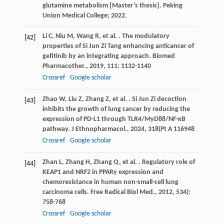
glutamine metabolism [Master’s thesis]. Peking
Union Medical College; 2022.
Li
C
,
Niu
M
,
Wang
R
,
et al.
. The modulatory
[42]
properties of Si Jun Zi Tang enhancing anticancer of
gefitinib by an integrating approach.
Biomed
Pharmacother.
,
2019
,
111
: 1132-1140
Crossref
Google scholar
Zhao
W
,
Liu
Z
,
Zhang
Z
,
et al.
. Si Jun Zi decoction
[43]
inhibits the growth of lung cancer by reducing the
expression of PD-L1 through TLR4/MyD88/NF-κB
pathway.
J Ethnopharmacol.
,
2024
,
318
(Pt A 116948
Crossref
Google scholar
Zhan
L
,
Zhang
H
,
Zhang
Q
,
et al.
. Regulatory role of
[44]
KEAP1 and NRF2 in PPARγ expression and
chemoresistance in human non-small-cell lung
carcinoma cells.
Free Radical Biol Med.
,
2012
,
53
4):
758-768
Crossref
Google scholar