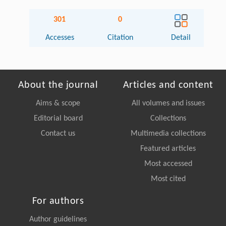
301
0
Accesses
Citation
Detail
About the journal
Articles and content
Aims & scope
All volumes and issues
Editorial board
Collections
Contact us
Multimedia collections
Featured articles
Most accessed
Most cited
For authors
Author guidelines