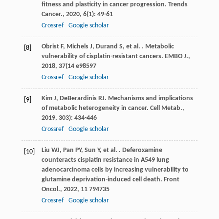
fitness and plasticity in cancer progression.
Trends
Cancer.
,
2020
,
6
(1): 49-61
Crossref
Google scholar
Obrist
F
,
Michels
J
,
Durand
S
,
et al.
. Metabolic
[8]
vulnerability of cisplatin-resistant cancers.
EMBO J.
,
2018
,
37
(14 e98597
Crossref
Google scholar
Kim
J
,
DeBerardinis
RJ
. Mechanisms and implications
[9]
of metabolic heterogeneity in cancer.
Cell Metab.
,
2019
,
30
3): 434-446
Crossref
Google scholar
Liu
WJ
,
Pan
PY
,
Sun
Y
,
et al.
. Deferoxamine
[10]
counteracts cisplatin resistance in A549 lung
adenocarcinoma cells by increasing vulnerability to
glutamine deprivation-induced cell death.
Front
Oncol.
,
2022
,
11
794735
Crossref
Google scholar