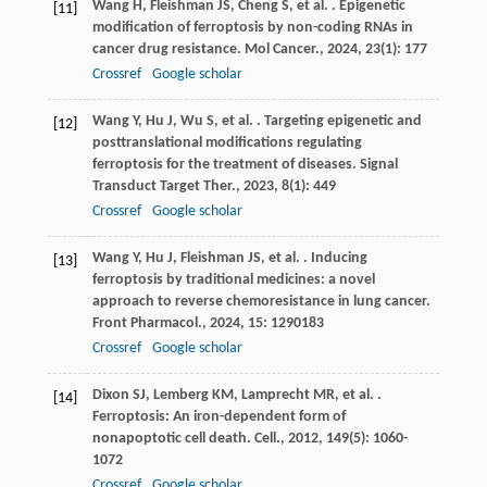
Wang
H
,
Fleishman
JS
,
Cheng
S
,
et al.
. Epigenetic
[11]
modification of ferroptosis by non-coding RNAs in
cancer drug resistance.
Mol Cancer.
,
2024
,
23
(1): 177
Crossref
Google scholar
Wang
Y
,
Hu
J
,
Wu
S
,
et al.
. Targeting epigenetic and
[12]
posttranslational modifications regulating
ferroptosis for the treatment of diseases.
Signal
Transduct Target Ther.
,
2023
,
8
(1): 449
Crossref
Google scholar
Wang
Y
,
Hu
J
,
Fleishman
JS
,
et al.
. Inducing
[13]
ferroptosis by traditional medicines: a novel
approach to reverse chemoresistance in lung cancer.
Front Pharmacol.
,
2024
,
15
: 1290183
Crossref
Google scholar
Dixon
SJ
,
Lemberg
KM
,
Lamprecht
MR
,
et al.
.
[14]
Ferroptosis: An iron-dependent form of
nonapoptotic cell death.
Cell.
,
2012
,
149
(5): 1060-
1072
Crossref
Google scholar