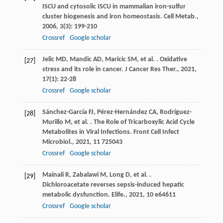
ISCU and cytosolic ISCU in mammalian iron-sulfur
cluster biogenesis and iron homeostasis.
Cell Metab.
,
2006
,
3
(3): 199-210
Crossref
Google scholar
Jelic
MD
,
Mandic
AD
,
Maricic
SM
,
et al.
. Oxidative
[27]
stress and its role in cancer.
J Cancer Res Ther.
,
2021
,
17
(1): 22-28
Crossref
Google scholar
Sánchez-García
FJ
,
Pérez-Hernández
CA
,
Rodríguez-
[28]
Murillo
M
,
et al.
. The Role of Tricarboxylic Acid Cycle
Metabolites in Viral Infections.
Front Cell Infect
Microbiol.
,
2021
,
11
725043
Crossref
Google scholar
Mainali
R
,
Zabalawi
M
,
Long
D
,
et al.
.
[29]
Dichloroacetate reverses sepsis-induced hepatic
metabolic dysfunction.
Elife.
,
2021
,
10
e64611
Crossref
Google scholar