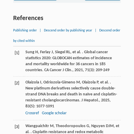
References
Publishing order
|
Descend order by publishing year
|
Descend order
by cited within
Sung
H
,
Ferlay
J
,
Siegel
RL
,
et al.
. Global cancer
[1]
statistics 2020: GLOBOCAN estimates of incidence
and mortality worldwide for 36 cancers in 185
countries.
CA Cancer J Clin.
,
2021
,
71
(3): 209-249
Olaizola
I
,
Odriozola-Gimeno
M
,
Olaizola
P
,
et al.
.
[2]
New platinum derivatives selectively cause double-
strand DNA breaks and death in naïve and cisplatin-
resistant cholangiocarcinomas.
J Hepatol.
,
2025
,
83
(5): 1077-1091
Crossref
Google scholar
Wangpaichitr
M
,
Theodoropoulos
G
,
Nguyen
DJM
,
et
[3]
al.
. Cisplatin resistance and redox metabolic