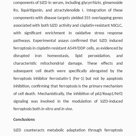
components of SJZD in serum, including glycyrrhizin, ginsenoside
Ro, liquiritigenin, and atractylenolide I. Integration of these
components with disease targets yielded 355 overlapping genes
associated with both SJZD activity and cisplatin-resistant NSCLC,
with significant enrichment in oxidative stress response
pathways. Experimental assays confirmed that SJZD induced
ferroptosis in cisplatin-resistant A549/DDP cells, as evidenced by
disrupted iron homeostasis, lipid peroxidation, and
characteristic mitochondrial damage. These effects and
subsequent cell death were specifically abrogated by the
ferroptosis inhibitor ferrostatin-1 (Fer-1) but not by apoptosis
inhibition, confirming that ferroptosis is the primary mechanism
of cell death. Mechanistically, the inhibition of p62/Keap1/Nrf2
signaling was involved in the modulation of SJZD-induced
ferroptosis both
in vitro
and
in vivo
.
Conclusions
SJZD counteracts metabolic adaptation through ferroptosis