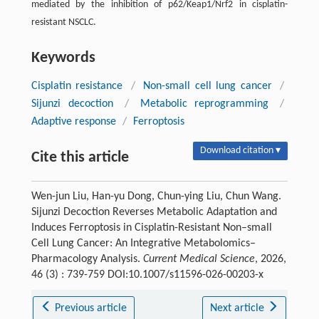
mediated by the inhibition of p62/Keap1/Nrf2 in cisplatin-
resistant NSCLC.
Keywords
Cisplatin resistance
/
Non-small cell lung cancer
/
Sijunzi decoction
/
Metabolic reprogramming
/
Adaptive response
/
Ferroptosis
Download citation ▾
Cite this article
Wen-jun Liu, Han-yu Dong, Chun-ying Liu, Chun Wang.
Sijunzi Decoction Reverses Metabolic Adaptation and
Induces Ferroptosis in Cisplatin-Resistant Non–small
Cell Lung Cancer: An Integrative Metabolomics–
Pharmacology Analysis.
Current Medical Science
, 2026,
46 (3) : 739-759 DOI:10.1007/s11596-026-00203-x
Previous article
Next article