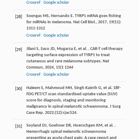
Crossref
Google scholar
Soengas
MS
,
Hernando
E
. TYRP1 mRNA goes fishing
[28]
for miRNAs in melanoma.
Nat Cell Biol.
,
2017
,
19
(11):
1311-1312
Crossref
Google scholar
Jilani
S
,
Saco
JD
,
Mugarza
E
,
et al.
. CAR-T cell therapy
[29]
targeting surface expression of TYRP1 to treat
cutaneous and rare melanoma subtypes.
Nat
Commun
,
2024
,
15
(1 1244
Crossref
Google scholar
Haleem S, Mahmoud MH, Singh Kainth G, et al. 18F-
[30]
FDG PET/CT scan standardised uptake value (SUV)
score for diagnosis, staging and monitoring
malignancy in spinal melanotic schwannoma. J Surg
Case Rep. 2022;(12):rjac524.
Soyland
DJ
,
Goehner
DR
,
Hoerschgen
KM
,
et al.
.
[31]
Hemorrhagic spinal melanotic schwannoma
presenting as acute chest pain: A case report and