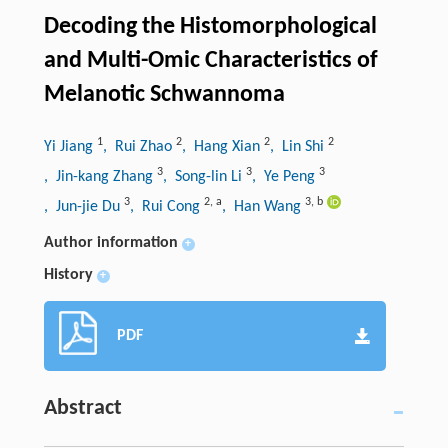
Decoding the Histomorphological
and Multi-Omic Characteristics of
Melanotic Schwannoma
1
2
2
2
Yi Jiang
, Rui Zhao
, Hang Xian
, Lin Shi
3
3
3
, Jin-kang Zhang
, Song-lin Li
, Ye Peng
3
2
,
a
3
,
b
, Jun-jie Du
, Rui Cong
, Han Wang
Author information
+
History
+
PDF
Abstract