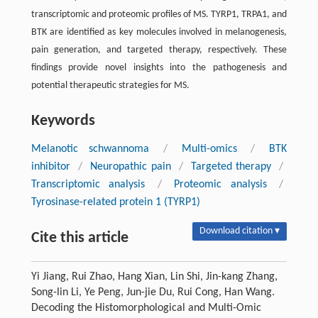
transcriptomic and proteomic profiles of MS. TYRP1, TRPA1, and
BTK are identified as key molecules involved in melanogenesis,
pain generation, and targeted therapy, respectively. These
findings provide novel insights into the pathogenesis and
potential therapeutic strategies for MS.
Keywords
Melanotic schwannoma
/
Multi-omics
/
BTK
inhibitor
/
Neuropathic pain
/
Targeted therapy
/
Transcriptomic analysis
/
Proteomic analysis
/
Tyrosinase-related protein 1 (TYRP1)
Download citation ▾
Cite this article
Yi Jiang, Rui Zhao, Hang Xian, Lin Shi, Jin-kang Zhang,
Song-lin Li, Ye Peng, Jun-jie Du, Rui Cong, Han Wang.
Decoding the Histomorphological and Multi-Omic