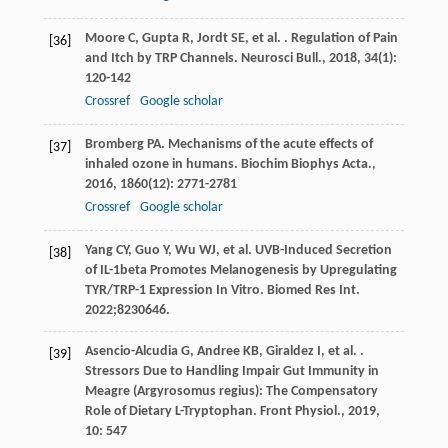
Moore
C
,
Gupta
R
,
Jordt
SE
,
et al.
. Regulation of Pain
[36]
and Itch by TRP Channels.
Neurosci Bull.
,
2018
,
34
(1):
120-142
Crossref
Google scholar
Bromberg
PA
. Mechanisms of the acute effects of
[37]
inhaled ozone in humans.
Biochim Biophys Acta.
,
2016
,
1860
(12): 2771-2781
Crossref
Google scholar
Yang CY, Guo Y, Wu WJ, et al. UVB-Induced Secretion
[38]
of IL-1beta Promotes Melanogenesis by Upregulating
TYR/TRP-1 Expression In Vitro. Biomed Res Int.
2022;8230646.
Asencio-Alcudia
G
,
Andree
KB
,
Giraldez
I
,
et al.
.
[39]
Stressors Due to Handling Impair Gut Immunity in
Meagre (Argyrosomus regius): The Compensatory
Role of Dietary L-Tryptophan.
Front Physiol.
,
2019
,
10
: 547