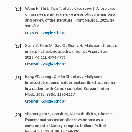
Wang
H
,
Shi
L
,
Tian
T
,
et al.
. Case report: A rare case
[17]
of massive peripheral nerve melanotic schwannoma
and review of the literature.
Front Neurol.
,
2023
,
14
:
1103604
Crossref
Google scholar
Xiang
Z
,
Feng
M
,
Gao
Q
,
Shang
H
. Malignant thoracic
[18]
intraspinal melanotic schwannoma.
Asian J Surg.
,
2023
,
46
(11): 4794-4795
Crossref
Google scholar
Kang
YE
,
Jeong
JO
,
Kim
KH
,
et al.
. Malignant
[19]
intercostal psammomatous melanotic schwannoma
in a patient with Carney complex.
Korean J Intern
Med.
,
2018
,
33
(6): 1256-1257
Crossref
Google scholar
Shanmugam
S
,
Ghosh
M
,
Niamathullah
S
,
Ghosh
S
.
[20]
Psammomatous melanotic schwannoma as a
component of Carney complex.
Indian J Pathol
Microbiol.
,
2015
,
58
(3): 368-370