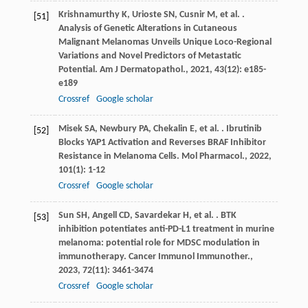
Krishnamurthy
K
,
Urioste
SN
,
Cusnir
M
,
et al.
.
[51]
Analysis of Genetic Alterations in Cutaneous
Malignant Melanomas Unveils Unique Loco-Regional
Variations and Novel Predictors of Metastatic
Potential.
Am J Dermatopathol.
,
2021
,
43
(12): e185-
e189
Crossref
Google scholar
Misek
SA
,
Newbury
PA
,
Chekalin
E
,
et al.
. Ibrutinib
[52]
Blocks YAP1 Activation and Reverses BRAF Inhibitor
Resistance in Melanoma Cells.
Mol Pharmacol.
,
2022
,
101
(1): 1-12
Crossref
Google scholar
Sun
SH
,
Angell
CD
,
Savardekar
H
,
et al.
. BTK
[53]
inhibition potentiates anti-PD-L1 treatment in murine
melanoma: potential role for MDSC modulation in
immunotherapy.
Cancer Immunol Immunother.
,
2023
,
72
(11): 3461-3474
Crossref
Google scholar