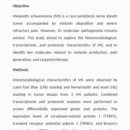
Objective
Melanotic schwannoma (MS) is a rare peripheral nerve sheath
tumor accompanied by melanin deposition and severe
refractory pain. However, its molecular pathogenesis remains
unclear. This study aimed to explore the histomorphological,
transcriptomic, and proteomic characteristics of MS, and to
identify key molecules related to melanin production, pain
generation, and targeted therapy.
Methods
Histomorphological characteristics of MS were observed by
Luxol Fast Blue (LFB) staining and hematoxylin and eosin (HE)
staining in tumor tissues from 3 MS patients. Combined
transcriptomic and proteomic analyses were performed to
screen differentially expressed genes and proteins. The
expression levels of tyrosinase-related protein 1 (TYRP1),
transient receptor potential ankyrin 1 (TRPA1), and Bruton’s