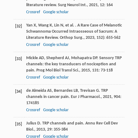
literature review.
Surg Neurol Int.
,
2021
,
12
: 164
Crossref
Google scholar
Yan
X
,
Wang
K
,
Lin
N
,
et al.
. A Rare Case of Melanotic
[32]
Schwannoma Occurred Intraosseous of Sacrum: A
Literature Review.
Orthop Surg.
,
2023
,
15
2): 655-562
Crossref
Google scholar
Mickle
AD
,
Shepherd
AJ
,
Mohapatra
DP
. Sensory TRP
[33]
channels: the key transducers of nociception and
pain.
Prog Mol Biol Transl Sci.
,
2015
,
131
: 73-118
Crossref
Google scholar
de Almeida
AS
,
Bernardes
LB
,
Trevisan
G
. TRP
[34]
channels in cancer pain.
Eur J Pharmacol.
,
2021
,
904
:
174185
Crossref
Google scholar
Julius
D
. TRP channels and pain.
Annu Rev Cell Dev
[35]
Biol.
,
2013
,
29
: 355-384
Crossref
Google scholar