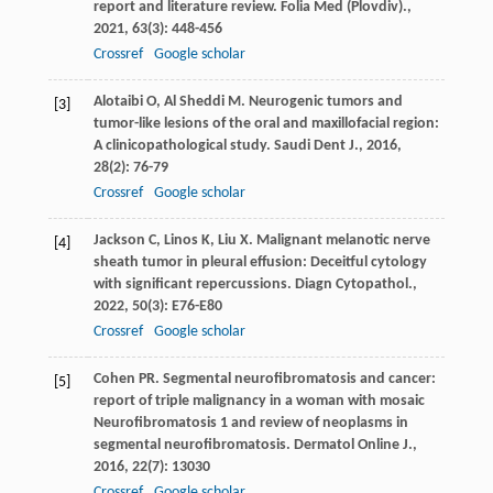
report and literature review.
Folia Med (Plovdiv).
,
2021
,
63
(3): 448-456
Crossref
Google scholar
Alotaibi
O
,
Al
Sheddi M
. Neurogenic tumors and
[3]
tumor-like lesions of the oral and maxillofacial region:
A clinicopathological study.
Saudi Dent J.
,
2016
,
28
(2): 76-79
Crossref
Google scholar
Jackson
C
,
Linos
K
,
Liu
X
. Malignant melanotic nerve
[4]
sheath tumor in pleural effusion: Deceitful cytology
with significant repercussions.
Diagn Cytopathol.
,
2022
,
50
(3): E76-E80
Crossref
Google scholar
Cohen
PR
. Segmental neurofibromatosis and cancer:
[5]
report of triple malignancy in a woman with mosaic
Neurofibromatosis 1 and review of neoplasms in
segmental neurofibromatosis.
Dermatol Online J.
,
2016
,
22
(7): 13030
Crossref
Google scholar