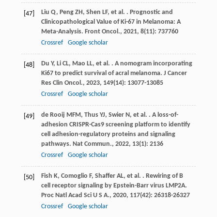
Liu
Q
,
Peng
ZH
,
Shen
LF
,
et al.
. Prognostic and
[47]
Clinicopathological Value of Ki-67 in Melanoma: A
Meta-Analysis.
Front Oncol.
,
2021
,
8
(11): 737760
Crossref
Google scholar
Du
Y
,
Li
CL
,
Mao
LL
,
et al.
. A nomogram incorporating
[48]
Ki67 to predict survival of acral melanoma.
J Cancer
Res Clin Oncol.
,
2023
,
149
(14): 13077-13085
Crossref
Google scholar
de Rooij
MFM
,
Thus
YJ
,
Swier
N
,
et al.
. A loss-of-
[49]
adhesion CRISPR-Cas9 screening platform to identify
cell adhesion-regulatory proteins and signaling
pathways.
Nat Commun.
,
2022
,
13
(1): 2136
Crossref
Google scholar
Fish
K
,
Comoglio
F
,
Shaffer
AL
,
et al.
. Rewiring of B
[50]
cell receptor signaling by Epstein-Barr virus LMP2A.
Proc Natl Acad Sci U S A.
,
2020
,
117
(42): 26318-26327
Crossref
Google scholar