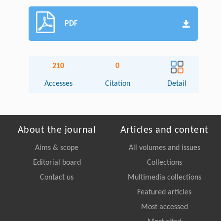
PDF
210
0
Accesses
Citation
Detail
About the journal
Articles and content
Aims & scope
All volumes and issues
Editorial board
Collections
Contact us
Multimedia collections
Featured articles
Most accessed