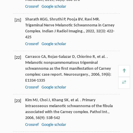
Crossref
Google scholar
Sharath
KGG
,
Shruthi
P
,
Pooja
BV
,
Ravi
MR
.
[21]
Trigeminal Nerve Melanotic Schwannoma in Carney
Complex.
Indian J Radiol Imaging.
,
2022
,
32
(3): 422-
425
Crossref
Google scholar
Carrasco
CA
,
Rojas-Salazar
D
,
Chiorino
R
,
et al.
.
[22]
Melanotic nonpsammomatous trigeminal
schwannoma as the first manifestation of Carney
complex: case report.
Neurosurgery.
,
2006
,
59
(6):
E1334-1335
Crossref
Google scholar
Kim
MJ
,
Choi
J
,
Khang
SK
,
et al.
. Primary
[23]
intraosseous melanotic schwannoma of the fibula
associated with the Carney complex.
Pathol Int.
,
2006
,
56
(9): 538-542
Crossref
Google scholar