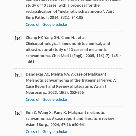
study of 40 cases, with a proposal for the
reclassification of "melanotic schwannoma".
Am J
Surg Pathol.
,
2014
,
38
(1): 94-105
Crossref
Google scholar
Zhang
HY
,
Yang
GH
,
Chen
HJ
,
et al.
.
[14]
Clinicopathological, immunohistochemical, and
ultrastructural study of 13 cases of melanotic
schwannoma.
Chin Med J (Engl).
,
2005
,
118
(17): 1451-
1461
Dandekar
AC
,
Mehta
NA
. A Case of Malignant
[15]
Melanotic Schwannoma of the Trigeminal Nerve: A
Case Report and Review of Literature.
Asian J
Neurosurg.
,
2023
,
18
(2): 352-356
Crossref
Google scholar
Sun
Z
,
Wang
X
,
Pang
X
. Malignant melanotic
[16]
schwannoma: A case report and literature review.
Asian J Surg.
,
2024
,
47
(1): 640-641
Crossref
Google scholar