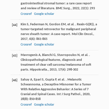
gastrointestinal stromal tumor: a rare case report
and review of literature.
BMC Surg.
,
2022
,
22
(1): 293
Crossref
Google scholar
Kim
S
,
Federman
N
,
Gordon
EM
,
et al.
. Rexin-G((R)), a
[44]
tumor-targeted retrovector for malignant peripheral
nerve sheath tumor: A case report.
Mol Clin Oncol.
,
2017
,
6
(6): 861-865
Crossref
Google scholar
Mavrogenis
A
,
Bianchi
G
,
Stavropoulos
N
,
et al.
.
[45]
Clinicopathological features, diagnosis and
treatment of clear cell sarcoma/melanoma of soft
parts.
Hippokratia.
,
2013
,
17
(4): 298-302
Sahay
A
,
Epari
S
,
Gupta
P
,
et al.
. Melanotic
[46]
Schwannoma, a Deceptive Misnomer for a Tumor
With Relative Aggressive Behavior: A Series of 7
Cranial and Spinal Cases.
Int J Surg Pathol.
,
2020
,
28
(8): 850-858
Crossref
Google scholar