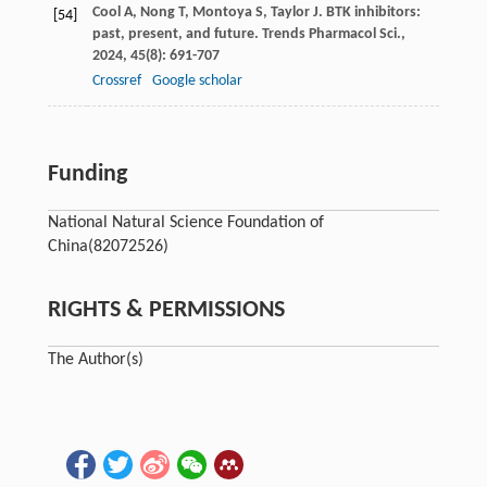
Cool
A
,
Nong
T
,
Montoya
S
,
Taylor
J
. BTK inhibitors:
[54]
past, present, and future.
Trends Pharmacol Sci.
,
2024
,
45
(8): 691-707
Crossref
Google scholar
Funding
National Natural Science Foundation of
China
(82072526)
RIGHTS & PERMISSIONS
The Author(s)