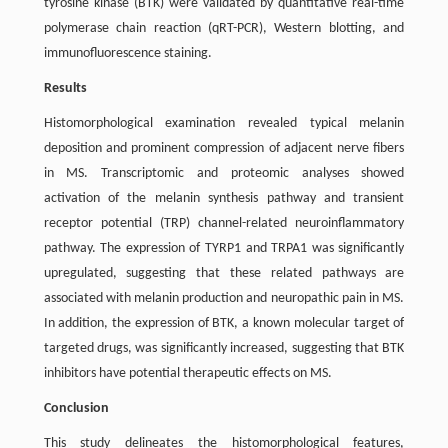
tyrosine kinase (BTK) were validated by quantitative real-time
polymerase chain reaction (qRT-PCR), Western blotting, and
immunofluorescence staining.
Results
Histomorphological examination revealed typical melanin
deposition and prominent compression of adjacent nerve fibers
in MS. Transcriptomic and proteomic analyses showed
activation of the melanin synthesis pathway and transient
receptor potential (TRP) channel-related neuroinflammatory
pathway. The expression of TYRP1 and TRPA1 was significantly
upregulated, suggesting that these related pathways are
associated with melanin production and neuropathic pain in MS.
In addition, the expression of BTK, a known molecular target of
targeted drugs, was significantly increased, suggesting that BTK
inhibitors have potential therapeutic effects on MS.
Conclusion
This study delineates the histomorphological features,