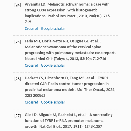
Arvanitis
LD
. Melanotic schwannoma: a case with
[24]
strong CD34 expression, with histogenetic
implications.
Pathol Res Pract.
,
2010
,
206
(10): 716-
719
Crossref
Google scholar
Faria
MH
,
Doria-Netto
RH
,
Osugue
GJ
,
et al.
.
[25]
Melanotic schwannoma of the cervical spine
progressing with pulmonary metastasis: case report.
Neurol Med Chir (Tokyo).
,
2013
,
53
(10): 712-716
Crossref
Google scholar
Hackett
CS
,
Hirschhorn
D
,
Tang
MS
,
et al.
. TYRP1
[26]
directed CAR T cells control tumor progression in
preclinical melanoma models.
Mol Ther Oncol.
,
2024
,
32
(3 200862
Crossref
Google scholar
Gilot
D
,
Migault
M
,
Bachelot
L
,
et al.
. A non-coding
[27]
function of TYRP1 mRNA promotes melanoma
growth.
Nat Cell Biol.
,
2017
,
19
11): 1348-1357