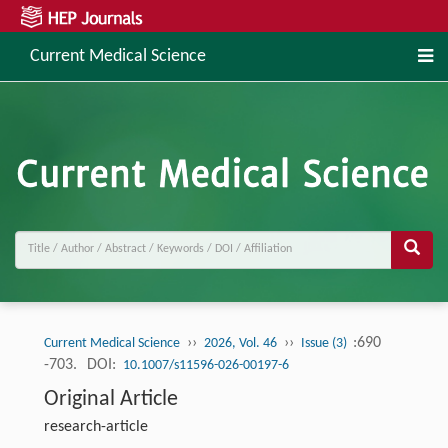
Current Medical Science
››
››
:690
Current Medical Science
2026, Vol. 46
Issue (3)
-703.
DOI:
10.1007/s11596-026-00197-6
Original Article
research-article