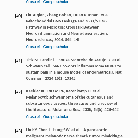
Crossref
Google scholar
Liu
Yuqian
,
Zhang
Bohan
,
Duan
Ruonan
,
et al.
.
[40]
Mitochondrial DNA Leakage and cGas/STING
Pathway in Microglia: Crosstalk Between
Neuroinflammation and Neurodegeneration.
Neuroscience.
,
2024
,
548
: 1-8
Crossref
Google scholar
Titiz M, Landini L, Souza Monteiro de Araujo D, et al.
[41]
Schwann cell C5aR1 co-opts inflammasome NLRP1 to
sustain pain in a mouse model of endometriosis. Nat
Commun. 2024;15(1):10142.
Kaehler
KC
,
Russo
PA
,
Katenkamp
D
,
et al.
.
[42]
Melanocytic schwannoma of the cutaneous and
subcutaneous tissues: three cases and a review of
the literature.
Melanoma Res.
,
2008
,
18
(6): 438-442
Crossref
Google scholar
Lin
KY
,
Chen
L
,
Hung
SW
,
et al.
. A para-aortic
[43]
malignant melanotic nerve sheath tumor mimicking a