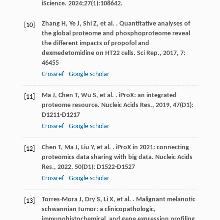
iScience. 2024;27(1):108642.
Zhang
H
,
Ye
J
,
Shi
Z
,
et al.
. Quantitative analyses of
[10]
the global proteome and phosphoproteome reveal
the different impacts of propofol and
dexmedetomidine on HT22 cells.
Sci Rep.
,
2017
,
7
:
46455
Crossref
Google scholar
Ma
J
,
Chen
T
,
Wu
S
,
et al.
. iProX: an integrated
[11]
proteome resource.
Nucleic Acids Res.
,
2019
,
47
(D1):
D1211-D1217
Crossref
Google scholar
Chen
T
,
Ma
J
,
Liu
Y
,
et al.
. iProX in 2021: connecting
[12]
proteomics data sharing with big data.
Nucleic Acids
Res.
,
2022
,
50
(D1): D1522-D1527
Crossref
Google scholar
Torres-Mora
J
,
Dry
S
,
Li
X
,
et al.
. Malignant melanotic
[13]
schwannian tumor: a clinicopathologic,
immunohistochemical, and gene expression profiling