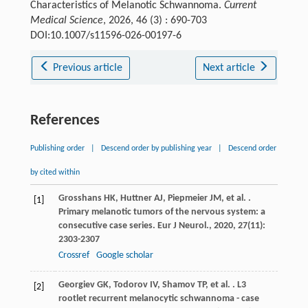
Characteristics of Melanotic Schwannoma.
Current
Medical Science
, 2026, 46 (3) : 690-703
DOI:10.1007/s11596-026-00197-6
Previous article
Next article
References
Publishing order
|
Descend order by publishing year
|
Descend order
by cited within
Grosshans
HK
,
Huttner
AJ
,
Piepmeier
JM
,
et al.
.
[1]
Primary melanotic tumors of the nervous system: a
consecutive case series.
Eur J Neurol.
,
2020
,
27
(11):
2303-2307
Crossref
Google scholar
Georgiev
GK
,
Todorov
IV
,
Shamov
TP
,
et al.
. L3
[2]
rootlet recurrent melanocytic schwannoma - case