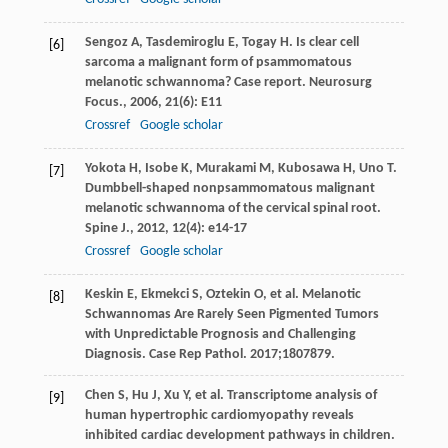
Sengoz
A
,
Tasdemiroglu
E
,
Togay
H
. Is clear cell
[6]
sarcoma a malignant form of psammomatous
melanotic schwannoma? Case report.
Neurosurg
Focus.
,
2006
,
21
(6): E11
Crossref
Google scholar
Yokota
H
,
Isobe
K
,
Murakami
M
,
Kubosawa
H
,
Uno
T
.
[7]
Dumbbell-shaped nonpsammomatous malignant
melanotic schwannoma of the cervical spinal root.
Spine J.
,
2012
,
12
(4): e14-17
Crossref
Google scholar
Keskin E, Ekmekci S, Oztekin O, et al. Melanotic
[8]
Schwannomas Are Rarely Seen Pigmented Tumors
with Unpredictable Prognosis and Challenging
Diagnosis. Case Rep Pathol. 2017;1807879.
Chen S, Hu J, Xu Y, et al. Transcriptome analysis of
[9]
human hypertrophic cardiomyopathy reveals
inhibited cardiac development pathways in children.