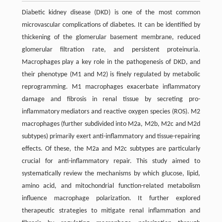
Diabetic kidney disease (DKD) is one of the most common
microvascular complications of diabetes. It can be identified by
thickening of the glomerular basement membrane, reduced
glomerular filtration rate, and persistent proteinuria.
Macrophages play a key role in the pathogenesis of DKD, and
their phenotype (M1 and M2) is finely regulated by metabolic
reprogramming. M1 macrophages exacerbate inflammatory
damage and fibrosis in renal tissue by secreting pro-
inflammatory mediators and reactive oxygen species (ROS). M2
macrophages (further subdivided into M2a, M2b, M2c and M2d
subtypes) primarily exert anti-inflammatory and tissue-repairing
effects. Of these, the M2a and M2c subtypes are particularly
crucial for anti-inflammatory repair. This study aimed to
systematically review the mechanisms by which glucose, lipid,
amino acid, and mitochondrial function-related metabolism
influence macrophage polarization. It further explored
therapeutic strategies to mitigate renal inflammation and