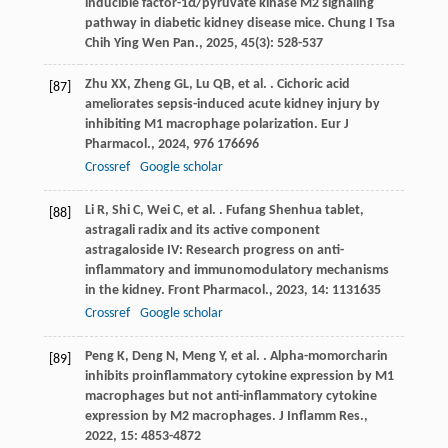
inducible factor-1α/pyruvate kinase M2 signaling
pathway in diabetic kidney disease mice.
Chung I Tsa
Chih Ying Wen Pan.
,
2025
,
45
(3): 528-537
Zhu
XX
,
Zheng
GL
,
Lu
QB
,
et al.
. Cichoric acid
[87]
ameliorates sepsis-induced acute kidney injury by
inhibiting M1 macrophage polarization.
Eur J
Pharmacol.
,
2024
,
976
176696
Crossref
Google scholar
Li
R
,
Shi
C
,
Wei
C
,
et al.
. Fufang Shenhua tablet,
[88]
astragali radix and its active component
astragaloside IV: Research progress on anti-
inflammatory and immunomodulatory mechanisms
in the kidney.
Front Pharmacol.
,
2023
,
14
: 1131635
Crossref
Google scholar
Peng
K
,
Deng
N
,
Meng
Y
,
et al.
. Alpha-momorcharin
[89]
inhibits proinflammatory cytokine expression by M1
macrophages but not anti-inflammatory cytokine
expression by M2 macrophages.
J Inflamm Res.
,
2022
,
15
: 4853-4872