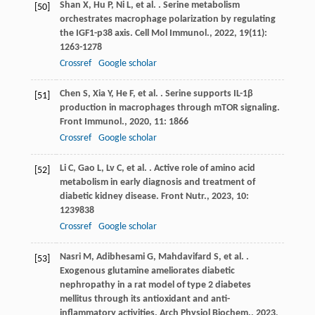
Shan
X
,
Hu
P
,
Ni
L
,
et al.
. Serine metabolism
[50]
orchestrates macrophage polarization by regulating
the IGF1-p38 axis.
Cell Mol Immunol.
,
2022
,
19
(11):
1263-1278
Crossref
Google scholar
Chen
S
,
Xia
Y
,
He
F
,
et al.
. Serine supports IL-1β
[51]
production in macrophages through mTOR signaling.
Front Immunol.
,
2020
,
11
: 1866
Crossref
Google scholar
Li
C
,
Gao
L
,
Lv
C
,
et al.
. Active role of amino acid
[52]
metabolism in early diagnosis and treatment of
diabetic kidney disease.
Front Nutr.
,
2023
,
10
:
1239838
Crossref
Google scholar
Nasri
M
,
Adibhesami
G
,
Mahdavifard
S
,
et al.
.
[53]
Exogenous glutamine ameliorates diabetic
nephropathy in a rat model of type 2 diabetes
mellitus through its antioxidant and anti-
inflammatory activities.
Arch Physiol Biochem.
,
2023
,