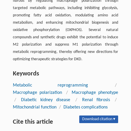
fibrosis by regulating macrophage polarization through
targeted metabolic pathways, including inhibiting glycolysis,
promoting fatty acid oxidation, modulating amino acid
metabolism, and enhancing mitochondrial biogenesis and
oxidative phosphorylation (OXPHOS). Several natural
compounds and synthetic drugs exhibit the potential to induce
M2 polarization and suppress M1 polarization through
metabolic reprogramming, thereby offering new directions for
optimizing therapeutic strategies for DKD.
Keywords
Metabolic reprogramming
/
Macrophage polarization
/
Macrophage phenotype
/
Diabetic kidney disease
/
Renal fibrosis
/
Mitochondrial function
/
Diabetes complications
Download citation ▾
Cite this article