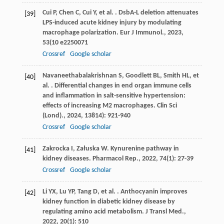
Cui
P
,
Chen
C
,
Cui
Y
,
et al.
. DsbA-L deletion attenuates
[39]
LPS-induced acute kidney injury by modulating
macrophage polarization.
Eur J Immunol.
,
2023
,
53
(10 e2250071
Crossref
Google scholar
Navaneethabalakrishnan
S
,
Goodlett
BL
,
Smith
HL
,
et
[40]
al.
. Differential changes in end organ immune cells
and inflammation in salt-sensitive hypertension:
effects of increasing M2 macrophages.
Clin Sci
(Lond).
,
2024
,
138
14): 921-940
Crossref
Google scholar
Zakrocka
I
,
Załuska
W
. Kynurenine pathway in
[41]
kidney diseases.
Pharmacol Rep.
,
2022
,
74
(1): 27-39
Crossref
Google scholar
Li
YX
,
Lu
YP
,
Tang
D
,
et al.
. Anthocyanin improves
[42]
kidney function in diabetic kidney disease by
regulating amino acid metabolism.
J Transl Med.
,
2022
,
20
(1): 510