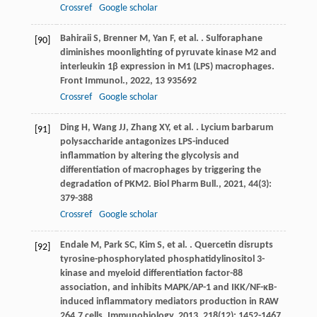
Crossref
Google scholar
Bahiraii
S
,
Brenner
M
,
Yan
F
,
et al.
. Sulforaphane
[90]
diminishes moonlighting of pyruvate kinase M2 and
interleukin 1β expression in M1 (LPS) macrophages.
Front Immunol.
,
2022
,
13
935692
Crossref
Google scholar
Ding
H
,
Wang
JJ
,
Zhang
XY
,
et al.
. Lycium barbarum
[91]
polysaccharide antagonizes LPS-induced
inflammation by altering the glycolysis and
differentiation of macrophages by triggering the
degradation of PKM2.
Biol Pharm Bull.
,
2021
,
44
(3):
379-388
Crossref
Google scholar
Endale
M
,
Park
SC
,
Kim
S
,
et al.
. Quercetin disrupts
[92]
tyrosine-phosphorylated phosphatidylinositol 3-
kinase and myeloid differentiation factor-88
association, and inhibits MAPK/AP-1 and IKK/NF-κB-
induced inflammatory mediators production in RAW
264.7 cells.
Immunobiology
,
2013
,
218
(12): 1452-1467