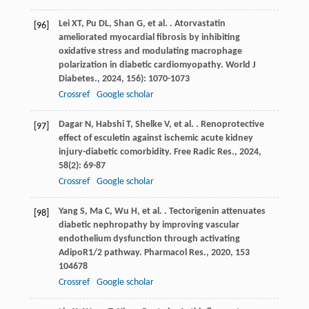
Lei
XT
,
Pu
DL
,
Shan
G
,
et al.
. Atorvastatin
[96]
ameliorated myocardial fibrosis by inhibiting
oxidative stress and modulating macrophage
polarization in diabetic cardiomyopathy.
World J
Diabetes.
,
2024
,
15
6): 1070-1073
Crossref
Google scholar
Dagar
N
,
Habshi
T
,
Shelke
V
,
et al.
. Renoprotective
[97]
effect of esculetin against ischemic acute kidney
injury-diabetic comorbidity.
Free Radic Res.
,
2024
,
58
(2): 69-87
Crossref
Google scholar
Yang
S
,
Ma
C
,
Wu
H
,
et al.
. Tectorigenin attenuates
[98]
diabetic nephropathy by improving vascular
endothelium dysfunction through activating
AdipoR1/2 pathway.
Pharmacol Res.
,
2020
,
153
104678
Crossref
Google scholar