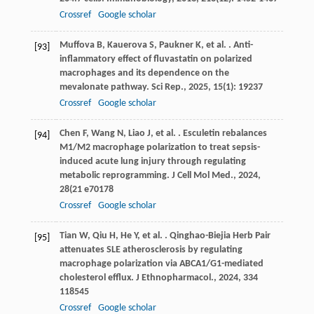
Crossref
Google scholar
Muffova
B
,
Kauerova
S
,
Paukner
K
,
et al.
. Anti-
[93]
inflammatory effect of fluvastatin on polarized
macrophages and its dependence on the
mevalonate pathway.
Sci Rep.
,
2025
,
15
(1): 19237
Crossref
Google scholar
Chen
F
,
Wang
N
,
Liao
J
,
et al.
. Esculetin rebalances
[94]
M1/M2 macrophage polarization to treat sepsis-
induced acute lung injury through regulating
metabolic reprogramming.
J Cell Mol Med.
,
2024
,
28
(21 e70178
Crossref
Google scholar
Tian
W
,
Qiu
H
,
He
Y
,
et al.
. Qinghao-Biejia Herb Pair
[95]
attenuates SLE atherosclerosis by regulating
macrophage polarization via ABCA1/G1-mediated
cholesterol efflux.
J Ethnopharmacol.
,
2024
,
334
118545
Crossref
Google scholar