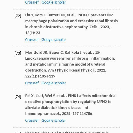
Crossref
Google scholar
Liu
Y
,
Kors
L
,
Butter
LM
,
et al.
. NLRX1 prevents M2
[72]
macrophage polarization and excessive renal fibrosis
in chronic obstructive nephropathy.
Cells.
,
2023
,
13
(1): 23
Crossref
Google scholar
Montford
JR
,
Bauer
C
,
Rahkola
J
,
et al.
. 15-
[73]
Lipoxygenase worsens renal fibrosis, inflammation,
and metabolism in a murine model of ureteral
obstruction.
Am J Physiol Renal Physiol.
,
2022
,
322
(1): F105-F119
Crossref
Google scholar
Pei
X
,
Liu
J
,
Wei
Y
,
et al.
. PINK1 affects mitochondrial
[74]
oxidative phosphorylation by regulating MFN2 to
alleviate diabetic kidney disease.
Int
Immunopharmacol.
,
2025
,
157
114786
Crossref
Google scholar