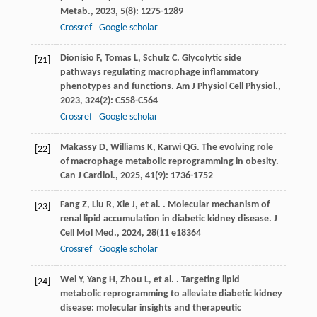
Metab.
,
2023
,
5
(8): 1275-1289
Crossref
Google scholar
Dionísio
F
,
Tomas
L
,
Schulz
C
. Glycolytic side
[21]
pathways regulating macrophage inflammatory
phenotypes and functions.
Am J Physiol Cell Physiol.
,
2023
,
324
(2): C558-C564
Crossref
Google scholar
Makassy
D
,
Williams
K
,
Karwi
QG
. The evolving role
[22]
of macrophage metabolic reprogramming in obesity.
Can J Cardiol.
,
2025
,
41
(9): 1736-1752
Fang
Z
,
Liu
R
,
Xie
J
,
et al.
. Molecular mechanism of
[23]
renal lipid accumulation in diabetic kidney disease.
J
Cell Mol Med.
,
2024
,
28
(11 e18364
Crossref
Google scholar
Wei
Y
,
Yang
H
,
Zhou
L
,
et al.
. Targeting lipid
[24]
metabolic reprogramming to alleviate diabetic kidney
disease: molecular insights and therapeutic