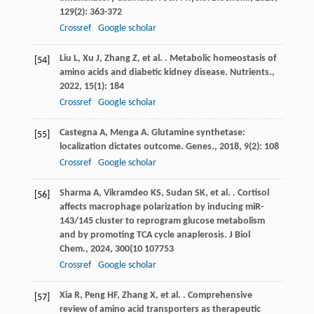
129
(2): 363-372
Crossref
Google scholar
Liu
L
,
Xu
J
,
Zhang
Z
,
et al.
. Metabolic homeostasis of
[54]
amino acids and diabetic kidney disease.
Nutrients.
,
2022
,
15
(1): 184
Crossref
Google scholar
Castegna
A
,
Menga
A
. Glutamine synthetase:
[55]
localization dictates outcome.
Genes.
,
2018
,
9
(2): 108
Crossref
Google scholar
Sharma
A
,
Vikramdeo
KS
,
Sudan
SK
,
et al.
. Cortisol
[56]
affects macrophage polarization by inducing miR-
143/145 cluster to reprogram glucose metabolism
and by promoting TCA cycle anaplerosis.
J Biol
Chem.
,
2024
,
300
(10 107753
Crossref
Google scholar
Xia
R
,
Peng
HF
,
Zhang
X
,
et al.
. Comprehensive
[57]
review of amino acid transporters as therapeutic