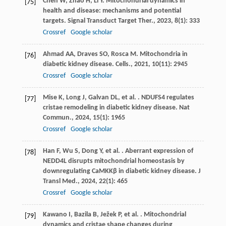
Chen
W
,
Zhao
H
,
Li
Y
. Mitochondrial dynamics in
[75]
health and disease: mechanisms and potential
targets.
Signal Transduct Target Ther.
,
2023
,
8
(1): 333
Crossref
Google scholar
Ahmad
AA
,
Draves
SO
,
Rosca
M
. Mitochondria in
[76]
diabetic kidney disease.
Cells.
,
2021
,
10
(11): 2945
Crossref
Google scholar
Mise
K
,
Long
J
,
Galvan
DL
,
et al.
. NDUFS4 regulates
[77]
cristae remodeling in diabetic kidney disease.
Nat
Commun.
,
2024
,
15
(1): 1965
Crossref
Google scholar
Han
F
,
Wu
S
,
Dong
Y
,
et al.
. Aberrant expression of
[78]
NEDD4L disrupts mitochondrial homeostasis by
downregulating CaMKKβ in diabetic kidney disease.
J
Transl Med.
,
2024
,
22
(1): 465
Crossref
Google scholar
Kawano
I
,
Bazila
B
,
Ježek
P
,
et al.
. Mitochondrial
[79]
dynamics and cristae shape changes during