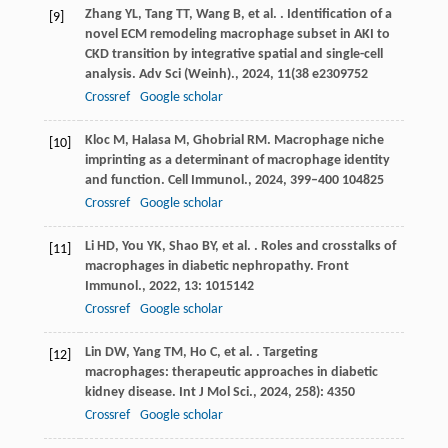
Zhang
YL
,
Tang
TT
,
Wang
B
,
et al.
. Identification of a
[9]
novel ECM remodeling macrophage subset in AKI to
CKD transition by integrative spatial and single-cell
analysis.
Adv Sci (Weinh).
,
2024
,
11
(38 e2309752
Crossref
Google scholar
Kloc
M
,
Halasa
M
,
Ghobrial
RM
. Macrophage niche
[10]
imprinting as a determinant of macrophage identity
and function.
Cell Immunol.
,
2024
,
399–400
104825
Crossref
Google scholar
Li
HD
,
You
YK
,
Shao
BY
,
et al.
. Roles and crosstalks of
[11]
macrophages in diabetic nephropathy.
Front
Immunol.
,
2022
,
13
: 1015142
Crossref
Google scholar
Lin
DW
,
Yang
TM
,
Ho
C
,
et al.
. Targeting
[12]
macrophages: therapeutic approaches in diabetic
kidney disease.
Int J Mol Sci.
,
2024
,
25
8): 4350
Crossref
Google scholar