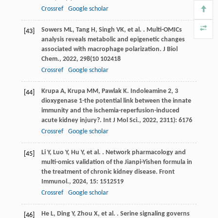
Crossref
Google scholar
Sowers
ML
,
Tang
H
,
Singh
VK
,
et al.
. Multi-OMICs
[43]
analysis reveals metabolic and epigenetic changes
associated with macrophage polarization.
J Biol
Chem.
,
2022
,
298
(10 102418
Crossref
Google scholar
Krupa
A
,
Krupa
MM
,
Pawlak
K
. Indoleamine 2, 3
[44]
dioxygenase 1-the potential link between the innate
immunity and the ischemia-reperfusion-induced
acute kidney injury?.
Int J Mol Sci.
,
2022
,
23
11): 6176
Crossref
Google scholar
Li
Y
,
Luo
Y
,
Hu
Y
,
et al.
. Network pharmacology and
[45]
multi-omics validation of the Jianpi-Yishen formula in
the treatment of chronic kidney disease.
Front
Immunol.
,
2024
,
15
: 1512519
Crossref
Google scholar
He
L
,
Ding
Y
,
Zhou
X
,
et al.
. Serine signaling governs
[46]