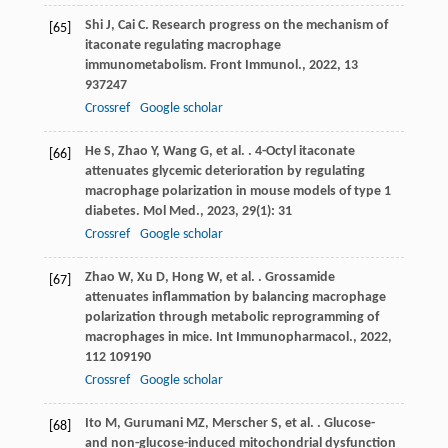
Shi
J
,
Cai
C
. Research progress on the mechanism of
[65]
itaconate regulating macrophage
immunometabolism.
Front Immunol.
,
2022
,
13
937247
Crossref
Google scholar
He
S
,
Zhao
Y
,
Wang
G
,
et al.
. 4-Octyl itaconate
[66]
attenuates glycemic deterioration by regulating
macrophage polarization in mouse models of type 1
diabetes.
Mol Med.
,
2023
,
29
(1): 31
Crossref
Google scholar
Zhao
W
,
Xu
D
,
Hong
W
,
et al.
. Grossamide
[67]
attenuates inflammation by balancing macrophage
polarization through metabolic reprogramming of
macrophages in mice.
Int Immunopharmacol.
,
2022
,
112
109190
Crossref
Google scholar
Ito
M
,
Gurumani
MZ
,
Merscher
S
,
et al.
. Glucose-
[68]
and non-glucose-induced mitochondrial dysfunction