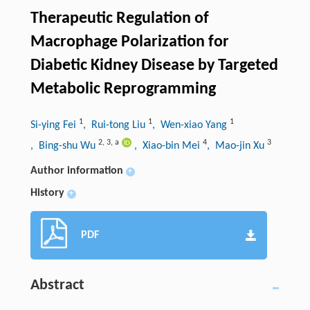
Therapeutic Regulation of
Macrophage Polarization for
Diabetic Kidney Disease by Targeted
Metabolic Reprogramming
1
1
1
Si-ying Fei
, Rui-tong Liu
, Wen-xiao Yang
2
,
3
,
a
4
3
, Bing-shu Wu
, Xiao-bin Mei
, Mao-jin Xu
Author information
+
History
+
PDF
Abstract