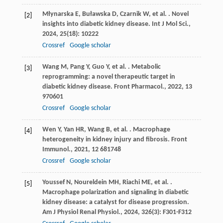
Młynarska
E
,
Buławska
D
,
Czarnik
W
,
et al.
. Novel
[2]
insights into diabetic kidney disease.
Int J Mol Sci.
,
2024
,
25
(18): 10222
Crossref
Google scholar
Wang
M
,
Pang
Y
,
Guo
Y
,
et al.
. Metabolic
[3]
reprogramming: a novel therapeutic target in
diabetic kidney disease.
Front Pharmacol.
,
2022
,
13
970601
Crossref
Google scholar
Wen
Y
,
Yan
HR
,
Wang
B
,
et al.
. Macrophage
[4]
heterogeneity in kidney injury and fibrosis.
Front
Immunol.
,
2021
,
12
681748
Crossref
Google scholar
Youssef
N
,
Noureldein
MH
,
Riachi
ME
,
et al.
.
[5]
Macrophage polarization and signaling in diabetic
kidney disease: a catalyst for disease progression.
Am J Physiol Renal Physiol.
,
2024
,
326
(3): F301-F312