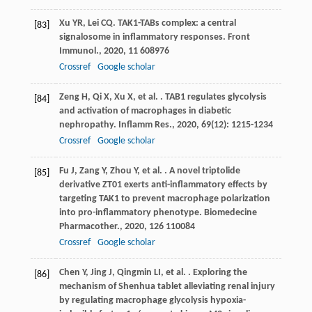
Xu
YR
,
Lei
CQ
. TAK1-TABs complex: a central
[83]
signalosome in inflammatory responses.
Front
Immunol.
,
2020
,
11
608976
Crossref
Google scholar
Zeng
H
,
Qi
X
,
Xu
X
,
et al.
. TAB1 regulates glycolysis
[84]
and activation of macrophages in diabetic
nephropathy.
Inflamm Res.
,
2020
,
69
(12): 1215-1234
Crossref
Google scholar
Fu
J
,
Zang
Y
,
Zhou
Y
,
et al.
. A novel triptolide
[85]
derivative ZT01 exerts anti-inflammatory effects by
targeting TAK1 to prevent macrophage polarization
into pro-inflammatory phenotype.
Biomedecine
Pharmacother.
,
2020
,
126
110084
Crossref
Google scholar
Chen
Y
,
Jing
J
,
Qingmin
LI
,
et al.
. Exploring the
[86]
mechanism of Shenhua tablet alleviating renal injury
by regulating macrophage glycolysis hypoxia-