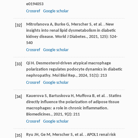
e0194053
Crossref
Google scholar
Mitrofanova
A
,
Burke
G
,
Merscher
S
,
et al.
. New
[32]
insights into renal lipid dysmetabolism in diabetic
kidney disease.
World J Diabetes.
,
2021
,
12
5): 524-
540
Crossref
Google scholar
Qi
H
. Desmosterol-driven atypical macrophage
[33]
polarization regulates podocyte dynamics in diabetic
nephropathy.
Mol Biol Rep.
,
2024
,
51
(1): 213
Crossref
Google scholar
Kauerova
S
,
Bartuskova
H
,
Muffova
B
,
et al.
. Statins
[34]
directly influence the polarization of adipose tissue
macrophages: a role in chronic inflammation.
Biomedicines.
,
2021
,
9
(2): 211
Crossref
Google scholar
Ryu
JH
,
Ge
M
,
Merscher
S
,
et al.
. APOL1 renal risk
[35]