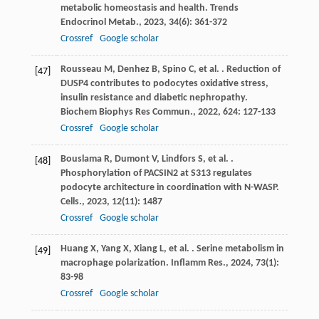
metabolic homeostasis and health.
Trends
Endocrinol Metab.
,
2023
,
34
(6): 361-372
Crossref
Google scholar
Rousseau
M
,
Denhez
B
,
Spino
C
,
et al.
. Reduction of
[47]
DUSP4 contributes to podocytes oxidative stress,
insulin resistance and diabetic nephropathy.
Biochem Biophys Res Commun.
,
2022
,
624
: 127-133
Crossref
Google scholar
Bouslama
R
,
Dumont
V
,
Lindfors
S
,
et al.
.
[48]
Phosphorylation of PACSIN2 at S313 regulates
podocyte architecture in coordination with N-WASP.
Cells.
,
2023
,
12
(11): 1487
Crossref
Google scholar
Huang
X
,
Yang
X
,
Xiang
L
,
et al.
. Serine metabolism in
[49]
macrophage polarization.
Inflamm Res.
,
2024
,
73
(1):
83-98
Crossref
Google scholar