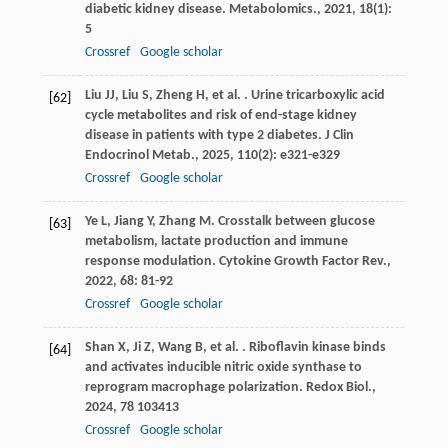
diabetic kidney disease.
Metabolomics.
,
2021
,
18
(1):
5
Crossref
Google scholar
Liu
JJ
,
Liu
S
,
Zheng
H
,
et al.
. Urine tricarboxylic acid
[62]
cycle metabolites and risk of end-stage kidney
disease in patients with type 2 diabetes.
J Clin
Endocrinol Metab.
,
2025
,
110
(2): e321-e329
Crossref
Google scholar
Ye
L
,
Jiang
Y
,
Zhang
M
. Crosstalk between glucose
[63]
metabolism, lactate production and immune
response modulation.
Cytokine Growth Factor Rev.
,
2022
,
68
: 81-92
Crossref
Google scholar
Shan
X
,
Ji
Z
,
Wang
B
,
et al.
. Riboflavin kinase binds
[64]
and activates inducible nitric oxide synthase to
reprogram macrophage polarization.
Redox Biol.
,
2024
,
78
103413
Crossref
Google scholar