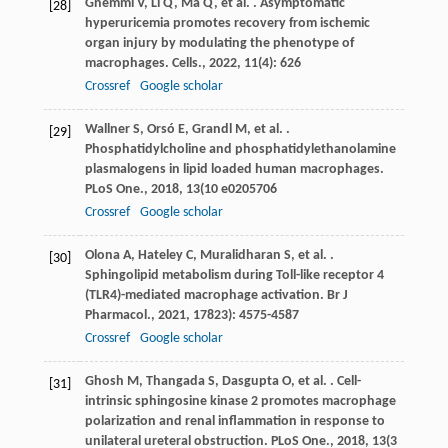
Gnemmi
V
,
Li
Q
,
Ma
Q
,
et al.
. Asymptomatic
[28]
hyperuricemia promotes recovery from ischemic
organ injury by modulating the phenotype of
macrophages.
Cells.
,
2022
,
11
(4): 626
Crossref
Google scholar
Wallner
S
,
Orsó
E
,
Grandl
M
,
et al.
.
[29]
Phosphatidylcholine and phosphatidylethanolamine
plasmalogens in lipid loaded human macrophages.
PLoS One.
,
2018
,
13
(10 e0205706
Crossref
Google scholar
Olona
A
,
Hateley
C
,
Muralidharan
S
,
et al.
.
[30]
Sphingolipid metabolism during Toll-like receptor 4
(TLR4)-mediated macrophage activation.
Br J
Pharmacol.
,
2021
,
178
23): 4575-4587
Crossref
Google scholar
Ghosh
M
,
Thangada
S
,
Dasgupta
O
,
et al.
. Cell-
[31]
intrinsic sphingosine kinase 2 promotes macrophage
polarization and renal inflammation in response to
unilateral ureteral obstruction.
PLoS One.
,
2018
,
13
(3