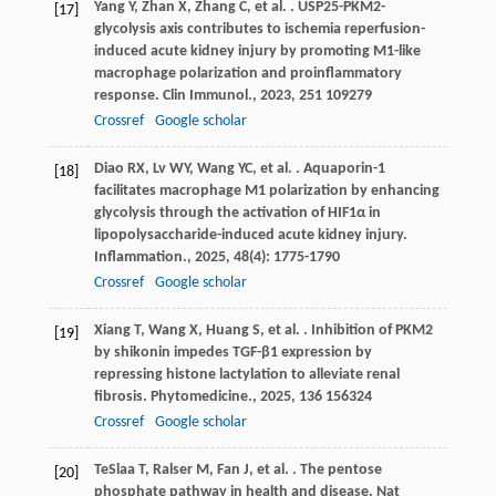
Yang
Y
,
Zhan
X
,
Zhang
C
,
et al.
. USP25-PKM2-
[17]
glycolysis axis contributes to ischemia reperfusion-
induced acute kidney injury by promoting M1-like
macrophage polarization and proinflammatory
response.
Clin Immunol.
,
2023
,
251
109279
Crossref
Google scholar
Diao
RX
,
Lv
WY
,
Wang
YC
,
et al.
. Aquaporin-1
[18]
facilitates macrophage M1 polarization by enhancing
glycolysis through the activation of HIF1α in
lipopolysaccharide-induced acute kidney injury.
Inflammation.
,
2025
,
48
(4): 1775-1790
Crossref
Google scholar
Xiang
T
,
Wang
X
,
Huang
S
,
et al.
. Inhibition of PKM2
[19]
by shikonin impedes TGF-β1 expression by
repressing histone lactylation to alleviate renal
fibrosis.
Phytomedicine.
,
2025
,
136
156324
Crossref
Google scholar
TeSlaa
T
,
Ralser
M
,
Fan
J
,
et al.
. The pentose
[20]
phosphate pathway in health and disease.
Nat