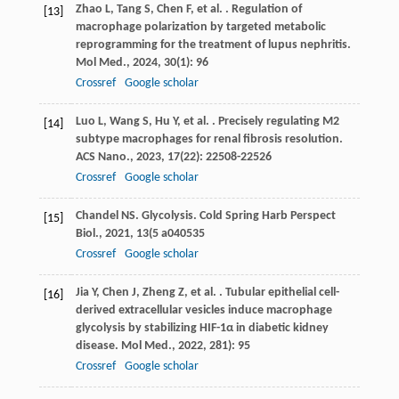
Zhao
L
,
Tang
S
,
Chen
F
,
et al.
. Regulation of
[13]
macrophage polarization by targeted metabolic
reprogramming for the treatment of lupus nephritis.
Mol Med.
,
2024
,
30
(1): 96
Crossref
Google scholar
Luo
L
,
Wang
S
,
Hu
Y
,
et al.
. Precisely regulating M2
[14]
subtype macrophages for renal fibrosis resolution.
ACS Nano.
,
2023
,
17
(22): 22508-22526
Crossref
Google scholar
Chandel
NS
.
Glycolysis. Cold Spring Harb Perspect
[15]
Biol.
,
2021
,
13
(5 a040535
Crossref
Google scholar
Jia
Y
,
Chen
J
,
Zheng
Z
,
et al.
. Tubular epithelial cell-
[16]
derived extracellular vesicles induce macrophage
glycolysis by stabilizing HIF-1α in diabetic kidney
disease.
Mol Med.
,
2022
,
28
1): 95
Crossref
Google scholar