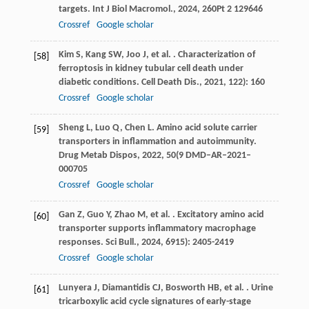
targets.
Int J Biol Macromol.
,
2024
,
260
Pt 2 129646
Crossref
Google scholar
Kim
S
,
Kang
SW
,
Joo
J
,
et al.
. Characterization of
[58]
ferroptosis in kidney tubular cell death under
diabetic conditions.
Cell Death Dis.
,
2021
,
12
2): 160
Crossref
Google scholar
Sheng
L
,
Luo
Q
,
Chen
L
. Amino acid solute carrier
[59]
transporters in inflammation and autoimmunity.
Drug Metab Dispos
,
2022
,
50
(9 DMD–AR–2021–
000705
Crossref
Google scholar
Gan
Z
,
Guo
Y
,
Zhao
M
,
et al.
. Excitatory amino acid
[60]
transporter supports inflammatory macrophage
responses.
Sci Bull.
,
2024
,
69
15): 2405-2419
Crossref
Google scholar
Lunyera
J
,
Diamantidis
CJ
,
Bosworth
HB
,
et al.
. Urine
[61]
tricarboxylic acid cycle signatures of early-stage