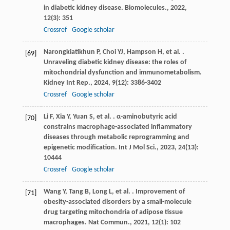
in diabetic kidney disease.
Biomolecules.
,
2022
,
12
(3): 351
Crossref
Google scholar
Narongkiatikhun
P
,
Choi
YJ
,
Hampson
H
,
et al.
.
[69]
Unraveling diabetic kidney disease: the roles of
mitochondrial dysfunction and immunometabolism.
Kidney Int Rep.
,
2024
,
9
(12): 3386-3402
Crossref
Google scholar
Li
F
,
Xia
Y
,
Yuan
S
,
et al.
. α-aminobutyric acid
[70]
constrains macrophage-associated inflammatory
diseases through metabolic reprogramming and
epigenetic modification.
Int J Mol Sci.
,
2023
,
24
(13):
10444
Crossref
Google scholar
Wang
Y
,
Tang
B
,
Long
L
,
et al.
. Improvement of
[71]
obesity-associated disorders by a small-molecule
drug targeting mitochondria of adipose tissue
macrophages.
Nat Commun.
,
2021
,
12
(1): 102