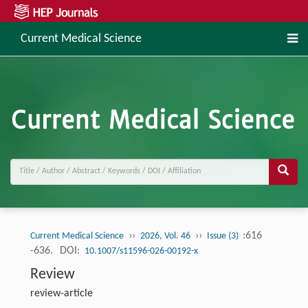
Current Medical Science
››
››
:616
Current Medical Science
2026, Vol. 46
Issue (3)
-636.
DOI:
10.1007/s11596-026-00192-x
Review
review-article