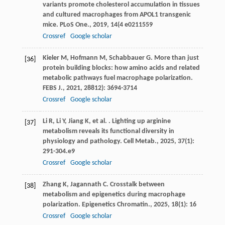
variants promote cholesterol accumulation in tissues
and cultured macrophages from APOL1 transgenic
mice.
PLoS One.
,
2019
,
14
(4 e0211559
Crossref
Google scholar
Kieler
M
,
Hofmann
M
,
Schabbauer
G
. More than just
[36]
protein building blocks: how amino acids and related
metabolic pathways fuel macrophage polarization.
FEBS J.
,
2021
,
288
12): 3694-3714
Crossref
Google scholar
Li
R
,
Li
Y
,
Jiang
K
,
et al.
. Lighting up arginine
[37]
metabolism reveals its functional diversity in
physiology and pathology.
Cell Metab.
,
2025
,
37
(1):
291-304.e9
Crossref
Google scholar
Zhang
K
,
Jagannath
C
. Crosstalk between
[38]
metabolism and epigenetics during macrophage
polarization.
Epigenetics Chromatin.
,
2025
,
18
(1): 16
Crossref
Google scholar