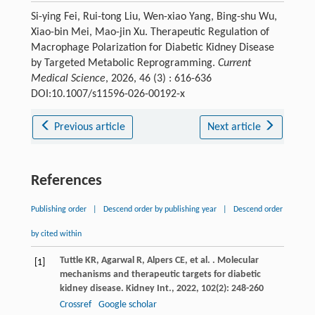
Si-ying Fei, Rui-tong Liu, Wen-xiao Yang, Bing-shu Wu,
Xiao-bin Mei, Mao-jin Xu. Therapeutic Regulation of
Macrophage Polarization for Diabetic Kidney Disease
by Targeted Metabolic Reprogramming.
Current
Medical Science
, 2026, 46 (3) : 616-636
DOI:10.1007/s11596-026-00192-x
Previous article
Next article
References
Publishing order
|
Descend order by publishing year
|
Descend order
by cited within
Tuttle
KR
,
Agarwal
R
,
Alpers
CE
,
et al.
. Molecular
[1]
mechanisms and therapeutic targets for diabetic
kidney disease.
Kidney Int.
,
2022
,
102
(2): 248-260
Crossref
Google scholar