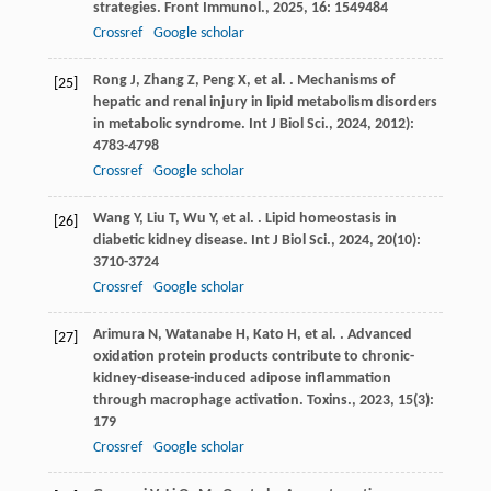
strategies.
Front Immunol.
,
2025
,
16
: 1549484
Crossref
Google scholar
Rong
J
,
Zhang
Z
,
Peng
X
,
et al.
. Mechanisms of
[25]
hepatic and renal injury in lipid metabolism disorders
in metabolic syndrome.
Int J Biol Sci.
,
2024
,
20
12):
4783-4798
Crossref
Google scholar
Wang
Y
,
Liu
T
,
Wu
Y
,
et al.
. Lipid homeostasis in
[26]
diabetic kidney disease.
Int J Biol Sci.
,
2024
,
20
(10):
3710-3724
Crossref
Google scholar
Arimura
N
,
Watanabe
H
,
Kato
H
,
et al.
. Advanced
[27]
oxidation protein products contribute to chronic-
kidney-disease-induced adipose inflammation
through macrophage activation.
Toxins.
,
2023
,
15
(3):
179
Crossref
Google scholar