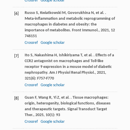
Crossref
Google scholar
Russo
S
,
Kwiatkowski
M
,
Govorukhina
N
,
et al.
.
[6]
Meta-inflammation and metabolic reprogramming of
macrophages in diabetes and obesity: the
importance of metabolites.
Front Immunol.
,
2021
,
12
746151
Crossref
Google scholar
Ito
S
,
Nakashima
H
,
Ishikiriyama
T
,
et al.
. Effects of a
[7]
CCR2 antagonist on macrophages and Toll-like
receptor 9 expression in a mouse model of diabetic
nephropathy.
Am J Physiol Renal Physiol.
,
2021
,
321
(6): F757-F770
Crossref
Google scholar
Guan
F
,
Wang
R
,
Yi
Z
,
et al.
. Tissue macrophages:
[8]
origin, heterogenity, biological functions, diseases
and therapeutic targets.
Signal Transduct Target
Ther.
,
2025
,
10
(1): 93
Crossref
Google scholar