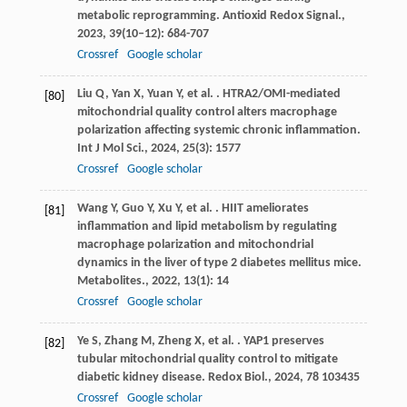
metabolic reprogramming.
Antioxid Redox Signal.
,
2023
,
39
(10–12): 684-707
Crossref
Google scholar
Liu
Q
,
Yan
X
,
Yuan
Y
,
et al.
. HTRA2/OMI-mediated
[80]
mitochondrial quality control alters macrophage
polarization affecting systemic chronic inflammation.
Int J Mol Sci.
,
2024
,
25
(3): 1577
Crossref
Google scholar
Wang
Y
,
Guo
Y
,
Xu
Y
,
et al.
. HIIT ameliorates
[81]
inflammation and lipid metabolism by regulating
macrophage polarization and mitochondrial
dynamics in the liver of type 2 diabetes mellitus mice.
Metabolites.
,
2022
,
13
(1): 14
Crossref
Google scholar
Ye
S
,
Zhang
M
,
Zheng
X
,
et al.
. YAP1 preserves
[82]
tubular mitochondrial quality control to mitigate
diabetic kidney disease.
Redox Biol.
,
2024
,
78
103435
Crossref
Google scholar