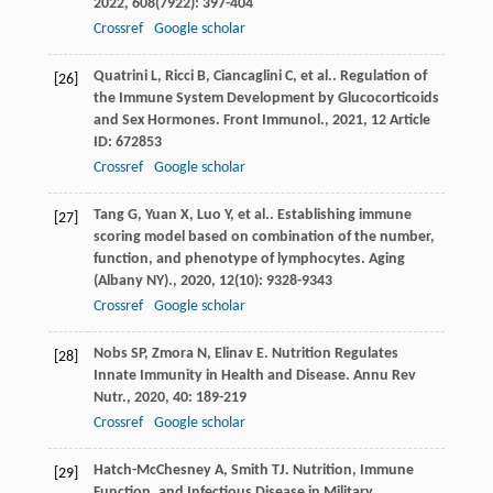
2022
,
608
(7922): 397-404
Crossref
Google scholar
Quatrini
L
,
Ricci
B
,
Ciancaglini
C
,
et al.
. Regulation of
[26]
the Immune System Development by Glucocorticoids
and Sex Hormones.
Front Immunol.
,
2021
,
12
Article
ID: 672853
Crossref
Google scholar
Tang
G
,
Yuan
X
,
Luo
Y
,
et al.
. Establishing immune
[27]
scoring model based on combination of the number,
function, and phenotype of lymphocytes.
Aging
(Albany NY).
,
2020
,
12
(10): 9328-9343
Crossref
Google scholar
Nobs
SP
,
Zmora
N
,
Elinav
E
. Nutrition Regulates
[28]
Innate Immunity in Health and Disease.
Annu Rev
Nutr.
,
2020
,
40
: 189-219
Crossref
Google scholar
Hatch-McChesney
A
,
Smith
TJ
. Nutrition, Immune
[29]
Function, and Infectious Disease in Military