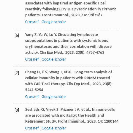
associates with impaired antigen-specific T cell
reactivity following COVID-19 vaccination in cirrhotic
patients.
Front Immunol.
,
2023
,
14
: 1287287
Crossref
Google scholar
Yang
Z
,
Yu
W
,
Lu
Y
. Circulating lymphocyte
[6]
subpopulations in patients with systemic lupus
erythematosus and their correlation with disease
activity.
Clin Exp Med.
,
2023
,
23
(8): 4757-4763
Crossref
Google scholar
Cheng
H
,
Ji
S
,
Wang
J
,
et al.
. Long-term analysis of
[7]
cellular immunity in patients with RRMM treated
with CAR-T cell therapy.
Clin Exp Med.
,
2023
,
23
(8):
5241-5254
Crossref
Google scholar
Seshadri
G
,
Vivek
S
,
Prizment
A
,
et al.
. Immune cells
[8]
are associated with mortality: the Health and
Retirement Study.
Front Immunol.
,
2023
,
14
: 1280144
Crossref
Google scholar