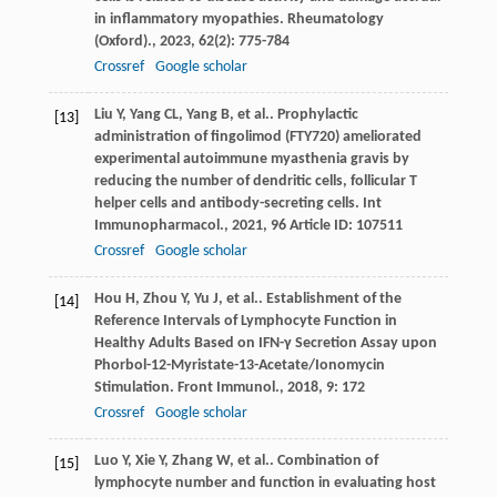
in inflammatory myopathies.
Rheumatology
(Oxford).
,
2023
,
62
(2): 775-784
Crossref
Google scholar
Liu
Y
,
Yang
CL
,
Yang
B
,
et al.
. Prophylactic
[13]
administration of fingolimod (FTY720) ameliorated
experimental autoimmune myasthenia gravis by
reducing the number of dendritic cells, follicular T
helper cells and antibody-secreting cells.
Int
Immunopharmacol.
,
2021
,
96
Article ID: 107511
Crossref
Google scholar
Hou
H
,
Zhou
Y
,
Yu
J
,
et al.
. Establishment of the
[14]
Reference Intervals of Lymphocyte Function in
Healthy Adults Based on IFN-γ Secretion Assay upon
Phorbol-12-Myristate-13-Acetate/Ionomycin
Stimulation.
Front Immunol.
,
2018
,
9
: 172
Crossref
Google scholar
Luo
Y
,
Xie
Y
,
Zhang
W
,
et al.
. Combination of
[15]
lymphocyte number and function in evaluating host