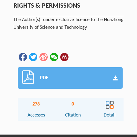
RIGHTS & PERMISSIONS
The Author(s), under exclusive licence to the Huazhong
University of Science and Technology
PDF
278
0
Accesses
Citation
Detail