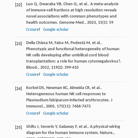
Luo
Q
,
Dwaraka
VB
,
Chen
Q
,
et al.
. A meta-analysis
[22]
of immune-cell fractions at high resolution reveals
novel associations with common phenotypes and
health outcomes.
Genome Med.
,
2023
,
15
(1): 59
Crossref
Google scholar
Della Chiesa
M
,
Falco
M
,
Podestà
M
,
et al.
.
[23]
Phenotypic and functional heterogeneity of human
NK cells developing after umbilical cord blood
transplantation: a role for human cytomegalovirus?.
Blood.
,
2012
,
119
(2): 399-410
Crossref
Google scholar
Korbel
DS
,
Newman
KC
,
Almeida
CR
,
et al.
.
[24]
Heterogeneous human NK cell responses to
Plasmodium falciparum-infected erythrocytes.
J
Immunol.
,
2005
,
175
(11): 7466-7473
Crossref
Google scholar
Shilts
J
,
Severin
Y
,
Galaway
F
,
et al.
. A physical wiring
[25]
diagram for the human immune system.
Nature.
,