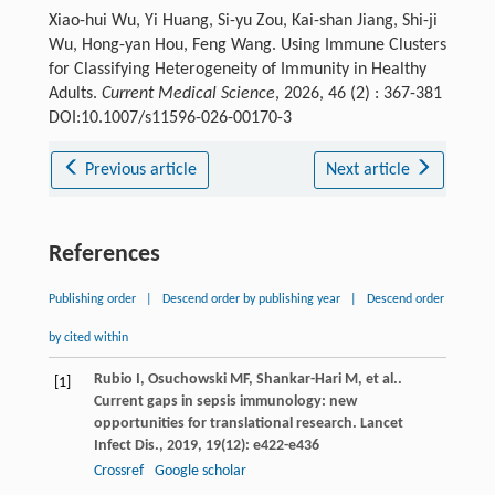
Xiao-hui Wu, Yi Huang, Si-yu Zou, Kai-shan Jiang, Shi-ji
Wu, Hong-yan Hou, Feng Wang. Using Immune Clusters
for Classifying Heterogeneity of Immunity in Healthy
Adults.
Current Medical Science
, 2026, 46 (2) : 367-381
DOI:10.1007/s11596-026-00170-3
Previous article
Next article
References
Publishing order
|
Descend order by publishing year
|
Descend order
by cited within
Rubio
I
,
Osuchowski
MF
,
Shankar-Hari
M
,
et al.
.
[1]
Current gaps in sepsis immunology: new
opportunities for translational research.
Lancet
Infect Dis.
,
2019
,
19
(12): e422-e436
Crossref
Google scholar