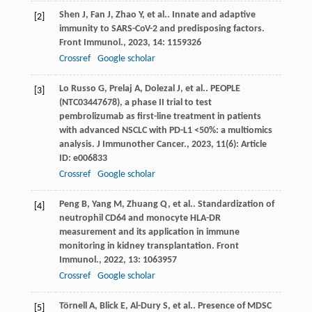
Shen
J
,
Fan
J
,
Zhao
Y
,
et al.
. Innate and adaptive
[2]
immunity to SARS-CoV-2 and predisposing factors.
Front Immunol.
,
2023
,
14
: 1159326
Crossref
Google scholar
Lo Russo
G
,
Prelaj
A
,
Dolezal
J
,
et al.
. PEOPLE
[3]
(NTC03447678), a phase II trial to test
pembrolizumab as first-line treatment in patients
with advanced NSCLC with PD-L1 <50%: a multiomics
analysis.
J Immunother Cancer.
,
2023
,
11
(6): Article
ID: e006833
Crossref
Google scholar
Peng
B
,
Yang
M
,
Zhuang
Q
,
et al.
. Standardization of
[4]
neutrophil CD64 and monocyte HLA-DR
measurement and its application in immune
monitoring in kidney transplantation.
Front
Immunol.
,
2022
,
13
: 1063957
Crossref
Google scholar
Törnell
A
,
Blick
E
,
Al-Dury
S
,
et al.
. Presence of MDSC
[5]