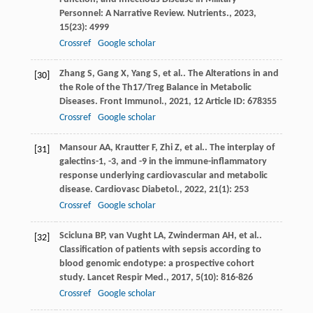
Personnel: A Narrative Review.
Nutrients.
,
2023
,
15
(23): 4999
Crossref
Google scholar
Zhang
S
,
Gang
X
,
Yang
S
,
et al.
. The Alterations in and
[30]
the Role of the Th17/Treg Balance in Metabolic
Diseases.
Front Immunol.
,
2021
,
12
Article ID: 678355
Crossref
Google scholar
Mansour
AA
,
Krautter
F
,
Zhi
Z
,
et al.
. The interplay of
[31]
galectins-1, -3, and -9 in the immune-inflammatory
response underlying cardiovascular and metabolic
disease.
Cardiovasc Diabetol.
,
2022
,
21
(1): 253
Crossref
Google scholar
Scicluna
BP
,
van Vught
LA
,
Zwinderman
AH
,
et al.
.
[32]
Classification of patients with sepsis according to
blood genomic endotype: a prospective cohort
study.
Lancet Respir Med.
,
2017
,
5
(10): 816-826
Crossref
Google scholar