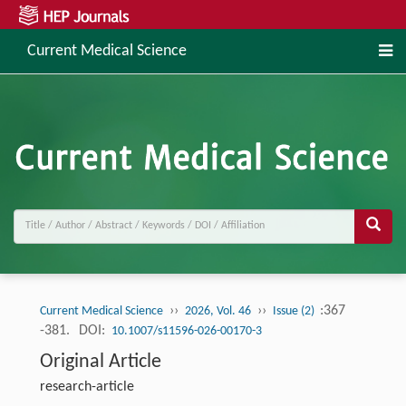
Current Medical Science
››
››
:367
Current Medical Science
2026, Vol. 46
Issue (2)
-381.
DOI:
10.1007/s11596-026-00170-3
Original Article
research-article