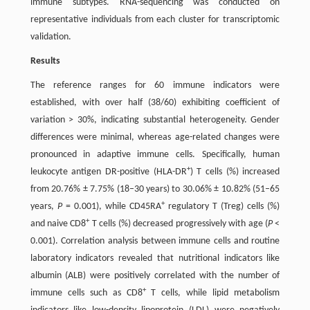
immune subtypes. RNA-sequencing was conducted on
representative individuals from each cluster for transcriptomic
validation.
Results
The reference ranges for 60 immune indicators were
established, with over half (38/60) exhibiting coefficient of
variation > 30%, indicating substantial heterogeneity. Gender
differences were minimal, whereas age-related changes were
pronounced in adaptive immune cells. Specifically, human
+
leukocyte antigen DR-positive (HLA-DR
) T cells (%) increased
from 20.76% ± 7.75% (18–30 years) to 30.06% ± 10.82% (51–65
+
years,
P
= 0.001), while CD45RA
regulatory T (Treg) cells (%)
+
and naive CD8
T cells (%) decreased progressively with age (
P
<
0.001). Correlation analysis between immune cells and routine
laboratory indicators revealed that nutritional indicators like
albumin (ALB) were positively correlated with the number of
+
immune cells such as CD8
T cells, while lipid metabolism