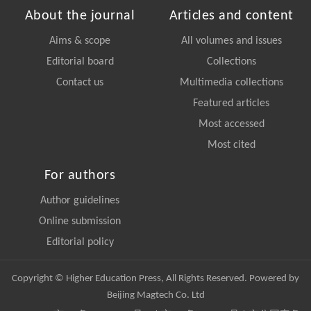
About the journal
Articles and content
Aims & scope
All volumes and issues
Editorial board
Collections
Contact us
Multimedia collections
Featured articles
Most accessed
Most cited
For authors
Author guidelines
Online submission
Editorial policy
Copyright © Higher Education Press, All Rights Reserved. Powered by
Beijing Magtech Co. Ltd