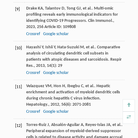
Drake
KA
,
Talantov
D
,
Tong
GJ
,
et al.
. Multi-omic
[9]
profiling reveals early immunological indicators for
identifying COVID-19 Progressors.
Clin Immunol.
,
2023
,
256
Article ID: 109808
Crossref
Google scholar
Hayashi
Y
,
Ishii
Y
,
Hata-Suzuki
M
,
et al.
. Comparative
[10]
analysis of circulating dendritic cell subsets in
patients with atopic diseases and sarcoidosis.
Respir
Res.
,
2013
,
14
(1): 29
Crossref
Google scholar
Velazquez
VM
,
Hon
H
,
Ibegbu
C
,
et al.
. Hepatic
[11]
enrichment and activation of myeloid dendritic cells
during chronic hepatitis C virus infection.
Hepatology.
,
2012
,
56
(6): 2071-2081
Crossref
Google scholar
Torres-Ruiz
J
,
Absalón-Aguilar
A
,
Reyes-Islas
JA
,
et al.
.
[12]
Peripheral expansion of myeloid-derived suppressor
cells is related to disease activity and damage accrual