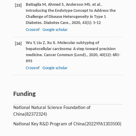
Battaglia
M
,
Ahmed
S
,
Anderson
MS
,
et al.
.
[33]
Introducing the Endotype Concept to Address the
Challenge of Disease Heterogeneity in Type 1
Diabetes.
Diabetes Care.
,
2020
,
43
(1): 5-12
Crossref
Google scholar
Wu
Y
,
Liu
Z
,
Xu
X
. Molecular subtyping of
[34]
hepatocellular carcinoma: A step toward precision
medicine.
Cancer Commun (Lond).
,
2020
,
40
(12): 681-
693
Crossref
Google scholar
Funding
National Natural Science Foundation of
China
(82372324)
National Key R&D Program of China
(2022YFA1303500)