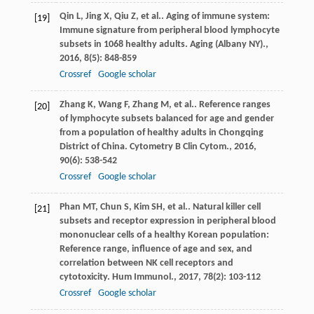
Qin
L
,
Jing
X
,
Qiu
Z
,
et al.
. Aging of immune system:
[19]
Immune signature from peripheral blood lymphocyte
subsets in 1068 healthy adults.
Aging (Albany NY).
,
2016
,
8
(5): 848-859
Crossref
Google scholar
Zhang
K
,
Wang
F
,
Zhang
M
,
et al.
. Reference ranges
[20]
of lymphocyte subsets balanced for age and gender
from a population of healthy adults in Chongqing
District of China.
Cytometry B Clin Cytom.
,
2016
,
90
(6): 538-542
Crossref
Google scholar
Phan
MT
,
Chun
S
,
Kim
SH
,
et al.
. Natural killer cell
[21]
subsets and receptor expression in peripheral blood
mononuclear cells of a healthy Korean population:
Reference range, influence of age and sex, and
correlation between NK cell receptors and
cytotoxicity.
Hum Immunol.
,
2017
,
78
(2): 103-112
Crossref
Google scholar