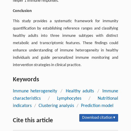
helper 1 immune responses.
Conclusion
This study provides a systematic framework for immunity
quantification by establishing reference ranges and classifying
healthy adults into three immune subtypes with distinct
metabolic and transcriptomic features. These findings could
enhance understanding of immune heterogeneity in healthy
individuals and guide personalized immune monitoring and
intervention strategies in clinical practice.
Keywords
Immune heterogeneity
/
Healthy adults
/
Immune
characteristics
/
Lymphocytes
/
Nutritional
indicators
/
Clustering analysis
/
Prediction model
Download citation ▾
Cite this article