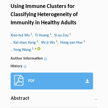
Using Immune Clusters for
Classifying Heterogeneity of
Immunity in Healthy Adults
1
1
1
Xiao-hui Wu
, Yi Huang
, Si-yu Zou
1
1
1
, Kai-shan Jiang
, Shi-ji Wu
, Hong-yan Hou
1
,
a
, Feng Wang
Author information
+
History
+
PDF
Abstract