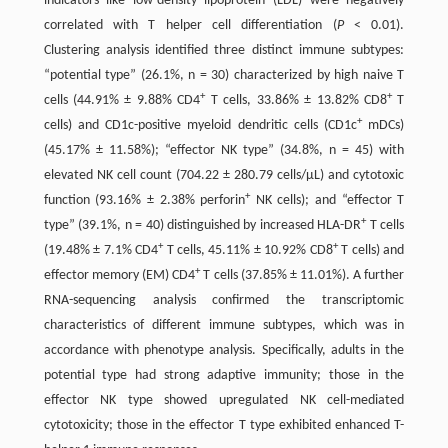
indicators like low-density lipoprotein (LDL) were negatively
correlated with T helper cell differentiation (
P
< 0.01).
Clustering analysis identified three distinct immune subtypes:
“potential type” (26.1%, n = 30) characterized by high naive T
+
+
cells (44.91% ± 9.88% CD4
T cells, 33.86% ± 13.82% CD8
T
+
cells) and CD1c-positive myeloid dendritic cells (CD1c
mDCs)
(45.17% ± 11.58%); “effector NK type” (34.8%, n = 45) with
elevated NK cell count (704.22 ± 280.79 cells/μL) and cytotoxic
+
function (93.16% ± 2.38% perforin
NK cells); and “effector T
+
type” (39.1%, n = 40) distinguished by increased HLA-DR
T cells
+
+
(19.48% ± 7.1% CD4
T cells, 45.11% ± 10.92% CD8
T cells) and
+
effector memory (EM) CD4
T cells (37.85% ± 11.01%). A further
RNA-sequencing analysis confirmed the transcriptomic
characteristics of different immune subtypes, which was in
accordance with phenotype analysis. Specifically, adults in the
potential type had strong adaptive immunity; those in the
effector NK type showed upregulated NK cell-mediated
cytotoxicity; those in the effector T type exhibited enhanced T-