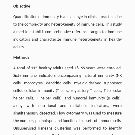
Objective
Quantification of immunity is a challenge in clinical practice due
to the complexity and heterogeneity of immune cells. This study
aimed to establish comprehensive reference ranges for immune
indicators and characterize immune heterogeneity in healthy
adults.
Methods
A total of 115 healthy adults aged 18–65 years were enrolled.
Sixty immune indicators encompassing natural immunity (NK
cells, monocytes, dendritic cells, myeloid-derived suppressor
cells), cellular immunity (T cells, regulatory T cells, T follicular
helper cells, T helper cells), and humoral immunity (B cells),
along with nutritional and metabolic indicators, were
simultaneously detected. Flow cytometry was used to measure
the number, phenotype, and functional subsets of immune cells.
Unsupervised k-means clustering was performed to identify