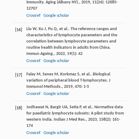
immunity.
Aging (Albany NY).
,
2019
,
11
(24): 12685-
12707
Crossref
Google scholar
Liu
W
,
Xu
J
,
Pu
Q
,
et al.
. The reference ranges and
[16]
characteristics of lymphocyte parameters and the
correlation between lymphocyte parameters and
routine health indicators in adults from China.
Immun Ageing.
,
2022
,
19
(1): 42
Crossref
Google scholar
Falay
M
,
Senes
M
,
Korkmaz
S
,
et al.
. Biological
[17]
variation of peripheral blood T-lymphocytes.
J
Immunol Methods.
,
2019
,
470
: 1-5
Crossref
Google scholar
Jodhawat
N
,
Bargir
UA
,
Setia
P
,
et al.
. Normative data
[18]
for paediatric lymphocyte subsets: A pilot study from
western India.
Indian J Med Res.
,
2023
,
158
(2): 161-
174
Crossref
Google scholar