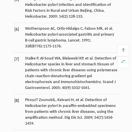
Helicobacter pylori Infection and Identification of
Risk Factors in Rural and Urban Beijing,
China.
Helicobacter
.
2009
;
14
(2):128-133.
Wotherspoon
AC
,
Ortiz-Hidalgo
C
,
Falzon
MR
,
et al
.
[6]
Helicobacter pylori-associated gastritis and primary
B-cell gastric lymphoma.
Lancet
.
1991
;
338
(8776):1175-1176.
Stalke
P
,
Al-Soud
WA
,
Bielawski
KP
,
et al
. Detection of
[7]
Helicobacter species in liver and stomach tissues of
patients with chronic liver diseases using polymerase
chain reaction-denaturing gradient gel
electrophoresis and immunohistochemistry.
Scand J
Gastroenterol
.
2005
;
40
(9):1032-1041.
PirouzT
ZounubiL
,
Keivani
H
,
et al
. Detection of
[8]
Helicobacter pylori in paraffin-embedded specimens
from patients with chronic liver diseases, using the
amplification method.
Dig Dis Sci
.
2009
;
54
(7):1456-
1459.