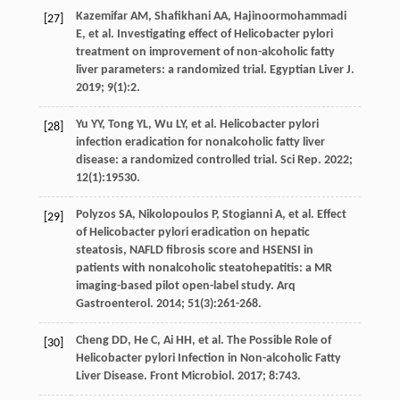
Kazemifar
AM
,
Shafikhani
AA
,
Hajinoormohammadi
[27]
E
,
et al
. Investigating effect of Helicobacter pylori
treatment on improvement of non-alcoholic fatty
liver parameters: a randomized trial.
Egyptian Liver J
.
2019
;
9
(1):2.
Yu
YY
,
Tong
YL
,
Wu
LY
,
et al
. Helicobacter pylori
[28]
infection eradication for nonalcoholic fatty liver
disease: a randomized controlled trial.
Sci Rep
.
2022
;
12
(1):19530.
Polyzos
SA
,
Nikolopoulos
P
,
Stogianni
A
,
et al
. Effect
[29]
of Helicobacter pylori eradication on hepatic
steatosis, NAFLD fibrosis score and HSENSI in
patients with nonalcoholic steatohepatitis: a MR
imaging-based pilot open-label study.
Arq
Gastroenterol
.
2014
;
51
(3):261-268.
Cheng
DD
,
He
C
,
Ai
HH
,
et al
. The Possible Role of
[30]
Helicobacter pylori Infection in Non-alcoholic Fatty
Liver Disease.
Front Microbiol
.
2017
;
8
:743.