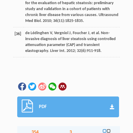
for the evaluation of hepatic steatosis: preliminary
study and validation in a cohort of patients with
chronic liver disease from various causes.
Ultrasound
Med Biol
.
2010
;
36
(11):1825-1835.
de Lédinghen
V
,
Vergniol
J
,
Foucher
J
,
et al
. Non-
[36]
invasive diagnosis of liver steatosis using controlled
attenuation parameter (CAP) and transient
elastography.
Liver Int
.
2012
;
32
(6):911-918.
PDF
354
3