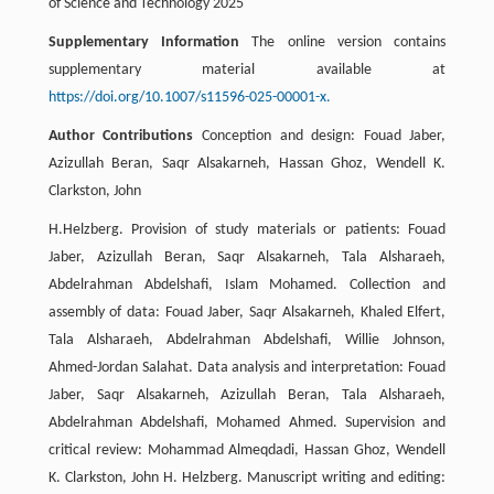
of Science and Technology 2025
Supplementary Information
The online version contains
supplementary material available at
https://doi.org/10.1007/s11596-025-00001-x.
Author Contributions
Conception and design: Fouad Jaber,
Azizullah Beran, Saqr Alsakarneh, Hassan Ghoz, Wendell K.
Clarkston, John
H.Helzberg. Provision of study materials or patients: Fouad
Jaber, Azizullah Beran, Saqr Alsakarneh, Tala Alsharaeh,
Abdelrahman Abdelshafi, Islam Mohamed. Collection and
assembly of data: Fouad Jaber, Saqr Alsakarneh, Khaled Elfert,
Tala Alsharaeh, Abdelrahman Abdelshafi, Willie Johnson,
Ahmed-Jordan Salahat. Data analysis and interpretation: Fouad
Jaber, Saqr Alsakarneh, Azizullah Beran, Tala Alsharaeh,
Abdelrahman Abdelshafi, Mohamed Ahmed. Supervision and
critical review: Mohammad Almeqdadi, Hassan Ghoz, Wendell
K. Clarkston, John H. Helzberg. Manuscript writing and editing: