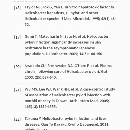
Taylor
NS
,
Fox
G
,
Yan
L
. In-vitro hepatotoxic factor in
[18]
Helicobacter hepaticus, H. pylori and other
Helicobacter species.
J Med Microbiol
.
1995
;
42
(1):48-
52.
Gunji
T
,
Matsuhashi
N
,
Sato
H
,
et al
. Helicobacter
[19]
pylori infection significantly increases insulin
resistance in the asymptomatic Japanese
population.
Helicobacter
.
2009
;
14
(5):144-150.
Nwokolo
CU
,
Freshwater
DA
,
O'Hare
P
,
et al
. Plasma
[20]
ghrelin following cure of Helicobacter pylori.
Gut.
2003
;
2
(5):637-640.
Wu
MS
,
Lee
WJ
,
Wang
HH
,
et al
. A case-control study
[21]
of association of Helicobacter pylori infection with
morbid obesity in Taiwan.
Arch Intern Med
.
2005
;
165
(13):1552-1555.
Takuma
Y
. Helicobacter pylori infection and liver
[22]
diseases.
Gan To Kagaku Ryoho (Japanese)
.
2011
;