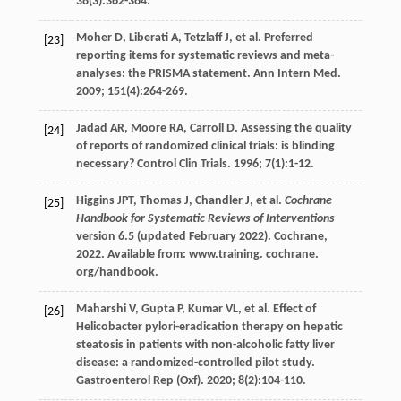
38
(3):362-364.
Moher
D
,
Liberati
A
,
Tetzlaff
J
,
et al
. Preferred
[23]
reporting items for systematic reviews and meta-
analyses: the PRISMA statement.
Ann Intern Med
.
2009
;
151
(4):264-269.
Jadad
AR
,
Moore
RA
,
Carroll
D
. Assessing the quality
[24]
of reports of randomized clinical trials: is blinding
necessary?
Control Clin Trials
.
1996
;
7
(1):1-12.
Higgins
JPT
,
Thomas
J
,
Chandler
J
,
et al
.
Cochrane
[25]
Handbook for Systematic Reviews of Interventions
version 6.5 (updated February 2022). Cochrane,
2022
. Available from: www.training.
cochrane.
org/handbook
.
Maharshi
V
,
Gupta
P
,
Kumar
VL
,
et al
. Effect of
[26]
Helicobacter pylori-eradication therapy on hepatic
steatosis in patients with non-alcoholic fatty liver
disease: a randomized-controlled pilot study.
Gastroenterol Rep (Oxf)
.
2020
;
8
(2):104-110.