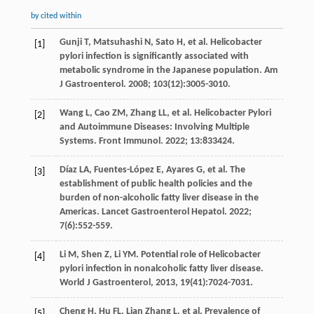
by cited within
Gunji
T
,
Matsuhashi
N
,
Sato
H
,
et al
. Helicobacter
[1]
pylori infection is significantly associated with
metabolic syndrome in the Japanese population.
Am
J Gastroenterol
.
2008
;
103
(12):3005-3010.
Wang
L
,
Cao
ZM
,
Zhang
LL
,
et al
. Helicobacter Pylori
[2]
and Autoimmune Diseases: Involving Multiple
Systems.
Front Immunol
.
2022
;
13
:833424.
Díaz
LA
,
Fuentes-López
E
,
Ayares
G
,
et al
. The
[3]
establishment of public health policies and the
burden of non-alcoholic fatty liver disease in the
Americas.
Lancet Gastroenterol Hepatol
.
2022
;
7
(6):552-559.
Li
M
,
Shen
Z
,
Li
YM
. Potential role of Helicobacter
[4]
pylori infection in nonalcoholic fatty liver disease.
World J Gastroenterol
,
2013
,
19
(41):7024-7031.
Cheng
H
,
Hu
FL
,
Lian Zhang
L
,
et al
. Prevalence of
[5]