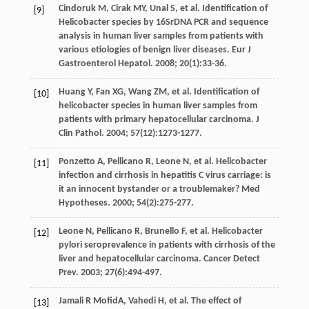
Cindoruk
M
,
Cirak
MY
,
Unal
S
,
et al
. Identification of
[9]
Helicobacter species by 16SrDNA PCR and sequence
analysis in human liver samples from patients with
various etiologies of benign liver diseases.
Eur J
Gastroenterol Hepatol
.
2008
;
20
(1):33-36.
Huang
Y
,
Fan
XG
,
Wang
ZM
,
et al
. Identification of
[10]
helicobacter species in human liver samples from
patients with primary hepatocellular carcinoma.
J
Clin Pathol
.
2004
;
57
(12):1273-1277.
Ponzetto
A
,
Pellicano
R
,
Leone
N
,
et al
. Helicobacter
[11]
infection and cirrhosis in hepatitis C virus carriage: is
it an innocent bystander or a troublemaker?
Med
Hypotheses
.
2000
;
54
(2):275-277.
Leone
N
,
Pellicano
R
,
Brunello
F
,
et al
. Helicobacter
[12]
pylori seroprevalence in patients with cirrhosis of the
liver and hepatocellular carcinoma.
Cancer Detect
Prev
.
2003
;
27
(6):494-497.
Jamali R
MofidA
,
Vahedi
H
,
et al
. The effect of
[13]