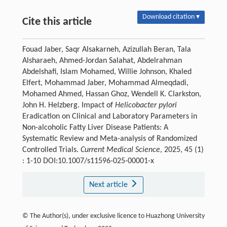
Download citation ▾
Cite this article
Fouad Jaber, Saqr Alsakarneh, Azizullah Beran, Tala
Alsharaeh, Ahmed-Jordan Salahat, Abdelrahman
Abdelshafi, Islam Mohamed, Willie Johnson, Khaled
Elfert, Mohammad Jaber, Mohammad Almeqdadi,
Mohamed Ahmed, Hassan Ghoz, Wendell K. Clarkston,
John H. Helzberg. Impact of
Helicobacter pylori
Eradication on Clinical and Laboratory Parameters in
Non-alcoholic Fatty Liver Disease Patients: A
Systematic Review and Meta-analysis of Randomized
Controlled Trials.
Current Medical Science
, 2025, 45 (1)
: 1-10 DOI:10.1007/s11596-025-00001-x
Next article
© The Author(s), under exclusive licence to Huazhong University