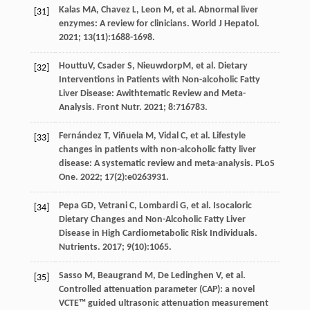
Kalas
MA
,
Chavez
L
,
Leon
M
,
et al
. Abnormal liver
[31]
enzymes: A review for clinicians.
World J Hepatol
.
2021
;
13
(11):1688-1698.
HouttuV,
Csader
S
, NieuwdorpM,
et al
. Dietary
[32]
Interventions in Patients with Non-alcoholic Fatty
Liver Disease: Awithtematic Review and Meta-
Analysis.
Front Nutr
.
2021
;
8
:716783.
Fernández
T
,
Viñuela
M
,
Vidal
C
,
et al
. Lifestyle
[33]
changes in patients with non-alcoholic fatty liver
disease: A systematic review and meta-analysis.
PLoS
One
.
2022
;
17
(2):e0263931.
Pepa
GD
,
Vetrani
C
,
Lombardi
G
,
et al
. Isocaloric
[34]
Dietary Changes and Non-Alcoholic Fatty Liver
Disease in High Cardiometabolic Risk Individuals.
Nutrients
.
2017
;
9
(10):1065.
Sasso
M
,
Beaugrand
M
,
De Ledinghen
V
,
et al
.
[35]
Controlled attenuation parameter (CAP): a novel
VCTE™ guided ultrasonic attenuation measurement