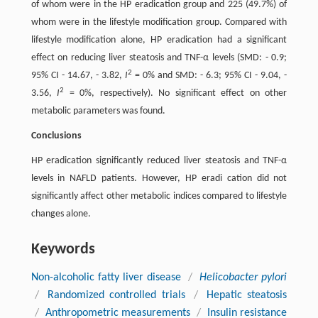
of whom were in the HP eradication group and 225 (49.7%) of
whom were in the lifestyle modification group. Compared with
lifestyle modification alone, HP eradication had a significant
effect on reducing liver steatosis and TNF-α levels (SMD: - 0.9;
2
95% CI - 14.67, - 3.82,
I
= 0% and SMD: - 6.3; 95% CI - 9.04, -
2
3.56,
I
= 0%, respectively). No significant effect on other
metabolic parameters was found.
Conclusions
HP eradication significantly reduced liver steatosis and TNF-α
levels in NAFLD patients. However, HP eradi cation did not
significantly affect other metabolic indices compared to lifestyle
changes alone.
Keywords
Non-alcoholic fatty liver disease
/
Helicobacter pylori
/
Randomized controlled trials
/
Hepatic steatosis
/
Anthropometric measurements
/
Insulin resistance