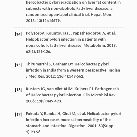
helicobacter pylori eradication on liver fat content in
subjects with non-alcoholic Fatty liver disease: a
randomized open-label clinical trial.
Hepat Mon
.
2013
;
13
(12):14679.
PolyzosSA,
Kountouras
J
,
Papatheodorou
A
,
et al
.
[14]
Helicobacter pylori infection in patients with
nonalcoholic fatty liver disease.
Metabolism
.
2013
;
62
(1):121-126.
Thirumurthi
S
,
Graham
DY
. Helicobacter pylori
[15]
infection in India from a western perspective.
Indian
J Med Res
.
2012
;
136
(4):549-562.
Kusters
JG
,
van Vliet
AHM
,
Kuipers
EJ
. Pathogenesis
[16]
of Helicobacter pylori infection.
Clin Microbiol Rev
.
2006
;
19
(3):449-490.
Fukuda
Y
,
Bamba
H
,
Okui
M
,
et al
. Helicobacter pylori
[17]
infection increases mucosal permeability of the
stomach and intestine.
Digestion
.
2001
;
63
(Suppl
1):93-96.