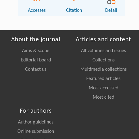
Accesses
Citation
Detail
About the journal
Articles and content
Aims & scope
All volumes and issues
Editorial board
Collections
Contact us
Multimedia collections
Featured articles
Most accessed
Most cited
For authors
Author guidelines
Online submission