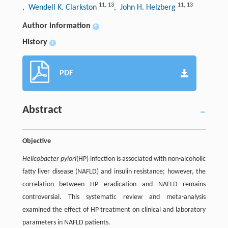
11
,
13
11
,
13
, Wendell K. Clarkston
, John H. Helzberg
Author information
+
History
+
PDF
Abstract
Objective
Helicobacter pylori
(HP) infection is associated with non-alcoholic
fatty liver disease (NAFLD) and insulin resistance; however, the
correlation between HP eradication and NAFLD remains
controversial. This systematic review and meta-analysis
examined the effect of HP treatment on clinical and laboratory
parameters in NAFLD patients.