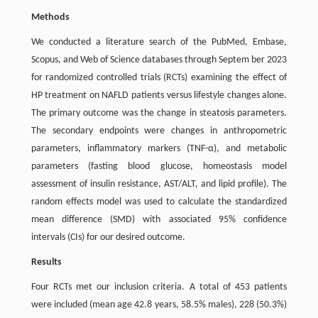
Methods
We conducted a literature search of the PubMed, Embase,
Scopus, and Web of Science databases through Septem ber 2023
for randomized controlled trials (RCTs) examining the effect of
HP treatment on NAFLD patients versus lifestyle changes alone.
The primary outcome was the change in steatosis parameters.
The secondary endpoints were changes in anthropometric
parameters, inflammatory markers (TNF-α), and metabolic
parameters (fasting blood glucose, homeostasis model
assessment of insulin resistance, AST/ALT, and lipid profile). The
random effects model was used to calculate the standardized
mean difference (SMD) with associated 95% confidence
intervals (CIs) for our desired outcome.
Results
Four RCTs met our inclusion criteria. A total of 453 patients
were included (mean age 42.8 years, 58.5% males), 228 (50.3%)