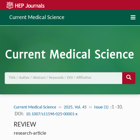
Current Medical Science
››
››
:1 -10.
Current Medical Science
2025, Vol. 45
Issue (1)
DOI:
10.1007/s11596-025-00001-x
REVIEW
research-article