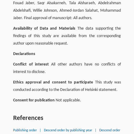
Fouad Jaber, Saqr Alsakarneh, Tala Alsharaeh, Abdelrahman
Abdelshafi, Willie Johnson, Ahmed-Jordan Salahat, Mohammad
Jaber. Final approval of manuscript: All authors.
Availability of Data and Materials
The data supporting the
findings of this study are available from the corresponding
author upon reasonable request.
Declarations
Conflict of interest
All other authors have no conflicts of
interest to disclose.
Ethics approval and consent to participate
This study was
conducted according to the Declaration of Helsinki statement.
Consent for publication
Not applicable.
References
Publishing order
|
Descend order by publishing year
|
Descend order