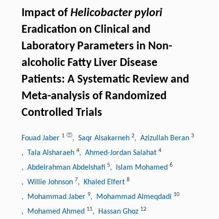
Impact of
Helicobacter pylori
Eradication on Clinical and
Laboratory Parameters in Non-
alcoholic Fatty Liver Disease
Patients: A Systematic Review and
Meta-analysis of Randomized
Controlled Trials
1
2
3
Fouad Jaber
, Saqr Alsakarneh
, Azizullah Beran
4
4
, Tala Alsharaeh
, Ahmed-Jordan Salahat
5
6
, Abdelrahman Abdelshafi
, Islam Mohamed
7
8
, Willie Johnson
, Khaled Elfert
9
10
, Mohammad Jaber
, Mohammad Almeqdadi
11
12
, Mohamed Ahmed
, Hassan Ghoz