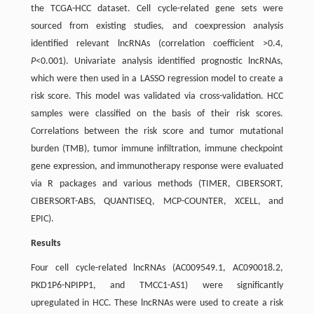
the TCGA-HCC dataset. Cell cycle-related gene sets were
sourced from existing studies, and coexpression analysis
identified relevant lncRNAs (correlation coefficient >0.4,
P
<0.001). Univariate analysis identified prognostic lncRNAs,
which were then used in a LASSO regression model to create a
risk score. This model was validated via cross-validation. HCC
samples were classified on the basis of their risk scores.
Correlations between the risk score and tumor mutational
burden (TMB), tumor immune infiltration, immune checkpoint
gene expression, and immunotherapy response were evaluated
via R packages and various methods (TIMER, CIBERSORT,
CIBERSORT-ABS, QUANTISEQ, MCP-COUNTER, XCELL, and
EPIC).
Results
Four cell cycle-related lncRNAs (AC009549.1, AC090018.2,
PKD1P6-NPIPP1, and TMCC1-AS1) were significantly
upregulated in HCC. These lncRNAs were used to create a risk