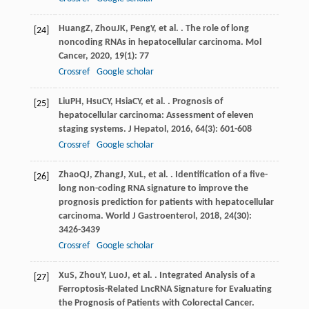
Huang
Z
,
Zhou
JK
,
Peng
Y
, et al. . The role of long
[24]
noncoding RNAs in hepatocellular carcinoma.
Mol
Cancer
,
2020
,
19
(1): 77
Crossref
Google scholar
Liu
PH
,
Hsu
CY
,
Hsia
CY
, et al. . Prognosis of
[25]
hepatocellular carcinoma: Assessment of eleven
staging systems.
J Hepatol
,
2016
,
64
(3): 601-608
Crossref
Google scholar
Zhao
QJ
,
Zhang
J
,
Xu
L
, et al. . Identification of a five-
[26]
long non-coding RNA signature to improve the
prognosis prediction for patients with hepatocellular
carcinoma.
World J Gastroenterol
,
2018
,
24
(30):
3426-3439
Crossref
Google scholar
Xu
S
,
Zhou
Y
,
Luo
J
, et al. . Integrated Analysis of a
[27]
Ferroptosis-Related LncRNA Signature for Evaluating
the Prognosis of Patients with Colorectal Cancer.