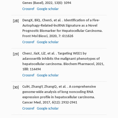
Genes (Basel)
,
2022
,
13
(6): 1094
Crossref
Google scholar
Deng
X
,
Bi
Q
,
Chen
S
, et al. . Identification of a Five-
[28]
Autophagy-Related-lncRNA Signature as a Novel
Prognostic Biomarker for Hepatocellular Carcinoma.
Front Mol Biosci
,
2020
,
7
: 611626
Crossref
Google scholar
Chen
J
,
Jia
X
,
Li
Z
, et al. . Targeting WEE1 by
[29]
adavosertib inhibits the malignant phenotypes of
hepatocellular carcinoma.
Biochem Pharmacol
,
2021
,
188
: 114494
Crossref
Google scholar
Cui
H
,
Zhang
Y
,
Zhang
Q
, et al. . A comprehensive
[30]
genome-wide analysis of long noncoding RNA
expression profile in hepatocellular carcinoma.
Cancer Med
,
2017
,
6
(12): 2932-2941
Crossref
Google scholar