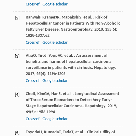
Crossref
Google scholar
Kanwal
F
,
Kramer
JR
,
Mapakshi
S
, et al. . Risk of
[2]
Hepatocellular Cancer in Patients With Non-Alcoholic
Fatty Liver Disease.
Gastroenterology
,
2018
,
155
(6):
1828-1837.e2
Crossref
Google scholar
Atiq
O
,
Tiro
J
,
Yopp
AC
, et al. . An assessment of
[3]
benefits and harms of hepatocellular carcinoma
surveillance in patients with cirrhosis.
Hepatology
,
2017
,
65
(4): 1196-1205
Crossref
Google scholar
Choi
J
,
Kim
GA
,
Han
S
, et al. . Longitudinal Assessment
[4]
of Three Serum Biomarkers to Detect Very Early-
Stage Hepatocellular Carcinoma.
Hepatology
,
2019
,
69
(5): 1983-1994
Crossref
Google scholar
Toyoda
H
,
Kumada
T
,
Tada
T
, et al. . Clinical utility of
[5]