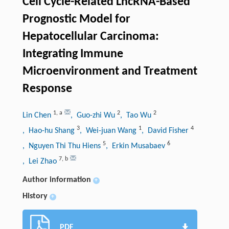
Cell Cycle-Related LncRNA-Based
Prognostic Model for
Hepatocellular Carcinoma:
Integrating Immune
Microenvironment and Treatment
Response
1
,
a
2
2
Lin Chen
, Guo-zhi Wu
, Tao Wu
3
1
4
, Hao-hu Shang
, Wei-juan Wang
, David Fisher
5
6
, Nguyen Thi Thu Hiens
, Erkin Musabaev
7
,
b
, Lei Zhao
Author information
+
History
+
PDF