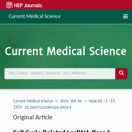
Current Medical Science
››
››
:1 -15.
Current Medical Science
2024, Vol. 44
Issue (6)
DOI:
10.1007/s11596-024-2924-9
Original Article