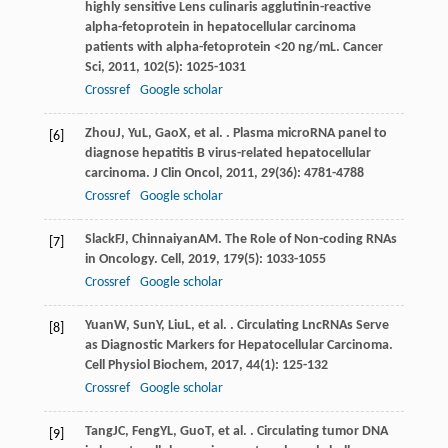
highly sensitive Lens culinaris agglutinin-reactive
alpha-fetoprotein in hepatocellular carcinoma
patients with alpha-fetoprotein <20 ng/mL.
Cancer
Sci
,
2011
,
102
(5): 1025-1031
Crossref
Google scholar
Zhou
J
,
Yu
L
,
Gao
X
, et al. . Plasma microRNA panel to
[6]
diagnose hepatitis B virus-related hepatocellular
carcinoma.
J Clin Oncol
,
2011
,
29
(36): 4781-4788
Crossref
Google scholar
Slack
FJ
,
Chinnaiyan
AM
. The Role of Non-coding RNAs
[7]
in Oncology.
Cell
,
2019
,
179
(5): 1033-1055
Crossref
Google scholar
Yuan
W
,
Sun
Y
,
Liu
L
, et al. . Circulating LncRNAs Serve
[8]
as Diagnostic Markers for Hepatocellular Carcinoma.
Cell Physiol Biochem
,
2017
,
44
(1): 125-132
Crossref
Google scholar
Tang
JC
,
Feng
YL
,
Guo
T
, et al. . Circulating tumor DNA
[9]