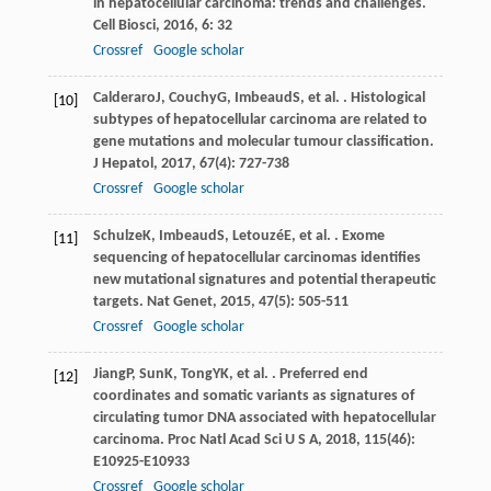
in hepatocellular carcinoma: trends and challenges.
Cell Biosci
,
2016
,
6
: 32
Crossref
Google scholar
Calderaro
J
,
Couchy
G
,
Imbeaud
S
, et al. . Histological
[10]
subtypes of hepatocellular carcinoma are related to
gene mutations and molecular tumour classification.
J Hepatol
,
2017
,
67
(4): 727-738
Crossref
Google scholar
Schulze
K
,
Imbeaud
S
,
Letouzé
E
, et al. . Exome
[11]
sequencing of hepatocellular carcinomas identifies
new mutational signatures and potential therapeutic
targets.
Nat Genet
,
2015
,
47
(5): 505-511
Crossref
Google scholar
Jiang
P
,
Sun
K
,
Tong
YK
, et al. . Preferred end
[12]
coordinates and somatic variants as signatures of
circulating tumor DNA associated with hepatocellular
carcinoma.
Proc Natl Acad Sci U S A
,
2018
,
115
(46):
E10925-E10933
Crossref
Google scholar