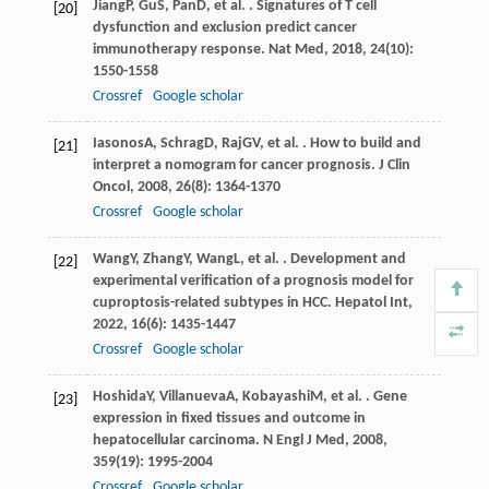
Jiang
P
,
Gu
S
,
Pan
D
, et al. . Signatures of T cell
[20]
dysfunction and exclusion predict cancer
immunotherapy response.
Nat Med
,
2018
,
24
(10):
1550-1558
Crossref
Google scholar
Iasonos
A
,
Schrag
D
,
Raj
GV
, et al. . How to build and
[21]
interpret a nomogram for cancer prognosis.
J Clin
Oncol
,
2008
,
26
(8): 1364-1370
Crossref
Google scholar
Wang
Y
,
Zhang
Y
,
Wang
L
, et al. . Development and
[22]
experimental verification of a prognosis model for
cuproptosis-related subtypes in HCC.
Hepatol Int
,
2022
,
16
(6): 1435-1447
Crossref
Google scholar
Hoshida
Y
,
Villanueva
A
,
Kobayashi
M
, et al. . Gene
[23]
expression in fixed tissues and outcome in
hepatocellular carcinoma.
N Engl J Med
,
2008
,
359
(19): 1995-2004
Crossref
Google scholar