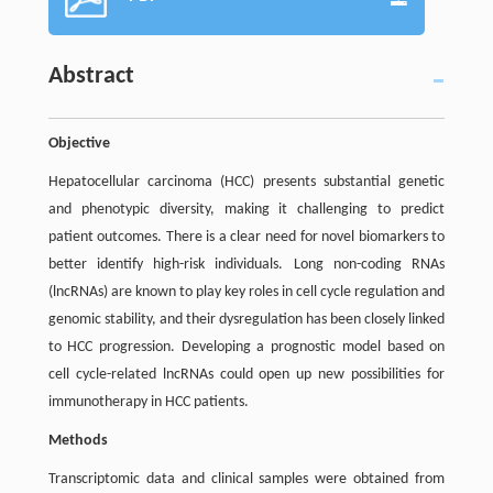
Abstract
Objective
Hepatocellular carcinoma (HCC) presents substantial genetic
and phenotypic diversity, making it challenging to predict
patient outcomes. There is a clear need for novel biomarkers to
better identify high-risk individuals. Long non-coding RNAs
(lncRNAs) are known to play key roles in cell cycle regulation and
genomic stability, and their dysregulation has been closely linked
to HCC progression. Developing a prognostic model based on
cell cycle-related lncRNAs could open up new possibilities for
immunotherapy in HCC patients.
Methods
Transcriptomic data and clinical samples were obtained from