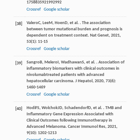
1758835921992992
Crossref
Google scholar
Valero
C
,
Lee
M
,
Hoen
D
, et al. . The association
[38]
between tumor mutational burden and prognosis is
dependent on treatment context.
Nat Genet
,
2021
,
53
(1): 11-15
Crossref
Google scholar
Sangro
B
,
Melero
I
,
Wadhawan
S
, et al. . Association of
[39]
inflammatory biomarkers with clinical outcomes in
nivolumabtreated patients with advanced
hepatocellular carcinoma.
J Hepatol
,
2020
,
73
(6):
1460-1469
Crossref
Google scholar
Hodi
FS
,
Wolchok
JD
,
Schadendorf
D
, et al. . TMB and
[40]
Inflammatory Gene Expression Associated with
Clinical Outcomes following Immunotherapy in
Advanced Melanoma.
Cancer Immunol Res
,
2021
,
9
(10): 1202-1213