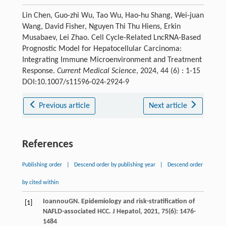
Lin Chen, Guo-zhi Wu, Tao Wu, Hao-hu Shang, Wei-juan
Wang, David Fisher, Nguyen Thi Thu Hiens, Erkin
Musabaev, Lei Zhao. Cell Cycle-Related LncRNA-Based
Prognostic Model for Hepatocellular Carcinoma:
Integrating Immune Microenvironment and Treatment
Response.
Current Medical Science
, 2024, 44 (6) : 1-15
DOI:10.1007/s11596-024-2924-9
Previous article
Next article
References
Publishing order
|
Descend order by publishing year
|
Descend order
by cited within
Ioannou
GN
. Epidemiology and risk-stratification of
[1]
NAFLD-associated HCC.
J Hepatol
,
2021
,
75
(6): 1476-
1484