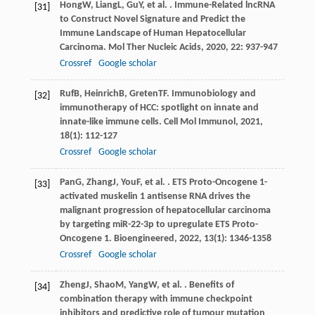
Hong
W
,
Liang
L
,
Gu
Y
, et al. . Immune-Related lncRNA
[31]
to Construct Novel Signature and Predict the
Immune Landscape of Human Hepatocellular
Carcinoma.
Mol Ther Nucleic Acids
,
2020
,
22
: 937-947
Crossref
Google scholar
Ruf
B
,
Heinrich
B
,
Greten
TF
. Immunobiology and
[32]
immunotherapy of HCC: spotlight on innate and
innate-like immune cells.
Cell Mol Immunol
,
2021
,
18
(1): 112-127
Crossref
Google scholar
Pan
G
,
Zhang
J
,
You
F
, et al. . ETS Proto-Oncogene 1-
[33]
activated muskelin 1 antisense RNA drives the
malignant progression of hepatocellular carcinoma
by targeting miR-22-3p to upregulate ETS Proto-
Oncogene 1.
Bioengineered
,
2022
,
13
(1): 1346-1358
Crossref
Google scholar
Zheng
J
,
Shao
M
,
Yang
W
, et al. . Benefits of
[34]
combination therapy with immune checkpoint
inhibitors and predictive role of tumour mutation