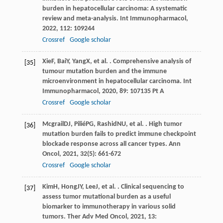
burden in hepatocellular carcinoma: A systematic
review and meta-analysis.
Int Immunopharmacol
,
2022
,
112
: 109244
Crossref
Google scholar
Xie
F
,
Bai
Y
,
Yang
X
, et al. . Comprehensive analysis of
[35]
tumour mutation burden and the immune
microenvironment in hepatocellular carcinoma.
Int
Immunopharmacol
,
2020
,
89
: 107135 Pt A
Crossref
Google scholar
Mcgrail
DJ
,
Pilié
PG
,
Rashid
NU
, et al. . High tumor
[36]
mutation burden fails to predict immune checkpoint
blockade response across all cancer types.
Ann
Oncol
,
2021
,
32
(5): 661-672
Crossref
Google scholar
Kim
H
,
Hong
JY
,
Lee
J
, et al. . Clinical sequencing to
[37]
assess tumor mutational burden as a useful
biomarker to immunotherapy in various solid
tumors.
Ther Adv Med Oncol
,
2021
,
13
: