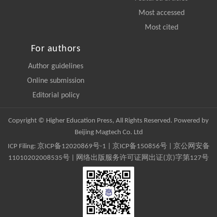
Most accessed
Most cited
For authors
Author guidelines
Online submission
Editorial policy
Copyright © Higher Education Press, All Rights Reserved. Powered by
Beijing Magtech Co. Ltd
ICP Filing:
京ICP备12020869号-1
|
京ICP备150856号
| 京公网安备
11010202008535号 | 网络出版服务许可证网出证(京)字第127号