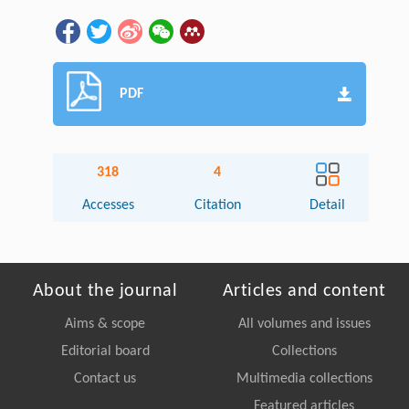
PDF
318
4
Accesses
Citation
Detail
About the journal
Articles and content
Aims & scope
All volumes and issues
Editorial board
Collections
Contact us
Multimedia collections
Featured articles