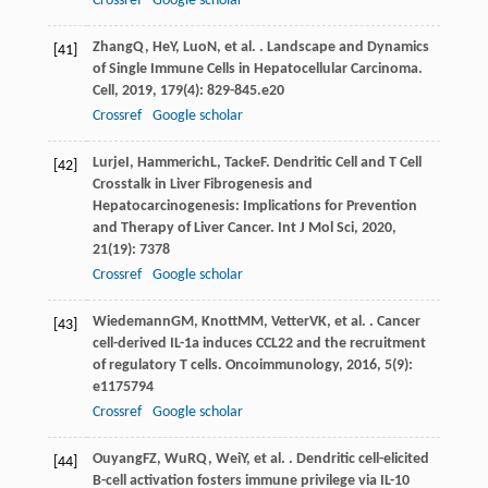
Crossref
Google scholar
Zhang
Q
,
He
Y
,
Luo
N
, et al. . Landscape and Dynamics
[41]
of Single Immune Cells in Hepatocellular Carcinoma.
Cell
,
2019
,
179
(4): 829-845.e20
Crossref
Google scholar
Lurje
I
,
Hammerich
L
,
Tacke
F
. Dendritic Cell and T Cell
[42]
Crosstalk in Liver Fibrogenesis and
Hepatocarcinogenesis: Implications for Prevention
and Therapy of Liver Cancer.
Int J Mol Sci
,
2020
,
21
(19): 7378
Crossref
Google scholar
Wiedemann
GM
,
Knott
MM
,
Vetter
VK
, et al. . Cancer
[43]
cell-derived IL-1a induces CCL22 and the recruitment
of regulatory T cells.
Oncoimmunology
,
2016
,
5
(9):
e1175794
Crossref
Google scholar
Ouyang
FZ
,
Wu
RQ
,
Wei
Y
, et al. . Dendritic cell-elicited
[44]
B-cell activation fosters immune privilege via IL-10