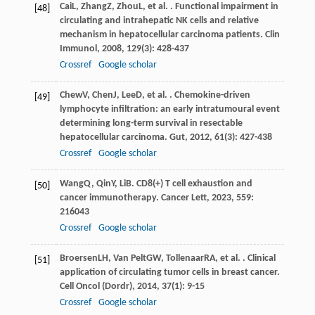
Cai
L
,
Zhang
Z
,
Zhou
L
, et al. . Functional impairment in
[48]
circulating and intrahepatic NK cells and relative
mechanism in hepatocellular carcinoma patients.
Clin
Immunol
,
2008
,
129
(3): 428-437
Crossref
Google scholar
Chew
V
,
Chen
J
,
Lee
D
, et al. . Chemokine-driven
[49]
lymphocyte infiltration: an early intratumoural event
determining long-term survival in resectable
hepatocellular carcinoma.
Gut
,
2012
,
61
(3): 427-438
Crossref
Google scholar
Wang
Q
,
Qin
Y
,
Li
B
. CD8(+) T cell exhaustion and
[50]
cancer immunotherapy.
Cancer Lett
,
2023
,
559
:
216043
Crossref
Google scholar
Broersen
LH
,
Van Pelt
GW
,
Tollenaar
RA
, et al. . Clinical
[51]
application of circulating tumor cells in breast cancer.
Cell Oncol (Dordr)
,
2014
,
37
(1): 9-15
Crossref
Google scholar