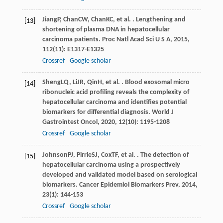
Jiang
P
,
Chan
CW
,
Chan
KC
, et al. . Lengthening and
[13]
shortening of plasma DNA in hepatocellular
carcinoma patients.
Proc Natl Acad Sci U S A
,
2015
,
112
(11): E1317-E1325
Crossref
Google scholar
Sheng
LQ
,
Li
JR
,
Qin
H
, et al. . Blood exosomal micro
[14]
ribonucleic acid profiling reveals the complexity of
hepatocellular carcinoma and identifies potential
biomarkers for differential diagnosis.
World J
Gastrointest Oncol
,
2020
,
12
(10): 1195-1208
Crossref
Google scholar
Johnson
PJ
,
Pirrie
SJ
,
Cox
TF
, et al. . The detection of
[15]
hepatocellular carcinoma using a prospectively
developed and validated model based on serological
biomarkers.
Cancer Epidemiol Biomarkers Prev
,
2014
,
23
(1): 144-153
Crossref
Google scholar