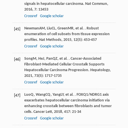
signals in hepatocellular carcinoma.
Nat Commun
,
2016
,
7
: 13453
Crossref
Google scholar
Newman
AM
,
Liu
CL
,
Green
MR
, et al. . Robust
[45]
enumeration of cell subsets from tissue expression
profiles.
Nat Methods
,
2015
,
12
(5): 453-457
Crossref
Google scholar
Song
M
,
He
J
,
Pan
QZ
, et al. . Cancer-Associated
[46]
Fibroblast-Mediated Cellular Crosstalk Supports
Hepatocellular Carcinoma Progression.
Hepatology
,
2021
,
73
(5): 1717-1735
Crossref
Google scholar
Luo
Q
,
Wang
CQ
,
Yang
LY
, et al. . FOXQ1/NDRG1 axis
[47]
exacerbates hepatocellular carcinoma initiation via
enhancing crosstalk between fibroblasts and tumor
cells.
Cancer Lett
,
2018
,
417
: 21-34
Crossref
Google scholar