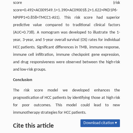
score (risk
score=0.492×AC009549.1+1.390×AC090018.2+1.622×PKD1P6-
NPIPP1+0.858×TMCC1-AS1). This risk score had superior
predictive value compared to traditional clinical factors
(AUC=0.738). A nomogram was developed to illustrate the 1-
year, 3-year, and 5-year overall survival (OS) rates for individual
HCC patients. Significant differences in TMB, immune response,
immune cell infiltration, immune checkpoint gene expression,
and drug responsiveness were observed between the high-risk
and low-risk groups.
Conclusion
The risk score model we developed enhances the
prognostication of HCC patients by identifying those at high risk
for poor outcomes. This model could lead to new
immunotherapy strategies for HCC patients.
Download citation ▾
Cite this article