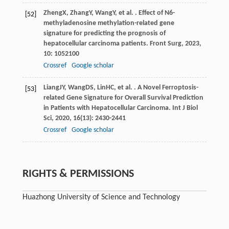
Zheng
X
,
Zhang
Y
,
Wang
Y
, et al. . Effect of N6-
[52]
methyladenosine methylation-related gene
signature for predicting the prognosis of
hepatocellular carcinoma patients.
Front Surg
,
2023
,
10
: 1052100
Crossref
Google scholar
Liang
JY
,
Wang
DS
,
Lin
HC
, et al. . A Novel Ferroptosis-
[53]
related Gene Signature for Overall Survival Prediction
in Patients with Hepatocellular Carcinoma.
Int J Biol
Sci
,
2020
,
16
(13): 2430-2441
Crossref
Google scholar
RIGHTS & PERMISSIONS
Huazhong University of Science and Technology