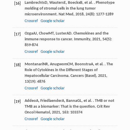
Lambrechts
D
,
Wauters
E
,
Boeckx
B
, et al. . Phenotype
[16]
molding of stromal cells in the lung tumor
microenvironment.
Nat Med
,
2018
,
24
(8): 1277-1289
Crossref
Google scholar
Ozga
AJ
,
Chow
MT
,
Luster
AD
. Chemokines and the
[17]
immune response to cancer.
Immunity
,
2021
,
54
(5):
859-874
Crossref
Google scholar
Montanari
NR
,
Anugwom
CM
,
Boonstra
A
, et al. . The
[18]
Role of Cytokines in the Different Stages of
Hepatocellular Carcinoma.
Cancers (Basel)
,
2021
,
13
(19): 4876
Crossref
Google scholar
Addeo
A
,
Friedlaender
A
,
Banna
GL
, et al. . TMB or not
[19]
TMB as a biomarker: That is the question.
Crit Rev
Oncol Hematol
,
2021
,
163
: 103374
Crossref
Google scholar