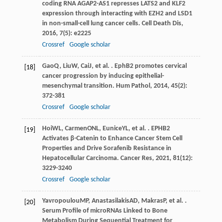
coding RNA AGAP2-AS1 represses LATS2 and KLF2
expression through interacting with EZH2 and LSD1
in non-small-cell lung cancer cells.
Cell Death Dis
,
2016
,
7
(5): e2225
Crossref
Google scholar
Gao
Q
,
Liu
W
,
Cai
J
, et al. . EphB2 promotes cervical
[18]
cancer progression by inducing epithelial-
mesenchymal transition.
Hum Pathol
,
2014
,
45
(2):
372-381
Crossref
Google scholar
Hoi
WL
,
Carmen
ONL
,
Eunice
YL
, et al. . EPHB2
[19]
Activates β-Catenin to Enhance Cancer Stem Cell
Properties and Drive Sorafenib Resistance in
Hepatocellular Carcinoma.
Cancer Res
,
2021
,
81
(12):
3229-3240
Crossref
Google scholar
Yavropoulou
MP
,
Anastasilakis
AD
,
Makras
P
, et al. .
[20]
Serum Profile of microRNAs Linked to Bone
Metabolism During Sequential Treatment for