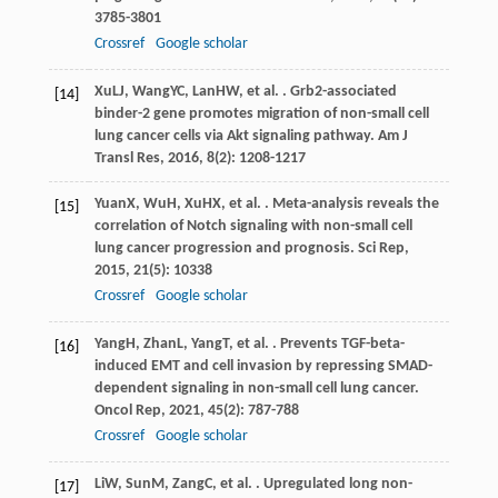
3785-3801
Crossref
Google scholar
Xu
LJ
,
Wang
YC
,
Lan
HW
, et al. . Grb2-associated
[14]
binder-2 gene promotes migration of non-small cell
lung cancer cells via Akt signaling pathway.
Am J
Transl Res
,
2016
,
8
(2): 1208-1217
Yuan
X
,
Wu
H
,
Xu
HX
, et al. . Meta-analysis reveals the
[15]
correlation of Notch signaling with non-small cell
lung cancer progression and prognosis.
Sci Rep
,
2015
,
21
(5): 10338
Crossref
Google scholar
Yang
H
,
Zhan
L
,
Yang
T
, et al. . Prevents TGF-beta-
[16]
induced EMT and cell invasion by repressing SMAD-
dependent signaling in non-small cell lung cancer.
Oncol Rep
,
2021
,
45
(2): 787-788
Crossref
Google scholar
Li
W
,
Sun
M
,
Zang
C
, et al. . Upregulated long non-
[17]