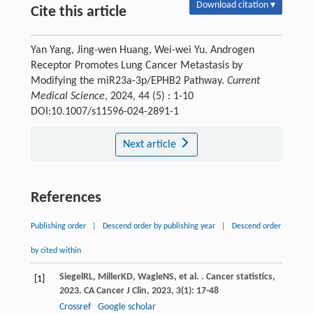
Download citation ▾
Cite this article
Yan Yang, Jing-wen Huang, Wei-wei Yu. Androgen
Receptor Promotes Lung Cancer Metastasis by
Modifying the miR23a-3p/EPHB2 Pathway.
Current
Medical Science
, 2024, 44 (5) : 1-10
DOI:10.1007/s11596-024-2891-1
Next article
References
Publishing order
|
Descend order by publishing year
|
Descend order
by cited within
Siegel
RL
,
Miller
KD
,
Wagle
NS
, et al. . Cancer statistics,
[1]
2023.
CA Cancer J Clin
,
2023
,
3
(1): 17-48
Crossref
Google scholar