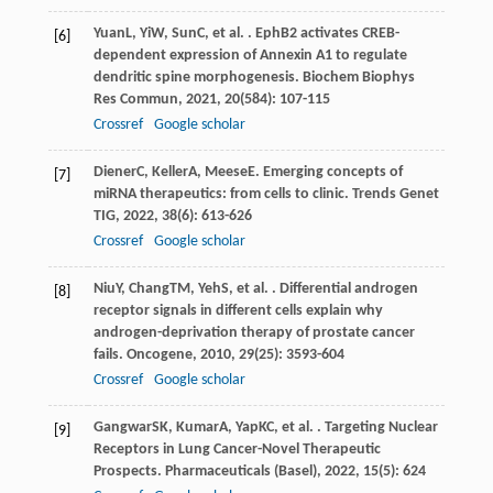
Yuan
L
,
Yi
W
,
Sun
C
, et al. . EphB2 activates CREB-
[6]
dependent expression of Annexin A1 to regulate
dendritic spine morphogenesis.
Biochem Biophys
Res Commun
,
2021
,
20
(584): 107-115
Crossref
Google scholar
Diener
C
,
Keller
A
,
Meese
E
. Emerging concepts of
[7]
miRNA therapeutics: from cells to clinic.
Trends Genet
TIG
,
2022
,
38
(6): 613-626
Crossref
Google scholar
Niu
Y
,
Chang
TM
,
Yeh
S
, et al. . Differential androgen
[8]
receptor signals in different cells explain why
androgen-deprivation therapy of prostate cancer
fails.
Oncogene
,
2010
,
29
(25): 3593-604
Crossref
Google scholar
Gangwar
SK
,
Kumar
A
,
Yap
KC
, et al. . Targeting Nuclear
[9]
Receptors in Lung Cancer-Novel Therapeutic
Prospects.
Pharmaceuticals (Basel)
,
2022
,
15
(5): 624