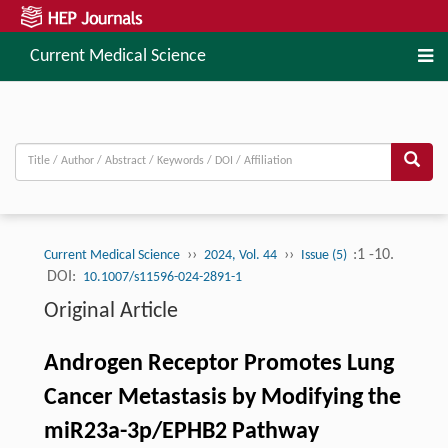
Current Medical Science
››
››
:1 -10.
Current Medical Science
2024, Vol. 44
Issue (5)
DOI:
10.1007/s11596-024-2891-1
Original Article
Androgen Receptor Promotes Lung
Cancer Metastasis by Modifying the
miR23a-3p/EPHB2 Pathway