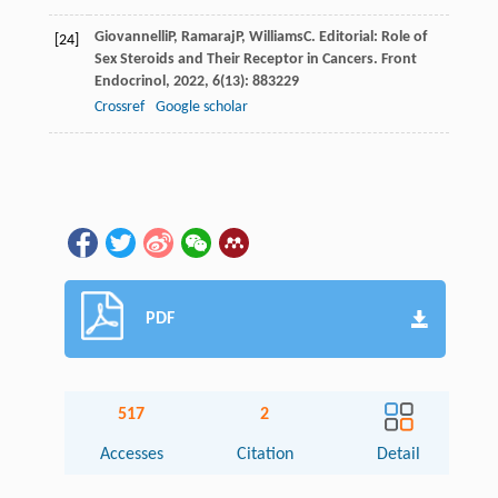
Giovannelli
P
,
Ramaraj
P
,
Williams
C
. Editorial: Role of
[24]
Sex Steroids and Their Receptor in Cancers.
Front
Endocrinol
,
2022
,
6
(13): 883229
Crossref
Google scholar
PDF
517
2
Accesses
Citation
Detail