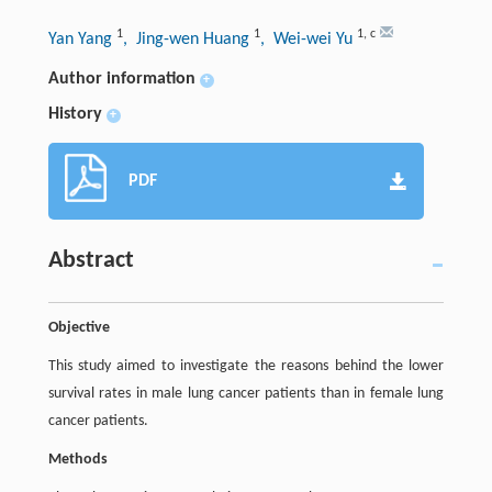
1
1
1
,
c
Yan Yang
, Jing-wen Huang
, Wei-wei Yu
Author information
+
History
+
PDF
Abstract
Objective
This study aimed to investigate the reasons behind the lower
survival rates in male lung cancer patients than in female lung
cancer patients.
Methods