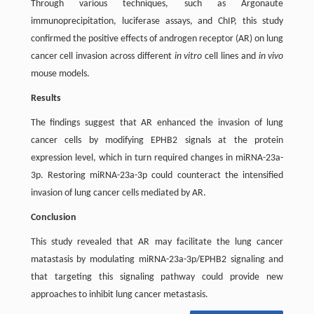
Through various techniques, such as Argonaute
immunoprecipitation, luciferase assays, and ChIP, this study
confirmed the positive effects of androgen receptor (AR) on lung
cancer cell invasion across different
in vitro
cell lines and
in vivo
mouse models.
Results
The findings suggest that AR enhanced the invasion of lung
cancer cells by modifying EPHB2 signals at the protein
expression level, which in turn required changes in miRNA-23a-
3p. Restoring miRNA-23a-3p could counteract the intensified
invasion of lung cancer cells mediated by AR.
Conclusion
This study revealed that AR may facilitate the lung cancer
matastasis by modulating miRNA-23a-3p/EPHB2 signaling and
that targeting this signaling pathway could provide new
approaches to inhibit lung cancer metastasis.