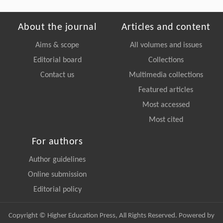
About the journal
Articles and content
Aims & scope
All volumes and issues
Editorial board
Collections
Contact us
Multimedia collections
Featured articles
Most accessed
Most cited
For authors
Author guidelines
Online submission
Editorial policy
Copyright © Higher Education Press, All Rights Reserved. Powered by