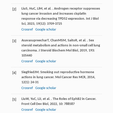
Liu
S
,
Hu
C
,
Li
M
, et al. . Androgen receptor suppresses
[2]
lung cancer invasion and increases cisplatin
response via decreasing TPD52 expression.
Int J Biol
Sci
,
2023
,
19
(12): 3709-3725
Crossref
Google scholar
Asavasupreechar
T
,
Chan
MSM
,
Saito
R
, et al. . Sex
[3]
steroid metabolism and actions in non-small cell lung
carcinoma.
J Steroid Biochem Mol Biol
,
2019
,
193
:
105440
Crossref
Google scholar
Siegfried
JM
. Smoking out reproductive hormone
[4]
actions in lung cancer.
Mol Cancer Res MCR
,
2014
,
12
(1): 24-31
Crossref
Google scholar
Liu
W
,
Yu
C
,
Li
J
, et al. . The Roles of EphB2 in Cancer.
[5]
Front Cell Dev Biol
,
2022
,
10
: 788587
Crossref
Google scholar