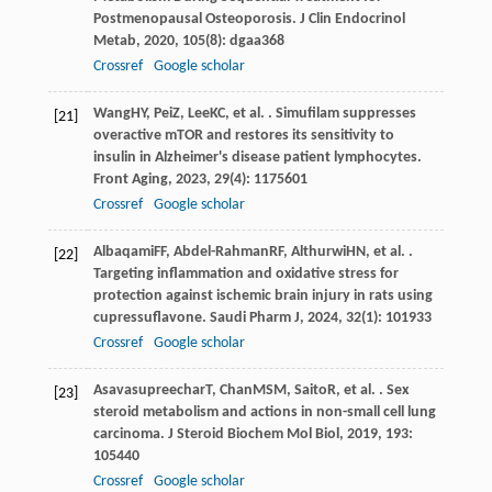
Postmenopausal Osteoporosis.
J Clin Endocrinol
Metab
,
2020
,
105
(8): dgaa368
Crossref
Google scholar
Wang
HY
,
Pei
Z
,
Lee
KC
, et al. . Simufilam suppresses
[21]
overactive mTOR and restores its sensitivity to
insulin in Alzheimer's disease patient lymphocytes.
Front Aging
,
2023
,
29
(4): 1175601
Crossref
Google scholar
Albaqami
FF
,
Abdel-Rahman
RF
,
Althurwi
HN
, et al. .
[22]
Targeting inflammation and oxidative stress for
protection against ischemic brain injury in rats using
cupressuflavone.
Saudi Pharm J
,
2024
,
32
(1): 101933
Crossref
Google scholar
Asavasupreechar
T
,
Chan
MSM
,
Saito
R
, et al. . Sex
[23]
steroid metabolism and actions in non-small cell lung
carcinoma.
J Steroid Biochem Mol Biol
,
2019
,
193
:
105440
Crossref
Google scholar