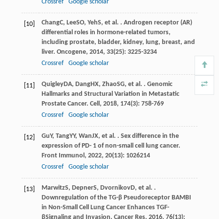
Crossref
Google scholar
Chang
C
,
Lee
SO
,
Yeh
S
, et al. . Androgen receptor (AR)
[10]
differential roles in hormone-related tumors,
including prostate, bladder, kidney, lung, breast, and
liver.
Oncogene
,
2014
,
33
(25): 3225-3234
Crossref
Google scholar
Quigley
DA
,
Dang
HX
,
Zhao
SG
, et al. . Genomic
[11]
Hallmarks and Structural Variation in Metastatic
Prostate Cancer.
Cell
,
2018
,
174
(3): 758-769
Crossref
Google scholar
Gu
Y
,
Tang
YY
,
Wan
JX
, et al. . Sex difference in the
[12]
expression of PD- 1 of non-small cell lung cancer.
Front Immunol
,
2022
,
20
(13): 1026214
Crossref
Google scholar
Marwitz
S
,
Depner
S
,
Dvornikov
D
, et al. .
[13]
Downregulation of the TG-β Pseudoreceptor BAMBI
in Non-Small Cell Lung Cancer Enhances TGF-
βSignaling and Invasion.
Cancer Res
,
2016
,
76
(13):