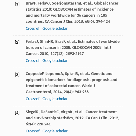
Bray
F
,
Ferlay
J
,
Soerjomataram
I
, et al.. Global cancer
[1]
statistics 2018: GLOBOCAN estimates of incidence
and mortality worldwide for 36 cancers in 185
countries.
CA Cancer J Clin
,
2018
,
68
(6): 394-424
Crossref
Google scholar
Ferlay
J
,
Shin
HR
,
Bray
F
, et al.. Estimates of worldwide
[2]
burden of cancer in 2008: GLOBOCAN 2008.
Int J
Cancer
,
2010
,
127
(12): 2893-2917
Crossref
Google scholar
Coppedè
F
,
Lopomo
A
,
Spisni
R
, et al.. Genetic and
[3]
epigenetic biomarkers for diagnosis, prognosis and
treatment of colorectal cancer.
World J
Gastroenterol
,
2014
,
20
(4): 943-956
Crossref
Google scholar
Siegel
R
,
DeSantis
C
,
Virgo
K
, et al.. Cancer treatment
[4]
and survivorship statistics, 2012.
CA Can J Clin
,
2012
,
62
(4): 220-241
Crossref
Google scholar