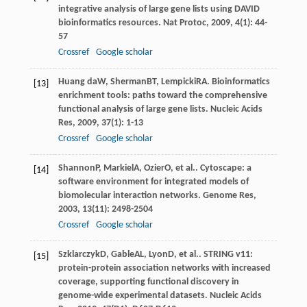
integrative analysis of large gene lists using DAVID
bioinformatics resources.
Nat Protoc
,
2009
,
4
(1): 44-
57
Crossref
Google scholar
Huang da
W
,
Sherman
BT
,
Lempicki
RA
. Bioinformatics
[13]
enrichment tools: paths toward the comprehensive
functional analysis of large gene lists.
Nucleic Acids
Res
,
2009
,
37
(1): 1-13
Crossref
Google scholar
Shannon
P
,
Markiel
A
,
Ozier
O
, et al.. Cytoscape: a
[14]
software environment for integrated models of
biomolecular interaction networks.
Genome Res
,
2003
,
13
(11): 2498-2504
Crossref
Google scholar
Szklarczyk
D
,
Gable
AL
,
Lyon
D
, et al.. STRING v11:
[15]
protein-protein association networks with increased
coverage, supporting functional discovery in
genome-wide experimental datasets.
Nucleic Acids