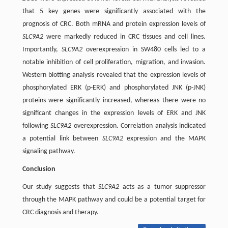
that 5 key genes were significantly associated with the
prognosis of CRC. Both mRNA and protein expression levels of
SLC9A2
were markedly reduced in CRC tissues and cell lines.
Importantly,
SLC9A2
overexpression in SW480 cells led to a
notable inhibition of cell proliferation, migration, and invasion.
Western blotting analysis revealed that the expression levels of
phosphorylated ERK (p-ERK) and phosphorylated JNK (p-JNK)
proteins were significantly increased, whereas there were no
significant changes in the expression levels of ERK and JNK
following
SLC9A2
overexpression. Correlation analysis indicated
a potential link between
SLC9A2
expression and the MAPK
signaling pathway.
Conclusion
Our study suggests that
SLC9A2
acts as a tumor suppressor
through the MAPK pathway and could be a potential target for
CRC diagnosis and therapy.