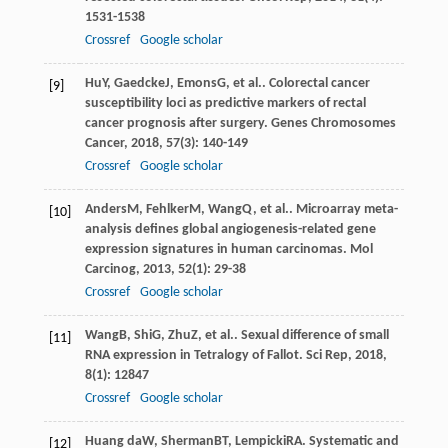
1531-1538
Crossref
Google scholar
Hu
Y
,
Gaedcke
J
,
Emons
G
, et al.. Colorectal cancer
[9]
susceptibility loci as predictive markers of rectal
cancer prognosis after surgery.
Genes Chromosomes
Cancer
,
2018
,
57
(3): 140-149
Crossref
Google scholar
Anders
M
,
Fehlker
M
,
Wang
Q
, et al.. Microarray meta-
[10]
analysis defines global angiogenesis-related gene
expression signatures in human carcinomas.
Mol
Carcinog
,
2013
,
52
(1): 29-38
Crossref
Google scholar
Wang
B
,
Shi
G
,
Zhu
Z
, et al.. Sexual difference of small
[11]
RNA expression in Tetralogy of Fallot.
Sci Rep
,
2018
,
8
(1): 12847
Crossref
Google scholar
Huang da
W
,
Sherman
BT
,
Lempicki
RA
. Systematic and
[12]