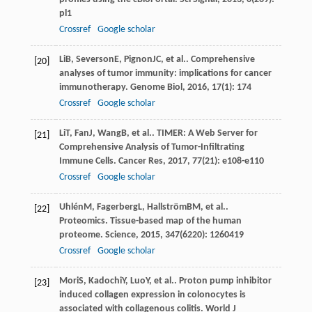
pl1
Crossref
Google scholar
Li
B
,
Severson
E
,
Pignon
JC
, et al.. Comprehensive
[20]
analyses of tumor immunity: implications for cancer
immunotherapy.
Genome Biol
,
2016
,
17
(1): 174
Crossref
Google scholar
Li
T
,
Fan
J
,
Wang
B
, et al.. TIMER: A Web Server for
[21]
Comprehensive Analysis of Tumor-Infiltrating
Immune Cells.
Cancer Res
,
2017
,
77
(21): e108-e110
Crossref
Google scholar
Uhlén
M
,
Fagerberg
L
,
Hallström
BM
, et al..
[22]
Proteomics. Tissue-based map of the human
proteome.
Science
,
2015
,
347
(6220): 1260419
Crossref
Google scholar
Mori
S
,
Kadochi
Y
,
Luo
Y
, et al.. Proton pump inhibitor
[23]
induced collagen expression in colonocytes is
associated with collagenous colitis.
World J