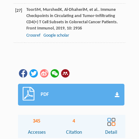
Toor
SM
,
Murshed
K
,
Al-Dhaheri
M
, et al.. Immune
[27]
Checkpoints in Circulating and Tumor-Infiltrating
CD4(+) T Cell Subsets in Colorectal Cancer Patients.
Front Immunol
,
2019
,
10
: 2936
Crossref
Google scholar
PDF
345
4
Accesses
Citation
Detail