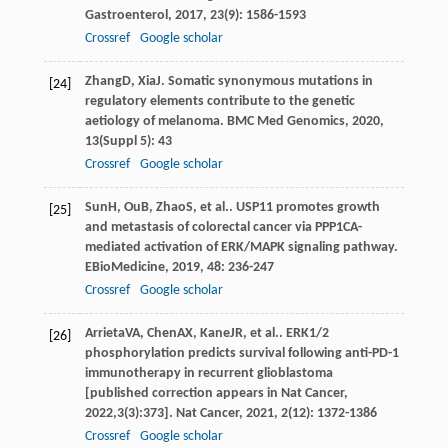
Gastroenterol
,
2017
,
23
(9): 1586-1593
Crossref
Google scholar
Zhang
D
,
Xia
J
. Somatic synonymous mutations in
[24]
regulatory elements contribute to the genetic
aetiology of melanoma.
BMC Med Genomics
,
2020
,
13
(Suppl 5): 43
Crossref
Google scholar
Sun
H
,
Ou
B
,
Zhao
S
, et al.. USP11 promotes growth
[25]
and metastasis of colorectal cancer via PPP1CA-
mediated activation of ERK/MAPK signaling pathway.
EBioMedicine
,
2019
,
48
: 236-247
Crossref
Google scholar
Arrieta
VA
,
Chen
AX
,
Kane
JR
, et al.. ERK1/2
[26]
phosphorylation predicts survival following anti-PD-1
immunotherapy in recurrent glioblastoma
[published correction appears in Nat Cancer,
2022,3(3):373].
Nat Cancer
,
2021
,
2
(12): 1372-1386
Crossref
Google scholar