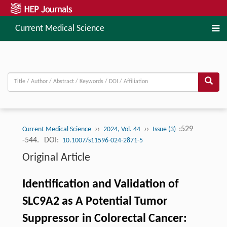
Current Medical Science
››
››
:529
Current Medical Science
2024, Vol. 44
Issue (3)
-544.
DOI:
10.1007/s11596-024-2871-5
Original Article
Identification and Validation of
SLC9A2 as A Potential Tumor
Suppressor in Colorectal Cancer: