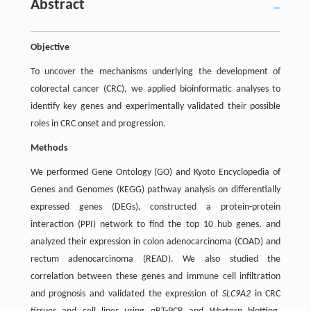
Abstract
Objective
To uncover the mechanisms underlying the development of
colorectal cancer (CRC), we applied bioinformatic analyses to
identify key genes and experimentally validated their possible
roles in CRC onset and progression.
Methods
We performed Gene Ontology (GO) and Kyoto Encyclopedia of
Genes and Genomes (KEGG) pathway analysis on differentially
expressed genes (DEGs), constructed a protein-protein
interaction (PPI) network to find the top 10 hub genes, and
analyzed their expression in colon adenocarcinoma (COAD) and
rectum adenocarcinoma (READ). We also studied the
correlation between these genes and immune cell infiltration
and prognosis and validated the expression of
SLC9A2
in CRC