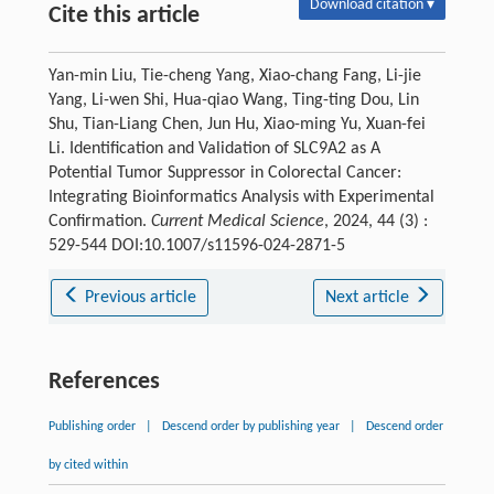
Download citation ▾
Cite this article
Yan-min Liu, Tie-cheng Yang, Xiao-chang Fang, Li-jie
Yang, Li-wen Shi, Hua-qiao Wang, Ting-ting Dou, Lin
Shu, Tian-Liang Chen, Jun Hu, Xiao-ming Yu, Xuan-fei
Li. Identification and Validation of SLC9A2 as A
Potential Tumor Suppressor in Colorectal Cancer:
Integrating Bioinformatics Analysis with Experimental
Confirmation.
Current Medical Science
, 2024, 44 (3) :
529-544 DOI:10.1007/s11596-024-2871-5
Previous article
Next article
References
Publishing order
|
Descend order by publishing year
|
Descend order
by cited within