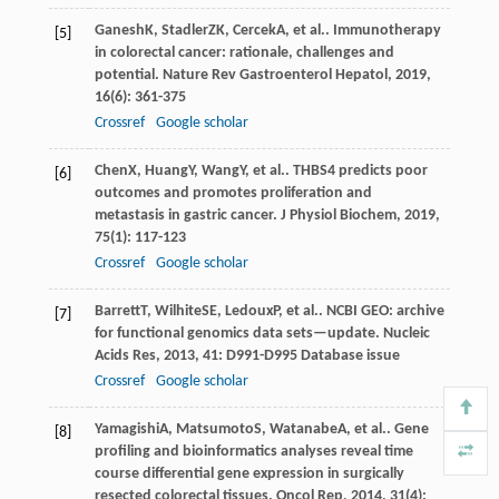
Ganesh
K
,
Stadler
ZK
,
Cercek
A
, et al.. Immunotherapy
[5]
in colorectal cancer: rationale, challenges and
potential.
Nature Rev Gastroenterol Hepatol
,
2019
,
16
(6): 361-375
Crossref
Google scholar
Chen
X
,
Huang
Y
,
Wang
Y
, et al.. THBS4 predicts poor
[6]
outcomes and promotes proliferation and
metastasis in gastric cancer.
J Physiol Biochem
,
2019
,
75
(1): 117-123
Crossref
Google scholar
Barrett
T
,
Wilhite
SE
,
Ledoux
P
, et al.. NCBI GEO: archive
[7]
for functional genomics data sets—update.
Nucleic
Acids Res
,
2013
,
41
: D991-D995 Database issue
Crossref
Google scholar
Yamagishi
A
,
Matsumoto
S
,
Watanabe
A
, et al.. Gene
[8]
profiling and bioinformatics analyses reveal time
course differential gene expression in surgically
resected colorectal tissues.
Oncol Rep
,
2014
,
31
(4):