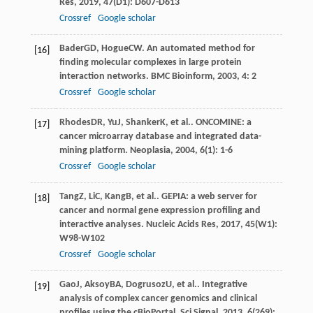
Res
,
2019
,
47
(D1): D607-D613
Crossref
Google scholar
Bader
GD
,
Hogue
CW
. An automated method for
[16]
finding molecular complexes in large protein
interaction networks.
BMC Bioinform
,
2003
,
4
: 2
Crossref
Google scholar
Rhodes
DR
,
Yu
J
,
Shanker
K
, et al.. ONCOMINE: a
[17]
cancer microarray database and integrated data-
mining platform.
Neoplasia
,
2004
,
6
(1): 1-6
Crossref
Google scholar
Tang
Z
,
Li
C
,
Kang
B
, et al.. GEPIA: a web server for
[18]
cancer and normal gene expression profiling and
interactive analyses.
Nucleic Acids Res
,
2017
,
45
(W1):
W98-W102
Crossref
Google scholar
Gao
J
,
Aksoy
BA
,
Dogrusoz
U
, et al.. Integrative
[19]
analysis of complex cancer genomics and clinical
profiles using the cBioPortal.
Sci Signal
,
2013
,
6
(269):