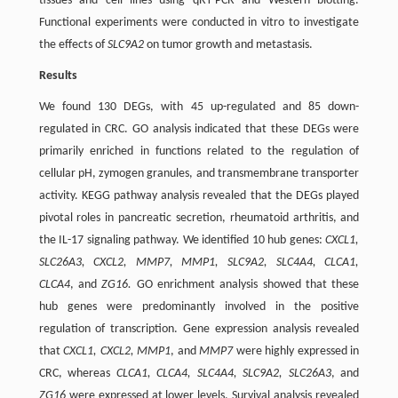
tissues and cell lines using qRT-PCR and Western blotting.
Functional experiments were conducted in vitro to investigate
the effects of
SLC9A2
on tumor growth and metastasis.
Results
We found 130 DEGs, with 45 up-regulated and 85 down-
regulated in CRC. GO analysis indicated that these DEGs were
primarily enriched in functions related to the regulation of
cellular pH, zymogen granules, and transmembrane transporter
activity. KEGG pathway analysis revealed that the DEGs played
pivotal roles in pancreatic secretion, rheumatoid arthritis, and
the IL-17 signaling pathway. We identified 10 hub genes:
CXCL1,
SLC26A3, CXCL2, MMP7, MMP1, SLC9A2, SLC4A4, CLCA1,
CLCA4
, and
ZG16.
GO enrichment analysis showed that these
hub genes were predominantly involved in the positive
regulation of transcription. Gene expression analysis revealed
that
CXCL1, CXCL2, MMP1
, and
MMP7
were highly expressed in
CRC, whereas
CLCA1, CLCA4, SLC4A4, SLC9A2, SLC26A3
, and
ZG16
were expressed at lower levels. Survival analysis revealed