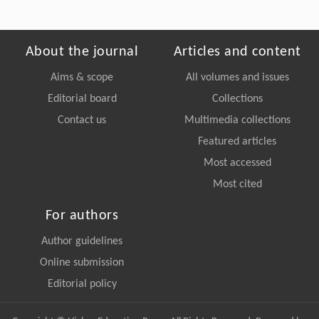
About the journal
Articles and content
Aims & scope
All volumes and issues
Editorial board
Collections
Contact us
Multimedia collections
Featured articles
Most accessed
Most cited
For authors
Author guidelines
Online submission
Editorial policy