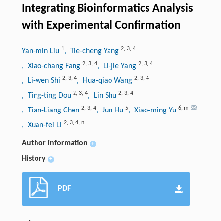
Integrating Bioinformatics Analysis
with Experimental Confirmation
1
2
,
3
,
4
Yan-min Liu
, Tie-cheng Yang
2
,
3
,
4
2
,
3
,
4
, Xiao-chang Fang
, Li-jie Yang
2
,
3
,
4
2
,
3
,
4
, Li-wen Shi
, Hua-qiao Wang
2
,
3
,
4
2
,
3
,
4
, Ting-ting Dou
, Lin Shu
2
,
3
,
4
5
6
,
m
, Tian-Liang Chen
, Jun Hu
, Xiao-ming Yu
2
,
3
,
4
,
n
, Xuan-fei Li
Author information
+
History
+
PDF