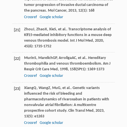
tumor progression of invasive ductal carcinoma of
the pancreas.
Mol Cancer
,
2013
,
12
(1): 168
Crossref
Google scholar
Zhou
J
,
Zhao
X
,
Xie
S
, et al.. Transcriptome analysis of
[21]
Klf15-mediated inhibitory functions in a mouse deep
venous thrombosis model.
Int J Mol Med
,
2020
,
45
(6): 1735-1752
Murin
S
,
Marelich
GP
,
Arroliga
AC
, et al.. Hereditary
[22]
thrombophilia and venous thromboembolism.
Am J
Respir Crit Care Med
,
1998
,
158
(5Pt1): 1369-1373
Crossref
Google scholar
Xiang
Q
,
Wang
Z
,
Mu
G
, et al.. Genetic variants
[23]
influenced the risk of bleeding and
pharmacodynamics of rivaroxaban in patients with
nonvalvular atrial fibrillation: A multicentre
prospective cohort study.
Clin Transl Med
,
2023
,
13
(5): e1263
Crossref
Google scholar