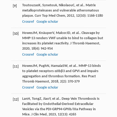
Toutouzas
K
,
Synetos
A
,
Nikolaou
C
, et al.. Matrix
[9]
metalloproteinases and vulnerable atheromatous
plaque.
Curr Top Med Chem
,
2012
,
12
(10): 1166-1180
Crossref
Google scholar
Howes
JM
,
Knäuper
V
,
Malcor
JD
, et al.. Cleavage by
[10]
MMP-13 renders VWF unable to bind to collagen but
increases its platelet reactivity.
J Thromb Haemost
,
2020
,
18
(4): 942-954
Crossref
Google scholar
Howes
JM
,
Pugh
N
,
Hamaia
SW
, et al.. MMP-13 binds
[11]
to platelet receptors αIIbβ3 and GPVI and impairs
aggregation and thrombus formation.
Res Pract
Thromb Haemost
,
2018
,
2
(2): 370-379
Crossref
Google scholar
Lan
H
,
Tong
Z
,
Jiao
Y
, et al.. Deep Vein Thrombosis Is
[12]
Facilitated by Endothelial-Derived Extracellular
Vesicles via the PDI-GRP94-GPIIb/IIIa Pathway in
Mice.
J Clin Med
,
2023
,
12
(13): 4265