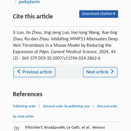
/
podoplanin
Download citation ▾
Cite this article
Ji Luo, Jin Zhou, Jing-zeng Luo, Hai-long Wang, Xue-ling
Zhao, Ru-dan Zhou. Inhibiting
MMP13
Attenuates Deep
Vein Thrombosis in a Mouse Model by Reducing the
Expression of
Pdpn
.
Current Medical Science
, 2024, 44
(2) : 369-379 DOI:10.1007/s11596-024-2862-6
Previous article
Next article
References
Publishing order
|
Descend order by publishing year
|
Descend order
by cited within
Tritschler
T
,
Kraaijpoel
N
,
Le Gal
G
, et al.. Venous
[1]