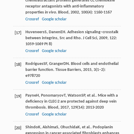
chemoattractant proteins generates CC chemokine
receptor antagonists with anti-inflammatory
properties
in vivo
.
Blood
,
2002
,
100
(4): 1160-1167
Crossref
Google scholar
Huveneers
S
,
Danen
EH
. Adhesion signaling–crosstalk
[17]
between integrins, Src and Rho.
J Cell Sci
,
2009
,
122
:
1059-1069 Pt 8)
Crossref
Google scholar
Rodrigues
SF
,
Granger
DN
. Blood cells and endothelial
[18]
barrier function.
Tissue Barriers
,
2015
,
3
(1–2):
e978720
Crossref
Google scholar
Payne
H
,
Ponomaryov
T
,
Watson
SP
, et al.. Mice with a
[19]
deficiency in CLEC-2 are protected against deep vein
thrombosis.
Blood
,
2017
,
129
(14): 2013-2020
Crossref
Google scholar
Shindo
K
,
Aishima
S
,
Ohuchida
K
, et al.. Podoplanin
[20]
expression in cancer-associated fibroblasts enhances