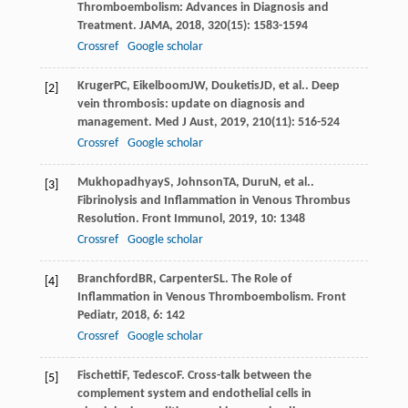
Thromboembolism: Advances in Diagnosis and
Treatment.
JAMA
,
2018
,
320
(15): 1583-1594
Crossref
Google scholar
Kruger
PC
,
Eikelboom
JW
,
Douketis
JD
, et al.. Deep
[2]
vein thrombosis: update on diagnosis and
management.
Med J Aust
,
2019
,
210
(11): 516-524
Crossref
Google scholar
Mukhopadhyay
S
,
Johnson
TA
,
Duru
N
, et al..
[3]
Fibrinolysis and Inflammation in Venous Thrombus
Resolution.
Front Immunol
,
2019
,
10
: 1348
Crossref
Google scholar
Branchford
BR
,
Carpenter
SL
. The Role of
[4]
Inflammation in Venous Thromboembolism.
Front
Pediatr
,
2018
,
6
: 142
Crossref
Google scholar
Fischetti
F
,
Tedesco
F
. Cross-talk between the
[5]
complement system and endothelial cells in