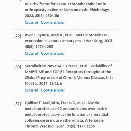
as a risk factor for venous thromboembolism in
arthroplasty patients: Meta-analysis.
Phlebology
,
2023
,
38
(3): 150-156
Crossref
Google scholar
Irwin
C
,
Synn
A
,
Kraiss
L
, et al.. Metalloproteinase
[29]
expression in venous aneurysms.
J Vasc Surg
,
2008
,
48
(5): 1278-1285
Crossref
Google scholar
Serralheiro
P
,
Novais
A
,
Cairrão
E
, et al.. Variability of
[30]
MMP/TIMP and TGF-β1 Receptors throughout the
Clinical Progression of Chronic Venous Disease.
Int J
Mol Sci
,
2017
,
19
(1): 6
Crossref
Google scholar
Quillard
T
,
Araújo
HA
,
Franck
G
, et al.. Matrix
[31]
metalloproteinase-13 predominates over matrix
metalloproteinase-8 as the functional interstitial
collagenase in mouse atheromata.
Arterioscler
Thromb Vasc Biol
,
2014
,
34
(6): 1179-1186