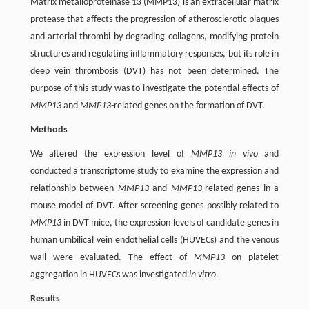
Matrix metalloproteinase 13 (MMP13) is an extracellular matrix
protease that affects the progression of atherosclerotic plaques
and arterial thrombi by degrading collagens, modifying protein
structures and regulating inflammatory responses, but its role in
deep vein thrombosis (DVT) has not been determined. The
purpose of this study was to investigate the potential effects of
MMP13
and
MMP13
-related genes on the formation of DVT.
Methods
We altered the expression level of
MMP13 in vivo
and
conducted a transcriptome study to examine the expression and
relationship between
MMP13
and
MMP13
-related genes in a
mouse model of DVT. After screening genes possibly related to
MMP13
in DVT mice, the expression levels of candidate genes in
human umbilical vein endothelial cells (HUVECs) and the venous
wall were evaluated. The effect of
MMP13
on platelet
aggregation in HUVECs was investigated
in vitro
.
Results