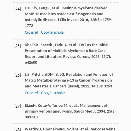
Fu
J
,
Li
S
,
Feng
R
, et al.. Multiple myeloma-derived
[24]
MMP-13 mediates osteoclast fusogenesis and
osteolytic disease.
J Clin Invest
,
2016
,
126
(5): 1759-
1772
Crossref
Google scholar
Khalil
SK
,
Saeed
L
,
Fadul
A
, et al.. DVT as the Initial
[25]
Presentation of Multiple Myeloma: A Rare Case
Report and Literature Review.
Cureus
,
2023
,
15
(7):
e42600
Li
S
,
Pritchard
DM
,
Yu
LG
. Regulation and Function of
[26]
Matrix Metalloproteinase-13 in Cancer Progression
and Metastasis.
Cancers (Basel)
,
2022
,
14
(13): 3263
Crossref
Google scholar
Ekim
H
,
Kutay
V
,
Tuncer
M
, et al.. Management of
[27]
primary venous aneurysms.
Saudi Med J
,
2004
,
25
(3):
303-307
Westby
D
,
Ghoneim
BM
,
Nolan
F
, et al.. Varicose veins
[28]