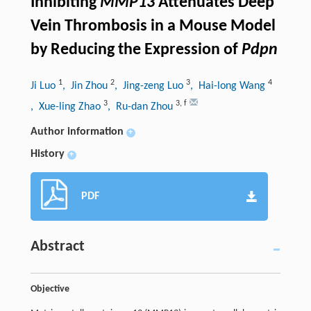
Inhibiting
MMP13
Attenuates Deep
Vein Thrombosis in a Mouse Model
by Reducing the Expression of
Pdpn
1
2
3
4
Ji Luo
, Jin Zhou
, Jing-zeng Luo
, Hai-long Wang
3
3
,
f
, Xue-ling Zhao
, Ru-dan Zhou
Author information
+
History
+
PDF
Abstract
Objective