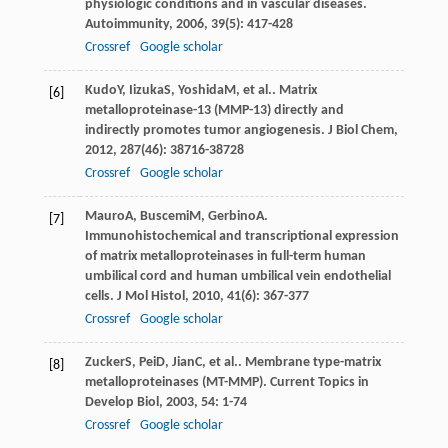
physiologic conditions and in vascular diseases.
Autoimmunity
,
2006
,
39
(5): 417-428
Crossref
Google scholar
Kudo
Y
,
Iizuka
S
,
Yoshida
M
, et al.. Matrix
[6]
metalloproteinase-13 (MMP-13) directly and
indirectly promotes tumor angiogenesis.
J Biol Chem
,
2012
,
287
(46): 38716-38728
Crossref
Google scholar
Mauro
A
,
Buscemi
M
,
Gerbino
A
.
[7]
Immunohistochemical and transcriptional expression
of matrix metalloproteinases in full-term human
umbilical cord and human umbilical vein endothelial
cells.
J Mol Histol
,
2010
,
41
(6): 367-377
Crossref
Google scholar
Zucker
S
,
Pei
D
,
Jian
C
, et al.. Membrane type-matrix
[8]
metalloproteinases (MT-MMP).
Current Topics in
Develop Biol
,
2003
,
54
: 1-74
Crossref
Google scholar