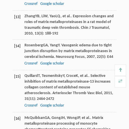
Crossref
Google scholar
Zhang
YB
,
Li
W
,
Yao
LQ
, et al.. Expression changes and
[13]
roles of matrix metalloproteinases in a rat model of
traumatic deep vein thrombosis.
Chin J Traumatol
,
2010
,
13
(3): 188-192
Rosenberg
GA
,
Yang
Y
. Vasogenic edema due to tight
[14]
junction disruption by matrix metalloproteinases in
cerebral ischemia.
Neurosurg Focus
,
2007
,
22
(5): E44
Crossref
Google scholar
Quillard
T
,
Tesmenitsky
Y
,
Croce
K
, et al.. Selective
[15]
inhibition of matrix metalloproteinase-13 increases
collagen content of established mouse
atherosclerosis.
Arterioscler Thromb Vasc Biol
,
2011
,
31
(11): 2464-2472
Crossref
Google scholar
McQuibban
GA
,
Gong
JH
,
Wong
JP
, et al.. Matrix
[16]
metalloproteinase processing of monocyte