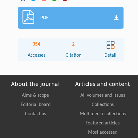
PDF
354
2
Accesses
Citation
Detail
About the journal
Articles and content
Aims & scope
All volumes and issues
Editorial board
Collections
Contact us
Multimedia collections
Featured articles
Most accessed