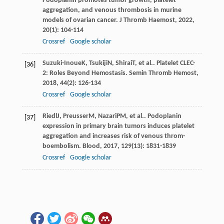
Podoplanin promotes tumor growth, platelet
aggregation, and venous thrombosis in murine
models of ovarian cancer.
J Thromb Haemost
,
2022
,
20
(1): 104-114
Crossref
Google scholar
Suzuki-Inoue
K
,
Tsukiji
N
,
Shirai
T
, et al.. Platelet CLEC-
[36]
2: Roles Beyond Hemostasis.
Semin Thromb Hemost
,
2018
,
44
(2): 126-134
Crossref
Google scholar
Riedl
J
,
Preusser
M
,
Nazari
PM
, et al.. Podoplanin
[37]
expression in primary brain tumors induces platelet
aggregation and increases risk of venous throm-
boembolism.
Blood
,
2017
,
129
(13): 1831-1839
Crossref
Google scholar