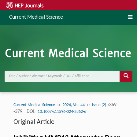
Current Medical Science
››
››
:369
Current Medical Science
2024, Vol. 44
Issue (2)
-379.
DOI:
10.1007/s11596-024-2862-6
Original Article