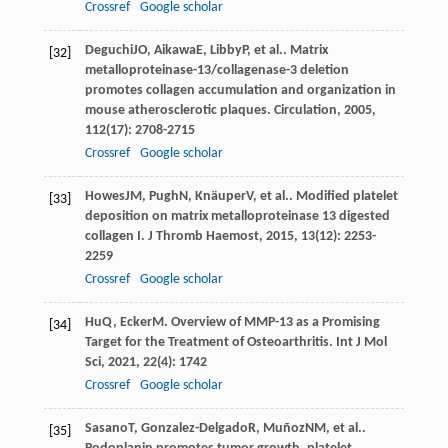
Crossref
Google scholar
Deguchi
JO
,
Aikawa
E
,
Libby
P
, et al.. Matrix
[32]
metalloproteinase-13/collagenase-3 deletion
promotes collagen accumulation and organization in
mouse atherosclerotic plaques.
Circulation
,
2005
,
112
(17): 2708-2715
Crossref
Google scholar
Howes
JM
,
Pugh
N
,
Knäuper
V
, et al.. Modified platelet
[33]
deposition on matrix metalloproteinase 13 digested
collagen I.
J Thromb Haemost
,
2015
,
13
(12): 2253-
2259
Crossref
Google scholar
Hu
Q
,
Ecker
M
. Overview of MMP-13 as a Promising
[34]
Target for the Treatment of Osteoarthritis.
Int J Mol
Sci
,
2021
,
22
(4): 1742
Crossref
Google scholar
Sasano
T
,
Gonzalez-Delgado
R
,
Muñoz
NM
, et al..
[35]