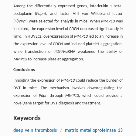
Among the differentially expressed genes, interleukin 1 beta,
podoplanin (
Pdpn
), and factor VIII von Willebrand factor
(
F8VWF
) were selected for analysis in mice. When
MMP13
was
inhibited, the expression level of
PDPN
decreased significantly
in
vitro
. In HUVECs, overexpression of
MMP13
led to an increase in
the expression level of
PDPN
and induced platelet aggregation,
while transfection of
PDPN
-siRNA weakened the ability of
MMP13
to increase platelet aggregation.
Conclusions
Inhibiting the expression of
MMP13
could reduce the burden of
DVT in mice. The mechanism involves downregulating the
expression of
Pdpn
through
MMP13
, which could provide a
novel gene target for DVT diagnosis and treatment.
Keywords
deep vein thrombosis
/
matrix metalloproteinase 13