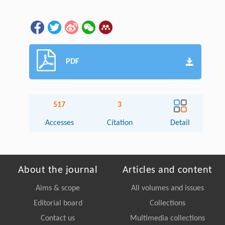
PDF
517
3
Accesses
Citation
Detail
About the journal
Articles and content
Aims & scope
All volumes and issues
Editorial board
Collections
Contact us
Multimedia collections