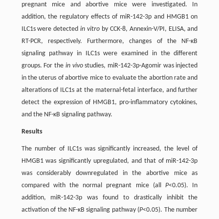
pregnant mice and abortive mice were investigated. In
addition, the regulatory effects of miR-142-3p and HMGB1 on
ILC1s were detected
in vitro
by CCK-8, Annexin-V/PI, ELISA, and
RT-PCR, respectively. Furthermore, changes of the NF-κB
signaling pathway in ILC1s were examined in the different
groups. For the
in vivo
studies, miR-142-3p-Agomir was injected
in the uterus of abortive mice to evaluate the abortion rate and
alterations of ILC1s at the maternal-fetal interface, and further
detect the expression of HMGB1, pro-inflammatory cytokines,
and the NF-κB signaling pathway.
Results
The number of ILC1s was significantly increased, the level of
HMGB1 was significantly upregulated, and that of miR-142-3p
was considerably downregulated in the abortive mice as
compared with the normal pregnant mice (all
P
<0.05). In
addition, miR-142-3p was found to drastically inhibit the
activation of the NF-κB signaling pathway (
P
<0.05). The number