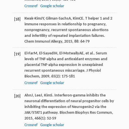
Crossref
Google scholar
Kwak-Kim
JY
,
Gilman-Sachs
A
,
Kim
CE
. T helper 1 and 2
[18]
immune responses in relationship to pregnancy,
nonpregnancy, recurrent spontaneous abortions
and infertility of repeated implantation failures.
Chem Immunol Allergy
,
2015
,
88
: 64-79
El-Far
M
,
El-Sayed
IH
,
El-Motwally
AE
, et al.. Serum
[19]
levels of TNF-alpha and antioxidant enzymes and
placental TNF-alpha expression in unexplained
recurrent spontaneous miscarriage.
J Physiol
Biochem
,
2009
,
65
(2): 175-181
Crossref
Google scholar
Ahn
J
,
Lee
J
,
Kim
S
. Interferon-gamma inhibits the
[20]
neuronal differentiation of neural progenitor cells by
inhibiting the expression of Neurogenin2 via the
JAK/STAT1 pathway.
Biochem Biophys Res Commun
,
2015
,
466
(1): 52-59
Crossref
Google scholar