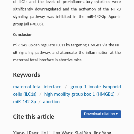
of ILC1s and the levels of pro-inflammatory cytokines were
significantly downregulated and the activation of the NF-κB
signaling pathway was inhibited in the miR-142-3p Agomir
group (all
P
<0.05).
Conclusion
miR-142-3p can regulate ILC1s by targeting HMGB1 via the NF-
κB signaling pathway, and attenuate the inflammation at the
maternal-fetal interface in abortive mice.
Keywords
maternal-fetal interface
/
group 1 innate lymphoid
cells (ILC1s)
/
high mobility group box 1 (HMGB1)
/
miR-142-3p
/
abortion
Download citation ▾
Cite this article
Xiang-li Pang, Jie Li, Jing Wang, Si-si Yan, Jing Yang.