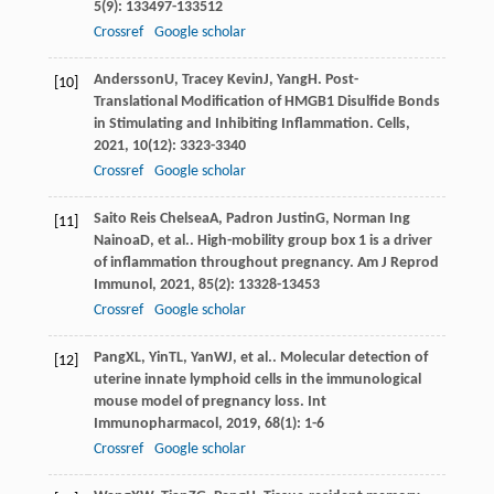
5
(9): 133497-133512
Crossref
Google scholar
Andersson
U
,
Tracey Kevin
J
,
Yang
H
. Post-
[10]
Translational Modification of HMGB1 Disulfide Bonds
in Stimulating and Inhibiting Inflammation.
Cells
,
2021
,
10
(12): 3323-3340
Crossref
Google scholar
Saito Reis Chelsea
A
,
Padron Justin
G
,
Norman Ing
[11]
Nainoa
D
, et al.. High-mobility group box 1 is a driver
of inflammation throughout pregnancy.
Am J Reprod
Immunol
,
2021
,
85
(2): 13328-13453
Crossref
Google scholar
Pang
XL
,
Yin
TL
,
Yan
WJ
, et al.. Molecular detection of
[12]
uterine innate lymphoid cells in the immunological
mouse model of pregnancy loss.
Int
Immunopharmacol
,
2019
,
68
(1): 1-6
Crossref
Google scholar