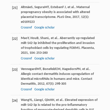
Altmäe
S
,
Segura
MT
,
Esteban
F J
, et al.. Maternal
[21]
prepregnancy obesity is associated with altered
placental transcriptome.
PLoS One
,
2017
,
12
(1):
e0169223
Crossref
Google scholar
Mao
Y
,
Hou
B
,
Shan
L
, et al.. Aberrantly up-regulated
[22]
miR-142-3p inhibited the proliferation and invasion
of trophoblast cells by regulating FOXM1.
Placenta
,
2021
,
104
: 253-260
Crossref
Google scholar
Vennegard
MT
,
Bonefeld
CM
,
Hagedorn
PH
, et al..
[23]
Allergic contact dermatitis induces upregulation of
identical microRNAs in humans and mice.
Contact
Dermatitis
,
2012
,
67
(5): 298-305
Crossref
Google scholar
Wang
YL
,
Liang
J
,
Qin
HH
, et al.. Elevated expression of
[24]
miR-142-3p is related to the pro-inflammatory
function of monocyte-derived dendritic cells in SLE.