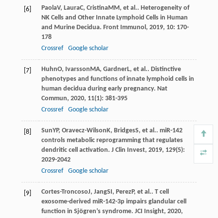
Paola
V
,
Laura
C
,
Cristina
MM
, et al.. Heterogeneity of
[6]
NK Cells and Other Innate Lymphoid Cells in Human
and Murine Decidua.
Front Immunol
,
2019
,
10
: 170-
178
Crossref
Google scholar
Huhn
O
,
Ivarsson
MA
,
Gardner
L
, et al.. Distinctive
[7]
phenotypes and functions of innate lymphoid cells in
human decidua during early pregnancy.
Nat
Commun
,
2020
,
11
(1): 381-395
Crossref
Google scholar
Sun
YP
,
Oravecz-Wilson
K
,
Bridges
S
, et al.. miR-142
[8]
controls metabolic reprogramming that regulates
dendritic cell activation.
J Clin Invest
,
2019
,
129
(5):
2029-2042
Crossref
Google scholar
Cortes-Troncoso
J
,
Jang
SI
,
Perez
P
, et al.. T cell
[9]
exosome-derived miR-142-3p impairs glandular cell
function in Sjögren’s syndrome.
JCI Insight
,
2020
,