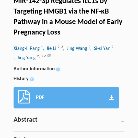
MiR-142-3p Regulates ILC1s by
Targeting HMGB1 via the NF-κB
Pathway in a Mouse Model of Early
Pregnancy Loss
1
2
,
3
2
2
Xiang-li Pang
, Jie Li
, Jing Wang
, Si-si Yan
2
,
3
,
e
, Jing Yang
Author information
+
History
+
PDF
Abstract