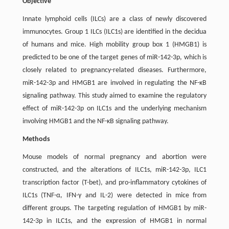
Objective
Innate lymphoid cells (ILCs) are a class of newly discovered
immunocytes. Group 1 ILCs (ILC1s) are identified in the decidua
of humans and mice. High mobility group box 1 (HMGB1) is
predicted to be one of the target genes of miR-142-3p, which is
closely related to pregnancy-related diseases. Furthermore,
miR-142-3p and HMGB1 are involved in regulating the NF-κB
signaling pathway. This study aimed to examine the regulatory
effect of miR-142-3p on ILC1s and the underlying mechanism
involving HMGB1 and the NF-κB signaling pathway.
Methods
Mouse models of normal pregnancy and abortion were
constructed, and the alterations of ILC1s, miR-142-3p, ILC1
transcription factor (T-bet), and pro-inflammatory cytokines of
ILC1s (TNF-α, IFN-γ and IL-2) were detected in mice from
different groups. The targeting regulation of HMGB1 by miR-
142-3p in ILC1s, and the expression of HMGB1 in normal