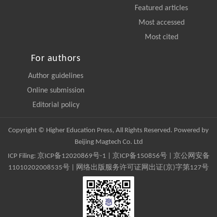
Featured articles
Most accessed
Most cited
For authors
Author guidelines
Online submission
Editorial policy
Copyright © Higher Education Press, All Rights Reserved. Powered by
Beijing Magtech Co. Ltd
ICP Filing:
京ICP备12020869号-1
|
京ICP备150856号
| 京公网安备
11010202008535号 | 网络出版服务许可证网出证(京)字第127号