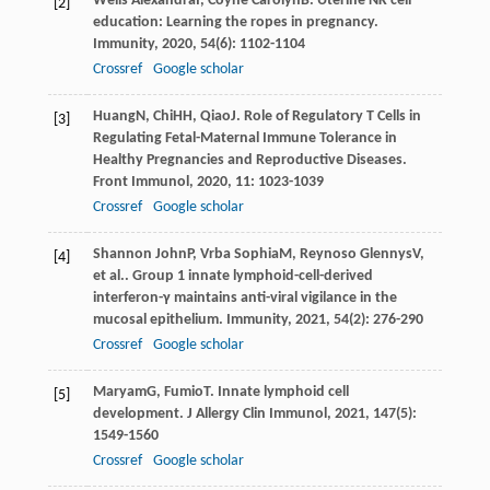
Wells Alexandra
I
,
Coyne Carolyn
B
. Uterine NK cell
[2]
education: Learning the ropes in pregnancy.
Immunity
,
2020
,
54
(6): 1102-1104
Crossref
Google scholar
Huang
N
,
Chi
HH
,
Qiao
J
. Role of Regulatory T Cells in
[3]
Regulating Fetal-Maternal Immune Tolerance in
Healthy Pregnancies and Reproductive Diseases.
Front Immunol
,
2020
,
11
: 1023-1039
Crossref
Google scholar
Shannon John
P
,
Vrba Sophia
M
,
Reynoso Glennys
V
,
[4]
et al.. Group 1 innate lymphoid-cell-derived
interferon-γ maintains anti-viral vigilance in the
mucosal epithelium.
Immunity
,
2021
,
54
(2): 276-290
Crossref
Google scholar
Maryam
G
,
Fumio
T
. Innate lymphoid cell
[5]
development.
J Allergy Clin Immunol
,
2021
,
147
(5):
1549-1560
Crossref
Google scholar