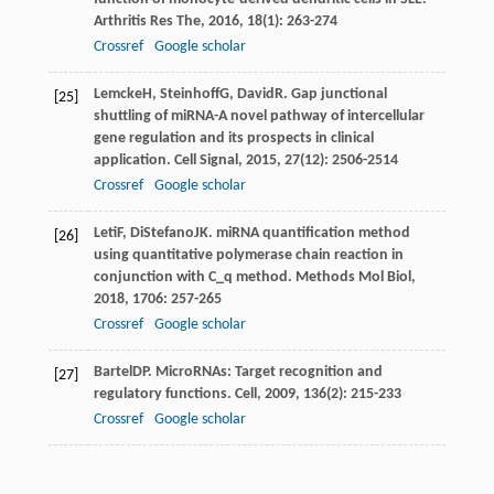
Arthritis Res The
,
2016
,
18
(1): 263-274
Crossref
Google scholar
Lemcke
H
,
Steinhoff
G
,
David
R
. Gap junctional
[25]
shuttling of miRNA-A novel pathway of intercellular
gene regulation and its prospects in clinical
application.
Cell Signal
,
2015
,
27
(12): 2506-2514
Crossref
Google scholar
Leti
F
,
DiStefano
JK
. miRNA quantification method
[26]
using quantitative polymerase chain reaction in
conjunction with C_q method.
Methods Mol Biol
,
2018
,
1706
: 257-265
Crossref
Google scholar
Bartel
DP
. MicroRNAs: Target recognition and
[27]
regulatory functions.
Cell
,
2009
,
136
(2): 215-233
Crossref
Google scholar