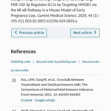
MiR-142-3p Regulates ILC1s by Targeting HMGB1 via
the NF-κB Pathway in a Mouse Model of Early
Pregnancy Loss.
Current Medical Science
, 2024, 44 (1) :
195-211 DOI:10.1007/s11596-024-2833-y
Previous article
Next article
References
Publishing order
|
Descend order by publishing year
|
Descend order
by cited within
Xu
L
,
Li
YH
,
Sang
YF
, et al.. Crosstalk Between
[1]
Trophoblasts and Decidual Immune Cells: The
Cornerstone of Maternal-Fetal Immuno tolerance.
Front Immunol
,
2021
,
12
: 642392-642405
Crossref
Google scholar