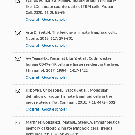
Wang
XW
,
Tian
ZG
,
Peng
H
. Tissue-resident memory-
[13]
like ILCs: innate counterparts of TRM cells.
Protein
Cell
,
2020
,
11
(2): 85-96
Crossref
Google scholar
Artis
D
,
Spits
H
. The biology of innate lymphoid cells.
[14]
Nature
,
2015
,
517
: 293-301
Crossref
Google scholar
Aw Yeang
HX
,
Piersma
SJ
,
Lin
Y
, et al.. Cutting edge:
[15]
human CD49e-NK cells are tissue resident in the liver.
J Immunol
,
2017
,
198
(4): 1417-1422
Crossref
Google scholar
Filipovic
I
,
Chiossone
L
,
Vacca
P
, et al.. Molecular
[16]
definition of group 1 innate lymphoid cells in the
mouse uterus.
Nat Commun
,
2018
,
9
(1): 4492-4502
Crossref
Google scholar
Martinez-Gonzalez
I
,
Matha
L
,
Steer
CA
. Immunological
[17]
memory of group 2 innate lymphoid cells.
Trends
Immunol
,
2017
,
38
(6): 423-431