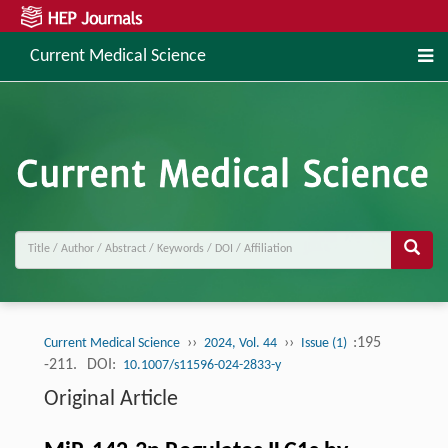
Current Medical Science
››
››
:195
Current Medical Science
2024, Vol. 44
Issue (1)
-211.
DOI:
10.1007/s11596-024-2833-y
Original Article