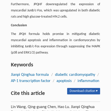
Furthermore, JPQHF downregulated the expression of
myocardial JunB/c-Fos, which was upregulated in both diabetic
rats and high glucose-treated H9c2 cells.
Conclusion
The JPQH formula holds promise in mitigating diabetic
myocardial apoptosis and inflammation in cardiomyocytes by
inhibiting JunB/c-Fos expression through suppressing the MAPK
(p38 and ERK1/2) pathway.
Keywords
Jianpi Qinghua formula
/
diabetic cardiomyopathy
/
AP-1 transcription factor
/
apoptosis
/
inflammation
Download citation ▾
Cite this article
Lin Wang, Qing-guang Chen, Hao Lu. Jianpi Qinghua