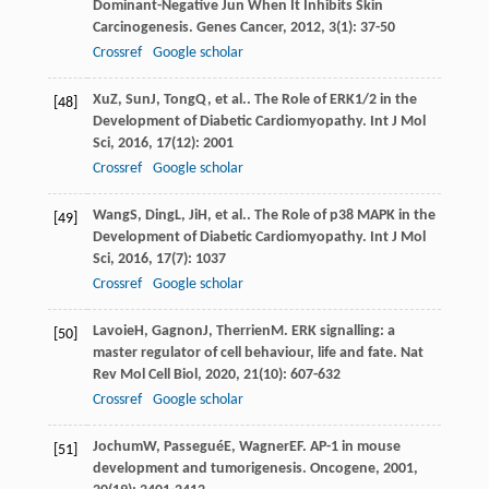
Dominant-Negative Jun When It Inhibits Skin
Carcinogenesis.
Genes Cancer
,
2012
,
3
(1): 37-50
Crossref
Google scholar
Xu
Z
,
Sun
J
,
Tong
Q
, et al.. The Role of ERK1/2 in the
[48]
Development of Diabetic Cardiomyopathy.
Int J Mol
Sci
,
2016
,
17
(12): 2001
Crossref
Google scholar
Wang
S
,
Ding
L
,
Ji
H
, et al.. The Role of p38 MAPK in the
[49]
Development of Diabetic Cardiomyopathy.
Int J Mol
Sci
,
2016
,
17
(7): 1037
Crossref
Google scholar
Lavoie
H
,
Gagnon
J
,
Therrien
M
. ERK signalling: a
[50]
master regulator of cell behaviour, life and fate.
Nat
Rev Mol Cell Biol
,
2020
,
21
(10): 607-632
Crossref
Google scholar
Jochum
W
,
Passegué
E
,
Wagner
EF
. AP-1 in mouse
[51]
development and tumorigenesis.
Oncogene
,
2001
,