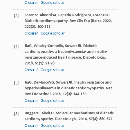
Crossref
Google scholar
Lorenzo-Almorós
A
,
Cepeda-Rodrigo
JM
,
Lorenzo
Ó
.
[3]
Diabetic cardiomyopathy.
Rev Clin Esp (Barc)
,
2022
,
222
(2): 100-111
Crossref
Google scholar
Jia
G
,
Whaley-Connell
A
,
Sowers
JR
. Diabetic
[4]
cardiomyopathy: a hyperglycaemia- and insulin-
resistance-induced heart disease.
Diabetologia
,
2018
,
61
(1): 21-28
Crossref
Google scholar
Jia
G
,
DeMarco
VG
,
Sowers
JR
. Insulin resistance and
[5]
hyperinsulinaemia in diabetic cardiomyopathy.
Nat
Rev Endocrinol
,
2016
,
12
(3): 144-153
Crossref
Google scholar
Bugger
H
,
Abel
ED
. Molecular mechanisms of diabetic
[6]
cardiomyopathy.
Diabetologia
,
2014
,
57
(4): 660-671
Crossref
Google scholar