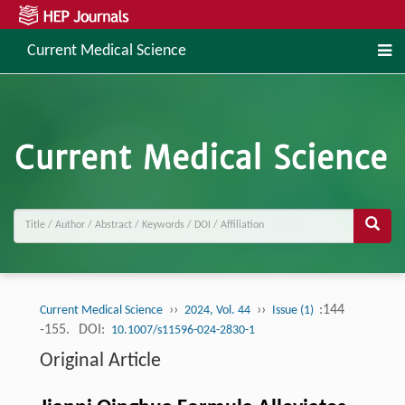
Current Medical Science
››
››
:144
Current Medical Science
2024, Vol. 44
Issue (1)
-155.
DOI:
10.1007/s11596-024-2830-1
Original Article