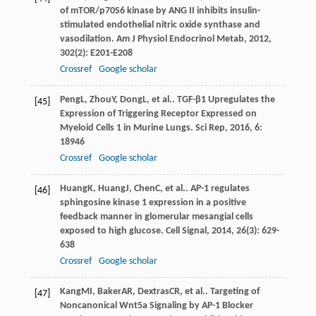
of mTOR/p70S6 kinase by ANG II inhibits insulin-
stimulated endothelial nitric oxide synthase and
vasodilation.
Am J Physiol Endocrinol Metab
,
2012
,
302
(2): E201-E208
Crossref
Google scholar
Peng
L
,
Zhou
Y
,
Dong
L
, et al.. TGF-β1 Upregulates the
[45]
Expression of Triggering Receptor Expressed on
Myeloid Cells 1 in Murine Lungs.
Sci Rep
,
2016
,
6
:
18946
Crossref
Google scholar
Huang
K
,
Huang
J
,
Chen
C
, et al.. AP-1 regulates
[46]
sphingosine kinase 1 expression in a positive
feedback manner in glomerular mesangial cells
exposed to high glucose.
Cell Signal
,
2014
,
26
(3): 629-
638
Crossref
Google scholar
Kang
MI
,
Baker
AR
,
Dextras
CR
, et al.. Targeting of
[47]
Noncanonical Wnt5a Signaling by AP-1 Blocker