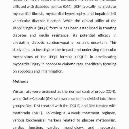
afflicted with diabetes mellitus (DM). DCM typically manifests as
myocardial fibrosis, myocardial hypertrophy, and impaired left
ventricular diastolic function. While the clinical utility of the
Jianpi Qinghua (JPQH) formula has been established in treating
diabetes and insulin resistance, its potential efficacy in
alleviating diabetic cardiomyopathy remains uncertain. This
study aims to investigate the impact and underlying molecular
mechanisms of the JPQH formula (JPQHF) in ameliorating
myocardial injury in nonobese diabetic rats, specifically focusing
on apoptosis and inflammation.
Methods
Wistar rats were assigned as the normal control group (CON),
while Goto-Kakizaki (GK) rats were randomly divided into three
groups: DM, DM treated with the JPQHF, and DM treated with
metformin (MET). Following a 4-week treatment regimen,
various biochemical markers related to glucose metabolism,
cardiac function, cardiac morphology, and myocardial