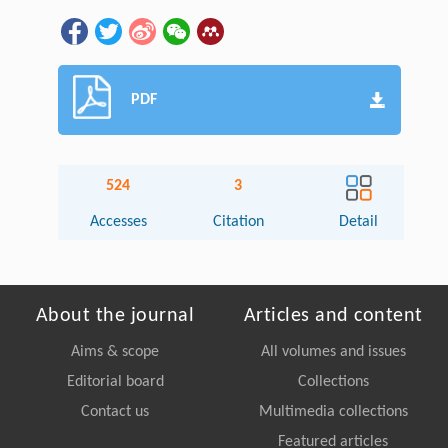
PDF
524
3
Accesses
Citation
Detail
About the journal
Articles and content
Aims & scope
All volumes and issues
Editorial board
Collections
Contact us
Multimedia collections
Featured articles