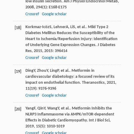
low insulin secretion.
Am J Physiol Endocrinol Metab
,
2008
,
294
(1): E168-E175
Crossref
Google scholar
Korkmaz-Icöz
S
,
Lehner
A
,
Li
S
, et al.. Mild Type 2
[18]
Diabetes Mellitus Reduces the Susceptibility of the
Heart to Ischemia/Reperfusion Injury: Identification
of Underlying Gene Expression Changes.
J Diabetes
Res
,
2015
,
2015
: 396414
Crossref
Google scholar
Ding
Y
,
Zhou
Y
,
Ling
P
, et al.. Metformin in
[19]
cardiovascular diabetology: a focused review of its
impact on endothelial function.
Theranostics
,
2021
,
11
(19): 9376-9396
Crossref
Google scholar
Yang
F
,
Qin
Y
,
Wang
Y
, et al.. Metformin Inhibits the
[20]
NLRP3 Inflammasome via AMPK/mTOR-dependent
Effects in Diabetic Cardiomyopathy.
Int J Biol Sci
,
2019
,
15
(5): 1010-1019
Crossref
Google scholar