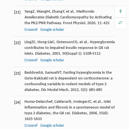
Yang
Z
,
Wang
M
,
Zhang
Y
, et al.. Metformin
[21]
Ameliorates Diabetic Cardiomyopathy by Activating
the PK2/PKR Pathway.
Front Physiol
,
2020
,
11
: 425
Crossref
Google scholar
Ling
ZC
,
Hong-Lie
C
,
Ostenson
CG
, et al.. Hyperglycemia
[22]
contributes to impaired insulin response in GK rat
islets.
Diabetes
,
2001
,
50
(Suppl 1): S108-S112
Crossref
Google scholar
Beddow
SA
,
Samuel
VT
. Fasting hyperglycemia in the
[23]
Goto-Kakizaki rat is dependent on corticosterone: a
confounding variable in rodent models of type 2
diabetes.
Dis Model Mech
,
2012
,
5
(5): 681-685
Homo-Delarche
F
,
Calderari
S
,
Irminger
JC
, et al.. Islet
[24]
inflammation and fibrosis in a spontaneous model of
type 2 diabetes, the GK rat.
Diabetes
,
2006
,
55
(6):
1625-1633
Crossref
Google scholar