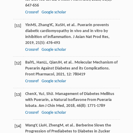
647-656
Crossref
Google scholar
Yin
MS
,
Zhang
YC
,
Xu
SH
, et al.. Puerarin prevents
[11]
diabetic cardiomyopathy in vivo and in vitro by
inhibition of inflammation.
J Asian Nat Prod Res
,
2019
,
21
(5): 476-493
Crossref
Google scholar
Bai
YL
,
Han
LL
,
Qian
JH
, et al.. Molecular Mechanism of
[12]
Puerarin Against Diabetes and its Complications.
Front Pharmacol
,
2021
,
12
: 780419
Crossref
Google scholar
Chen
X
,
Yu
J
,
Shi
J
. Management of Diabetes Mellitus
[13]
with Puerarin, a Natural Isoflavone From Pueraria
lobata.
Am J Chin Med
,
2018
,
46
(8): 1771-1789
Crossref
Google scholar
Wang
Y
,
Liu
H
,
Zheng
M
, et al.. Berberine Slows the
[14]
Progression of Prediabetes to Diabetes in Zucker