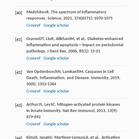
Medzhitov
R
. The spectrum of inflammatory
[40]
responses.
Science
,
2021
,
374
(6571): 1070-1075
Crossref
Google scholar
Graves
DT
,
Liu
R
,
Alikhani
M
, et al.. Diabetes-enhanced
[41]
inflammation and apoptosis—impact on periodontal
pathology.
J Dent Res
,
2006
,
85
(1): 15-21
Crossref
Google scholar
Van Opdenbosch
N
,
Lamkanfi
M
. Caspases in Cell
[42]
Death, Inflammation, and Disease.
Immunity
,
2019
,
50
(6): 1352-1364
Crossref
Google scholar
Arthur
JS
,
Ley
SC
. Mitogen-activated protein kinases
[43]
in innate immunity.
Nat Rev Immunol
,
2013
,
13
(9):
679-692
Crossref
Google scholar
Kim
JA
,
Jang
HJ
,
Martinez-Lemus
LA
, et al.. Activation
[44]