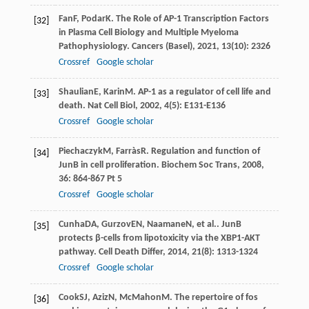
Fan
F
,
Podar
K
. The Role of AP-1 Transcription Factors
[32]
in Plasma Cell Biology and Multiple Myeloma
Pathophysiology.
Cancers (Basel)
,
2021
,
13
(10): 2326
Crossref
Google scholar
Shaulian
E
,
Karin
M
. AP-1 as a regulator of cell life and
[33]
death.
Nat Cell Biol
,
2002
,
4
(5): E131-E136
Crossref
Google scholar
Piechaczyk
M
,
Farràs
R
. Regulation and function of
[34]
JunB in cell proliferation.
Biochem Soc Trans
,
2008
,
36
: 864-867 Pt 5
Crossref
Google scholar
Cunha
DA
,
Gurzov
EN
,
Naamane
N
, et al.. JunB
[35]
protects β-cells from lipotoxicity via the XBP1-AKT
pathway.
Cell Death Differ
,
2014
,
21
(8): 1313-1324
Crossref
Google scholar
Cook
SJ
,
Aziz
N
,
McMahon
M
. The repertoire of fos
[36]