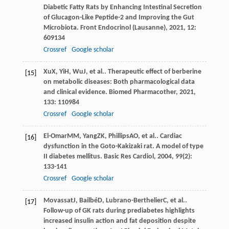
Diabetic Fatty Rats by Enhancing Intestinal Secretion
of Glucagon-Like Peptide-2 and Improving the Gut
Microbiota.
Front Endocrinol (Lausanne)
,
2021
,
12
:
609134
Crossref
Google scholar
Xu
X
,
Yi
H
,
Wu
J
, et al.. Therapeutic effect of berberine
[15]
on metabolic diseases: Both pharmacological data
and clinical evidence.
Biomed Pharmacother
,
2021
,
133
: 110984
Crossref
Google scholar
El-Omar
MM
,
Yang
ZK
,
Phillips
AO
, et al.. Cardiac
[16]
dysfunction in the Goto-Kakizaki rat. A model of type
II diabetes mellitus.
Basic Res Cardiol
,
2004
,
99
(2):
133-141
Crossref
Google scholar
Movassat
J
,
Bailbé
D
,
Lubrano-Berthelier
C
, et al..
[17]
Follow-up of GK rats during prediabetes highlights
increased insulin action and fat deposition despite