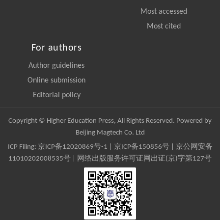
Most accessed
Most cited
For authors
Author guidelines
Online submission
Editorial policy
Copyright © Higher Education Press, All Rights Reserved. Powered by
Beijing Magtech Co. Ltd
ICP Filing:
京ICP备12020869号-1
|
京ICP备150856号
| 京公网安备
11010202008535号 | 网络出版服务许可证网出证(京)字第127号