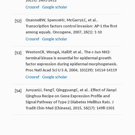
20
(19): 2401-2412
Crossref
Google scholar
Ozanne
BW
,
Spence
HJ
,
McGarry
LC
, et al..
[52]
Transcription factors control invasion: AP-1 the first
among equals.
Oncogene
,
2007
,
26
(1): 1-10
Crossref
Google scholar
Weston
CR
,
Wong
A
,
Hall
JP
, et al.. The c-Jun NH2-
[53]
terminal kinase is essential for epidermal growth
factor expression during epidermal morphogenesis.
Proc Natl Acad Sci U S A
,
2004
,
101
(39): 14114-14119
Crossref
Google scholar
Junyan
LI
,
Feng
T
,
Qingguang
C
, et al.. Effect of Jianpi
[54]
Qinghua Recipe on Gene Expression Profile and
Signal Pathway of Type 2 Diabetes Mellitus Rats.
J
Tradit Chin Med (Chinese)
,
2015
,
56
(17): 1498-1501