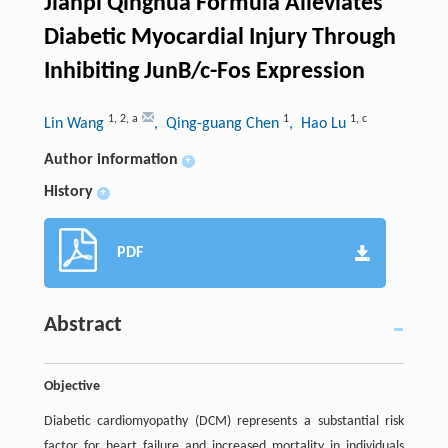
Jianpi Qinghua Formula Alleviates
Diabetic Myocardial Injury Through
Inhibiting JunB/c-Fos Expression
1
,
2
,
a
1
1
,
c
Lin Wang
, Qing-guang Chen
, Hao Lu
Author information
+
History
+
PDF
Abstract
Objective
Diabetic cardiomyopathy (DCM) represents a substantial risk
factor for heart failure and increased mortality in individuals