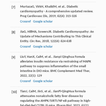
Murtaza
G
,
Virk
H
,
Khalid
M
, et al.. Diabetic
[7]
cardiomyopathy - A comprehensive updated review.
Prog Cardiovasc Dis
,
2019
,
62
(4): 315-326
Crossref
Google scholar
Jia
G
,
Hill
MA
,
Sowers
JR
. Diabetic Cardiomyopathy: An
[8]
Update of Mechanisms Contributing to This Clinical
Entity.
Circ Res
,
2018
,
122
(4): 624-638
Crossref
Google scholar
Liu
Y
,
Han
X
,
Cai
M
, et al.. Jianpi Qinghua Fomula
[9]
alleviates insulin resistance via restraining of MAPK
pathway to suppress inflammation of the small
intestine in DIO mice.
BMC Complement Med Ther
,
2022
,
22
(1): 129
Crossref
Google scholar
Tian
J
,
Cai
M
,
Jin
S
, et al.. JianPi-QingHua formula
[10]
attenuates nonalcoholic fatty liver disease by
regulating the AMPK/SIRTI/NF-κB pathway in high-
fat-diet-fed C57BL/6 mice.
Pharm Biol
,
2023
,
61
(1):