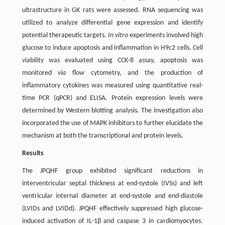
ultrastructure in GK rats were assessed. RNA sequencing was
utilized to analyze differential gene expression and identify
potential therapeutic targets.
In vitro
experiments involved high
glucose to induce apoptosis and inflammation in H9c2 cells. Cell
viability was evaluated using CCK-8 assay, apoptosis was
monitored
via
flow cytometry, and the production of
inflammatory cytokines was measured using quantitative real-
time PCR (qPCR) and ELISA. Protein expression levels were
determined by Western blotting analysis. The investigation also
incorporated the use of MAPK inhibitors to further elucidate the
mechanism at both the transcriptional and protein levels.
Results
The JPQHF group exhibited significant reductions in
interventricular septal thickness at end-systole (IVSs) and left
ventricular internal diameter at end-systole and end-diastole
(LVIDs and LVIDd). JPQHF effectively suppressed high glucose-
induced activation of IL-1β and caspase 3 in cardiomyocytes.