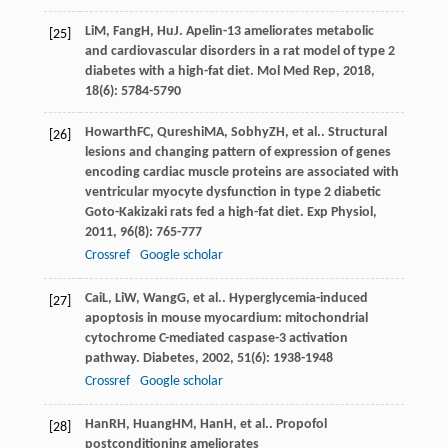
Li
M
,
Fang
H
,
Hu
J
. Apelin-13 ameliorates metabolic
[25]
and cardiovascular disorders in a rat model of type 2
diabetes with a high-fat diet.
Mol Med Rep
,
2018
,
18
(6): 5784-5790
Howarth
FC
,
Qureshi
MA
,
Sobhy
ZH
, et al.. Structural
[26]
lesions and changing pattern of expression of genes
encoding cardiac muscle proteins are associated with
ventricular myocyte dysfunction in type 2 diabetic
Goto-Kakizaki rats fed a high-fat diet.
Exp Physiol
,
2011
,
96
(8): 765-777
Crossref
Google scholar
Cai
L
,
Li
W
,
Wang
G
, et al.. Hyperglycemia-induced
[27]
apoptosis in mouse myocardium: mitochondrial
cytochrome C-mediated caspase-3 activation
pathway.
Diabetes
,
2002
,
51
(6): 1938-1948
Crossref
Google scholar
Han
RH
,
Huang
HM
,
Han
H
, et al.. Propofol
[28]
postconditioning ameliorates