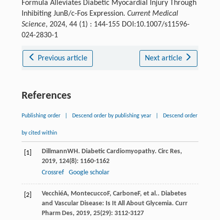
Formula Alleviates Diabetic Myocardial Injury Through
Inhibiting JunB/c-Fos Expression.
Current Medical
Science
, 2024, 44 (1) : 144-155 DOI:10.1007/s11596-
024-2830-1
Previous article
Next article
References
Publishing order
|
Descend order by publishing year
|
Descend order
by cited within
Dillmann
WH
. Diabetic Cardiomyopathy.
Circ Res
,
[1]
2019
,
124
(8): 1160-1162
Crossref
Google scholar
Vecchié
A
,
Montecucco
F
,
Carbone
F
, et al.. Diabetes
[2]
and Vascular Disease: Is It All About Glycemia.
Curr
Pharm Des
,
2019
,
25
(29): 3112-3127