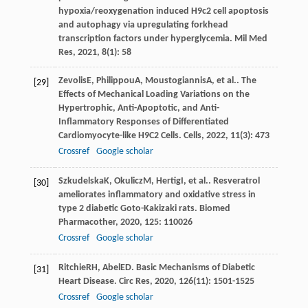
hypoxia/reoxygenation induced H9c2 cell apoptosis
and autophagy via upregulating forkhead
transcription factors under hyperglycemia.
Mil Med
Res
,
2021
,
8
(1): 58
Zevolis
E
,
Philippou
A
,
Moustogiannis
A
, et al.. The
[29]
Effects of Mechanical Loading Variations on the
Hypertrophic, Anti-Apoptotic, and Anti-
Inflammatory Responses of Differentiated
Cardiomyocyte-like H9C2 Cells.
Cells
,
2022
,
11
(3): 473
Crossref
Google scholar
Szkudelska
K
,
Okulicz
M
,
Hertig
I
, et al.. Resveratrol
[30]
ameliorates inflammatory and oxidative stress in
type 2 diabetic Goto-Kakizaki rats.
Biomed
Pharmacother
,
2020
,
125
: 110026
Crossref
Google scholar
Ritchie
RH
,
Abel
ED
. Basic Mechanisms of Diabetic
[31]
Heart Disease.
Circ Res
,
2020
,
126
(11): 1501-1525
Crossref
Google scholar