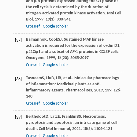
and jun proteins expressed during the G1 phase of
the cell cycle is determined by the duration of
mitogen-activated protein kinase activation.
Mol Cell
Biol
,
1999
,
19
(1): 330-341
Crossref
Google scholar
Balmanno
K
,
Cook
SJ
. Sustained MAP kinase
[37]
activation is required for the expression of cyclin D1,
p21Cip1 and a subset of AP-1 proteins in CCL39 cells.
Oncogene
,
1999
,
18
(20): 3085-3097
Crossref
Google scholar
Tasneem
S
,
Liu
B
,
Li
B
, et al.. Molecular pharmacology
[38]
of inflammation: Medicinal plants as anti-
inflammatory agents.
Pharmacol Res
,
2019
,
139
: 126-
140
Crossref
Google scholar
Bertheloot
D
,
Latz
E
,
Franklin
BS
. Necroptosis,
[39]
pyroptosis and apoptosis: an intricate game of cell
death.
Cell Mol Immunol
,
2021
,
18
(5): 1106-1121
Crossref
Google scholar