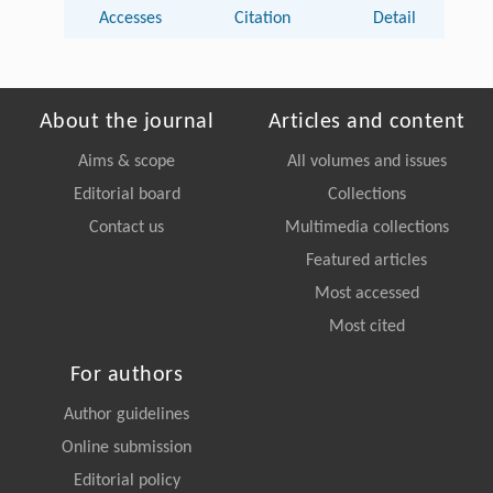
Accesses
Citation
Detail
About the journal
Articles and content
Aims & scope
All volumes and issues
Editorial board
Collections
Contact us
Multimedia collections
Featured articles
Most accessed
Most cited
For authors
Author guidelines
Online submission
Editorial policy