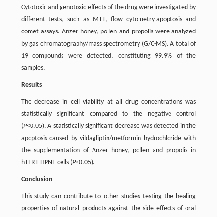
Cytotoxic and genotoxic effects of the drug were investigated by
different tests, such as MTT, flow cytometry-apoptosis and
comet assays. Anzer honey, pollen and propolis were analyzed
by gas chromatography/mass spectrometry (G/C-MS). A total of
19 compounds were detected, constituting 99.9% of the
samples.
Results
The decrease in cell viability at all drug concentrations was
statistically significant compared to the negative control
(
P
<0.05). A statistically significant decrease was detected in the
apoptosis caused by vildagliptin/metformin hydrochloride with
the supplementation of Anzer honey, pollen and propolis in
hTERT-HPNE cells (
P
<0.05).
Conclusion
This study can contribute to other studies testing the healing
properties of natural products against the side effects of oral