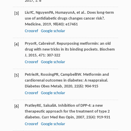
2017
,
1
: 8
Liu
YC
,
Nguyen
PA
,
Humayun
A
, et al.. Does long-term
[3]
use of antidiabetic drugs changes cancer risk?.
Medicine
,
2019
,
98
(40): e17461
Crossref
Google scholar
Pryor
R
,
Cabreiro
F
. Repurposing metformin: an old
[4]
drug with new tricks in its binding pockets.
Biochem
J
,
2015
,
471
: 307-322
Crossref
Google scholar
Petrie
JR
,
Rossing
PR
,
Campbell
IW
. Metformin and
[5]
cardiorenal outcomes in diabetes: A reappraisal.
Diabetes Obes Metab
,
2020
,
22
(6): 904-915
Crossref
Google scholar
Pratley
RE
,
Salsali
A
. Inhibition of DPP-4: a new
[6]
therapeutic approach for the treatment of type 2
diabetes.
Curr Med Res Opin
,
2007
,
23
(4): 919-931
Crossref
Google scholar