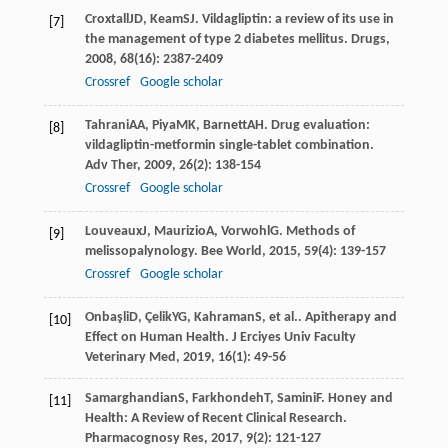
Croxtall
JD
,
Keam
SJ
. Vildagliptin: a review of its use in
[7]
the management of type 2 diabetes mellitus.
Drugs
,
2008
,
68
(16): 2387-2409
Crossref
Google scholar
Tahrani
AA
,
Piya
MK
,
Barnett
AH
. Drug evaluation:
[8]
vildagliptin-metformin single-tablet combination.
Adv Ther
,
2009
,
26
(2): 138-154
Crossref
Google scholar
Louveaux
J
,
Maurizio
A
,
Vorwohl
G
. Methods of
[9]
melissopalynology.
Bee World
,
2015
,
59
(4): 139-157
Crossref
Google scholar
Onbaşli
D
,
Çelik
YG
,
Kahraman
S
, et al.. Apitherapy and
[10]
Effect on Human Health.
J Erciyes Univ Faculty
Veterinary Med
,
2019
,
16
(1): 49-56
Samarghandian
S
,
Farkhondeh
T
,
Samini
F
. Honey and
[11]
Health: A Review of Recent Clinical Research.
Pharmacognosy Res
,
2017
,
9
(2): 121-127