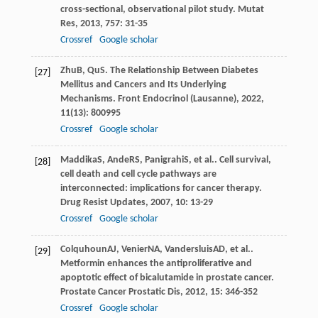
cross-sectional, observational pilot study.
Mutat
Res
,
2013
,
757
: 31-35
Crossref
Google scholar
Zhu
B
,
Qu
S
. The Relationship Between Diabetes
[27]
Mellitus and Cancers and Its Underlying
Mechanisms.
Front Endocrinol (Lausanne)
,
2022
,
11
(13): 800995
Crossref
Google scholar
Maddika
S
,
Ande
RS
,
Panigrahi
S
, et al.. Cell survival,
[28]
cell death and cell cycle pathways are
interconnected: implications for cancer therapy.
Drug Resist Updates
,
2007
,
10
: 13-29
Crossref
Google scholar
Colquhoun
AJ
,
Venier
NA
,
Vandersluis
AD
, et al..
[29]
Metformin enhances the antiproliferative and
apoptotic effect of bicalutamide in prostate cancer.
Prostate Cancer Prostatic Dis
,
2012
,
15
: 346-352
Crossref
Google scholar