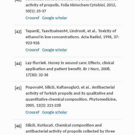
[42]
activity of propolis.
Folia Histochem Cytobiol
,
2012
,
50
(1): 25-37
Crossref
Google scholar
Tapani
E
,
Taavitsainen
M
,
Lindros
K
, et al.. Toxicity of
[43]
ethanol in low concentrations.
Acta Radiol
,
1996
,
37
:
923-926
Crossref
Google scholar
Lay-flurrie
K
. Honey in wound care: Effects, clinical
[44]
application and patient benefit.
Br J Nurs
,
2008
,
17
(30): 32-36
Popova
M
,
Silici
S
,
Kaftanoglu
O
, et al.. Antibacterial
[45]
activity of Turkish propolis and its qualitative and
quantitative chemical composition.
Phytomedicine
,
2005
,
12
(3): 221-228
Crossref
Google scholar
Silici
S
,
Kutluca
S
. Chemical composition and
[46]
antibacterial activity of propolis collected by three