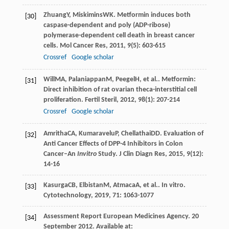
Zhuang
Y
,
Miskimins
WK
. Metformin induces both
[30]
caspase-dependent and poly (ADP-ribose)
polymerase-dependent cell death in breast cancer
cells.
Mol Cancer Res
,
2011
,
9
(5): 603-615
Crossref
Google scholar
Will
MA
,
Palaniappan
M
,
Peegel
H
, et al.. Metformin:
[31]
Direct inhibition of rat ovarian theca-interstitial cell
proliferation.
Fertil Steril
,
2012
,
98
(1): 207-214
Crossref
Google scholar
Amritha
CA
,
Kumaravelu
P
,
Chellathai
DD
. Evaluation of
[32]
Anti Cancer Effects of DPP-4 Inhibitors in Colon
Cancer–An
Invitro
Study.
J Clin Diagn Res
,
2015
,
9
(12):
14-16
Kasurga
CB
,
Elbistan
M
,
Atmaca
A
, et al.. In vitro.
[33]
Cytotechnology
,
2019
,
71
: 1063-1077
Assessment Report European Medicines Agency. 20
[34]
September 2012. Available at: