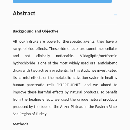
Abstract
Background and Objective
Although drugs are powerful therapeutic agents, they have a
range of side effects. These side effects are sometimes cellular
and not clinically noticeable. Vildagliptin/metformin
hydrochloride is one of the most widely used oral antidiabetic
drugs with two active ingredients. In this study, we investigated
its harmful effects on the metabolic activation system in healthy
human pancreatic cells “hTERT-HPNE”, and we aimed to
improve these harmful effects by natural products. To benefit
from the healing effect, we used the unique natural products
produced by the bees of the Anzer Plateau in the Eastern Black
Sea Region of Turkey.
Methods