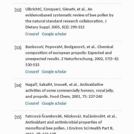
Ulbricht
C
,
Conquer
J
,
Giese
N
, et al.. An
[12]
evidencebased systematic review of bee pollen by
the natural standard research collaboration.
J
Dietary Suppl
,
2005
,
6
(3): 290-312
Crossref
Google scholar
Bankova
V
,
Popova
M
,
Bodganov
S
, et al.. Chemical
[13]
composition of european propolis: Expected and
unexpected results.
Z Naturforschung
,
2002
,
57
(5–6):
530-533
Crossref
Google scholar
Nagai
T
,
Sakai
M
,
Inoue
R
, et al.. Antioxidative
[14]
activities of some commercially honeys, royal jelly,
and propolis.
Food Chem
,
2001
,
75
: 237-240
Crossref
Google scholar
Fatrcová-Šramková
K
,
Nôzková
J
,
Kačániová
M
, et al..
[15]
Antioxidant and antimicrobial properties of
monofloral bee pollen.
J Environ Sci Health Part B
,