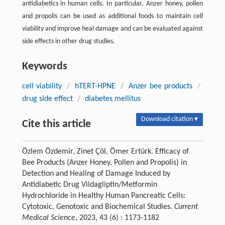
antidiabetics in human cells. In particular, Anzer honey, pollen
and propolis can be used as additional foods to maintain cell
viability and improve heal damage and can be evaluated against
side effects in other drug studies.
Keywords
cell viability
/
hTERT-HPNE
/
Anzer bee products
/
drug side effect
/
diabetes mellitus
Download citation ▾
Cite this article
Özlem Özdemir, Zinet Çöl, Ömer Ertürk. Efficacy of
Bee Products (Anzer Honey, Pollen and Propolis) in
Detection and Healing of Damage Induced by
Antidiabetic Drug Vildagliptin/Metformin
Hydrochloride in Healthy Human Pancreatic Cells:
Cytotoxic, Genotoxic and Biochemical Studies.
Current
Medical Science
, 2023, 43 (6) : 1173-1182