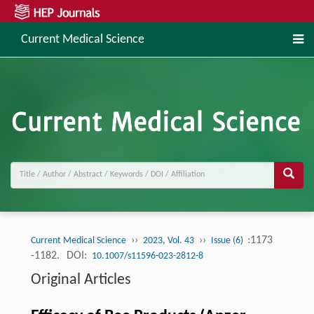
Current Medical Science
››
››
:1173
Current Medical Science
2023, Vol. 43
Issue (6)
-1182.
DOI:
10.1007/s11596-023-2812-8
Original Articles