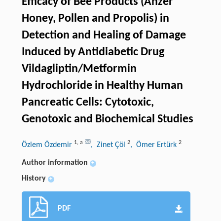
Efficacy of Bee Products (Anzer
Honey, Pollen and Propolis) in
Detection and Healing of Damage
Induced by Antidiabetic Drug
Vildagliptin/Metformin
Hydrochloride in Healthy Human
Pancreatic Cells: Cytotoxic,
Genotoxic and Biochemical Studies
1
,
a
2
2
Özlem Özdemir
, Zinet Çöl
, Ömer Ertürk
Author information
+
History
+
PDF