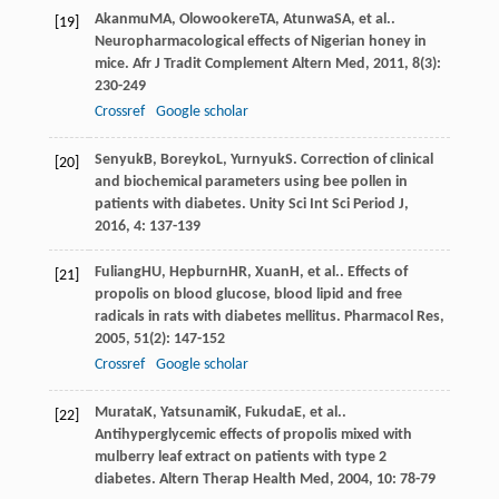
Akanmu
MA
,
Olowookere
TA
,
Atunwa
SA
, et al..
[19]
Neuropharmacological effects of Nigerian honey in
mice.
Afr J Tradit Complement Altern Med
,
2011
,
8
(3):
230-249
Crossref
Google scholar
Senyuk
B
,
Boreyko
L
,
Yurnyuk
S
. Correction of clinical
[20]
and biochemical parameters using bee pollen in
patients with diabetes.
Unity Sci Int Sci Period J
,
2016
,
4
: 137-139
Fuliang
HU
,
Hepburn
HR
,
Xuan
H
, et al.. Effects of
[21]
propolis on blood glucose, blood lipid and free
radicals in rats with diabetes mellitus.
Pharmacol Res
,
2005
,
51
(2): 147-152
Crossref
Google scholar
Murata
K
,
Yatsunami
K
,
Fukuda
E
, et al..
[22]
Antihyperglycemic effects of propolis mixed with
mulberry leaf extract on patients with type 2
diabetes.
Altern Therap Health Med
,
2004
,
10
: 78-79