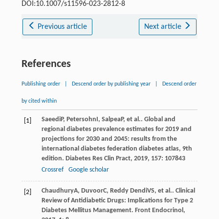
DOI:10.1007/s11596-023-2812-8
Previous article
Next article
References
Publishing order
|
Descend order by publishing year
|
Descend order
by cited within
Saeedi
P
,
Petersohn
I
,
Salpea
P
, et al.. Global and
[1]
regional diabetes prevalence estimates for 2019 and
projections for 2030 and 2045: results from the
international diabetes federation diabetes atlas, 9th
edition.
Diabetes Res Clin Pract
,
2019
,
157
: 107843
Crossref
Google scholar
Chaudhury
A
,
Duvoor
C
,
Reddy Dendi
VS
, et al.. Clinical
[2]
Review of Antidiabetic Drugs: Implications for Type 2
Diabetes Mellitus Management.
Front Endocrinol
,