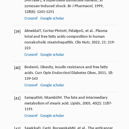
(MnTBAP), a superoxide dismutase mimetic, in
zymosan-induced shock.
Br J Pharmacol
,
1999
,
128
(6): 1241-1251
Crossref
Google scholar
Almeida
IT
,
Cortez-Pinto
H
,
Fidalgo
G
, et al.. Plasma
[39]
total and free fatty acids composition in human
nonalcoholic steatohepatitis.
Clin Nutr
,
2022
,
21
: 219-
223
Crossref
Google scholar
Boden
G
. Obesity, insulin resistance and free fatty
[40]
acids.
Curr Opin Endocrinol Diabetes Obes
,
2011
,
18
:
139-143
Crossref
Google scholar
Sampath
H
,
Ntambi
JM
. The fate and intermediary
[41]
metabolism of stearic acid.
Lipids
,
2005
,
40
(2): 1187-
1191
Crossref
Google scholar
Sawicka
D
,
Car
H
,
Borawska
MH
, et al.. The anticancer