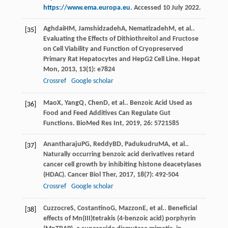
https://www.ema.europa.eu
. Accessed 10 July 2022.
Aghdai
HM
,
Jamshidzadeh
A
,
Nematizadeh
M
, et al..
[35]
Evaluating the Effects of Dithiothreitol and Fructose
on Cell Viability and Function of Cryopreserved
Primary Rat Hepatocytes and HepG2 Cell Line.
Hepat
Mon
,
2013
,
13
(1): e7824
Crossref
Google scholar
Mao
X
,
Yang
Q
,
Chen
D
, et al.. Benzoic Acid Used as
[36]
Food and Feed Additives Can Regulate Gut
Functions.
BioMed Res Int
,
2019
,
26
: 5721585
Anantharaju
PG
,
Reddy
BD
,
Padukudru
MA
, et al..
[37]
Naturally occurring benzoic acid derivatives retard
cancer cell growth by inhibiting histone deacetylases
(HDAC).
Cancer Biol Ther
,
2017
,
18
(7): 492-504
Crossref
Google scholar
Cuzzocre
S
,
Costantino
G
,
Mazzon
E
, et al.. Beneficial
[38]
effects of Mn(III)tetrakis (4-benzoic acid) porphyrin