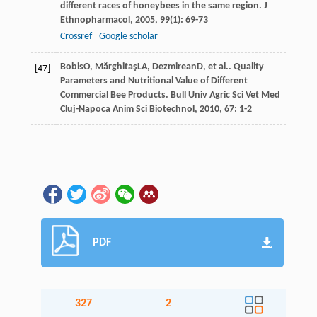
different races of honeybees in the same region.
J
Ethnopharmacol
,
2005
,
99
(1): 69-73
Crossref
Google scholar
Bobis
O
,
Mărghitaş
LA
,
Dezmirean
D
, et al.. Quality
[47]
Parameters and Nutritional Value of Different
Commercial Bee Products.
Bull Univ Agric Sci Vet Med
Cluj-Napoca Anim Sci Biotechnol
,
2010
,
67
: 1-2
PDF
327
2