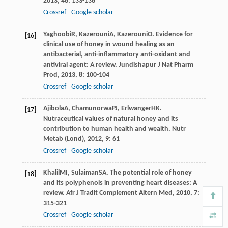
2013
,
48
: 133-138
Crossref
Google scholar
Yaghoobi
R
,
Kazerouni
A
,
Kazerouni
O
. Evidence for
[16]
clinical use of honey in wound healing as an
antibacterial, anti-inflammatory anti-oxidant and
antiviral agent: A review.
Jundishapur J Nat Pharm
Prod
,
2013
,
8
: 100-104
Crossref
Google scholar
Ajibola
A
,
Chamunorwa
PJ
,
Erlwanger
HK
.
[17]
Nutraceutical values of natural honey and its
contribution to human health and wealth.
Nutr
Metab (Lond)
,
2012
,
9
: 61
Crossref
Google scholar
Khalil
MI
,
Sulaiman
SA
. The potential role of honey
[18]
and its polyphenols in preventing heart diseases: A
review.
Afr J Tradit Complement Altern Med
,
2010
,
7
:
315-321
Crossref
Google scholar