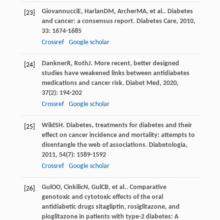
Giovannucci
E
,
Harlan
DM
,
Archer
MA
, et al.. Diabetes
[23]
and cancer: a consensus report.
Diabetes Care
,
2010
,
33
: 1674-1685
Crossref
Google scholar
Dankner
R
,
Roth
J
. More recent, better designed
[24]
studies have weakened links between antidiabetes
medications and cancer risk.
Diabet Med
,
2020
,
37
(2): 194-202
Crossref
Google scholar
Wild
SH
. Diabetes, treatments for diabetes and their
[25]
effect on cancer incidence and mortality: attempts to
disentangle the web of associations.
Diabetologia
,
2011
,
54
(7): 1589-1592
Crossref
Google scholar
Gul
OO
,
Cinkilic
N
,
Gul
CB
, et al.. Comparative
[26]
genotoxic and cytotoxic effects of the oral
antidiabetic drugs sitagliptin, rosiglitazone, and
pioglitazone in patients with type-2 diabetes: A