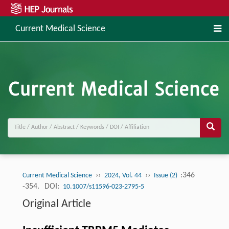
Current Medical Science
››
››
:346
Current Medical Science
2024, Vol. 44
Issue (2)
-354.
DOI:
10.1007/s11596-023-2795-5
Original Article