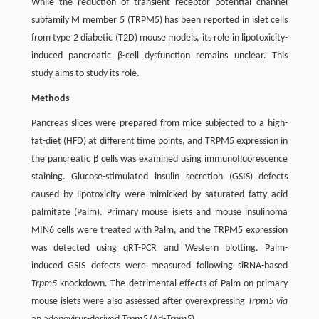
While the reduction of transient receptor potential channel
subfamily M member 5 (TRPM5) has been reported in islet cells
from type 2 diabetic (T2D) mouse models, its role in lipotoxicity-
induced pancreatic β-cell dysfunction remains unclear. This
study aims to study its role.
Methods
Pancreas slices were prepared from mice subjected to a high-
fat-diet (HFD) at different time points, and TRPM5 expression in
the pancreatic β cells was examined using immunofluorescence
staining. Glucose-stimulated insulin secretion (GSIS) defects
caused by lipotoxicity were mimicked by saturated fatty acid
palmitate (Palm). Primary mouse islets and mouse insulinoma
MIN6 cells were treated with Palm, and the TRPM5 expression
was detected using qRT-PCR and Western blotting. Palm-
induced GSIS defects were measured following siRNA-based
Trpm5
knockdown. The detrimental effects of Palm on primary
mouse islets were also assessed after overexpressing
Trpm5 via