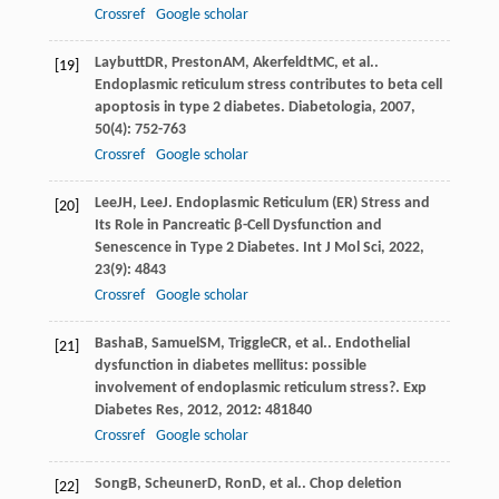
Crossref
Google scholar
Laybutt
DR
,
Preston
AM
,
Akerfeldt
MC
, et al..
[19]
Endoplasmic reticulum stress contributes to beta cell
apoptosis in type 2 diabetes.
Diabetologia
,
2007
,
50
(4): 752-763
Crossref
Google scholar
Lee
JH
,
Lee
J
. Endoplasmic Reticulum (ER) Stress and
[20]
Its Role in Pancreatic β-Cell Dysfunction and
Senescence in Type 2 Diabetes.
Int J Mol Sci
,
2022
,
23
(9): 4843
Crossref
Google scholar
Basha
B
,
Samuel
SM
,
Triggle
CR
, et al.. Endothelial
[21]
dysfunction in diabetes mellitus: possible
involvement of endoplasmic reticulum stress?.
Exp
Diabetes Res
,
2012
,
2012
: 481840
Crossref
Google scholar
Song
B
,
Scheuner
D
,
Ron
D
, et al.. Chop deletion
[22]