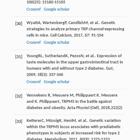
100
(25): 15160-15165
Crossref
Google scholar
Wyatt
A
,
Wartenberg
P
,
Candlish
M
, et al.. Genetic
[30]
strategies to analyze primary TRP channel-expressing
cells in mice.
Cell Calcium
,
2017
,
67
: 91-104
Crossref
Google scholar
Young
RL
,
Sutherland
K
,
Pezos
N
, et al.. Expression of
[31]
taste molecules in the upper gastrointestinal tract in
humans with and without type 2 diabetes.
Gut
,
2009
,
58
(3): 337-346
Crossref
Google scholar
Vennekens R, Mesuere M, Philippaert K. Mesuere
[32]
and K. Philippaert, TRPM5 in the battle against
diabetes and obesity. Acta Physiol (Oxf), 2018,222(2)
Ketterer
C
,
Müssig
K
,
Heni
M
, et al.. Genetic variation
[33]
within the TRPM5 locus associates with prediabetic
phenotypes in subjects at increased risk for type 2
diabetes.
Metabolism
,
2011
,
60
(9): 1325-1333