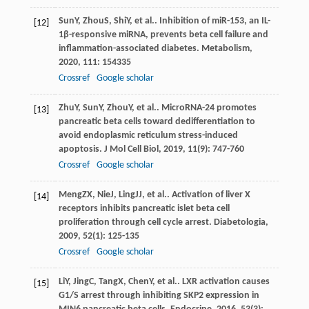
Sun
Y
,
Zhou
S
,
Shi
Y
, et al.. Inhibition of miR-153, an IL-
[12]
1β-responsive miRNA, prevents beta cell failure and
inflammation-associated diabetes.
Metabolism
,
2020
,
111
: 154335
Crossref
Google scholar
Zhu
Y
,
Sun
Y
,
Zhou
Y
, et al.. MicroRNA-24 promotes
[13]
pancreatic beta cells toward dedifferentiation to
avoid endoplasmic reticulum stress-induced
apoptosis.
J Mol Cell Biol
,
2019
,
11
(9): 747-760
Crossref
Google scholar
Meng
ZX
,
Nie
J
,
Ling
JJ
, et al.. Activation of liver X
[14]
receptors inhibits pancreatic islet beta cell
proliferation through cell cycle arrest.
Diabetologia
,
2009
,
52
(1): 125-135
Crossref
Google scholar
Li
Y
,
Jing
C
,
Tang
X
,
Chen
Y
, et al.. LXR activation causes
[15]
G1/S arrest through inhibiting SKP2 expression in