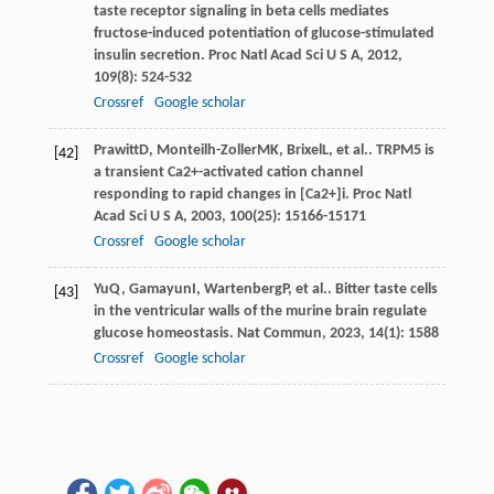
taste receptor signaling in beta cells mediates
fructose-induced potentiation of glucose-stimulated
insulin secretion.
Proc Natl Acad Sci U S A
,
2012
,
109
(8): 524-532
Crossref
Google scholar
Prawitt
D
,
Monteilh-Zoller
MK
,
Brixel
L
, et al.. TRPM5 is
[42]
a transient Ca2+-activated cation channel
responding to rapid changes in [Ca2+]i.
Proc Natl
Acad Sci U S A
,
2003
,
100
(25): 15166-15171
Crossref
Google scholar
Yu
Q
,
Gamayun
I
,
Wartenberg
P
, et al.. Bitter taste cells
[43]
in the ventricular walls of the murine brain regulate
glucose homeostasis.
Nat Commun
,
2023
,
14
(1): 1588
Crossref
Google scholar