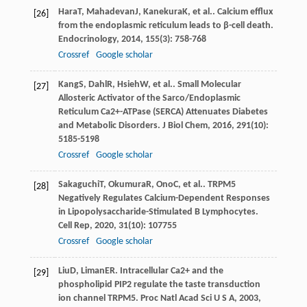
Hara
T
,
Mahadevan
J
,
Kanekura
K
, et al.. Calcium efflux
[26]
from the endoplasmic reticulum leads to β-cell death.
Endocrinology
,
2014
,
155
(3): 758-768
Crossref
Google scholar
Kang
S
,
Dahl
R
,
Hsieh
W
, et al.. Small Molecular
[27]
Allosteric Activator of the Sarco/Endoplasmic
Reticulum Ca2+-ATPase (SERCA) Attenuates Diabetes
and Metabolic Disorders.
J Biol Chem
,
2016
,
291
(10):
5185-5198
Crossref
Google scholar
Sakaguchi
T
,
Okumura
R
,
Ono
C
, et al.. TRPM5
[28]
Negatively Regulates Calcium-Dependent Responses
in Lipopolysaccharide-Stimulated B Lymphocytes.
Cell Rep
,
2020
,
31
(10): 107755
Crossref
Google scholar
Liu
D
,
Liman
ER
. Intracellular Ca2+ and the
[29]
phospholipid PIP2 regulate the taste transduction
ion channel TRPM5.
Proc Natl Acad Sci U S A
,
2003
,