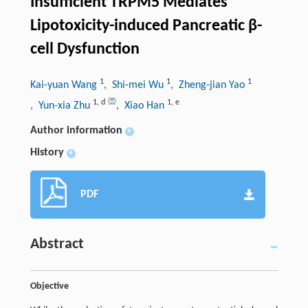
Insufficient TRPM5 Mediates
Lipotoxicity-induced Pancreatic β-
cell Dysfunction
1
1
1
Kai-yuan Wang
, Shi-mei Wu
, Zheng-jian Yao
1
,
d
1
,
e
, Yun-xia Zhu
, Xiao Han
Author information
+
History
+
PDF
Abstract
Objective