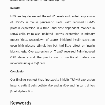
an adenovirus-derived
Trpm5
(Ad-
Trpm5
).
Results
HFD feeding decreased the mRNA levels and protein expression
of TRPM5 in mouse pancreatic islets. Palm reduced TRPM5
protein expression in a time- and dose-dependent manner in
MIN6 cells. Palm also inhibited TRPM5 expression in primary
mouse islets. Knockdown of
Trpm5
inhibited insulin secretion
upon high glucose stimulation but had little effect on insulin
biosynthesis. Overexpression of
Trpm5
reversed Palm-induced
GSIS defects and the production of functional maturation
molecules unique to β cells.
Conclusion
Our findings suggest that lipotoxicity inhibits TRPM5 expression
in pancreatic β cells both
in vivo
and
in vitro
and, in turn, drives
β-cell dysfunction.
Keywords