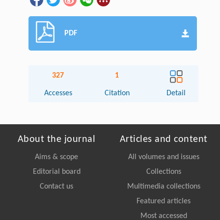
PDF
327
1
Accesses
Citation
Detail
About the journal
Articles and content
Aims & scope
All volumes and issues
Editorial board
Collections
Contact us
Multimedia collections
Featured articles
Most accessed