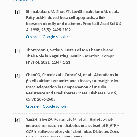
by cited within
Shimabukuro
M
,
Zhou
YT
,
LeviShimabukuro
M
, et al..
[1]
Fatty acid-induced beta cell apoptosis: a link
between obesity and diabetes.
Proc Natl Acad Sci U S
A
,
1998
,
95
(5): 2498-2502
Crossref
Google scholar
Thompson
B
,
Satin
LS
. Beta-Cell Ion Channels and
[2]
Their Role in Regulating Insulin Secretion.
Compr
Physiol
,
2021
,
11
(4): 1-21
Chen
CG
,
Chmelova
H
,
Cohrs
CM
, et al.. Alterations in
[3]
β-Cell Calcium Dynamics and Efficacy Outweigh Islet
Mass Adaptation in Compensation of Insulin
Resistance and Prediabetes Onset.
Diabetes
,
2016
,
65
(9): 2676-2685
Crossref
Google scholar
Yan
ZH
,
Shyr
ZA
,
Fortunato
M
, et al.. High-fat-diet-
[4]
induced remission of diabetes in a subset of K(ATP)-
GOF insulin-secretory-deficient mice.
Diabetes Obes