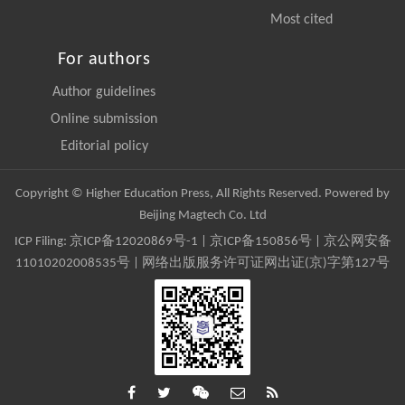
Most cited
For authors
Author guidelines
Online submission
Editorial policy
Copyright © Higher Education Press, All Rights Reserved. Powered by
Beijing Magtech Co. Ltd
ICP Filing:
京ICP备12020869号-1
|
京ICP备150856号
| 京公网安备
11010202008535号 | 网络出版服务许可证网出证(京)字第127号