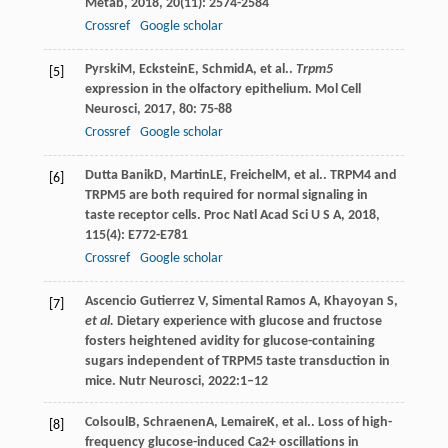
Metab
,
2018
,
20
(11): 2574-2584
Crossref
Google scholar
Pyrski
M
,
Eckstein
E
,
Schmid
A
, et al..
Trpm5
[5]
expression in the olfactory epithelium.
Mol Cell
Neurosci
,
2017
,
80
: 75-88
Crossref
Google scholar
Dutta Banik
D
,
Martin
LE
,
Freichel
M
, et al.. TRPM4 and
[6]
TRPM5 are both required for normal signaling in
taste receptor cells.
Proc Natl Acad Sci U S A
,
2018
,
115
(4): E772-E781
Crossref
Google scholar
Ascencio Gutierrez V, Simental Ramos A, Khayoyan S,
[7]
et al.
Dietary experience with glucose and fructose
fosters heightened avidity for glucose-containing
sugars independent of TRPM5 taste transduction in
mice. Nutr Neurosci, 2022:1–12
Colsoul
B
,
Schraenen
A
,
Lemaire
K
, et al.. Loss of high-
[8]
frequency glucose-induced Ca2+ oscillations in