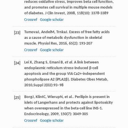
reduces oxidative stress, improves beta cell function,
and promotes cell survival in multiple mouse models
of diabetes.
J Clin Invest
,
2008
,
118
(10): 3378-3389
Crossref
Google scholar
Tumova
J
,
Andel
M
,
Trnka
J
. Excess of free fatty acids
[23]
as a cause of metabolic dysfunction in skeletal
muscle.
Physiol Res
,
2016
,
65
(2): 193-207
Crossref
Google scholar
Lei X, Zhang S, Emani B,
et al.
A link between
[24]
endoplasmic reticulum stress-induced β-cell
apoptosis and the group VIA Ca2+-independent
phospholipase A2 (iPLA2β). Diabetes Obes Metab,
2010,Suppl 2(02):93–98
Borg
J
,
Klint
C
,
Wierup
N
, et al.. Perilipin is present in
[25]
islets of Langerhans and protects against lipotoxicity
when overexpressed in the beta-cell line INS-1.
Endocrinology
,
2009
,
150
(7): 3049-305
Crossref
Google scholar