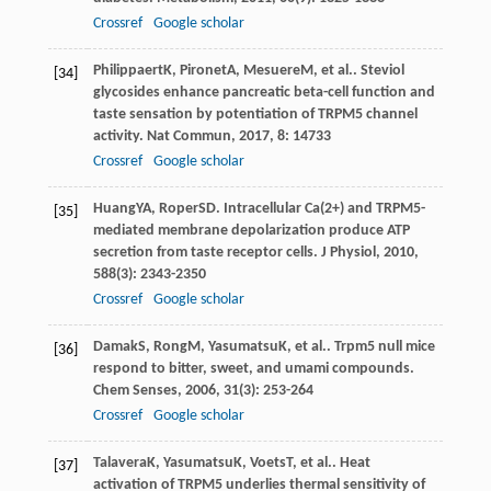
Crossref
Google scholar
Philippaert
K
,
Pironet
A
,
Mesuere
M
, et al.. Steviol
[34]
glycosides enhance pancreatic beta-cell function and
taste sensation by potentiation of TRPM5 channel
activity.
Nat Commun
,
2017
,
8
: 14733
Crossref
Google scholar
Huang
YA
,
Roper
SD
. Intracellular Ca(2+) and TRPM5-
[35]
mediated membrane depolarization produce ATP
secretion from taste receptor cells.
J Physiol
,
2010
,
588
(3): 2343-2350
Crossref
Google scholar
Damak
S
,
Rong
M
,
Yasumatsu
K
, et al.. Trpm5 null mice
[36]
respond to bitter, sweet, and umami compounds.
Chem Senses
,
2006
,
31
(3): 253-264
Crossref
Google scholar
Talavera
K
,
Yasumatsu
K
,
Voets
T
, et al.. Heat
[37]
activation of TRPM5 underlies thermal sensitivity of