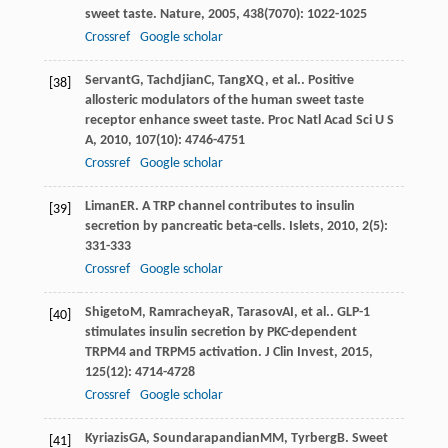
sweet taste.
Nature
,
2005
,
438
(7070): 1022-1025
Crossref
Google scholar
Servant
G
,
Tachdjian
C
,
Tang
XQ
, et al.. Positive
[38]
allosteric modulators of the human sweet taste
receptor enhance sweet taste.
Proc Natl Acad Sci U S
A
,
2010
,
107
(10): 4746-4751
Crossref
Google scholar
Liman
ER
. A TRP channel contributes to insulin
[39]
secretion by pancreatic beta-cells.
Islets
,
2010
,
2
(5):
331-333
Crossref
Google scholar
Shigeto
M
,
Ramracheya
R
,
Tarasov
AI
, et al.. GLP-1
[40]
stimulates insulin secretion by PKC-dependent
TRPM4 and TRPM5 activation.
J Clin Invest
,
2015
,
125
(12): 4714-4728
Crossref
Google scholar
Kyriazis
GA
,
Soundarapandian
MM
,
Tyrberg
B
. Sweet
[41]