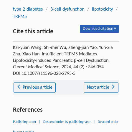
type 2 diabetes
/
β-cell dysfunction
/
lipotoxicity
/
TRPM5
Download citation ▾
Cite this article
Kai-yuan Wang, Shi-mei Wu, Zheng-jian Yao, Yun-xia
Zhu, Xiao Han. Insufficient TRPM5 Mediates
Lipotoxicity-induced Pancreatic β-cell Dysfunction.
Current Medical Science
, 2024, 44 (2) : 346-354
DOI:10.1007/s11596-023-2795-5
Previous article
Next article
References
Publishing order
|
Descend order by publishing year
|
Descend order