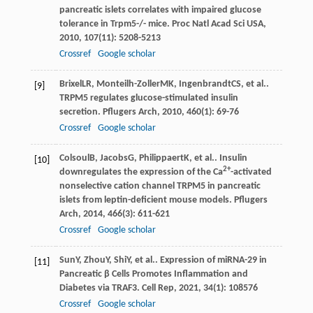
pancreatic islets correlates with impaired glucose
tolerance in Trpm5-/- mice.
Proc Natl Acad Sci USA
,
2010
,
107
(11): 5208-5213
Crossref
Google scholar
Brixel
LR
,
Monteilh-Zoller
MK
,
Ingenbrandt
CS
, et al..
[9]
TRPM5 regulates glucose-stimulated insulin
secretion.
Pflugers Arch
,
2010
,
460
(1): 69-76
Crossref
Google scholar
Colsoul
B
,
Jacobs
G
,
Philippaert
K
, et al.. Insulin
[10]
2+
downregulates the expression of the Ca
-activated
nonselective cation channel TRPM5 in pancreatic
islets from leptin-deficient mouse models.
Pflugers
Arch
,
2014
,
466
(3): 611-621
Crossref
Google scholar
Sun
Y
,
Zhou
Y
,
Shi
Y
, et al.. Expression of miRNA-29 in
[11]
Pancreatic β Cells Promotes Inflammation and
Diabetes via TRAF3.
Cell Rep
,
2021
,
34
(1): 108576
Crossref
Google scholar