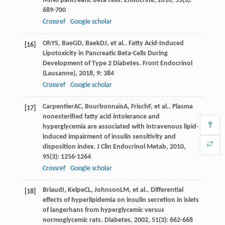
MIN6 pancreatic beta cells.
Endocrine
,
2016
,
53
(3):
689-700
Crossref
Google scholar
Oh
YS
,
Bae
GD
,
Baek
DJ
, et al.. Fatty Acid-Induced
[16]
Lipotoxicity in Pancreatic Beta-Cells During
Development of Type 2 Diabetes.
Front Endocrinol
(Lausanne)
,
2018
,
9
: 384
Crossref
Google scholar
Carpentier
AC
,
Bourbonnais
A
,
Frisch
F
, et al.. Plasma
[17]
nonesterified fatty acid intolerance and
hyperglycemia are associated with intravenous lipid-
induced impairment of insulin sensitivity and
disposition index.
J Clin Endocrinol Metab
,
2010
,
95
(3): 1256-1264
Crossref
Google scholar
Briaud
I
,
Kelpe
CL
,
Johnson
LM
, et al.. Differential
[18]
effects of hyperlipidemia on insulin secretion in islets
of langerhans from hyperglycemic versus
normoglycemic rats.
Diabetes
,
2002
,
51
(3): 662-668