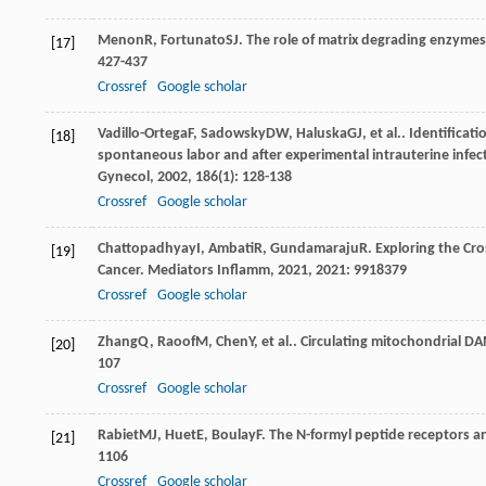
Menon
R
,
Fortunato
SJ
. The role of matrix degrading enzyme
[17]
427-437
Crossref
Google scholar
Vadillo-Ortega
F
,
Sadowsky
DW
,
Haluska
GJ
, et al.. Identifica
[18]
spontaneous labor and after experimental intrauterine infec
Gynecol
,
2002
,
186
(1): 128-138
Crossref
Google scholar
Chattopadhyay
I
,
Ambati
R
,
Gundamaraju
R
. Exploring the Cr
[19]
Cancer.
Mediators Inflamm
,
2021
,
2021
: 9918379
Crossref
Google scholar
Zhang
Q
,
Raoof
M
,
Chen
Y
, et al.. Circulating mitochondrial 
[20]
107
Crossref
Google scholar
Rabiet
MJ
,
Huet
E
,
Boulay
F
. The N-formyl peptide receptors a
[21]
1106
Crossref
Google scholar