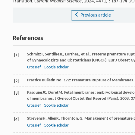
Transition.
Current Medical Science
, 2024, 44 (1) : 187-194 D
Previous article
References
Schmitz
T
,
Sentilhes
L
,
Lorthe
E
, et al.. Preterm premature rupt
[1]
of Gynaecologists and Obstetricians (CNGOF).
Eur J Obstet G
Crossref
Google scholar
Practice Bulletin No. 172: Premature Rupture of Membranes.
[2]
Pasquier
JC
,
Doret
M
. Fetal membranes: embryological devel
[3]
of membranes.
J Gynecol Obstet Biol Reprod (Paris)
,
2008
,
37
Crossref
Google scholar
Strevens
H
,
Allen
K
,
Thornton
JG
. Management of premature p
[4]
Crossref
Google scholar