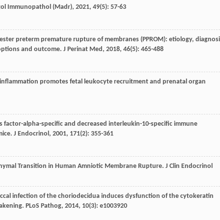
gol Immunopathol (Madr)
,
2021
,
49
(5): 57-63
rimester preterm premature rupture of membranes (PPROM): etiology, diagnosi
 options and outcome.
J Perinat Med
,
2018
,
46
(5): 465-488
l inflammation promotes fetal leukocyte recruitment and prenatal organ
is factor-alpha-specific and decreased interleukin-10-specific immune
mice.
J Endocrinol
,
2001
,
171
(2): 355-361
senchymal Transition in Human Amniotic Membrane Rupture.
J Clin Endocrinol
occal infection of the choriodecidua induces dysfunction of the cytokeratin
eakening.
PLoS Pathog
,
2014
,
10
(3): e1003920