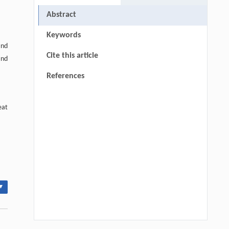
Abstract
Keywords
and
Cite this article
and
References
eat
▾
l