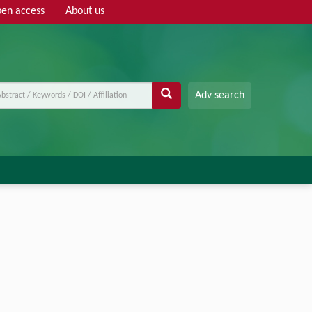
en access
About us
Adv search