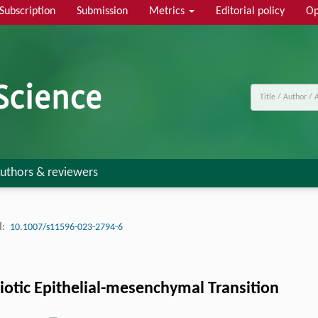
Subscription
Submission
Metrics
Editorial policy
Op
uthors & reviewers
:
10.1007/s11596-023-2794-6
otic Epithelial-mesenchymal Transition