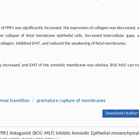
 of FPR1 was significantly increased, the expression of collagen was decreased, 
ollapse of fetal membrane epithelial cells, increased intercellular gaps, 
ollagen, inhibited EMT, and reduced the weakening of fetal membranes.
tly increased, and EMT of the amniotic membrane was obvious. BOC-MLF can tr
mal transition
/
premature rupture of membranes
Download citation 
. FPR1 Antagonist (BOC-MLF) Inhibits Amniotic Epithelial-mesenchyma