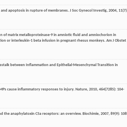
s and apoptosis in rupture of membranes.
J Soc Gynecol Investig
,
2004
,
11
(7)
tion of matrix metalloproteinase-9 in amniotic fluid and amniochorion in
tion or interleukin-1 beta infusion in pregnant rhesus monkeys.
Am J Obstet
osstalk between Inflammation and Epithelial-Mesenchymal Transition in
DAMPs cause inflammatory responses to injury.
Nature
,
2010
,
464
(7285): 104-
nd the anaphylatoxin C5a receptors: an overview.
Biochimie
,
2007
,
89
(9): 108