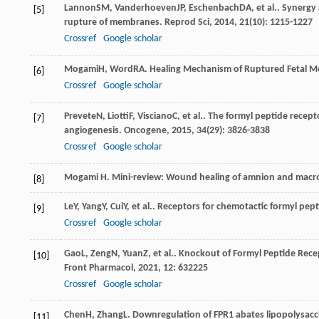
Lannon
SM
,
Vanderhoeven
JP
,
Eschenbach
DA
, et al.. Syner
[5]
rupture of membranes.
Reprod Sci
,
2014
,
21
(10): 1215-1227
Crossref
Google scholar
Mogami
H
,
Word
RA
. Healing Mechanism of Ruptured Fetal 
[6]
Crossref
Google scholar
Prevete
N
,
Liotti
F
,
Visciano
C
, et al.. The formyl peptide recep
[7]
angiogenesis.
Oncogene
,
2015
,
34
(29): 3826-3838
Crossref
Google scholar
Mogami H. Mini-review: Wound healing of amnion and macro
[8]
Le
Y
,
Yang
Y
,
Cui
Y
, et al.. Receptors for chemotactic formyl pep
[9]
Crossref
Google scholar
Gao
L
,
Zeng
N
,
Yuan
Z
, et al.. Knockout of Formyl Peptide Re
[10]
Front Pharmacol
,
2021
,
12
: 632225
Crossref
Google scholar
Chen
H
,
Zhang
L
. Downregulation of FPR1 abates lipopolysac
[11]