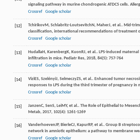
signaling pathway in murine chondrogenic ATDC5 cells.
Aller
Crossref
Google scholar
Tchirikov
M
,
Schlabritz-Loutsevitch
N
,
Maher
J
, et al.. Mid-t
[12]
classification, international recommendations of treatment
Crossref
Google scholar
Hudalla
H
,
Karenberg
K
,
Kuon
RJ
, et al.. LPS-induced materna
[13]
infiltration in mice.
Pediatr Res
,
2018
,
84
(5): 757-764
Crossref
Google scholar
Vizi
ES
,
Szelényi
J
,
Selmeczy
ZS
, et al.. Enhanced tumor necros
[14]
responses to LPS during the third trimester of pregnancy in 
Crossref
Google scholar
Janzen
C
,
Sen
S
,
Lei
MY
, et al.. The Role of Epithelial to Me
[15]
Metab
,
2017
,
102
(4): 1261-1269
Vanderhoeven
JP
,
Bierle
CJ
,
Kapur
RP
, et al.. Group B streptoc
[16]
network in amniotic epithelium: a pathway to membrane w
Crossref
Google scholar