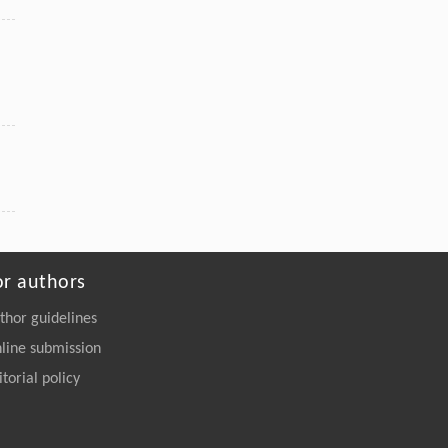
or authors
thor guidelines
line submission
itorial policy