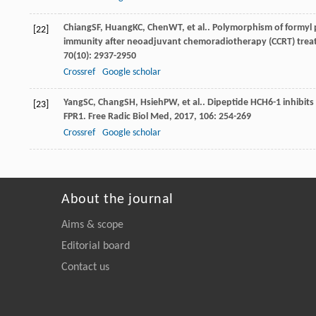
Chiang
SF
,
Huang
KC
,
Chen
WT
, et al.. Polymorphism of formyl
[22]
immunity after neoadjuvant chemoradiotherapy (CCRT) treatm
70
(10): 2937-2950
Crossref
Google scholar
Yang
SC
,
Chang
SH
,
Hsieh
PW
, et al.. Dipeptide HCH6-1 inhibit
[23]
FPR1.
Free Radic Biol Med
,
2017
,
106
: 254-269
Crossref
Google scholar
About the journal
Aims & scope
Editorial board
Contact us