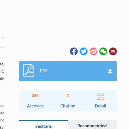
es.
PDF
T),
ti-
345
1
son
Accesses
Citation
Detail
sed
and
Recommended
Sections
tal