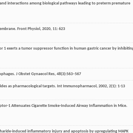
gy and interactions among biological pathways leading to preterm premature
Membrane.
Front Physiol
,
2020
,
11
: 623
tor 1 exerts a tumor suppressor function in human gastric cancer by inhibitin
phages. J Obstet Gynaecol Res, 48(3):563–567
tides as pharmacological targets.
Int Immunopharmacol
,
2002
,
2
(1): 1-13
ceptor-1 Attenuates Cigarette Smoke-Induced Airway Inflammation in Mice.
charide-induced inflammatory injury and apoptosis by upregulating MAPK