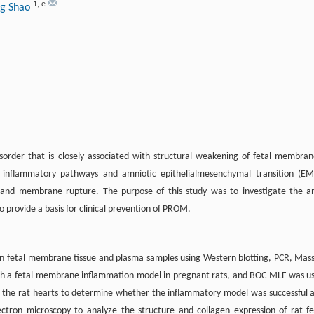
1
,
e
ng Shao
der that is closely associated with structural weakening of fetal membran
s inflammatory pathways and amniotic epithelialmesenchymal transition (EM
and membrane rupture. The purpose of this study was to investigate the an
 provide a basis for clinical prevention of PROM.
 fetal membrane tissue and plasma samples using Western blotting, PCR, Mas
blish a fetal membrane inflammation model in pregnant rats, and BOC-MLF was u
om the rat hearts to determine whether the inflammatory model was successful 
tron microscopy to analyze the structure and collagen expression of rat fe