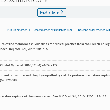
OI:10.1007/s11596-023-2794-6
Next article
Publishing order
|
Descend order by publishing year
|
Descend order by cited wi
ure of the membranes: Guidelines for clinical practice from the French Colleg
ynecol Reprod Biol
,
2019
,
236
: 1-6
 Obstet Gynecol, 2016,128(4):e165–e177
opment, structure and the physiopathology of the preterm premature ruptu
(6): 579-588
relabor rupture of the membranes.
Ann N Y Acad Sci
,
2010
,
1205
: 123-129