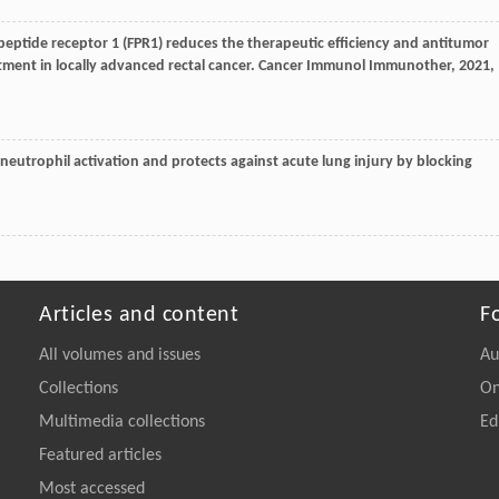
 peptide receptor 1 (FPR1) reduces the therapeutic efficiency and antitumor
ent in locally advanced rectal cancer.
Cancer Immunol Immunother
,
2021
,
s neutrophil activation and protects against acute lung injury by blocking
Articles and content
F
All volumes and issues
Au
Collections
On
Multimedia collections
Ed
Featured articles
Most accessed