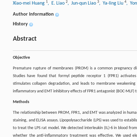
1
2
3
4
Xiao-mei Huang
, E. Liao
, Jun-qun Liao
, Ya-ling Liu
, Yo
Author information
+
History
+
Abstract
Objective
Premature rupture of membranes (PROM) is a common pregnancy disor
Studies have found that formyl peptide receptor 1 (FPR1) activate
stimulates collagen degradation, and leads to membrane weakening 
inflammatory and EMT inhibitory effects of FPR1 antagonist (BOC-MLF) to
Methods
The relationship between PROM, FPR1, and EMT was analyzed in human
staining, and ELISA assays. Lipopolysaccharide (LPS) was used to esta
to treat the LPS rat model. We detected interleukin (IL)-6 in blood fr
whether the anti-inflammatory treatment was effective. We used elec