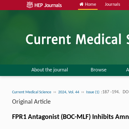
Home
Journals
About the journal
Browse
A
››
››
:187 -194.
DOI
Current Medical Science
2024, Vol. 44
Issue (1)
Original Article
FPR1 Antagonist (BOC-MLF) Inhibits Amni