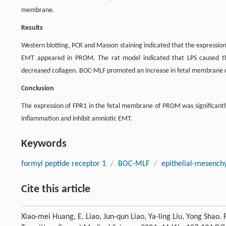
membrane.
Results
Western blotting, PCR and Masson staining indicated that the expression
EMT appeared in PROM. The rat model indicated that LPS caused the c
decreased collagen. BOC-MLF promoted an increase in fetal membrane c
Conclusion
The expression of FPR1 in the fetal membrane of PROM was significan
inflammation and inhibit amniotic EMT.
Keywords
formyl peptide receptor 1
/
BOC-MLF
/
epithelial-mesenchy
Cite this article
Xiao-mei Huang, E. Liao, Jun-qun Liao, Ya-ling Liu, Yong Shao