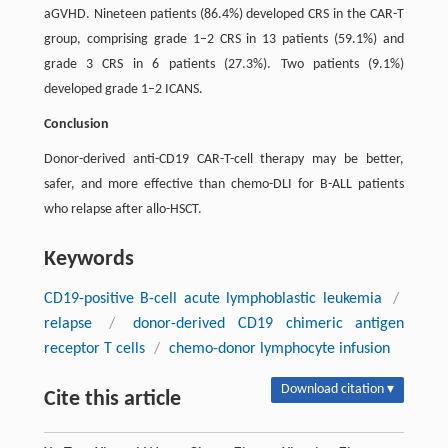
aGVHD. Nineteen patients (86.4%) developed CRS in the CAR-T
group, comprising grade 1–2 CRS in 13 patients (59.1%) and
grade 3 CRS in 6 patients (27.3%). Two patients (9.1%)
developed grade 1–2 ICANS.
Conclusion
Donor-derived anti-CD19 CAR-T-cell therapy may be better,
safer, and more effective than chemo-DLI for B-ALL patients
who relapse after allo-HSCT.
Keywords
CD19-positive B-cell acute lymphoblastic leukemia
/
relapse
/
donor-derived CD19 chimeric antigen
receptor T cells
/
chemo-donor lymphocyte infusion
Download citation ▾
Cite this article