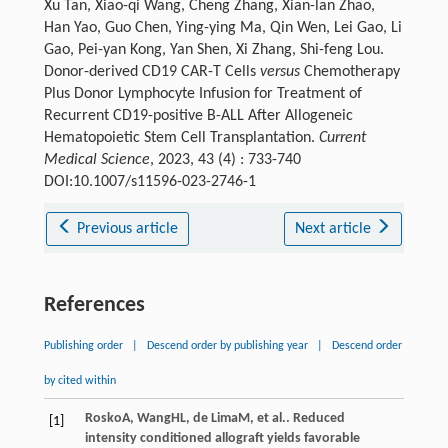
Xu Tan, Xiao-qi Wang, Cheng Zhang, Xian-lan Zhao,
Han Yao, Guo Chen, Ying-ying Ma, Qin Wen, Lei Gao, Li
Gao, Pei-yan Kong, Yan Shen, Xi Zhang, Shi-feng Lou.
Donor-derived CD19 CAR-T Cells
versus
Chemotherapy
Plus Donor Lymphocyte Infusion for Treatment of
Recurrent CD19-positive B-ALL After Allogeneic
Hematopoietic Stem Cell Transplantation.
Current
Medical Science
, 2023, 43 (4) : 733-740
DOI:10.1007/s11596-023-2746-1
Previous article
Next article
References
Publishing order
|
Descend order by publishing year
|
Descend order
by cited within
Rosko
A
,
Wang
HL
,
de Lima
M
, et al.. Reduced
[1]
intensity conditioned allograft yields favorable