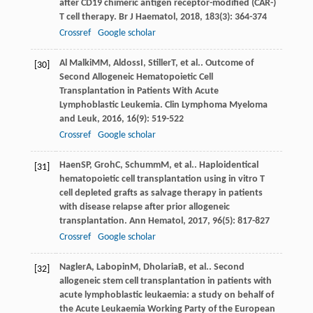
after CD19 chimeric antigen receptor-modified (CAR-)
T cell therapy.
Br J Haematol
,
2018
,
183
(3): 364-374
Crossref
Google scholar
Al Malki
MM
,
Aldoss
I
,
Stiller
T
, et al.. Outcome of
[30]
Second Allogeneic Hematopoietic Cell
Transplantation in Patients With Acute
Lymphoblastic Leukemia.
Clin Lymphoma Myeloma
and Leuk
,
2016
,
16
(9): 519-522
Crossref
Google scholar
Haen
SP
,
Groh
C
,
Schumm
M
, et al.. Haploidentical
[31]
hematopoietic cell transplantation using in vitro T
cell depleted grafts as salvage therapy in patients
with disease relapse after prior allogeneic
transplantation.
Ann Hematol
,
2017
,
96
(5): 817-827
Crossref
Google scholar
Nagler
A
,
Labopin
M
,
Dholaria
B
, et al.. Second
[32]
allogeneic stem cell transplantation in patients with
acute lymphoblastic leukaemia: a study on behalf of
the Acute Leukaemia Working Party of the European