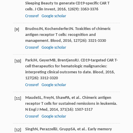
Sleeping Beauty to generate CD19-specific CAR T
cells.
J Clin Invest
,
2016
,
126
(9): 3363-3376
Crossref
Google scholar
Brudno
JN
,
Kochenderfer
JN
. Toxicities of chimeric
[9]
antigen receptor T cells: recognition and
management.
Blood
,
2016
,
127
(26): 3321-3330
Crossref
Google scholar
Park
JH
,
Geyer
MB
,
Brentjens
RJ
. CD19-targeted CAR T-
[10]
cell therapeutics for hematologic malignancies:
interpreting clinical outcomes to date.
Blood
,
2016
,
127
(26): 3312-3320
Crossref
Google scholar
Maude
SL
,
Frey
N
,
Shaw
PA
, et al.. Chimeric antigen
[11]
receptor T cells for sustained remissions in leukemia.
N Engl J Med
,
2014
,
371
(16): 1507-1517
Crossref
Google scholar
Singh
N
,
Perazzelli
J
,
Grupp
SA
, et al.. Early memory
[12]