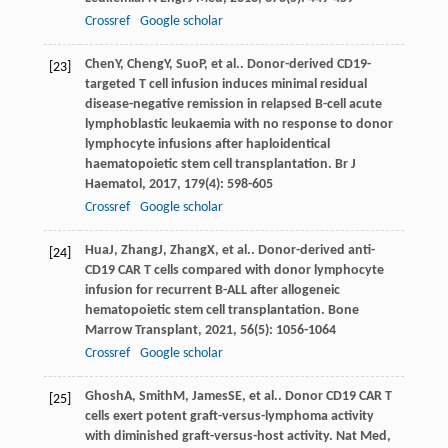
Crossref
Google scholar
Chen
Y
,
Cheng
Y
,
Suo
P
, et al.. Donor-derived CD19-
[23]
targeted T cell infusion induces minimal residual
disease-negative remission in relapsed B-cell acute
lymphoblastic leukaemia with no response to donor
lymphocyte infusions after haploidentical
haematopoietic stem cell transplantation.
Br J
Haematol
,
2017
,
179
(4): 598-605
Crossref
Google scholar
Hua
J
,
Zhang
J
,
Zhang
X
, et al.. Donor-derived anti-
[24]
CD19 CAR T cells compared with donor lymphocyte
infusion for recurrent B-ALL after allogeneic
hematopoietic stem cell transplantation.
Bone
Marrow Transplant
,
2021
,
56
(5): 1056-1064
Crossref
Google scholar
Ghosh
A
,
Smith
M
,
James
SE
, et al.. Donor CD19 CAR T
[25]
cells exert potent graft-versus-lymphoma activity
with diminished graft-versus-host activity.
Nat Med
,