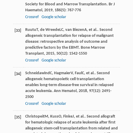
Society for Blood and Marrow Transplantation.
Br J
Haematol
,
2019
,
186
(5): 767-776
Crossref
Google scholar
Ruutu
T
,
de Wreede
LC
,
van Biezen
A
, et al.. Second
[33]
allogeneic transplantation for relapse of malignant
disease: retrospective analysis of outcome and
predictive factors by the EBMT.
Bone Marrow
Transplant
,
2015
,
50
(12): 1542-1550
Crossref
Google scholar
Schneidawind
C
,
Hagmaier
V
,
Faul
C
, et al.. Second
[34]
allogeneic hematopoietic cell transplantation
enables long-term disease-free survival in relapsed
acute leukemia.
Ann Hematol
,
2018
,
97
(12): 2491-
2500
Crossref
Google scholar
Christopeit
M
,
Kuss
O
,
Finke
J
, et al.. Second allograft
[35]
for hematologic relapse of acute leukemia after first
allogeneic stem-cell transplantation from related and