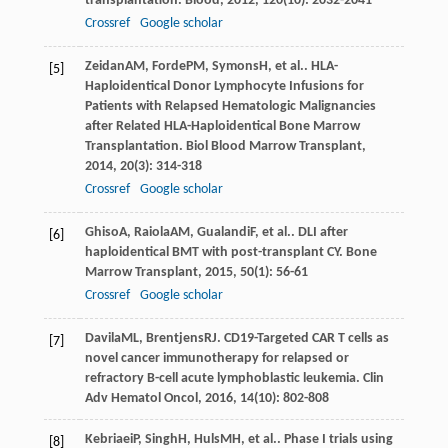
transplantation.
Blood
,
2012
,
120
(10): 2032-2041
Crossref
Google scholar
Zeidan
AM
,
Forde
PM
,
Symons
H
, et al.. HLA-
[5]
Haploidentical Donor Lymphocyte Infusions for
Patients with Relapsed Hematologic Malignancies
after Related HLA-Haploidentical Bone Marrow
Transplantation.
Biol Blood Marrow Transplant
,
2014
,
20
(3): 314-318
Crossref
Google scholar
Ghiso
A
,
Raiola
AM
,
Gualandi
F
, et al.. DLI after
[6]
haploidentical BMT with post-transplant CY.
Bone
Marrow Transplant
,
2015
,
50
(1): 56-61
Crossref
Google scholar
Davila
ML
,
Brentjens
RJ
. CD19-Targeted CAR T cells as
[7]
novel cancer immunotherapy for relapsed or
refractory B-cell acute lymphoblastic leukemia.
Clin
Adv Hematol Oncol
,
2016
,
14
(10): 802-808
Kebriaei
P
,
Singh
H
,
Huls
MH
, et al.. Phase I trials using
[8]