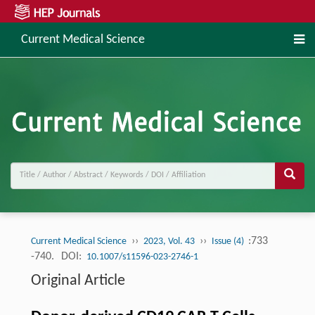
Current Medical Science
››
››
:733
Current Medical Science
2023, Vol. 43
Issue (4)
-740.
DOI:
10.1007/s11596-023-2746-1
Original Article