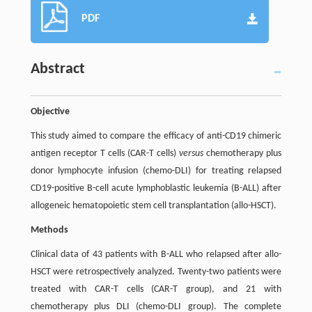
PDF
Abstract
Objective
This study aimed to compare the efficacy of anti-CD19 chimeric
antigen receptor T cells (CAR-T cells)
versus
chemotherapy plus
donor lymphocyte infusion (chemo-DLI) for treating relapsed
CD19-positive B-cell acute lymphoblastic leukemia (B-ALL) after
allogeneic hematopoietic stem cell transplantation (allo-HSCT).
Methods
Clinical data of 43 patients with B-ALL who relapsed after allo-
HSCT were retrospectively analyzed. Twenty-two patients were
treated with CAR-T cells (CAR-T group), and 21 with
chemotherapy plus DLI (chemo-DLI group). The complete