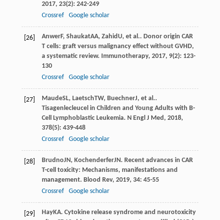
2017
,
23
(2): 242-249
Crossref
Google scholar
Anwer
F
,
Shaukat
AA
,
Zahid
U
, et al.. Donor origin CAR
[26]
T cells: graft versus malignancy effect without GVHD,
a systematic review.
Immunotherapy
,
2017
,
9
(2): 123-
130
Crossref
Google scholar
Maude
SL
,
Laetsch
TW
,
Buechner
J
, et al..
[27]
Tisagenlecleucel in Children and Young Adults with B-
Cell Lymphoblastic Leukemia.
N Engl J Med
,
2018
,
378
(5): 439-448
Crossref
Google scholar
Brudno
JN
,
Kochenderfer
JN
. Recent advances in CAR
[28]
T-cell toxicity: Mechanisms, manifestations and
management.
Blood Rev
,
2019
,
34
: 45-55
Crossref
Google scholar
Hay
KA
. Cytokine release syndrome and neurotoxicity
[29]