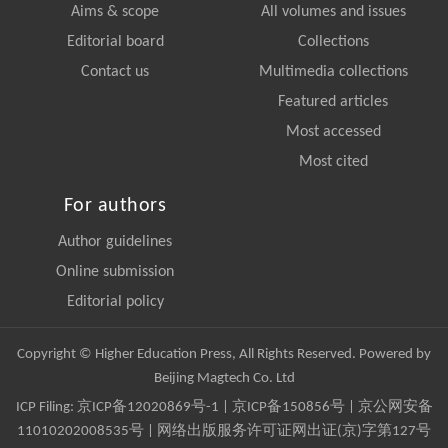
Aims & scope
All volumes and issues
Editorial board
Collections
Contact us
Multimedia collections
Featured articles
Most accessed
Most cited
For authors
Author guidelines
Online submission
Editorial policy
Copyright © Higher Education Press, All Rights Reserved. Powered by
Beijing Magtech Co. Ltd
ICP Filing:
京ICP备12020869号-1
|
京ICP备150856号
| 京公网安备
11010202008535号 | 网络出版服务许可证网出证(京)字第127号