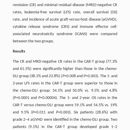
remission (CR) and minimal residual disease (MRD)-negative CR
rates, leukemia-free survival (LFS) rate, overall survival (OS)
rate, and incidence of acute graft-
versus
-host disease (aGVHD),
cytokine release syndrome (CRS) and immune effector cell-
associated neurotoxicity syndrome (ICANS) were compared
between the two groups.
Results
The CR and MRD-negative CR rates in the CAR-T group (77.3%
and 61.5%) were significantly higher than those in the chemo-
DLI group (38.1% and 23.8%) (
P
=0.008 and
P
=0.003). The 1- and
2-year LFS rates in the CAR-T group were superior to those in
the chemo-DLI group: 54.5% and 50.0%
vs.
9.5% and 4.8%
(
P
=0.0001 and
P
=0.00004). The 1- and 2-year OS rates in the
CAR-T
versus
chemo-DLI group were 59.1% and 54.5% vs. 19%
and 9.5% (
P
=0.011 and
P
=0.003). Six patients (28.6%) with
grade 2–4 aGVHD were identified in the chemo-DLI group. Two
patients (9.1%) in the CAR-T group developed grade 1–2