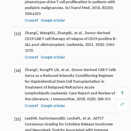
phenotypes drive T cell proliferation in patients with
pediatric malignancies.
Sci Transl Med
,
2016
,
8
(320):
320ra323
Crossref
Google scholar
Zhang
C
,
Wang
XQ
,
Zhang
RL
, et al.. Donor-derived
[13]
CD19 CAR-T cell therapy of relapse of CD19-positive B-
ALL post allotransplant.
Leukemia
,
2021
,
35
(6): 1563-
1570
Crossref
Google scholar
Zhang
C
,
Kong
PY
,
Li
S
, et al.. Donor-derived CAR-T Cells
[14]
Serve as a Reduced-intensity Conditioning Regimen
for Haploidentical Stem Cell Transplantation in
Treatment of Relapsed/Refractory Acute
Lymphoblastic Leukemia: Case Report and Review of
the Literature.
J Immunother
,
2018
,
41
(6): 306-311
Crossref
Google scholar
Lee
DW
,
Santomasso
BD
,
Locke
FL
, et al.. ASTCT
[15]
Consensus Grading for Cytokine Release Syndrome
and Neurologic Toxicity Associated with Immune