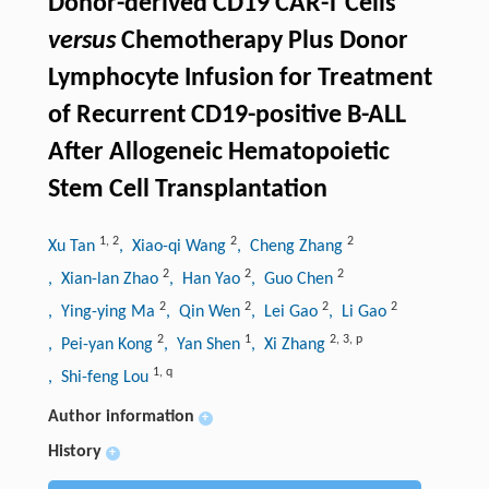
Donor-derived CD19 CAR-T Cells
versus
Chemotherapy Plus Donor
Lymphocyte Infusion for Treatment
of Recurrent CD19-positive B-ALL
After Allogeneic Hematopoietic
Stem Cell Transplantation
1
,
2
2
2
Xu Tan
, Xiao-qi Wang
, Cheng Zhang
2
2
2
, Xian-lan Zhao
, Han Yao
, Guo Chen
2
2
2
2
, Ying-ying Ma
, Qin Wen
, Lei Gao
, Li Gao
2
1
2
,
3
,
p
, Pei-yan Kong
, Yan Shen
, Xi Zhang
1
,
q
, Shi-feng Lou
Author information
+
History
+