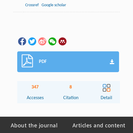
Crossref
Google scholar
PDF
347
8
Accesses
Citation
Detail
About the journal
Articles and content