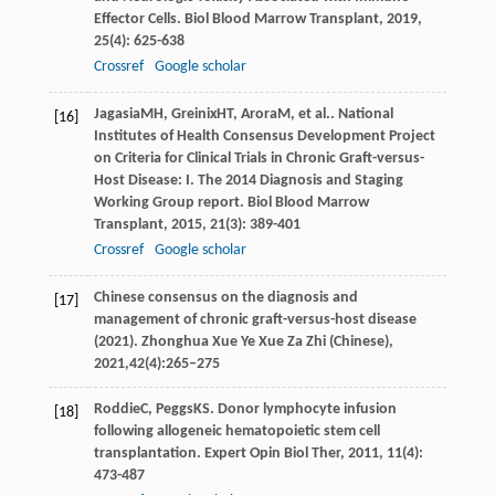
Effector Cells.
Biol Blood Marrow Transplant
,
2019
,
25
(4): 625-638
Crossref
Google scholar
Jagasia
MH
,
Greinix
HT
,
Arora
M
, et al.. National
[16]
Institutes of Health Consensus Development Project
on Criteria for Clinical Trials in Chronic Graft-versus-
Host Disease: I. The 2014 Diagnosis and Staging
Working Group report.
Biol Blood Marrow
Transplant
,
2015
,
21
(3): 389-401
Crossref
Google scholar
Chinese consensus on the diagnosis and
[17]
management of chronic graft-versus-host disease
(2021). Zhonghua Xue Ye Xue Za Zhi (Chinese),
2021,42(4):265–275
Roddie
C
,
Peggs
KS
. Donor lymphocyte infusion
[18]
following allogeneic hematopoietic stem cell
transplantation.
Expert Opin Biol Ther
,
2011
,
11
(4):
473-487