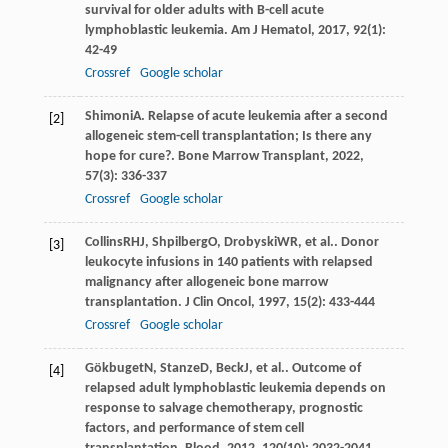
survival for older adults with B-cell acute
lymphoblastic leukemia.
Am J Hematol
,
2017
,
92
(1):
42-49
Crossref
Google scholar
Shimoni
A
. Relapse of acute leukemia after a second
[2]
allogeneic stem-cell transplantation; Is there any
hope for cure?.
Bone Marrow Transplant
,
2022
,
57
(3): 336-337
Crossref
Google scholar
Collins
RHJ
,
Shpilberg
O
,
Drobyski
WR
, et al.. Donor
[3]
leukocyte infusions in 140 patients with relapsed
malignancy after allogeneic bone marrow
transplantation.
J Clin Oncol
,
1997
,
15
(2): 433-444
Crossref
Google scholar
Gökbuget
N
,
Stanze
D
,
Beck
J
, et al.. Outcome of
[4]
relapsed adult lymphoblastic leukemia depends on
response to salvage chemotherapy, prognostic
factors, and performance of stem cell