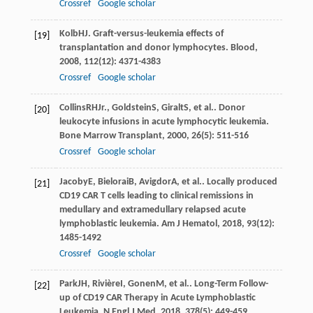
Crossref
Google scholar
Kolb
HJ
. Graft-versus-leukemia effects of
[19]
transplantation and donor lymphocytes.
Blood
,
2008
,
112
(12): 4371-4383
Crossref
Google scholar
Collins
RH
Jr.
,
Goldstein
S
,
Giralt
S
, et al.. Donor
[20]
leukocyte infusions in acute lymphocytic leukemia.
Bone Marrow Transplant
,
2000
,
26
(5): 511-516
Crossref
Google scholar
Jacoby
E
,
Bielorai
B
,
Avigdor
A
, et al.. Locally produced
[21]
CD19 CAR T cells leading to clinical remissions in
medullary and extramedullary relapsed acute
lymphoblastic leukemia.
Am J Hematol
,
2018
,
93
(12):
1485-1492
Crossref
Google scholar
Park
JH
,
Rivière
I
,
Gonen
M
, et al.. Long-Term Follow-
[22]
up of CD19 CAR Therapy in Acute Lymphoblastic
Leukemia.
N Engl J Med
,
2018
,
378
(5): 449-459