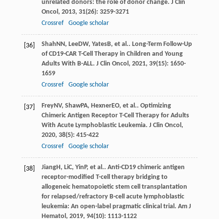
unrelated donors: the role of donor change.
J Clin
Oncol
,
2013
,
31
(26): 3259-3271
Crossref
Google scholar
Shah
NN
,
Lee
DW
,
Yates
B
, et al.. Long-Term Follow-Up
[36]
of CD19-CAR T-Cell Therapy in Children and Young
Adults With B-ALL.
J Clin Oncol
,
2021
,
39
(15): 1650-
1659
Crossref
Google scholar
Frey
NV
,
Shaw
PA
,
Hexner
EO
, et al.. Optimizing
[37]
Chimeric Antigen Receptor T-Cell Therapy for Adults
With Acute Lymphoblastic Leukemia.
J Clin Oncol
,
2020
,
38
(5): 415-422
Crossref
Google scholar
Jiang
H
,
Li
C
,
Yin
P
, et al.. Anti-CD19 chimeric antigen
[38]
receptor-modified T-cell therapy bridging to
allogeneic hematopoietic stem cell transplantation
for relapsed/refractory B-cell acute lymphoblastic
leukemia: An open-label pragmatic clinical trial.
Am J
Hematol
,
2019
,
94
(10): 1113-1122