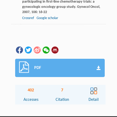
participating in first-line chemotherapy trials: a
gynecologic oncology group study.
Gynecol Oncol
,
2007
,
106
: 16-22
Crossref
Google scholar
PDF
402
7
Accesses
Citation
Detail