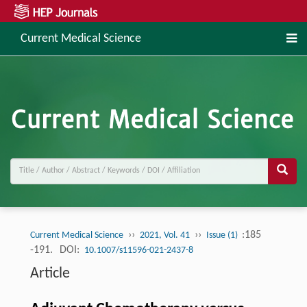
Current Medical Science
››
››
:185
Current Medical Science
2021, Vol. 41
Issue (1)
-191.
DOI:
10.1007/s11596-021-2437-8
Article