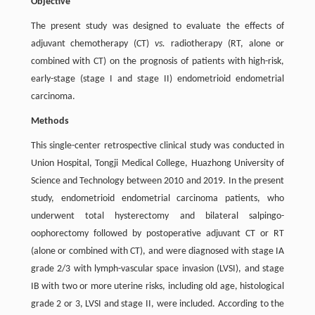
Objective
The present study was designed to evaluate the effects of
adjuvant chemotherapy (CT)
vs.
radiotherapy (RT, alone or
combined with CT) on the prognosis of patients with high-risk,
early-stage (stage I and stage II) endometrioid endometrial
carcinoma.
Methods
This single-center retrospective clinical study was conducted in
Union Hospital, Tongji Medical College, Huazhong University of
Science and Technology between 2010 and 2019. In the present
study, endometrioid endometrial carcinoma patients, who
underwent total hysterectomy and bilateral salpingo-
oophorectomy followed by postoperative adjuvant CT or RT
(alone or combined with CT), and were diagnosed with stage IA
grade 2/3 with lymph-vascular space invasion (LVSI), and stage
IB with two or more uterine risks, including old age, histological
grade 2 or 3, LVSI and stage II, were included. According to the