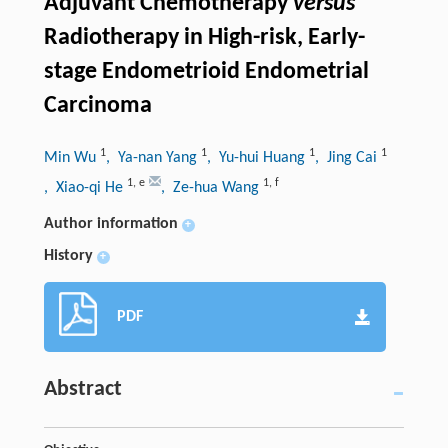
Adjuvant Chemotherapy
versus
Radiotherapy in High-risk, Early-
stage Endometrioid Endometrial
Carcinoma
1
1
1
1
Min Wu
, Ya-nan Yang
, Yu-hui Huang
, Jing Cai
1
,
e
1
,
f
, Xiao-qi He
, Ze-hua Wang
Author information
+
History
+
PDF
Abstract