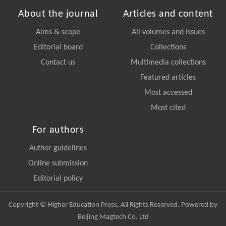
About the journal
Articles and content
Aims & scope
All volumes and issues
Editorial board
Collections
Contact us
Multimedia collections
Featured articles
Most accessed
Most cited
For authors
Author guidelines
Online submission
Editorial policy
Copyright © Higher Education Press, All Rights Reserved. Powered by
Beijing Magtech Co. Ltd