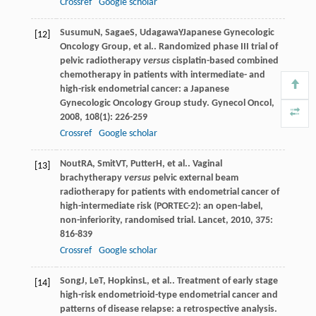
Crossref
Google scholar
Susumu
N
,
Sagae
S
,
Udagawa
Y
Japanese Gynecologic
[12]
Oncology Group, et al.. Randomized phase III trial of
pelvic radiotherapy
versus
cisplatin-based combined
chemotherapy in patients with intermediate- and
high-risk endometrial cancer: a Japanese
Gynecologic Oncology Group study.
Gynecol Oncol
,
2008
,
108
(1): 226-259
Crossref
Google scholar
Nout
RA
,
Smit
VT
,
Putter
H
, et al.. Vaginal
[13]
brachytherapy
versus
pelvic external beam
radiotherapy for patients with endometrial cancer of
high-intermediate risk (PORTEC-2): an open-label,
non-inferiority, randomised trial.
Lancet
,
2010
,
375
:
816-839
Crossref
Google scholar
Song
J
,
Le
T
,
Hopkins
L
, et al.. Treatment of early stage
[14]
high-risk endometrioid-type endometrial cancer and
patterns of disease relapse: a retrospective analysis.