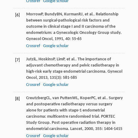
Crossref
Google scholar
Morrow
P
,
Bundy
BN
,
Kurman
RJ
, et al.. Relationship
[6]
between surgical-pathological risk factors and
outcome in clinical stage I and II carcinoma of the
endometrium: a Gynecologic Oncology Group study.
Gynecol Oncol
,
1991
,
40
: 55-65
Crossref
Google scholar
Jutzi
L
,
Hoskins
P
,
Lim
P
, et al.. The importance of
[7]
adjuvant chemotherapy and pelvic radiotherapy in
high-risk early stage endometrial carcinoma.
Gynecol
Oncol
,
2013
,
131
(3): 581-585
Crossref
Google scholar
Creutzberg
CL
,
van Putten
WL
,
Koper
PC
, et al.. Surgery
[8]
and postoperative radiotherapy
versus
surgery
alone for patients with stage-1 endometrial
carcinoma: multicentre randomised trial. PORTEC
Study Group. Post operative radiation therapy in
endometrial carcinoma.
Lancet
,
2000
,
355
: 1404-1415
Crossref
Google scholar