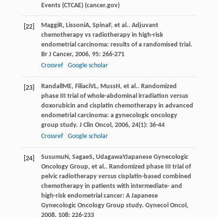
Events (CTCAE) (cancer.gov)
Maggi
R
,
Lissoni
A
,
Spina
F
, et al.. Adjuvant
[22]
chemotherapy vs radiotherapy in high-risk
endometrial carcinoma: results of a randomised trial.
Br J Cancer
,
2006
,
95
: 266-271
Crossref
Google scholar
Randall
ME
,
Filiaci
VL
,
Muss
H
, et al.. Randomized
[23]
phase III trial of whole-abdominal irradiation
versus
doxorubicin and cisplatin chemotherapy in advanced
endometrial carcinoma: a gynecologic oncology
group study.
J Clin Oncol
,
2006
,
24
(1): 36-44
Crossref
Google scholar
Susumu
N
,
Sagae
S
,
Udagawa
Y
Japanese Gynecologic
[24]
Oncology Group, et al.. Randomized phase III trial of
pelvic radiotherapy
versus
cisplatin-based combined
chemotherapy in patients with intermediate- and
high-risk endometrial cancer: A Japanese
Gynecologic Oncology Group study.
Gynecol Oncol
,
2008
,
108
: 226-233