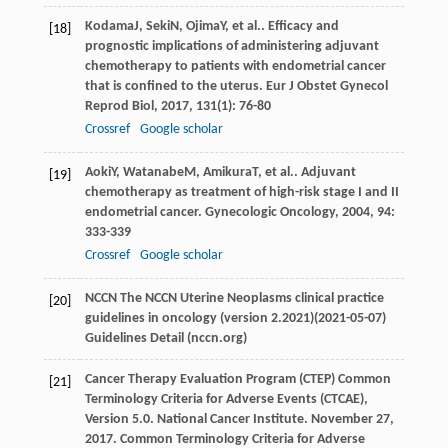
Kodama
J
,
Seki
N
,
Ojima
Y
, et al.. Efficacy and
[18]
prognostic implications of administering adjuvant
chemotherapy to patients with endometrial cancer
that is confined to the uterus.
Eur J Obstet Gynecol
Reprod Biol
,
2017
,
131
(1): 76-80
Crossref
Google scholar
Aoki
Y
,
Watanabe
M
,
Amikura
T
, et al.. Adjuvant
[19]
chemotherapy as treatment of high-risk stage I and II
endometrial cancer.
Gynecologic Oncology
,
2004
,
94
:
333-339
Crossref
Google scholar
NCCN The NCCN Uterine Neoplasms clinical practice
[20]
guidelines in oncology (version 2.2021)(2021-05-07)
Guidelines Detail (nccn.org)
Cancer Therapy Evaluation Program (CTEP) Common
[21]
Terminology Criteria for Adverse Events (CTCAE),
Version 5.0. National Cancer Institute. November 27,
2017. Common Terminology Criteria for Adverse