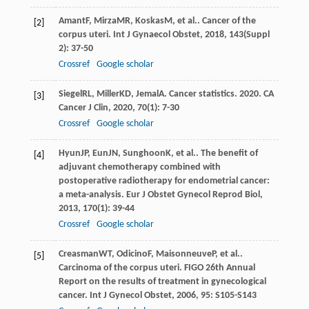
Amant
F
,
Mirza
MR
,
Koskas
M
, et al.. Cancer of the
[2]
corpus uteri.
Int J Gynaecol Obstet
,
2018
,
143
(Suppl
2): 37-50
Crossref
Google scholar
Siegel
RL
,
Miller
KD
,
Jemal
A
. Cancer statistics. 2020.
CA
[3]
Cancer J Clin
,
2020
,
70
(1): 7-30
Crossref
Google scholar
Hyun
JP
,
Eun
JN
,
Sunghoon
K
, et al.. The benefit of
[4]
adjuvant chemotherapy combined with
postoperative radiotherapy for endometrial cancer:
a meta-analysis.
Eur J Obstet Gynecol Reprod Biol
,
2013
,
170
(1): 39-44
Crossref
Google scholar
Creasman
WT
,
Odicino
F
,
Maisonneuve
P
, et al..
[5]
Carcinoma of the corpus uteri. FIGO 26th Annual
Report on the results of treatment in gynecological
cancer.
Int J Gynecol Obstet
,
2006
,
95
: S105-S143