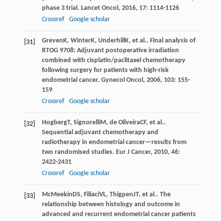
phase 3 trial.
Lancet Oncol
,
2016
,
17
: 1114-1126
Crossref
Google scholar
Greven
K
,
Winter
K
,
Underhill
K
, et al.. Final analysis of
[31]
RTOG 9708: Adjuvant postoperative irradiation
combined with cisplatin/paclitaxel chemotherapy
following surgery for patients with high-risk
endometrial cancer.
Gynecol Oncol
,
2006
,
103
: 155-
159
Crossref
Google scholar
Hogberg
T
,
Signorelli
M
,
de Oliveira
CF
, et al..
[32]
Sequential adjuvant chemotherapy and
radiotherapy in endometrial cancer—results from
two randomised studies.
Eur J Cancer
,
2010
,
46
:
2422-2431
Crossref
Google scholar
McMeekin
DS
,
Filiaci
VL
,
Thigpen
JT
, et al.. The
[33]
relationship between histology and outcome in
advanced and recurrent endometrial cancer patients