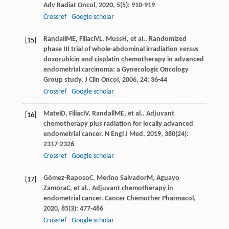
Adv Radiat Oncol
,
2020
,
5
(5): 910-919
Crossref
Google scholar
Randall
ME
,
Filiaci
VL
,
Muss
H
, et al.. Randomized
[15]
phase III trial of whole-abdominal irradiation
versus
doxorubicin and cisplatin chemotherapy in advanced
endometrial carcinoma: a Gynecologic Oncology
Group study.
J Clin Oncol
,
2006
,
24
: 36-44
Crossref
Google scholar
Matei
D
,
Filiaci
V
,
Randall
ME
, et al.. Adjuvant
[16]
chemotherapy plus radiation for locally advanced
endometrial cancer.
N Engl J Med
,
2019
,
380
(24):
2317-2326
Crossref
Google scholar
Gómez-Raposo
C
,
Merino Salvador
M
,
Aguayo
[17]
Zamora
C
, et al.. Adjuvant chemotherapy in
endometrial cancer.
Cancer Chemother Pharmacol
,
2020
,
85
(3): 477-486
Crossref
Google scholar