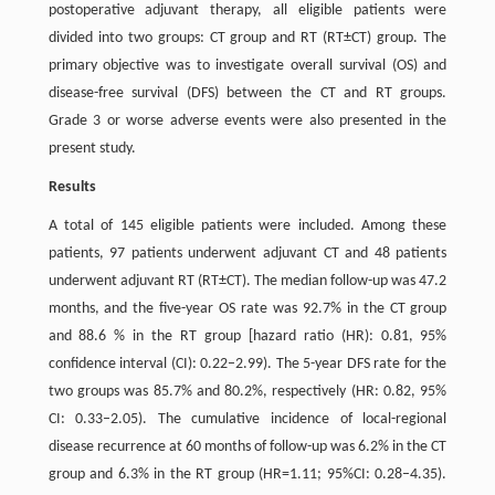
postoperative adjuvant therapy, all eligible patients were
divided into two groups: CT group and RT (RT±CT) group. The
primary objective was to investigate overall survival (OS) and
disease-free survival (DFS) between the CT and RT groups.
Grade 3 or worse adverse events were also presented in the
present study.
Results
A total of 145 eligible patients were included. Among these
patients, 97 patients underwent adjuvant CT and 48 patients
underwent adjuvant RT (RT±CT). The median follow-up was 47.2
months, and the five-year OS rate was 92.7% in the CT group
and 88.6 % in the RT group [hazard ratio (HR): 0.81, 95%
confidence interval (CI): 0.22–2.99). The 5-year DFS rate for the
two groups was 85.7% and 80.2%, respectively (HR: 0.82, 95%
CI: 0.33–2.05). The cumulative incidence of local-regional
disease recurrence at 60 months of follow-up was 6.2% in the CT
group and 6.3% in the RT group (HR=1.11; 95%CI: 0.28–4.35).