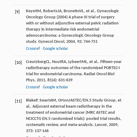
Keys
HM
,
Roberts
JA
,
Brunetto
VL
, et al.. Gynecologic
[9]
Oncology Group (2004) A phase III trial of surgery
with or without adjunctive external pelvic radiation
therapy in intermediate risk endometrial
adenocarcinoma: a Gynecologic Oncology Group
study.
Gynecol Oncol
,
2004
,
92
: 744-751
Crossref
Google scholar
Creutzberg
CL
,
Nout
RA
,
Lybeert
ML
, et al.. Fifteen-year
[10]
radiotherapy outcomes of the randomized PORTEC-I
trial for endometrial carcinoma.
Radiat Oncol Biol
Phys
,
2011
,
81
(4): 631-639
Crossref
Google scholar
Blake
P
,
Swart
AM
,
Orton
J
ASTEC/EN.5 Study Group, et
[11]
al.. Adjuvant external beam radiotherapy in the
treatment of endometrial cancer (MRC ASTEC and
NCICCTG EN.5 randomised trials): pooled trial results,
systematic review, and meta-analysis.
Lancet
,
2009
,
373
: 137-146