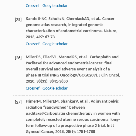
Crossref
Google scholar
Kandoth
NC
,
Schultz
N
,
Cherniack
AD
, et al.. Cancer
[25]
genome atlas research, integrated genomic
characterization of endometrial carcinoma.
Nature
,
2013
,
497
: 67-73
Crossref
Google scholar
Miller
DS
,
Filiaci
VL
,
Mannel
RS
, et al.. Carboplatin and
[26]
Paclitaxel for advanced endometrial cancer: final
overall survival and adverse event analysis of a
phase III trial (NRG Oncology/GOG0209).
J Clin Oncol
,
2020
,
38
(33): 3841-3850
Crossref
Google scholar
Frimer
M
,
Miller
EM
,
Shankar
V
, et al.. Adjuvant pelvic
[27]
radiation “sandwiched” between
paclitaxel/Carboplatin chemotherapy in women with
completely resected uterine serous carcinoma: long-
term follow-up of a prospective phase 2 trial.
Int J
Gynecol Cancer
,
2018
,
28
(9): 1781-1788