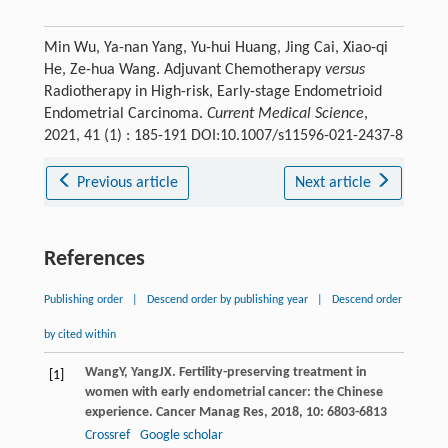
Min Wu, Ya-nan Yang, Yu-hui Huang, Jing Cai, Xiao-qi
He, Ze-hua Wang. Adjuvant Chemotherapy
versus
Radiotherapy in High-risk, Early-stage Endometrioid
Endometrial Carcinoma.
Current Medical Science
,
2021, 41 (1) : 185-191 DOI:10.1007/s11596-021-2437-8
Previous article
Next article
References
Publishing order
|
Descend order by publishing year
|
Descend order
by cited within
Wang
Y
,
Yang
JX
. Fertility-preserving treatment in
[1]
women with early endometrial cancer: the Chinese
experience.
Cancer Manag Res
,
2018
,
10
: 6803-6813
Crossref
Google scholar