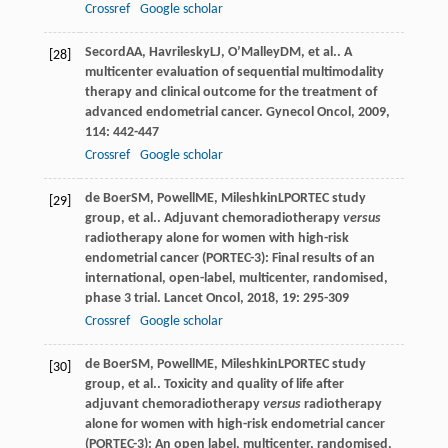
Crossref
Google scholar
Secord
AA
,
Havrilesky
LJ
,
O’Malley
DM
, et al.. A
[28]
multicenter evaluation of sequential multimodality
therapy and clinical outcome for the treatment of
advanced endometrial cancer.
Gynecol Oncol
,
2009
,
114
: 442-447
Crossref
Google scholar
de Boer
SM
,
Powell
ME
,
Mileshkin
L
PORTEC study
[29]
group, et al.. Adjuvant chemoradiotherapy
versus
radiotherapy alone for women with high-risk
endometrial cancer (PORTEC-3): Final results of an
international, open-label, multicenter, randomised,
phase 3 trial.
Lancet Oncol
,
2018
,
19
: 295-309
Crossref
Google scholar
de Boer
SM
,
Powell
ME
,
Mileshkin
L
PORTEC study
[30]
group, et al.. Toxicity and quality of life after
adjuvant chemoradiotherapy
versus
radiotherapy
alone for women with high-risk endometrial cancer
(PORTEC-3): An open label, multicenter, randomised,