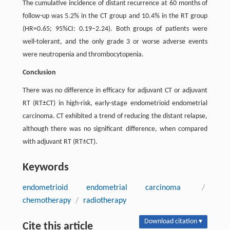
The cumulative incidence of distant recurrence at 60 months of
follow-up was 5.2% in the CT group and 10.4% in the RT group
(HR=0.65; 95%CI: 0.19–2.24). Both groups of patients were
well-tolerant, and the only grade 3 or worse adverse events
were neutropenia and thrombocytopenia.
Conclusion
There was no difference in efficacy for adjuvant CT or adjuvant
RT (RT±CT) in high-risk, early-stage endometrioid endometrial
carcinoma. CT exhibited a trend of reducing the distant relapse,
although there was no significant difference, when compared
with adjuvant RT (RT±CT).
Keywords
endometrioid endometrial carcinoma
/
chemotherapy
/
radiotherapy
Download citation ▾
Cite this article