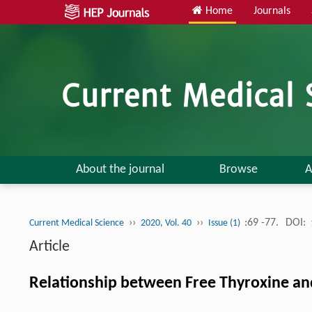
Home
Journals
About the journal
Browse
A
››
››
:69 -77.
DOI:
Current Medical Science
2020, Vol. 40
Issue (1)
Article
Relationship between Free Thyroxine and 