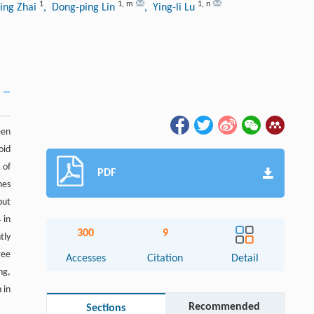
1
1
,
m
1
,
n
ling Zhai
, Dong-ping Lin
, Ying-li Lu
een
oid
 of
PDF
nes
but
 in
300
9
tly
ree
Accesses
Citation
Detail
ng,
 in
Recommended
Sections