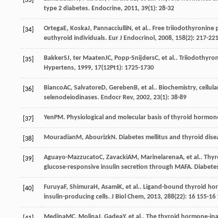
[33]
type 2 diabetes.
Endocrine
,
2011
,
39
(1): 28-32
Ortega
E
,
Koska
J
,
Pannacciulli
N
, et al.. Free triiodothyronine
[34]
euthyroid individuals.
Eur J Endocrinol
,
2008
,
158
(2): 217-22
Bakker
SJ
,
ter Maaten
JC
,
Popp-Snijders
C
, et al.. Triiodothy
[35]
Hypertens
,
1999
,
17
(12Pt1): 1725-1730
Bianco
AC
,
Salvatore
D
,
Gereben
B
, et al.. Biochemistry, cell
[36]
selenodeiodinases.
Endocr Rev
,
2002
,
23
(1): 38-89
Yen
PM
. Physiological and molecular basis of thyroid hormon
[37]
Mouradian
M
,
Abourizk
N
. Diabetes mellitus and thyroid dis
[38]
Aguayo-Mazzucato
C
,
Zavacki
AM
,
Marinelarena
A
, et al.. T
[39]
glucose-responsive insulin secretion through MAFA.
Diabete
Furuya
F
,
Shimura
H
,
Asami
K
, et al.. Ligand-bound thyroid ho
[40]
insulin-producing cells.
J Biol Chem
,
2013
,
288
(22): 16 155-16
Medina
MC
,
Molina
J
,
Gadea
Y
, et al.. The thyroid hormone-in