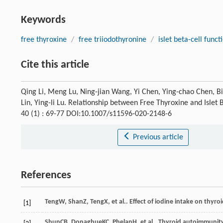
Keywords
free thyroxine
/
free triiodothyronine
/
islet beta-cell funct
Cite this article
Qing Li, Meng Lu, Ning-jian Wang, Yi Chen, Ying-chao Chen, Bi
Lin, Ying-li Lu. Relationship between Free Thyroxine and Islet 
40 (1) : 69-77 DOI:10.1007/s11596-020-2148-6
Previous article
References
Teng
W
,
Shan
Z
,
Teng
X
, et al.. Effect of iodine intake on thyr
[1]
Shun
CB
,
Donaghue
KC
,
Phelan
H
, et al.. Thyroid autoimmunit