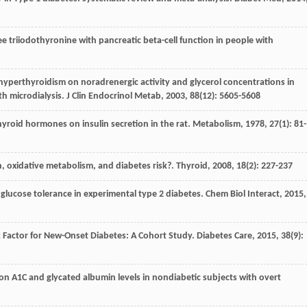
 free triiodothyronine with pancreatic beta-cell function in people with
nd hyperthyroidism on noradrenergic activity and glycerol concentrations in
h microdialysis.
J Clin Endocrinol Metab
,
2003
,
88
(12): 5605-5608
thyroid hormones on insulin secretion in the rat.
Metabolism
,
1978
,
27
(1): 81-
, oxidative metabolism, and diabetes risk?.
Thyroid
,
2008
,
18
(2): 227-237
glucose tolerance in experimental type 2 diabetes.
Chem Biol Interact
,
2015
,
isk Factor for New-Onset Diabetes: A Cohort Study.
Diabetes Care
,
2015
,
38
(9):
e on A1C and glycated albumin levels in nondiabetic subjects with overt