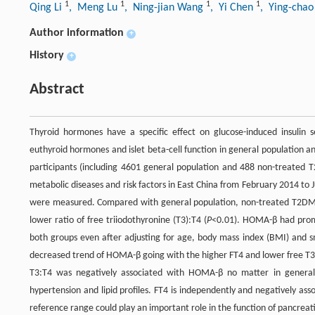
1
1
1
1
Qing Li
, Meng Lu
, Ning-jian Wang
, Yi Chen
, Ying-cha
Author information
+
History
+
Abstract
Thyroid hormones have a specific effect on glucose-induced insulin
euthyroid hormones and islet beta-cell function in general population a
participants (including 4601 general population and 488 non-treated T
metabolic diseases and risk factors in East China from February 2014 t
were measured. Compared with general population, non-treated T2DM pat
lower ratio of free triiodothyronine (T3):T4 (
P
<0.01). HOMA-β had promin
both groups even after adjusting for age, body mass index (BMI) and sm
decreased trend of HOMA-β going with the higher FT4 and lower free T3:
T3:T4 was negatively associated with HOMA-β no matter in genera
hypertension and lipid profiles. FT4 is independently and negatively ass
reference range could play an important role in the function of pancreatic