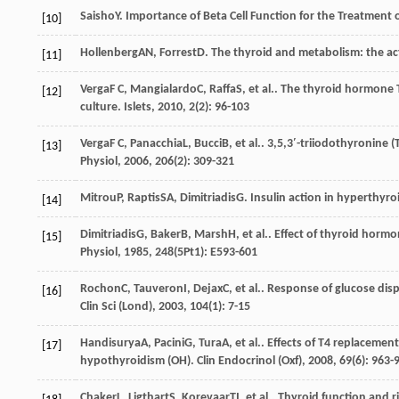
Saisho
Y
. Importance of Beta Cell Function for the Treatment 
[10]
Hollenberg
AN
,
Forrest
D
. The thyroid and metabolism: the a
[11]
Verga
F C
,
Mangialardo
C
,
Raffa
S
, et al.. The thyroid hormone 
[12]
culture.
Islets
,
2010
,
2
(2): 96-103
Verga
F C
,
Panacchia
L
,
Bucci
B
, et al.. 3,5,3′-triiodothyronine 
[13]
Physiol
,
2006
,
206
(2): 309-321
Mitrou
P
,
Raptis
SA
,
Dimitriadis
G
. Insulin action in hyperthyr
[14]
Dimitriadis
G
,
Baker
B
,
Marsh
H
, et al.. Effect of thyroid hor
[15]
Physiol
,
1985
,
248
(5Pt1): E593-601
Rochon
C
,
Tauveron
I
,
Dejax
C
, et al.. Response of glucose d
[16]
Clin Sci (Lond)
,
2003
,
104
(1): 7-15
Handisurya
A
,
Pacini
G
,
Tura
A
, et al.. Effects of T4 replaceme
[17]
hypothyroidism (OH).
Clin Endocrinol (Oxf)
,
2008
,
69
(6): 963-
Chaker
L
,
Ligthart
S
,
Korevaar
TI
, et al.. Thyroid function and