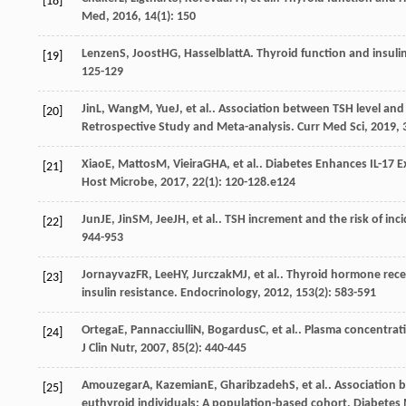
[18]
Med
,
2016
,
14
(1): 150
Lenzen
S
,
Joost
HG
,
Hasselblatt
A
. Thyroid function and insuli
[19]
125-129
Jin
L
,
Wang
M
,
Yue
J
, et al.. Association between TSH level 
[20]
Retrospective Study and Meta-analysis.
Curr Med Sci
,
2019
,
Xiao
E
,
Mattos
M
,
Vieira
GHA
, et al.. Diabetes Enhances IL-17 
[21]
Host Microbe
,
2017
,
22
(1): 120-128.e124
Jun
JE
,
Jin
SM
,
Jee
JH
, et al.. TSH increment and the risk of in
[22]
944-953
Jornayvaz
FR
,
Lee
HY
,
Jurczak
MJ
, et al.. Thyroid hormone re
[23]
insulin resistance.
Endocrinology
,
2012
,
153
(2): 583-591
Ortega
E
,
Pannacciulli
N
,
Bogardus
C
, et al.. Plasma concentra
[24]
J Clin Nutr
,
2007
,
85
(2): 440-445
Amouzegar
A
,
Kazemian
E
,
Gharibzadeh
S
, et al.. Associatio
[25]
euthyroid individuals: A population-based cohort.
Diabetes