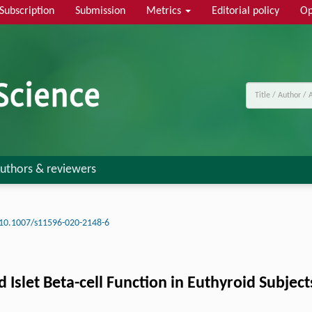
Subscription
Submission
Metrics
Editorial policy
Op
uthors & reviewers
10.1007/s11596-020-2148-6
Islet Beta-cell Function in Euthyroid Subject