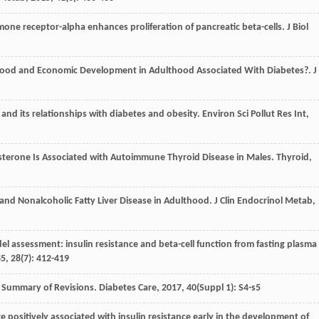
rmone receptor-alpha enhances proliferation of pancreatic beta-cells.
J Biol
ildhood and Economic Development in Adulthood Associated With Diabetes?.
J
 and its relationships with diabetes and obesity.
Environ Sci Pollut Res Int
,
estosterone Is Associated with Autoimmune Thyroid Disease in Males.
Thyroid
,
fe and Nonalcoholic Fatty Liver Disease in Adulthood.
J Clin Endocrinol Metab
,
del assessment: insulin resistance and beta-cell function from fasting plasma
85
,
28
(7): 412-419
: Summary of Revisions.
Diabetes Care
,
2017
,
40
(Suppl 1): S4-s5
re positively associated with insulin resistance early in the development of