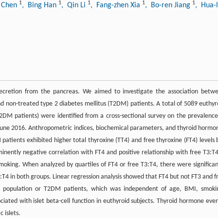
1
1
1
1
1
o Chen
, Bing Han
, Qin Li
, Fang-zhen Xia
, Bo-ren Jiang
, Hua-
 secretion from the pancreas. We aimed to investigate the association betw
nd non-treated type 2 diabetes mellitus (T2DM) patients. A total of 5089 euthyr
2DM patients) were identified from a cross-sectional survey on the prevalence
o June 2016. Anthropometric indices, biochemical parameters, and thyroid hormo
ients exhibited higher total thyroxine (TT4) and free thyroxine (FT4) levels 
ently negative correlation with FT4 and positive relationship with free T3:T4
oking. When analyzed by quartiles of FT4 or free T3:T4, there were significan
T4 in both groups. Linear regression analysis showed that FT4 but not FT3 and f
l population or T2DM patients, which was independent of age, BMI, smoki
ociated with islet beta-cell function in euthyroid subjects. Thyroid hormone even
 islets.