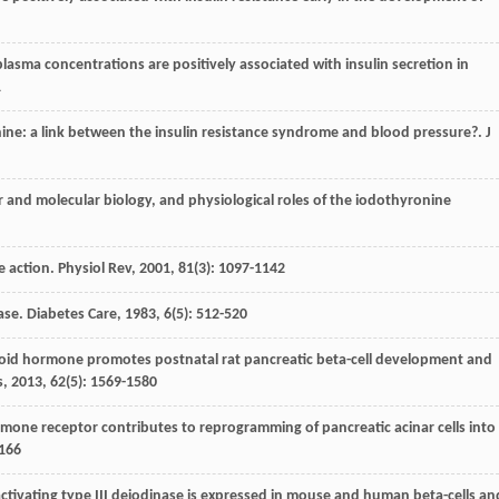
 plasma concentrations are positively associated with insulin secretion in
1
ronine: a link between the insulin resistance syndrome and blood pressure?.
J
ular and molecular biology, and physiological roles of the iodothyronine
e action.
Physiol Rev
,
2001
,
81
(3): 1097-1142
ease.
Diabetes Care
,
1983
,
6
(5): 512-520
hyroid hormone promotes postnatal rat pancreatic beta-cell development and
s
,
2013
,
62
(5): 1569-1580
rmone receptor contributes to reprogramming of pancreatic acinar cells into
 166
activating type III deiodinase is expressed in mouse and human beta-cells an