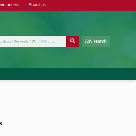
en access
About us
Adv search
s