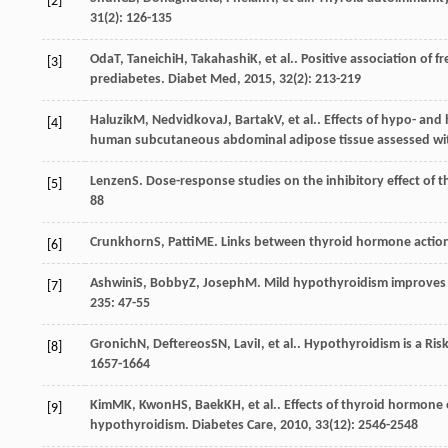
[2]
31
(2): 126-135
Oda
T
,
Taneichi
H
,
Takahashi
K
, et al.. Positive association of
[3]
prediabetes.
Diabet Med
,
2015
,
32
(2): 213-219
Haluzik
M
,
Nedvidkova
J
,
Bartak
V
, et al.. Effects of hypo- a
[4]
human subcutaneous abdominal adipose tissue assessed wit
Lenzen
S
. Dose-response studies on the inhibitory effect of 
[5]
88
Crunkhorn
S
,
Patti
ME
. Links between thyroid hormone action
[6]
Ashwini
S
,
Bobby
Z
,
Joseph
M
. Mild hypothyroidism improves 
[7]
235
: 47-55
Gronich
N
,
Deftereos
SN
,
Lavi
I
, et al.. Hypothyroidism is a R
[8]
1657-1664
Kim
MK
,
Kwon
HS
,
Baek
KH
, et al.. Effects of thyroid hormon
[9]
hypothyroidism.
Diabetes Care
,
2010
,
33
(12): 2546-2548