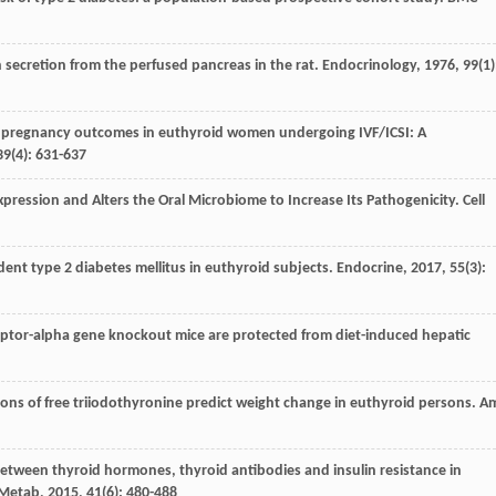
n secretion from the perfused pancreas in the rat.
Endocrinology
,
1976
,
99
(1)
and pregnancy outcomes in euthyroid women undergoing IVF/ICSI: A
39
(4): 631-637
Expression and Alters the Oral Microbiome to Increase Its Pathogenicity.
Cell
cident type 2 diabetes mellitus in euthyroid subjects.
Endocrine
,
2017
,
55
(3):
ceptor-alpha gene knockout mice are protected from diet-induced hepatic
tions of free triiodothyronine predict weight change in euthyroid persons.
A
n between thyroid hormones, thyroid antibodies and insulin resistance in
 Metab
,
2015
,
41
(6): 480-488