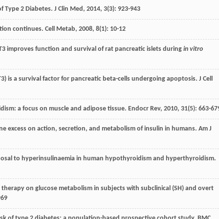
of Type 2 Diabetes.
J Clin Med
,
2014
,
3
(3): 923-943
ction continues.
Cell Metab
,
2008
,
8
(1): 10-12
T3 improves function and survival of rat pancreatic islets during
in vitro
(T3) is a survival factor for pancreatic beta-cells undergoing apoptosis.
J Cell
oidism: a focus on muscle and adipose tissue.
Endocr Rev
,
2010
,
31
(5): 663-67
mone excess on action, secretion, and metabolism of insulin in humans.
Am J
isposal to hyperinsulinaemia in human hypothyroidism and hyperthyroidism.
nt therapy on glucose metabolism in subjects with subclinical (SH) and overt
969
 risk of type 2 diabetes: a population-based prospective cohort study.
BMC