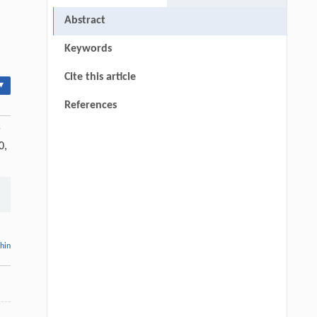
Abstract
Keywords
Cite this article
▾
References
g
0,
thin
,