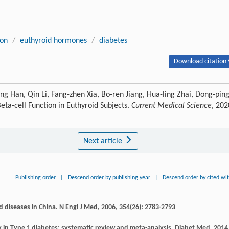
ion
/
euthyroid hormones
/
diabetes
Download citation 
ng Han, Qin Li, Fang-zhen Xia, Bo-ren Jiang, Hua-ling Zhai, Dong-pin
Beta-cell Function in Euthyroid Subjects.
Current Medical Science
, 202
Next article
Publishing order
|
Descend order by publishing year
|
Descend order by cited wi
oid diseases in China.
N Engl J Med
,
2006
,
354
(26): 2783-2793
y in Type 1 diabetes: systematic review and meta-analysis.
Diabet Med
,
2014