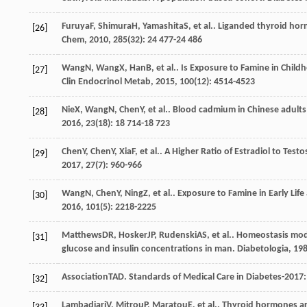
Furuya
F
,
Shimura
H
,
Yamashita
S
, et al.. Liganded thyroid ho
[26]
Chem
,
2010
,
285
(32): 24 477-24 486
Wang
N
,
Wang
X
,
Han
B
, et al.. Is Exposure to Famine in Ch
[27]
Clin Endocrinol Metab
,
2015
,
100
(12): 4514-4523
Nie
X
,
Wang
N
,
Chen
Y
, et al.. Blood cadmium in Chinese adults
[28]
2016
,
23
(18): 18 714-18 723
Chen
Y
,
Chen
Y
,
Xia
F
, et al.. A Higher Ratio of Estradiol to T
[29]
2017
,
27
(7): 960-966
Wang
N
,
Chen
Y
,
Ning
Z
, et al.. Exposure to Famine in Early Li
[30]
2016
,
101
(5): 2218-2225
Matthews
DR
,
Hosker
JP
,
Rudenski
AS
, et al.. Homeostasis mo
[31]
glucose and insulin concentrations in man.
Diabetologia
,
19
Association
TAD
. Standards of Medical Care in Diabetes-2017
[32]
Lambadiari
V
,
Mitrou
P
,
Maratou
E
, et al.. Thyroid hormones a