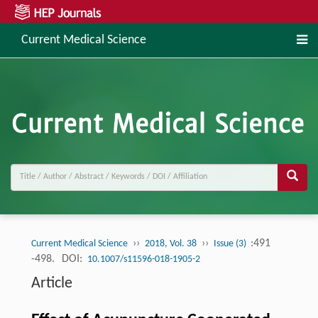
Current Medical Science
››
››
:491
Current Medical Science
2018, Vol. 38
Issue (3)
-498.
DOI:
10.1007/s11596-018-1905-2
Article