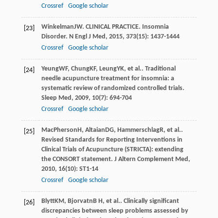
Crossref
Google scholar
Winkelman
JW
. CLINICAL PRACTICE.
Insomnia
[23]
Disorder. N Engl J Med
,
2015
,
373
(15): 1437-1444
Crossref
Google scholar
Yeung
WF
,
Chung
KF
,
Leung
YK
, et al.. Traditional
[24]
needle acupuncture treatment for insomnia: a
systematic review of randomized controlled trials.
Sleep Med
,
2009
,
10
(7): 694-704
Crossref
Google scholar
MacPherson
H
,
Altaian
DG
,
Hammerschlag
R
, et al..
[25]
Revised Standards for Reporting Interventions in
Clinical Trials of Acupuncture (STRICTA): extending
the CONSORT statement.
J Altern Complement Med
,
2010
,
16
(10): ST1-14
Crossref
Google scholar
Blytt
KM
,
Bjorvatn
B H
, et al.. Clinically significant
[26]
discrepancies between sleep problems assessed by