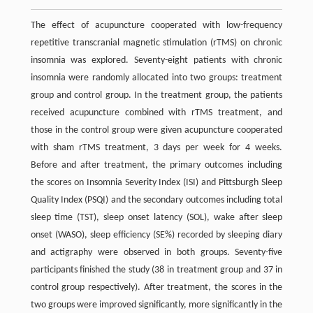
The effect of acupuncture cooperated with low-frequency
repetitive transcranial magnetic stimulation (rTMS) on chronic
insomnia was explored. Seventy-eight patients with chronic
insomnia were randomly allocated into two groups: treatment
group and control group. In the treatment group, the patients
received acupuncture combined with rTMS treatment, and
those in the control group were given acupuncture cooperated
with sham rTMS treatment, 3 days per week for 4 weeks.
Before and after treatment, the primary outcomes including
the scores on Insomnia Severity Index (ISI) and Pittsburgh Sleep
Quality Index (PSQI) and the secondary outcomes including total
sleep time (TST), sleep onset latency (SOL), wake after sleep
onset (WASO), sleep efficiency (SE%) recorded by sleeping diary
and actigraphy were observed in both groups. Seventy-five
participants finished the study (38 in treatment group and 37 in
control group respectively). After treatment, the scores in the
two groups were improved significantly, more significantly in the