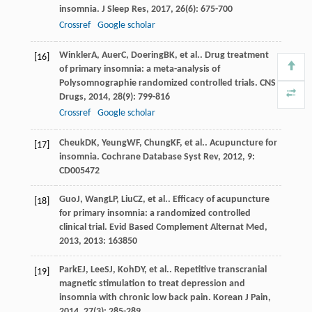
insomnia.
J Sleep Res
,
2017
,
26
(6): 675-700
Crossref
Google scholar
Winkler
A
,
Auer
C
,
Doering
BK
, et al.. Drug treatment
[16]
of primary insomnia: a meta-analysis of
Polysomnographie randomized controlled trials.
CNS
Drugs
,
2014
,
28
(9): 799-816
Crossref
Google scholar
Cheuk
DK
,
Yeung
WF
,
Chung
KF
, et al.. Acupuncture for
[17]
insomnia.
Cochrane Database Syst Rev
,
2012
,
9
:
CD005472
Guo
J
,
Wang
LP
,
Liu
CZ
, et al.. Efficacy of acupuncture
[18]
for primary insomnia: a randomized controlled
clinical trial.
Evid Based Complement Alternat Med
,
2013
,
2013
: 163850
Park
EJ
,
Lee
SJ
,
Koh
DY
, et al.. Repetitive transcranial
[19]
magnetic stimulation to treat depression and
insomnia with chronic low back pain.
Korean J Pain
,
2014
,
27
(3): 285-289