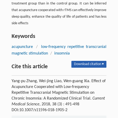
treatment group than in the control group. It can be inferred
that acupuncture cooperated with rTMS can effectively improve
sleep quality, enhance the quality of life of patients and has less
side effects
Keywords
acupuncture
/
low-frequency repetitive transcranial
magnetic stimulation
/
insomnia
Download citation ▾
Cite this article
Yang-pu Zhang, Wei-jing Liao, Wen-guang Xia. Effect of
Acupuncture Cooperated with Low-frequency
Repetitive Transcranial Magnetic Stimulation on
Chronic Insomnia: A Randomized Clinical Trial.
Current
Medical Science
, 2018, 38 (3) : 491-498
DOI:10.1007/s11596-018-1905-2