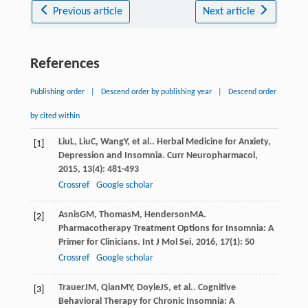
Previous article
Next article
References
Publishing order
|
Descend order by publishing year
|
Descend order
by cited within
Liu
L
,
Liu
C
,
Wang
Y
, et al.. Herbal Medicine for Anxiety,
[1]
Depression and Insomnia.
Curr Neuropharmacol
,
2015
,
13
(4): 481-493
Crossref
Google scholar
Asnis
GM
,
Thomas
M
,
Henderson
MA
.
[2]
Pharmacotherapy Treatment Options for Insomnia: A
Primer for Clinicians.
Int J Mol Sei
,
2016
,
17
(1): 50
Crossref
Google scholar
Trauer
JM
,
Qian
MY
,
Doyle
JS
, et al.. Cognitive
[3]
Behavioral Therapy for Chronic Insomnia: A