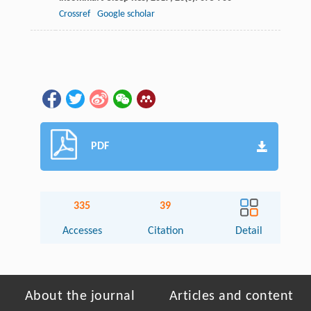
Crossref
Google scholar
PDF
335
39
Accesses
Citation
Detail
About the journal
Articles and content