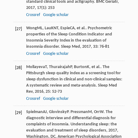
standard clinical tools and actigraphy.
BMC Geriatr
,
2017
,
17
(1): 253
Crossref
Google scholar
Wong
ML
,
Lau
KNT
,
Espie
CA
, et al.. Psychometric
[27]
properties of the Sleep Condition Indicator and
Insomnia Severity Index in the evaluation of
insomnia disorder.
Sleep Med
,
2017
,
33
: 76-81
Crossref
Google scholar
Mollayeva
T
,
Thurairajah
P
,
Burton
K
, et al.. The
[28]
Pittsburgh sleep quality index as a screening tool for
sleep dysfunction in clinical and non-clinical samples:
A systematic review and meta-analysis.
Sleep Med
Rev
,
2016
,
25
: 52-73
Crossref
Google scholar
Spielman
AJ
,
Glovinsky
P
.
Pressman
M
,
Orr
W
. The
[29]
diagnostic interview and differential diagnosis for
complaints of insomnia.
Understanding sleep: the
evaluation and treatment of sleep disorders
,
2017
,
Washington, DC, American Psychological Association