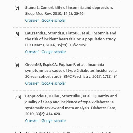
Staner
L
. Comorbidity of insomnia and depression.
[7]
Sleep Med Rev
,
2010
,
14
(1): 35-46
Crossref
Google scholar
Laugsand
LE
,
Strand
LB
,
Platou
C
, et al.. Insomnia and
[8]
the risk of incident heart failure: a population study.
Eur Heart J
,
2014
,
35
(21): 1382-1393
Crossref
Google scholar
Green
MJ
,
Espie
CA
,
Popham
F
, et al.. Insomnia
[9]
symptoms as a cause of type 2 diabetes Incidence: a
20 year cohort study.
BMC Psychiatry
,
2017
,
17
(1): 94
Crossref
Google scholar
Cappuccio
FP
,
D'Elia
L
,
Strazzullo
P
, et al.. Quantity and
[10]
quality of sleep and incidence of type 2 diabetes: a
systematic review and meta-analysis.
Diabetes Care
,
2010
,
33
(2): 414-420
Crossref
Google scholar