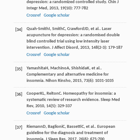
depression: a randomized controlled study.
Chin J
Integr Med
,
2013
,
19
(10): 777-782
Crossref
Google scholar
Quah-Smith
I
,
Smith
C
,
Crawford
JD
, et al.. Laser
[34]
acupuncture for depression: a randomised double
blind controlled trial using low intensity laser
intervention.
J Affect Disord
,
2013
,
148
(2-3): 179-187
Crossref
Google scholar
Yamashita
H
,
Machino
A
,
Shishida
K
, et al..
[35]
Complementary and alternative medicine for
insomnia.
Nihon Rinsho
,
2015
,
73
(6): 1031-1035
Cooper
KL
,
Relton
C
. Homeopathy for insomnia: a
[36]
systematic review of research evidence.
Sleep Med
Rev
,
2010
,
14
(5): 329-337
Crossref
Google scholar
Riemann
D
,
Baglioni
C
,
Bassetti
C
, et al.. European
[37]
guideline for the diagnosis and treatment of
insomnia.
J Sleep Res
,
2017
,
26
(6): 675-700