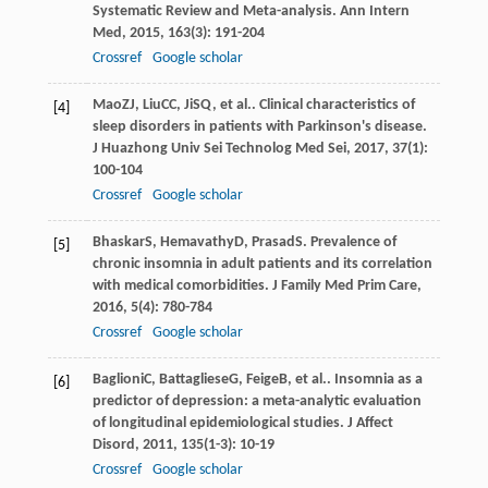
Systematic Review and Meta-analysis.
Ann Intern
Med
,
2015
,
163
(3): 191-204
Crossref
Google scholar
Mao
ZJ
,
Liu
CC
,
Ji
SQ
, et al.. Clinical characteristics of
[4]
sleep disorders in patients with Parkinson's disease.
J Huazhong Univ Sei Technolog Med Sei
,
2017
,
37
(1):
100-104
Crossref
Google scholar
Bhaskar
S
,
Hemavathy
D
,
Prasad
S
. Prevalence of
[5]
chronic insomnia in adult patients and its correlation
with medical comorbidities.
J Family Med Prim Care
,
2016
,
5
(4): 780-784
Crossref
Google scholar
Baglioni
C
,
Battagliese
G
,
Feige
B
, et al.. Insomnia as a
[6]
predictor of depression: a meta-analytic evaluation
of longitudinal epidemiological studies.
J Affect
Disord
,
2011
,
135
(1-3): 10-19
Crossref
Google scholar