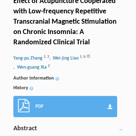
Effect of Acupuncture Cooperated
with Low-frequency Repetitive
Transcranial Magnetic Stimulation
on Chronic Insomnia: A
Randomized Clinical Trial
1
,
2
1
,
b
Yang-pu Zhang
, Wei-jing Liao
2
, Wen-guang Xia
Author information
+
History
+
PDF
Abstract