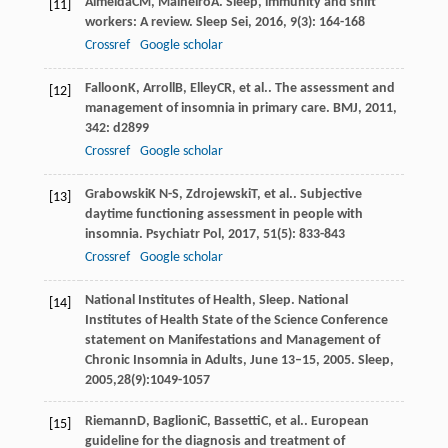
Almeida
CM
,
Malheiro
A
. Sleep, immunity and shift
[11]
workers: A review.
Sleep Sei
,
2016
,
9
(3): 164-168
Crossref
Google scholar
Falloon
K
,
Arroll
B
,
Elley
CR
, et al.. The assessment and
[12]
management of insomnia in primary care.
BMJ
,
2011
,
342
: d2899
Crossref
Google scholar
Grabowski
K N-S
,
Zdrojewski
T
, et al.. Subjective
[13]
daytime functioning assessment in people with
insomnia.
Psychiatr Pol
,
2017
,
51
(5): 833-843
Crossref
Google scholar
National Institutes of Health, Sleep. National
[14]
Institutes of Health State of the Science Conference
statement on Manifestations and Management of
Chronic Insomnia in Adults, June 13–15, 2005. Sleep,
2005,28(9):1049-1057
Riemann
D
,
Baglioni
C
,
Bassetti
C
, et al.. European
[15]
guideline for the diagnosis and treatment of