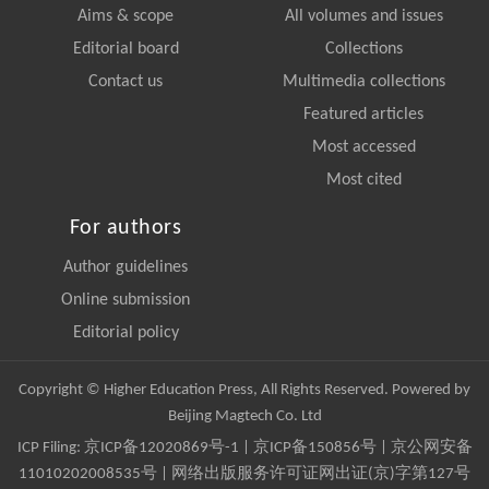
Aims & scope
All volumes and issues
Editorial board
Collections
Contact us
Multimedia collections
Featured articles
Most accessed
Most cited
For authors
Author guidelines
Online submission
Editorial policy
Copyright © Higher Education Press, All Rights Reserved. Powered by
Beijing Magtech Co. Ltd
ICP Filing:
京ICP备12020869号-1
|
京ICP备150856号
| 京公网安备
11010202008535号 | 网络出版服务许可证网出证(京)字第127号