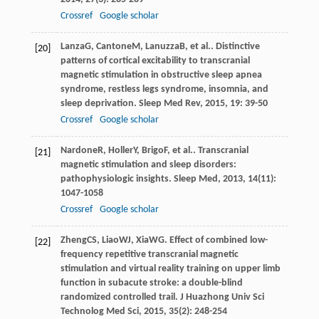
Crossref
Google scholar
Lanza
G
,
Cantone
M
,
Lanuzza
B
, et al.. Distinctive
[20]
patterns of cortical excitability to transcranial
magnetic stimulation in obstructive sleep apnea
syndrome, restless legs syndrome, insomnia, and
sleep deprivation.
Sleep Med Rev
,
2015
,
19
: 39-50
Crossref
Google scholar
Nardone
R
,
Holler
Y
,
Brigo
F
, et al.. Transcranial
[21]
magnetic stimulation and sleep disorders:
pathophysiologic insights.
Sleep Med
,
2013
,
14
(11):
1047-1058
Crossref
Google scholar
Zheng
CS
,
Liao
WJ
,
Xia
WG
. Effect of combined low-
[22]
frequency repetitive transcranial magnetic
stimulation and virtual reality training on upper limb
function in subacute stroke: a double-blind
randomized controlled trail.
J Huazhong Univ Sci
Technolog Med Sci
,
2015
,
35
(2): 248-254