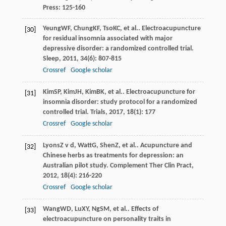
Press: 125-160
Yeung
WF
,
Chung
KF
,
Tso
KC
, et al.. Electroacupuncture
[30]
for residual insomnia associated with major
depressive disorder: a randomized controlled trial.
Sleep
,
2011
,
34
(6): 807-815
Crossref
Google scholar
Kim
SP
,
Kim
JH
,
Kim
BK
, et al.. Electroacupuncture for
[31]
insomnia disorder: study protocol for a randomized
controlled trial.
Trials
,
2017
,
18
(1): 177
Crossref
Google scholar
Lyons
Z v d
,
Watt
G
,
Shen
Z
, et al.. Acupuncture and
[32]
Chinese herbs as treatments for depression: an
Australian pilot study.
Complement Ther Clin Pract
,
2012
,
18
(4): 216-220
Crossref
Google scholar
Wang
WD
,
Lu
XY
,
Ng
SM
, et al.. Effects of
[33]
electroacupuncture on personality traits in