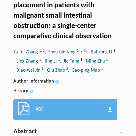
placement in patients with
malignant small intestinal
obstruction: a single-center
comparative clinical observation
1
,
2
1
,
b
1
Ya-fei Zhang
, Shou-bin Ning
, Bai-rong Li
1
1
1
1
, Jing Zhang
, Jing Li
, Jie Tang
, Ming Zhu
1
2
1
, Xiao-wei Jin
, Qiu Zhao
, Gao-ping Mao
Author information
+
History
+
PDF
Abstract