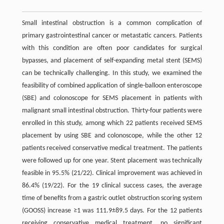
Small intestinal obstruction is a common complication of
primary gastrointestinal cancer or metastatic cancers. Patients
with this condition are often poor candidates for surgical
bypasses, and placement of self-expanding metal stent (SEMS)
can be technically challenging. In this study, we examined the
feasibility of combined application of single-balloon enteroscope
(SBE) and colonoscope for SEMS placement in patients with
malignant small intestinal obstruction. Thirty-four patients were
enrolled in this study, among which 22 patients received SEMS
placement by using SBE and colonoscope, while the other 12
patients received conservative medical treatment. The patients
were followed up for one year. Stent placement was technically
feasible in 95.5% (21/22). Clinical improvement was achieved in
86.4% (19/22). For the 19 clinical success cases, the average
time of benefits from a gastric outlet obstruction scoring system
(GOOSS) increase ≥1 was 111.9±89.5 days. For the 12 patients
receiving conservative medical treatment, no significant