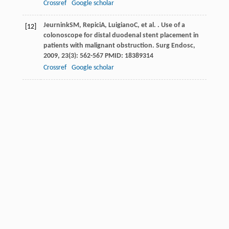
Crossref
Google scholar
Jeurnink
SM
,
Repici
A
,
Luigiano
C
, et al. . Use of a
[12]
colonoscope for distal duodenal stent placement in
patients with malignant obstruction.
Surg Endosc
,
2009
,
23
(3): 562-567 PMID: 18389314
Crossref
Google scholar
Ross
AS
,
Semrad
C
,
Waxman
I
, et al. . Enteral stent
[13]
placement by double balloon enteroscopy for
palliation of malignant small bowel obstruction.
Gastrointest Endosc
,
2006
,
64
(5): 835-837 PMID:
17055891
Crossref
Google scholar
Lennon
AM
,
Chandrasekhara
V
,
Shin
EJ
, et al. . Spiral-
[14]
enteroscopy-assisted enteral stent placement for
palliation of malignant small-bowel obstruction (with
video).
Gastrointest Endosc
,
2010
,
71
(2): 422-425
PMID: 19896664
Crossref
Google scholar