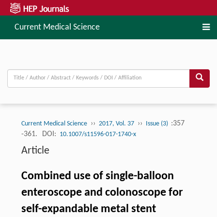
Current Medical Science
››
››
:357
Current Medical Science
2017, Vol. 37
Issue (3)
-361.
DOI:
10.1007/s11596-017-1740-x
Article
Combined use of single-balloon
enteroscope and colonoscope for
self-expandable metal stent