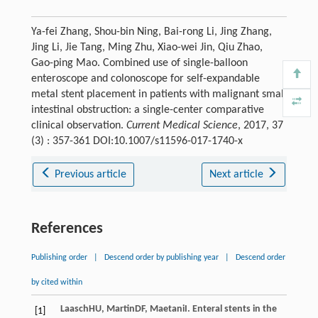
Ya-fei Zhang, Shou-bin Ning, Bai-rong Li, Jing Zhang,
Jing Li, Jie Tang, Ming Zhu, Xiao-wei Jin, Qiu Zhao,
Gao-ping Mao. Combined use of single-balloon
enteroscope and colonoscope for self-expandable
metal stent placement in patients with malignant small
intestinal obstruction: a single-center comparative
clinical observation.
Current Medical Science
, 2017, 37
(3) : 357-361 DOI:10.1007/s11596-017-1740-x
Previous article
Next article
References
Publishing order
|
Descend order by publishing year
|
Descend order
by cited within
Laasch
HU
,
Martin
DF
,
Maetani
I
. Enteral stents in the
[1]