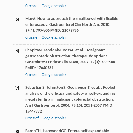
Crossref
Google scholar
May
A
. How to approach the small bowel with flexible
[5]
enteroscopy.
Gastroenterol Clin North Am
,
2010
,
39
(4): 797-806 PMID: 21093756
Crossref
Google scholar
Chopita
N
,
Landoni
N
,
Ross
A
, et al. . Malignant
[6]
gastroenteric obstruction: therapeutic options.
Gastrointest Endosc Clin N Am
,
2007
,
17
(3): 533-544
PMID: 17640581
Crossref
Google scholar
Sebastian
S
,
Johnston
S
,
Geoghegan
T
, et al. . Pooled
[7]
analysis of the efficacy and safety of self-expanding
metal stenting in malignant colorectal obstruction.
Am J Gastroenterol
,
2004
,
99
(10): 2051-2057 PMID:
15447772
Crossref
Google scholar
Baron
TH
,
Harewood
GC
. Enteral self-expandable
[8]