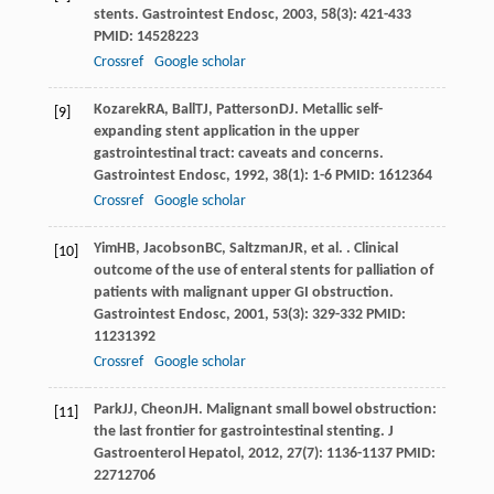
stents.
Gastrointest Endosc
,
2003
,
58
(3): 421-433
PMID: 14528223
Crossref
Google scholar
Kozarek
RA
,
Ball
TJ
,
Patterson
DJ
. Metallic self-
[9]
expanding stent application in the upper
gastrointestinal tract: caveats and concerns.
Gastrointest Endosc
,
1992
,
38
(1): 1-6 PMID: 1612364
Crossref
Google scholar
Yim
HB
,
Jacobson
BC
,
Saltzman
JR
, et al. . Clinical
[10]
outcome of the use of enteral stents for palliation of
patients with malignant upper GI obstruction.
Gastrointest Endosc
,
2001
,
53
(3): 329-332 PMID:
11231392
Crossref
Google scholar
Park
JJ
,
Cheon
JH
. Malignant small bowel obstruction:
[11]
the last frontier for gastrointestinal stenting.
J
Gastroenterol Hepatol
,
2012
,
27
(7): 1136-1137 PMID:
22712706