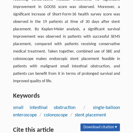
improvement in GOOSS score was observed. Moreover, a
significant increase of Short-Form-36 health survey score was
observed in the 19 patients at time of 30 days after stent
placement. By Kaplan-Meier analysis, a significant survival
improvement was observed in patients with successful SEMS
placement, compared with patients receiving conservative
medical treatment. Taken together, combined use of SBE and
colonoscope makes endoscopic stent placement feasible in
patients with malignant small intestinal obstruction, and
patients can benefit from it in terms of prolonged survival and
improved quality of life.
Keywords
small intestinal obstruction
/
single-balloon
enteroscope
/
colonoscope
/
stent placement
Download citation ▾
Cite this article