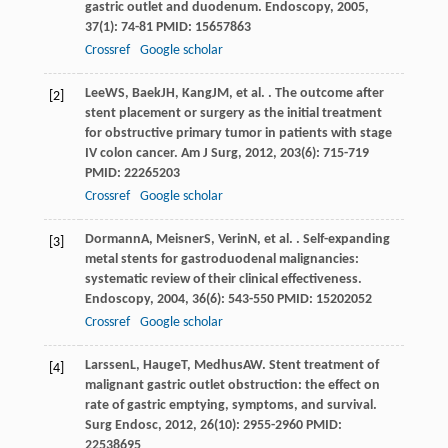
gastric outlet and duodenum.
Endoscopy
,
2005
,
37
(1): 74-81 PMID: 15657863
Crossref
Google scholar
Lee
WS
,
Baek
JH
,
Kang
JM
, et al. . The outcome after
[2]
stent placement or surgery as the initial treatment
for obstructive primary tumor in patients with stage
IV colon cancer.
Am J Surg
,
2012
,
203
(6): 715-719
PMID: 22265203
Crossref
Google scholar
Dormann
A
,
Meisner
S
,
Verin
N
, et al. . Self-expanding
[3]
metal stents for gastroduodenal malignancies:
systematic review of their clinical effectiveness.
Endoscopy
,
2004
,
36
(6): 543-550 PMID: 15202052
Crossref
Google scholar
Larssen
L
,
Hauge
T
,
Medhus
AW
. Stent treatment of
[4]
malignant gastric outlet obstruction: the effect on
rate of gastric emptying, symptoms, and survival.
Surg Endosc
,
2012
,
26
(10): 2955-2960 PMID:
22538695