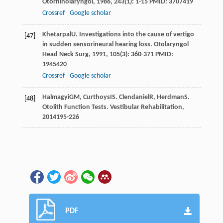
Otorhinolaryngol
,
1986
,
243
(1): 1-15 PMID: 3707419
Crossref
Google scholar
Khetarpal
U
. Investigations into the cause of vertigo
[47]
in sudden sensorineural hearing loss.
Otolaryngol
Head Neck Surg
,
1991
,
105
(3): 360-371 PMID:
1945420
Crossref
Google scholar
Halmagyi
GM
,
Curthoys
IS
.
Clendaniel
R
,
Herdman
S
.
[48]
Otolith Function Tests.
Vestibular Rehabilitation
,
2014
195-226
PDF