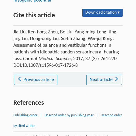
myogenic potential
Download citation ▾
Cite this article
Jia Liu, Ren-hong Zhou, Bo Liu, Yang-ming Leng, Jing-
jing Liu, Dong-dong Liu, Su-lin Zhang, Wei-jia Kong.
Assessment of balance and vestibular functions in
patients with idiopathic sudden sensorineural hearing
loss.
Current Medical Science
, 2017, 37 (2) : 264-270
DOI:10.1007/s11596-017-1726-8
Previous article
Next article
References
Publishing order
|
Descend order by publishing year
|
Descend order
by cited within