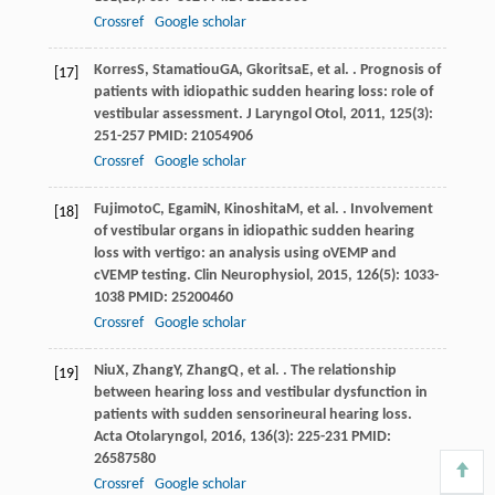
Crossref
Google scholar
Korres
S
,
Stamatiou
GA
,
Gkoritsa
E
, et al. . Prognosis of
[17]
patients with idiopathic sudden hearing loss: role of
vestibular assessment.
J Laryngol Otol
,
2011
,
125
(3):
251-257 PMID: 21054906
Crossref
Google scholar
Fujimoto
C
,
Egami
N
,
Kinoshita
M
, et al. . Involvement
[18]
of vestibular organs in idiopathic sudden hearing
loss with vertigo: an analysis using oVEMP and
cVEMP testing.
Clin Neurophysiol
,
2015
,
126
(5): 1033-
1038 PMID: 25200460
Crossref
Google scholar
Niu
X
,
Zhang
Y
,
Zhang
Q
, et al. . The relationship
[19]
between hearing loss and vestibular dysfunction in
patients with sudden sensorineural hearing loss.
Acta Otolaryngol
,
2016
,
136
(3): 225-231 PMID:
26587580
Crossref
Google scholar