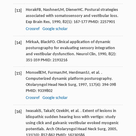
Horak
FB
,
Nashner
LM
,
Diener
HC
. Postural strategies
[13]
associated with somatosensory and vestibular loss.
Exp Brain Res
,
1990
,
82
(1): 167-177 PMID: 2257901
Crossref
Google scholar
Mirka
A
,
Black
FO
. Clinical application of dynamic
[14]
posturography for evaluating sensory integration
and vestibular dysfunction.
Neurol Clin
,
1990
,
8
(2):
351-359 PMID: 2193216
Monsell
EM
,
Furman
JM
,
Herdman
SJ
, et al. .
[15]
Computerized dynamic platform posturography.
Otolaryngol Head Neck Surg
,
1997
,
117
(4): 394-398
PMID: 9339802
Crossref
Google scholar
Iwasaki
S
,
Takai
Y
,
Ozeki
H
, et al. . Extent of lesions in
[16]
idiopathic sudden hearing loss with vertigo: study
using click and galvanic vestibular evoked myogenic
potentials.
Arch Otolaryngol Head Neck Surg
,
2005
,
131
(10): 857-862 PMID: 16230586