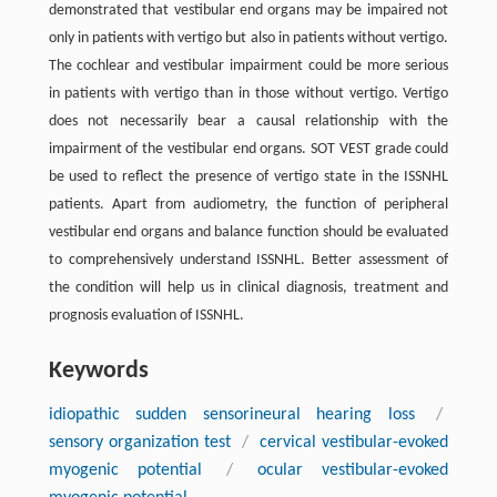
demonstrated that vestibular end organs may be impaired not
only in patients with vertigo but also in patients without vertigo.
The cochlear and vestibular impairment could be more serious
in patients with vertigo than in those without vertigo. Vertigo
does not necessarily bear a causal relationship with the
impairment of the vestibular end organs. SOT VEST grade could
be used to reflect the presence of vertigo state in the ISSNHL
patients. Apart from audiometry, the function of peripheral
vestibular end organs and balance function should be evaluated
to comprehensively understand ISSNHL. Better assessment of
the condition will help us in clinical diagnosis, treatment and
prognosis evaluation of ISSNHL.
Keywords
idiopathic sudden sensorineural hearing loss
/
sensory organization test
/
cervical vestibular-evoked
myogenic potential
/
ocular vestibular-evoked