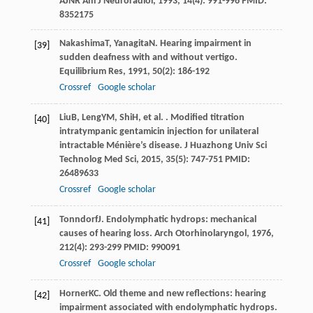
AJNR Am J Neuroradiol
,
1993
,
14
(4): 991-996 PMID:
8352175
Nakashima
T
,
Yanagita
N
. Hearing impairment in
[39]
sudden deafness with and without vertigo.
Equilibrium Res
,
1991
,
50
(2): 186-192
Crossref
Google scholar
Liu
B
,
Leng
YM
,
Shi
H
, et al. . Modified titration
[40]
intratympanic gentamicin injection for unilateral
intractable Ménière’s disease.
J Huazhong Univ Sci
Technolog Med Sci
,
2015
,
35
(5): 747-751 PMID:
26489633
Crossref
Google scholar
Tonndorf
J
. Endolymphatic hydrops: mechanical
[41]
causes of hearing loss.
Arch Otorhinolaryngol
,
1976
,
212
(4): 293-299 PMID: 990091
Crossref
Google scholar
Horner
KC
. Old theme and new reflections: hearing
[42]
impairment associated with endolymphatic hydrops.