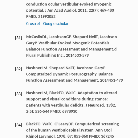
conduction ocular vestibular evoked myogenic
potential.
J Am Acad Audiol
,
2011
,
22
(7): 469-480
PMID: 21993052
Crossref
Google scholar
McCaslin
DL
,
Jacobson
GP
.
Shepard Neil
T
,
Jacobson
[31]
Gary
P
. Vestibular-Evoked Myogenic Potentials.
Balance Function Assessment and Management.d
Plural Publishing Inc.
,
2014
533-579
Nashner
LM
.
Shepard Neil
T
,
Jacobson Gary
P
.
[32]
Computerized Dynamic Posturography.
Balance
Function Assessment and Management
,
2014
451-479
Nashner
LM
,
Black
FO
,
Wall
C
. Adaptation to altered
[33]
support and visual conditions during stance:
patients with vestibular deficits.
J Neurosci
,
1982
,
2
(5): 536-544 PMID: 6978930
Black
FO
,
Wall
C
,
O’Leary
DP
. Computerized screening
[34]
of the human vestibulospinal system.
Ann Otol
Rhinol Laryngol
,
1978
,
87
: 853-860 PMID: 367245