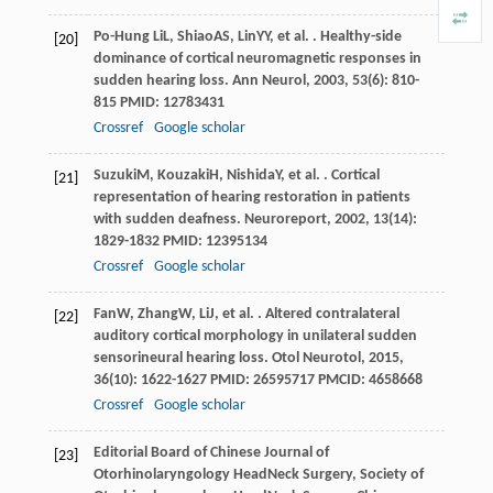
Po-Hung Li
L
,
Shiao
AS
,
Lin
YY
, et al. . Healthy-side
[20]
dominance of cortical neuromagnetic responses in
sudden hearing loss.
Ann Neurol
,
2003
,
53
(6): 810-
815 PMID: 12783431
Crossref
Google scholar
Suzuki
M
,
Kouzaki
H
,
Nishida
Y
, et al. . Cortical
[21]
representation of hearing restoration in patients
with sudden deafness.
Neuroreport
,
2002
,
13
(14):
1829-1832 PMID: 12395134
Crossref
Google scholar
Fan
W
,
Zhang
W
,
Li
J
, et al. . Altered contralateral
[22]
auditory cortical morphology in unilateral sudden
sensorineural hearing loss.
Otol Neurotol
,
2015
,
36
(10): 1622-1627 PMID: 26595717 PMCID: 4658668
Crossref
Google scholar
Editorial Board of Chinese Journal of
[23]
Otorhinolaryngology HeadNeck Surgery, Society of