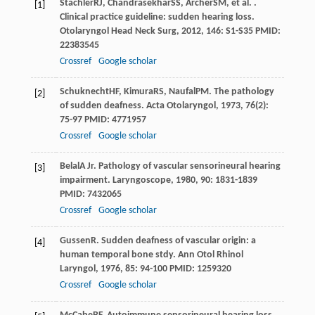
Stachler
RJ
,
Chandrasekhar
SS
,
Archer
SM
, et al. .
[1]
Clinical practice guideline: sudden hearing loss.
Otolaryngol Head Neck Surg
,
2012
,
146
: S1-S35 PMID:
22383545
Crossref
Google scholar
Schuknecht
HF
,
Kimura
RS
,
Naufal
PM
. The pathology
[2]
of sudden deafness.
Acta Otolaryngol
,
1973
,
76
(2):
75-97 PMID: 4771957
Crossref
Google scholar
Belal
A Jr
. Pathology of vascular sensorineural hearing
[3]
impairment.
Laryngoscope
,
1980
,
90
: 1831-1839
PMID: 7432065
Crossref
Google scholar
Gussen
R
. Sudden deafness of vascular origin: a
[4]
human temporal bone stdy.
Ann Otol Rhinol
Laryngol
,
1976
,
85
: 94-100 PMID: 1259320
Crossref
Google scholar