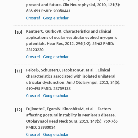
present and future.
Clin Neurophysiol
,
2010
,
121
(5):
636-651 PMID: 20080441
Crossref
Google scholar
Kantner
C
,
Gürkov
R
. Characteristics and clinical
[10]
applications of ocular vestibular evoked myogenic
potentials.
Hear Res
,
2012
,
294
(1-2): 55-63 PMID:
23123220
Crossref
Google scholar
Pelosi
S
,
Schuster
D
,
Jacobson
GP
, et al. . Clinical
[11]
characteristics associated with isolated unilateral
utricular dysfunction.
Am J Otolaryngol
,
2013
,
34
(5):
490-495 PMID: 23759133
Crossref
Google scholar
Fujimoto
C
,
Egami
N
,
Kinoshita
M
, et al. . Factors
[12]
affecting postural instability in Meniere’s disease.
Otolaryngol Head Neck Surg
,
2013
,
149
(5): 759-765
PMID: 23980034
Crossref
Google scholar