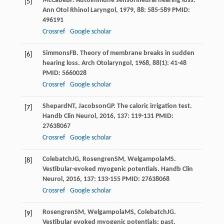
McCabe
BF
. Autoimmune sensorineural hearing loss.
[5]
Ann Otol Rhinol Laryngol
,
1979
,
88
: 585-589 PMID:
496191
Crossref
Google scholar
Simmons
FB
. Theory of membrane breaks in sudden
[6]
hearing loss.
Arch Otolaryngol
,
1968
,
88
(1): 41-48
PMID: 5660028
Crossref
Google scholar
Shepard
NT
,
Jacobson
GP
. The caloric irrigation test.
[7]
Handb Clin Neurol
,
2016
,
137
: 119-131 PMID:
27638067
Crossref
Google scholar
Colebatch
JG
,
Rosengren
SM
,
Welgampola
MS
.
[8]
Vestibular-evoked myogenic potentials.
Handb Clin
Neurol
,
2016
,
137
: 133-155 PMID: 27638068
Crossref
Google scholar
Rosengren
SM
,
Welgampola
MS
,
Colebatch
JG
.
[9]
Vestibular evoked myogenic potentials: past,