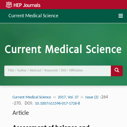
Current Medical Science
››
››
:264
Current Medical Science
2017, Vol. 37
Issue (2)
-270.
DOI:
10.1007/s11596-017-1726-8
Article