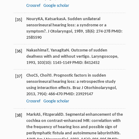
Crossref
Google scholar
Noury
KA
,
Katsarkas
A
. Sudden unilateral
[35]
sensorineural hearing loss: a syndrome or a
symptom?.
J Otolaryngol
,
1989
,
18
(6): 274-278 PMID:
2585590
Nakashima
T
,
Yanagita
N
. Outcome of sudden
[36]
deafness with and without vertigo.
Laryngoscope
,
1993
,
103
(10): 1145-1149 PMID: 8412452
Cho
CS
,
Choi
YJ
. Prognostic factors in sudden
[37]
sensorineural hearing loss: a retrospective study
using interaction effects.
Braz J Otorhinolaryngol
,
2013
,
79
(4): 466-470 PMID: 23929147
Crossref
Google scholar
Mark
AS
,
Fitzgerald
D
. Segmental enhancement of the
[38]
cochlea on contrast-enhanced MR: correlation with
the frequency of hearing loss and possible sign of
perilymphatic fistula and autoimmune labyrinthitis.