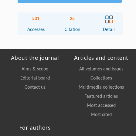
531
25
Accesses
Citation
Detail
About the journal
Articles and content
Aims & scope
All volumes and issues
Editorial board
Collections
Contact us
Multimedia collections
Featured articles
Most accessed
Most cited
For authors