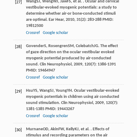
Wang
SJ
,
Weng
WJ
,
Jaw
FS
, et al. . Ocular and cervical
[27]
vestibular-evoked myogenic potentials: a study to
determine whether air-or bone-conducted stimuli
are optimal.
Ear Hear
,
2010
,
31
(2): 283-288 PMID:
19812500
Crossref
Google scholar
Govender
S
,
Rosengren
SM
,
Colebatch
JG
. The effect
[28]
of gaze direction on the ocular vestibular evoked
myogenic potential produced by air-conducted
sound.
Clin Neurophysiol
,
2009
,
120
(7): 1386-1391
PMID: 19464947
Crossref
Google scholar
Hsu
YS
,
Wang
SJ
,
Young
YH
. Ocular vestibular-evoked
[29]
myogenic potentials in children using air conducted
sound stimulation.
Clin Neurophysiol
,
2009
,
120
(7):
1381-1385 PMID: 19443267
Crossref
Google scholar
Murnane
OD
,
Akin
FW
,
Kelly
KJ
, et al. . Effects of
[30]
stimulus and recording parameters on the air