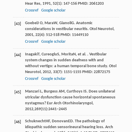
Hear Res
,
1991
,
52
(1): 147-156 PMID: 2061203
Crossref
Google scholar
Goebel
J O
,
Mara
W
,
Gianoli
G
. Anatomic
[43]
considerations in vestibular neuritis.
Otol Neurotol
,
2001
,
22
(4): 512-518 PMID: 11449110
Crossref
Google scholar
Inagaki
T
,
Cureoglu
S
,
Morita
N
, et al. . Vestibular
[44]
system changes in sudden deafness with and
without vertigo: a human temporal bone study.
Otol
Neurotol
,
2012
,
33
(7): 1151-1155 PMID: 22872175
Crossref
Google scholar
Manzari L, Burgess AM, Curthoys IS. Does unilateral
[45]
utricular dysfunction cause horizontal spontaneous
nystagmus? Eur Arch Otorhinolaryngol,
2012,269(11):2441–2445
Schuknecht
HF
,
Donovan
ED
. The pathology of
[46]
idiopathic sudden sensorineural hearing loss.
Arch