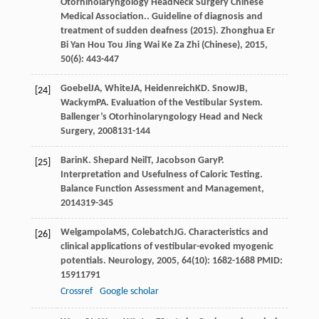
Otorhinolaryngology HeadNeck Surgery Chinese
Medical Association.. Guideline of diagnosis and
treatment of sudden deafness (2015).
Zhonghua Er
Bi Yan Hou Tou Jing Wai Ke Za Zhi (Chinese)
,
2015
,
50
(6): 443-447
Goebel
JA
,
White
JA
,
Heidenreich
KD
.
Snow
JB
,
[24]
Wackym
PA
. Evaluation of the Vestibular System.
Ballenger’s Otorhinolaryngology Head and Neck
Surgery
,
2008
131-144
Barin
K
.
Shepard Neil
T
,
Jacobson Gary
P
.
[25]
Interpretation and Usefulness of Caloric Testing.
Balance Function Assessment and Management
,
2014
319-345
Welgampola
MS
,
Colebatch
JG
. Characteristics and
[26]
clinical applications of vestibular-evoked myogenic
potentials.
Neurology
,
2005
,
64
(10): 1682-1688 PMID:
15911791
Crossref
Google scholar