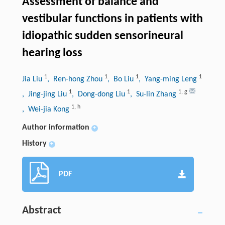
Assessment of balance and
vestibular functions in patients with
idiopathic sudden sensorineural
hearing loss
1
1
1
1
Jia Liu
, Ren-hong Zhou
, Bo Liu
, Yang-ming Leng
1
1
1
,
g
, Jing-jing Liu
, Dong-dong Liu
, Su-lin Zhang
1
,
h
, Wei-jia Kong
Author information
+
History
+
PDF
Abstract