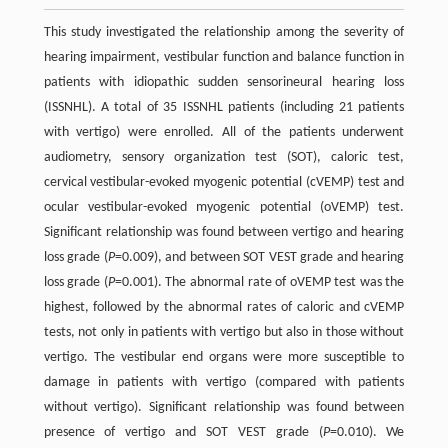
This study investigated the relationship among the severity of
hearing impairment, vestibular function and balance function in
patients with idiopathic sudden sensorineural hearing loss
(ISSNHL). A total of 35 ISSNHL patients (including 21 patients
with vertigo) were enrolled. All of the patients underwent
audiometry, sensory organization test (SOT), caloric test,
cervical vestibular-evoked myogenic potential (cVEMP) test and
ocular vestibular-evoked myogenic potential (oVEMP) test.
Significant relationship was found between vertigo and hearing
loss grade (
P
=0.009), and between SOT VEST grade and hearing
loss grade (
P
=0.001). The abnormal rate of oVEMP test was the
highest, followed by the abnormal rates of caloric and cVEMP
tests, not only in patients with vertigo but also in those without
vertigo. The vestibular end organs were more susceptible to
damage in patients with vertigo (compared with patients
without vertigo). Significant relationship was found between
presence of vertigo and SOT VEST grade (
P
=0.010). We