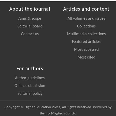
About the journal
Articles and content
Aims & scope
All volumes and issues
Editorial board
Collections
Contact us
Multimedia collections
Featured articles
Most accessed
Most cited
For authors
Author guidelines
Online submission
Editorial policy
Copyright © Higher Education Press, All Rights Reserved. Powered by
Beijing Magtech Co. Ltd