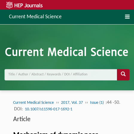
Current Medical Science
››
››
:44 -50.
Current Medical Science
2017, Vol. 37
Issue (1)
DOI:
10.1007/s11596-017-1692-1
Article