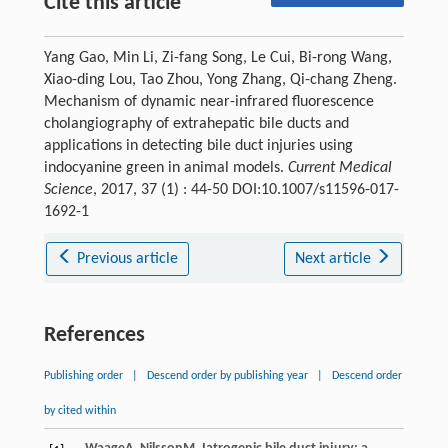
Cite this article
Yang Gao, Min Li, Zi-fang Song, Le Cui, Bi-rong Wang,
Xiao-ding Lou, Tao Zhou, Yong Zhang, Qi-chang Zheng.
Mechanism of dynamic near-infrared fluorescence
cholangiography of extrahepatic bile ducts and
applications in detecting bile duct injuries using
indocyanine green in animal models.
Current Medical
Science
, 2017, 37 (1) : 44-50 DOI:10.1007/s11596-017-
1692-1
Previous article
Next article
References
Publishing order
|
Descend order by publishing year
|
Descend order
by cited within