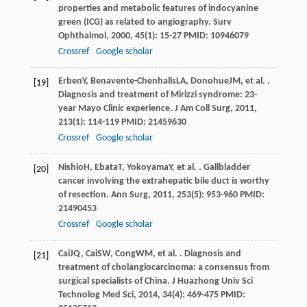
properties and metabolic features of indocyanine
green (ICG) as related to angiography.
Surv
Ophthalmol
,
2000
,
45
(1): 15-27 PMID: 10946079
Crossref
Google scholar
Erben
Y
,
Benavente-Chenhalls
LA
,
Donohue
JM
, et al. .
[19]
Diagnosis and treatment of Mirizzi syndrome: 23-
year Mayo Clinic experience.
J Am Coll Surg
,
2011
,
213
(1): 114-119 PMID: 21459630
Crossref
Google scholar
Nishio
H
,
Ebata
T
,
Yokoyama
Y
, et al. . Gallbladder
[20]
cancer involving the extrahepatic bile duct is worthy
of resection.
Ann Surg
,
2011
,
253
(5): 953-960 PMID:
21490453
Crossref
Google scholar
Cai
JQ
,
Cai
SW
,
Cong
WM
, et al. . Diagnosis and
[21]
treatment of cholangiocarcinoma: a consensus from
surgical specialists of China.
J Huazhong Univ Sci
Technolog Med Sci
,
2014
,
34
(4): 469-475 PMID: