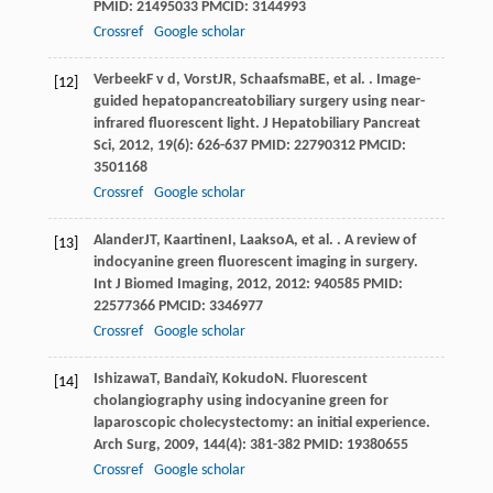
PMID: 21495033 PMCID: 3144993
Crossref
Google scholar
Verbeek
F v d
,
Vorst
JR
,
Schaafsma
BE
, et al. . Image-
[12]
guided hepatopancreatobiliary surgery using near-
infrared fluorescent light.
J Hepatobiliary Pancreat
Sci
,
2012
,
19
(6): 626-637 PMID: 22790312 PMCID:
3501168
Crossref
Google scholar
Alander
JT
,
Kaartinen
I
,
Laakso
A
, et al. . A review of
[13]
indocyanine green fluorescent imaging in surgery.
Int J Biomed Imaging
,
2012
,
2012
: 940585 PMID:
22577366 PMCID: 3346977
Crossref
Google scholar
Ishizawa
T
,
Bandai
Y
,
Kokudo
N
. Fluorescent
[14]
cholangiography using indocyanine green for
laparoscopic cholecystectomy: an initial experience.
Arch Surg
,
2009
,
144
(4): 381-382 PMID: 19380655
Crossref
Google scholar