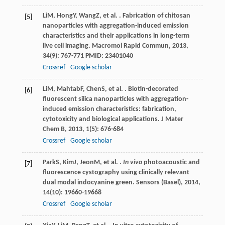
Li
M
,
Hong
Y
,
Wang
Z
, et al. . Fabrication of chitosan
[5]
nanoparticles with aggregation-induced emission
characteristics and their applications in long-term
live cell imaging.
Macromol Rapid Commun
,
2013
,
34
(9): 767-771 PMID: 23401040
Crossref
Google scholar
Li
M
,
Mahtab
F
,
Chen
S
, et al. . Biotin-decorated
[6]
fluorescent silica nanoparticles with aggregation-
induced emission characteristics: fabrication,
cytotoxicity and biological applications.
J Mater
Chem B
,
2013
,
1
(5): 676-684
Crossref
Google scholar
Park
S
,
Kim
J
,
Jeon
M
, et al. .
In vivo
photoacoustic and
[7]
fluorescence cystography using clinically relevant
dual modal indocyanine green.
Sensors (Basel)
,
2014
,
14
(10): 19660-19668
Crossref
Google scholar