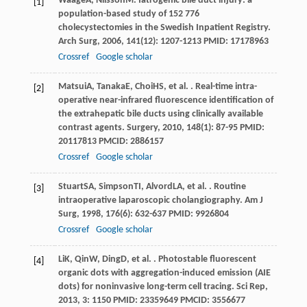
Waage
A
,
Nilsson
M
. Iatrogenic bile duct injury: a
[1]
population-based study of 152 776
cholecystectomies in the Swedish Inpatient Registry.
Arch Surg
,
2006
,
141
(12): 1207-1213 PMID: 17178963
Crossref
Google scholar
Matsui
A
,
Tanaka
E
,
Choi
HS
, et al. . Real-time intra-
[2]
operative near-infrared fluorescence identification of
the extrahepatic bile ducts using clinically available
contrast agents.
Surgery
,
2010
,
148
(1): 87-95 PMID:
20117813 PMCID: 2886157
Crossref
Google scholar
Stuart
SA
,
Simpson
TI
,
Alvord
LA
, et al. . Routine
[3]
intraoperative laparoscopic cholangiography.
Am J
Surg
,
1998
,
176
(6): 632-637 PMID: 9926804
Crossref
Google scholar
Li
K
,
Qin
W
,
Ding
D
, et al. . Photostable fluorescent
[4]
organic dots with aggregation-induced emission (AIE
dots) for noninvasive long-term cell tracing.
Sci Rep
,
2013
,
3
: 1150 PMID: 23359649 PMCID: 3556677