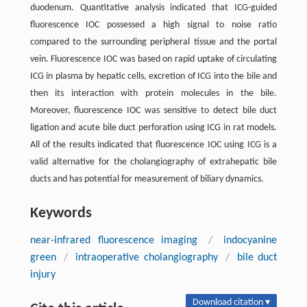
duodenum. Quantitative analysis indicated that ICG-guided
fluorescence IOC possessed a high signal to noise ratio
compared to the surrounding peripheral tissue and the portal
vein. Fluorescence IOC was based on rapid uptake of circulating
ICG in plasma by hepatic cells, excretion of ICG into the bile and
then its interaction with protein molecules in the bile.
Moreover, fluorescence IOC was sensitive to detect bile duct
ligation and acute bile duct perforation using ICG in rat models.
All of the results indicated that fluorescence IOC using ICG is a
valid alternative for the cholangiography of extrahepatic bile
ducts and has potential for measurement of biliary dynamics.
Keywords
near-infrared fluorescence imaging
/
indocyanine
green
/
intraoperative cholangiography
/
bile duct
injury
Download citation ▾