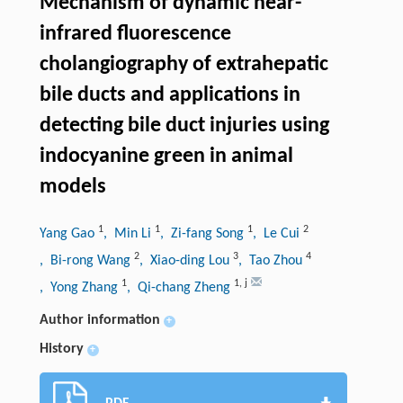
Mechanism of dynamic near-
infrared fluorescence
cholangiography of extrahepatic
bile ducts and applications in
detecting bile duct injuries using
indocyanine green in animal
models
1
1
1
2
Yang Gao
, Min Li
, Zi-fang Song
, Le Cui
2
3
4
, Bi-rong Wang
, Xiao-ding Lou
, Tao Zhou
1
1
,
j
, Yong Zhang
, Qi-chang Zheng
Author information
+
History
+