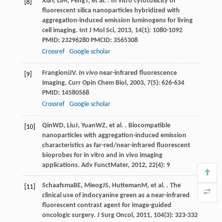
Xia
Y
,
Li
M
,
Peng
T
, et al. . In vitro cytotoxicity of
[8]
fluorescent silica nanoparticles hybridized with
aggregation-induced emission luminogens for living
cell imaging.
Int J Mol Sci
,
2013
,
14
(1): 1080-1092
PMID: 23296280 PMCID: 3565308
Crossref
Google scholar
Frangioni
JV
.
In vivo
near-infrared fluorescence
[9]
imaging.
Curr Opin Chem Biol
,
2003
,
7
(5): 626-634
PMID: 14580568
Crossref
Google scholar
Qin
WD
,
Liu
J
,
Yuan
WZ
, et al. . Biocompatible
[10]
nanoparticles with aggregation-induced emission
characteristics as far-red/near-infrared fluorescent
bioprobes for in vitro and in vivo imaging
applications.
Adv FunctMater
,
2012
,
22
(4): 9
Schaafsma
BE
,
Mieog
JS
,
Hutteman
M
, et al. . The
[11]
clinical use of indocyanine green as a near-infrared
fluorescent contrast agent for image-guided
oncologic surgery.
J Surg Oncol
,
2011
,
104
(3): 323-332