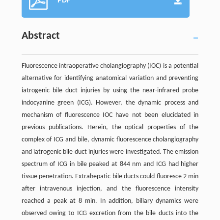
PDF
Abstract
Fluorescence intraoperative cholangiography (IOC) is a potential
alternative for identifying anatomical variation and preventing
iatrogenic bile duct injuries by using the near-infrared probe
indocyanine green (ICG). However, the dynamic process and
mechanism of fluorescence IOC have not been elucidated in
previous publications. Herein, the optical properties of the
complex of ICG and bile, dynamic fluorescence cholangiography
and iatrogenic bile duct injuries were investigated. The emission
spectrum of ICG in bile peaked at 844 nm and ICG had higher
tissue penetration. Extrahepatic bile ducts could fluoresce 2 min
after intravenous injection, and the fluorescence intensity
reached a peak at 8 min. In addition, biliary dynamics were
observed owing to ICG excretion from the bile ducts into the