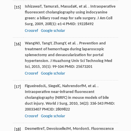
Ishizawa
T
,
Tamura
S
,
Masuda
K
, et al. . Intraoperative
[15]
fluorescent cholangiography using indocyanine
green: a biliary road map for safe surgery.
J Am Coll
Surg
,
2009
,
208
(1): e1-4 PMID: 19228492
Crossref
Google scholar
Wang
WJ
,
Tang
Y
,
Zhang
Y
, et al. . Prevention and
[16]
treatment of hemorrhage during laparoscopic
splenectomy and devascularization for portal
hypertension.
J Huazhong Univ Sci Technolog Med
Sci
,
2015
,
35
(1): 99-104 PMID: 25673201
Crossref
Google scholar
Figueiredo
JL
,
Siegel
C
,
Nahrendorf
M
, et al. .
[17]
Intraoperative near-infrared fluorescent
cholangiography (NIRFC) in mouse models of bile
duct injury.
World J Surg
,
2010
,
34
(2): 336-343 PMID:
20033407 PMCID: 2809822
Crossref
Google scholar
Desmettre
T
,
Devoisselle
JM
,
Mordon
S
. Fluorescence
[18]