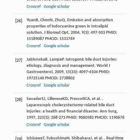
Crossref
Google scholar
Yuan
B
,
Chen
N
,
Zhu
Q
. Emission and absorption
[26]
properties of indocyanine green in Intralipid
solution.
J Biomed Opt
,
2004
,
9
(3): 497-503 PMID:
15189087 PMCID: 1533769
Crossref
Google scholar
Jablonska
B
,
Lampe
P
. Iatrogenic bile duct injuries:
[27]
etiology, diagnosis and management.
World J
Gastroenterol
,
2009
,
15
(33): 4097-4104 PMID:
19725140 PMCID: 2738802
Crossref
Google scholar
Savader
SJ
,
Lillemoe
KD
,
Prescott
CA
, et al. .
[28]
Laparoscopic cholecystectomy-related bile duct
injuries: a health and financial disaster.
Ann Surg
,
1997
,
225
(3): 268-273 PMID: 9060582 PMCID: 1190676
Crossref
Google scholar
Ishizawa
T
,
Fukushima
N
,
Shibahara
J
, et al. . Real-time
[29]