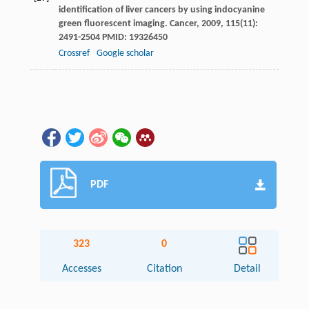
identification of liver cancers by using indocyanine
green fluorescent imaging.
Cancer
,
2009
,
115
(11):
2491-2504 PMID: 19326450
Crossref
Google scholar
PDF
323
0
Accesses
Citation
Detail