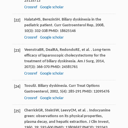
25135713
Crossref
Google scholar
Halata
MS
,
Berezin
SH
. Biliary dyskinesia in the
[22]
pediatric patient.
Curr Gastroenterol Rep
,
2008
,
10
(3): 332-338 PMID: 18625146
Crossref
Google scholar
Veenstra
BR
,
Deal
RA
,
Redondo
RE
, et al. . Long-term
[23]
efficacy of laparoscopic cholecystectomy for the
treatment of biliary dyskinesia.
Am J Surg
,
2014
,
207
(3): 366-370 PMID: 24581761
Crossref
Google scholar
Toouli
J
. Biliary dyskinesia.
Curr Treat Options
[24]
Gastroenterol
,
2002
,
5
(4): 285-291 PMID: 12095476
Crossref
Google scholar
Cherrick
GR
,
Stein
SW
,
Leevy
CM
, et al. . Indocyanine
[25]
green: observations on its physical properties,
plasma decay, and hepatic extraction.
J Clin Invest
,
1960
,
39
: 592-600 PMID: 13809697 PMCID: 293343