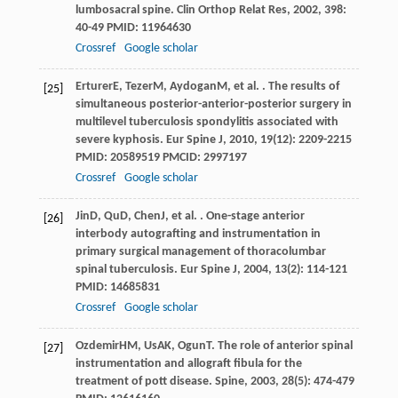
lumbosacral spine.
Clin Orthop Relat Res
,
2002
,
398
:
40-49 PMID: 11964630
Crossref
Google scholar
Erturer
E
,
Tezer
M
,
Aydogan
M
, et al. . The results of
[25]
simultaneous posterior-anterior-posterior surgery in
multilevel tuberculosis spondylitis associated with
severe kyphosis.
Eur Spine J
,
2010
,
19
(12): 2209-2215
PMID: 20589519 PMCID: 2997197
Crossref
Google scholar
Jin
D
,
Qu
D
,
Chen
J
, et al. . One-stage anterior
[26]
interbody autografting and instrumentation in
primary surgical management of thoracolumbar
spinal tuberculosis.
Eur Spine J
,
2004
,
13
(2): 114-121
PMID: 14685831
Crossref
Google scholar
Ozdemir
HM
,
Us
AK
,
Ogun
T
. The role of anterior spinal
[27]
instrumentation and allograft fibula for the
treatment of pott disease.
Spine
,
2003
,
28
(5): 474-479