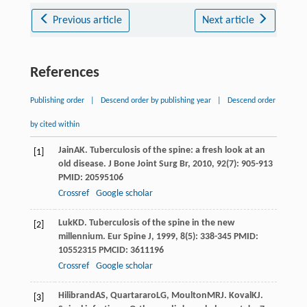
Previous article
Next article
References
Publishing order
|
Descend order by publishing year
|
Descend order
by cited within
Jain
AK
. Tuberculosis of the spine: a fresh look at an
[1]
old disease.
J Bone Joint Surg Br
,
2010
,
92
(7): 905-913
PMID: 20595106
Crossref
Google scholar
Luk
KD
. Tuberculosis of the spine in the new
[2]
millennium.
Eur Spine J
,
1999
,
8
(5): 338-345 PMID:
10552315 PMCID: 3611196
Crossref
Google scholar
Hilibrand
AS
,
Quartararo
LG
,
Moulton
MRJ
.
Koval
KJ
.
[3]