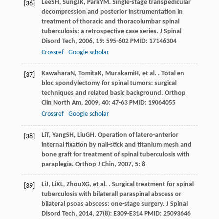
Lee
SH
,
Sung
JK
,
Park
YM
. Single-stage transpedicular
[36]
decompression and posterior instrumentation in
treatment of thoracic and thoracolumbar spinal
tuberculosis: a retrospective case series.
J Spinal
Disord Tech
,
2006
,
19
: 595-602 PMID: 17146304
Crossref
Google scholar
Kawahara
N
,
Tomita
K
,
Murakami
H
, et al. . Total en
[37]
bloc spondylectomy for spinal tumors: surgical
techniques and related basic background.
Orthop
Clin North Am
,
2009
,
40
: 47-63 PMID: 19064055
Crossref
Google scholar
Li
T
,
Yang
SH
,
Liu
GH
. Operation of latero-anterior
[38]
internal fixation by nail-stick and titanium mesh and
bone graft for treatment of spinal tuberculosis with
paraplegia.
Orthop J Chin
,
2007
,
5
: 8
Li
J
,
Li
XL
,
Zhou
XG
, et al. . Surgical treatment for spinal
[39]
tuberculosis with bilaterall paraspinal abscess or
bilateral psoas abscess: one-stage surgery.
J Spinal
Disord Tech
,
2014
,
27
(8): E309-E314 PMID: 25093646