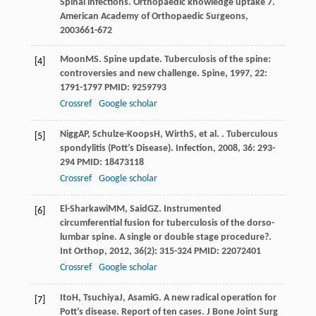
Spinal infections.
Orthopaedic knowledge uptake 7.
American Academy of Orthopaedic Surgeons
,
2003
661-672
Moon
MS
. Spine update. Tuberculosis of the spine:
[4]
controversies and new challenge.
Spine
,
1997
,
22
:
1791-1797 PMID: 9259793
Crossref
Google scholar
Nigg
AP
,
Schulze-Koops
H
,
Wirth
S
, et al. . Tuberculous
[5]
spondylitis (Pott’s Disease).
Infection
,
2008
,
36
: 293-
294 PMID: 18473118
Crossref
Google scholar
El-Sharkawi
MM
,
Said
GZ
. Instrumented
[6]
circumferential fusion for tuberculosis of the dorso-
lumbar spine. A single or double stage procedure?.
Int Orthop
,
2012
,
36
(2): 315-324 PMID: 22072401
Crossref
Google scholar
Ito
H
,
Tsuchiya
J
,
Asami
G
. A new radical operation for
[7]
Pott’s disease. Report of ten cases.
J Bone Joint Surg