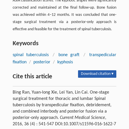
ASIA classification scores. The kyphotic angles were significantly
corrected and maintained at the final follow-up. Bone fusion
was achieved within 4–12 months. It was concluded that one-
stage surgical treatment via a posterior-only approach is
effective and feasible for the treatment of spinal tuberculosis.
Keywords
spinal tuberculosis
/
bone graft
/
transpedicular
fixation
/
posterior
/
kyphosis
Download citation ▾
Cite this article
Bing Ran, Yuan-long Xie, Lei Yan, Lin Cai. One-stage
surgical treatment for thoracic and lumbar Spinal
tuberculosis by transpedicular fixation, debridement,
and combined interbody and posterior fusion via a
posterior-only approach.
Current Medical Science
,
2016, 36 (4) : 541-547 DOI:10.1007/s11596-016-1622-7