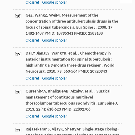
Crossref
Google scholar
Ge
Z
,
Wang
Z
,
Wei
M
. Measurement of the
[18]
concentration of three antituberculosis drugs in the
focus of spinal tuberculosis.
Eur Spine J
,
2008
,
17
:
1482-1487 PMID: 18795341 PMCID: 2583188
Crossref
Google scholar
Dai
LY
,
Jiang
LS
,
Wang
YR
, et al. . Chemotherapy in
[19]
anterior instrumentation for spinal tuberculosis:
highlighting a 9-month three-drug regimen.
World
Neurosurg
,
2010
,
73
: 560-564 PMID: 20920943
Crossref
Google scholar
Qureshi
MA
,
Khalique
AB
,
Afzal
W
, et al. . Surgical
[20]
management of contiguous multilevel
thoracolumbar tuberculous spondylitis.
Eur Spine J
,
2013
,
22
(4): 618-623 PMID: 22892706
Crossref
Google scholar
Rajasekaran
S
,
Vijay
K
,
Shetty
AP
. Single-stage closing–
[21]