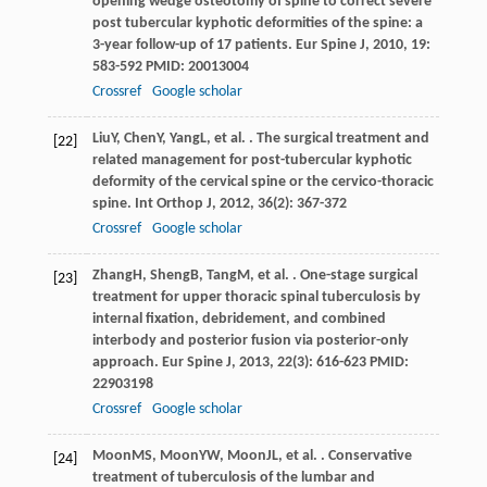
opening wedge osteotomy of spine to correct severe
post tubercular kyphotic deformities of the spine: a
3-year follow-up of 17 patients.
Eur Spine J
,
2010
,
19
:
583-592 PMID: 20013004
Crossref
Google scholar
Liu
Y
,
Chen
Y
,
Yang
L
, et al. . The surgical treatment and
[22]
related management for post-tubercular kyphotic
deformity of the cervical spine or the cervico-thoracic
spine.
Int Orthop J
,
2012
,
36
(2): 367-372
Crossref
Google scholar
Zhang
H
,
Sheng
B
,
Tang
M
, et al. . One-stage surgical
[23]
treatment for upper thoracic spinal tuberculosis by
internal fixation, debridement, and combined
interbody and posterior fusion via posterior-only
approach.
Eur Spine J
,
2013
,
22
(3): 616-623 PMID:
22903198
Crossref
Google scholar
Moon
MS
,
Moon
YW
,
Moon
JL
, et al. . Conservative
[24]
treatment of tuberculosis of the lumbar and