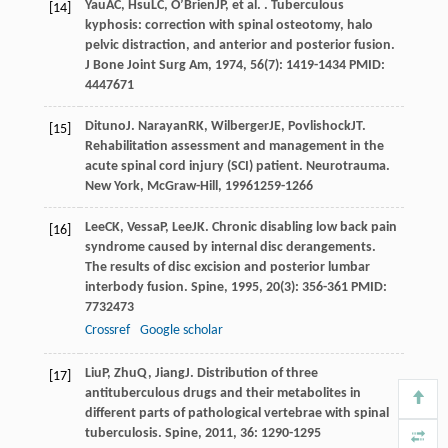
Yau
AC
,
Hsu
LC
,
O’Brien
JP
, et al. . Tuberculous
[14]
kyphosis: correction with spinal osteotomy, halo
pelvic distraction, and anterior and posterior fusion.
J Bone Joint Surg Am
,
1974
,
56
(7): 1419-1434 PMID:
4447671
Dituno
J
.
Narayan
RK
,
Wilberger
JE
,
Povlishock
JT
.
[15]
Rehabilitation assessment and management in the
acute spinal cord injury (SCI) patient.
Neurotrauma.
New York, McGraw-Hill
,
1996
1259-1266
Lee
CK
,
Vessa
P
,
Lee
JK
. Chronic disabling low back pain
[16]
syndrome caused by internal disc derangements.
The results of disc excision and posterior lumbar
interbody fusion.
Spine
,
1995
,
20
(3): 356-361 PMID:
7732473
Crossref
Google scholar
Liu
P
,
Zhu
Q
,
Jiang
J
. Distribution of three
[17]
antituberculous drugs and their metabolites in
different parts of pathological vertebrae with spinal
tuberculosis.
Spine
,
2011
,
36
: 1290-1295