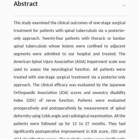
Abstract
This study examined the clinical outcomes of one-stage surgical
treatment for patients with spinal tuberculosis via a posterior-
only approach. Twenty-four patients with thoracic or lumbar
spinal tuberculosis whose lesions were confined to adjacent
segments were admitted to our hospital and treated. The
American Spinal Injury Association (ASIA) impairment scale was
used to assess the neurological function. All patients were
treated with one-stage surgical treatment via a posterior-only
approach. The clinical efficacy was evaluated by the Japanese
Orthopaedic Association (JOA) scores and oswestry disability
index (ODI) of nerve function. Patients were evaluated
preoperatively and postoperatively by measurement of spinal
deformity using Cobb angle and radiological examination. All the
patients were followed up for 13 to 27 months. They had
significantly postoperative improvement in JOA score, ODI and