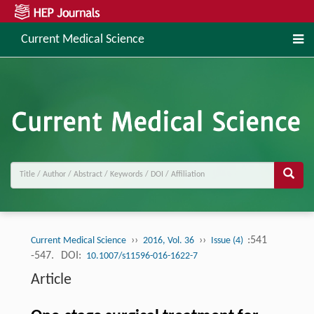
Current Medical Science
››
››
:541
Current Medical Science
2016, Vol. 36
Issue (4)
-547.
DOI:
10.1007/s11596-016-1622-7
Article