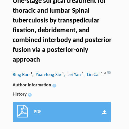
One-stage surgical treatment for
thoracic and lumbar Spinal
tuberculosis by transpedicular
fixation, debridement, and
combined interbody and posterior
fusion via a posterior-only
approach
1
1
1
1
,
d
Bing Ran
, Yuan-long Xie
, Lei Yan
, Lin Cai
Author information
+
History
+
PDF