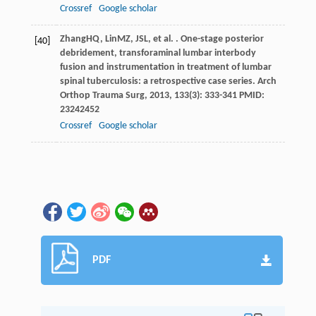
Crossref
Google scholar
Zhang
HQ
,
Lin
MZ
,
JS
L
, et al. . One-stage posterior
[40]
debridement, transforaminal lumbar interbody
fusion and instrumentation in treatment of lumbar
spinal tuberculosis: a retrospective case series.
Arch
Orthop Trauma Surg
,
2013
,
133
(3): 333-341 PMID:
23242452
Crossref
Google scholar
PDF