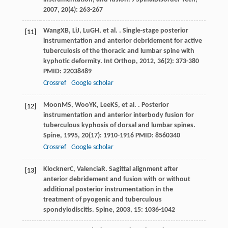
2007
,
20
(4): 263-267
Wang
XB
,
Li
J
,
Lu
GH
, et al. . Single-stage posterior
[11]
instrumentation and anterior debridement for active
tuberculosis of the thoracic and lumbar spine with
kyphotic deformity.
Int Orthop
,
2012
,
36
(2): 373-380
PMID: 22038489
Crossref
Google scholar
Moon
MS
,
Woo
YK
,
Lee
KS
, et al. . Posterior
[12]
instrumentation and anterior interbody fusion for
tuberculous kyphosis of dorsal and lumbar spines.
Spine
,
1995
,
20
(17): 1910-1916 PMID: 8560340
Crossref
Google scholar
Klockner
C
,
Valencia
R
. Sagittal alignment after
[13]
anterior debridement and fusion with or without
additional posterior instrumentation in the
treatment of pyogenic and tuberculous
spondylodiscitis.
Spine
,
2003
,
15
: 1036-1042