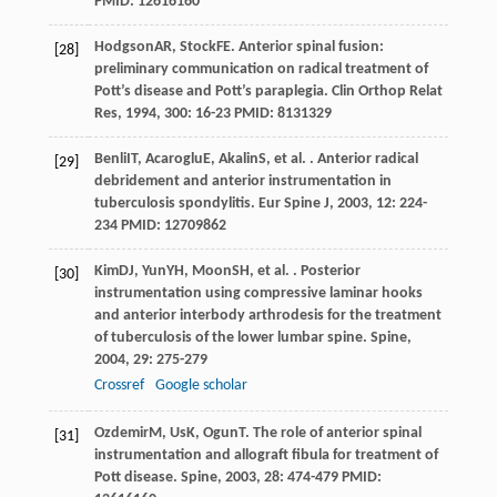
PMID: 12616160
Hodgson
AR
,
Stock
FE
. Anterior spinal fusion:
[28]
preliminary communication on radical treatment of
Pott’s disease and Pott’s paraplegia.
Clin Orthop Relat
Res
,
1994
,
300
: 16-23 PMID: 8131329
Benli
IT
,
Acaroglu
E
,
Akalin
S
, et al. . Anterior radical
[29]
debridement and anterior instrumentation in
tuberculosis spondylitis.
Eur Spine J
,
2003
,
12
: 224-
234 PMID: 12709862
Kim
DJ
,
Yun
YH
,
Moon
SH
, et al. . Posterior
[30]
instrumentation using compressive laminar hooks
and anterior interbody arthrodesis for the treatment
of tuberculosis of the lower lumbar spine.
Spine
,
2004
,
29
: 275-279
Crossref
Google scholar
Ozdemir
M
,
Us
K
,
Ogun
T
. The role of anterior spinal
[31]
instrumentation and allograft fibula for treatment of
Pott disease.
Spine
,
2003
,
28
: 474-479 PMID: