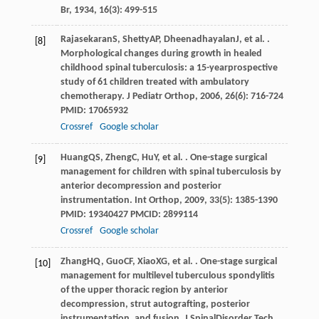
Br
,
1934
,
16
(3): 499-515
Rajasekaran
S
,
Shetty
AP
,
Dheenadhayalan
J
, et al. .
[8]
Morphological changes during growth in healed
childhood spinal tuberculosis: a 15-yearprospective
study of 61 children treated with ambulatory
chemotherapy.
J Pediatr Orthop
,
2006
,
26
(6): 716-724
PMID: 17065932
Crossref
Google scholar
Huang
QS
,
Zheng
C
,
Hu
Y
, et al. . One-stage surgical
[9]
management for children with spinal tuberculosis by
anterior decompression and posterior
instrumentation.
Int Orthop
,
2009
,
33
(5): 1385-1390
PMID: 19340427 PMCID: 2899114
Crossref
Google scholar
Zhang
HQ
,
Guo
CF
,
Xiao
XG
, et al. . One-stage surgical
[10]
management for multilevel tuberculous spondylitis
of the upper thoracic region by anterior
decompression, strut autografting, posterior
instrumentation, and fusion.
J SpinalDisorder Tech
,