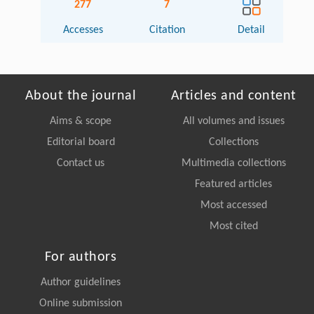
277
7
Accesses
Citation
Detail
About the journal
Articles and content
Aims & scope
All volumes and issues
Editorial board
Collections
Contact us
Multimedia collections
Featured articles
Most accessed
Most cited
For authors
Author guidelines
Online submission