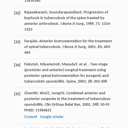
12616160
Rajasekaran
S
,
Soundarapandian
S
. Progression of
[32]
kyphosis in tuberculosis of the spine treated by
anterior arthrodesis.
J Bone Jt Surg
,
1989
,
71
: 1314-
1323
Faraj
AA
. Anterior instrumentation for the treatment
[33]
of spinal tuberculosis.
J Bone Jt Surg
,
2001
,
83
: 463-
464
Fukuta
S
,
Miyamoto
K
,
Masuda
T
, et al. . Two-stage
[34]
(posterior and anterior) surgical treatment using
posterior spinal instrumentation for pyogenic and
tuberculotic spondylitis.
Spine
,
2003
,
28
: 302-308
Chen
WJ
,
Wu
CC
,
Jung
CH
. Combined anterior and
[35]
posterior surgeries in the treatment of tuberculous
spondylitis.
Clin Orthop Relat Res
,
2002
,
398
: 50-59
PMID: 11964631
Crossref
Google scholar