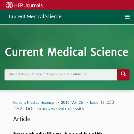
Current Medical Science
››
››
:150
Current Medical Science
2016, Vol. 36
Issue (1)
-152.
DOI:
10.1007/s11596-016-1558-y
Article