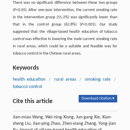
There was no significant difference between these two groups
(
P
>0.05). After one-year intervention, the current smoking rate
in the intervention group (51.2%) was significantly lower than
that in the control group (62.8%) (
P
<0.001). Our study
suggested that the village-based health education of tobacco
control was effective in lowering the male current smoking rate
in rural areas, which could be a suitable and feasible way for
tobacco control in the Chinese rural areas.
Keywords
health education
/
rural areas
/
smoking rate
/
tobacco control
Download citation ▾
Cite this article
Jian-miao Wang, Wei-ning Xiong, Jun-gang Xie, Xian-
sheng Liu, Jian-ping Zhao, Zhen-xiang Zhang, Yong-jian
Xu. Impact of village-based health education of