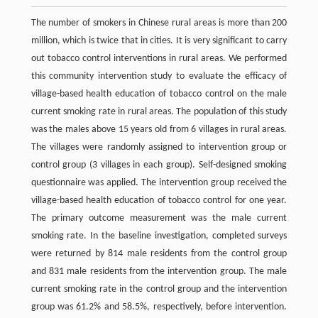
The number of smokers in Chinese rural areas is more than 200
million, which is twice that in cities. It is very significant to carry
out tobacco control interventions in rural areas. We performed
this community intervention study to evaluate the efficacy of
village-based health education of tobacco control on the male
current smoking rate in rural areas. The population of this study
was the males above 15 years old from 6 villages in rural areas.
The villages were randomly assigned to intervention group or
control group (3 villages in each group). Self-designed smoking
questionnaire was applied. The intervention group received the
village-based health education of tobacco control for one year.
The primary outcome measurement was the male current
smoking rate. In the baseline investigation, completed surveys
were returned by 814 male residents from the control group
and 831 male residents from the intervention group. The male
current smoking rate in the control group and the intervention
group was 61.2% and 58.5%, respectively, before intervention.