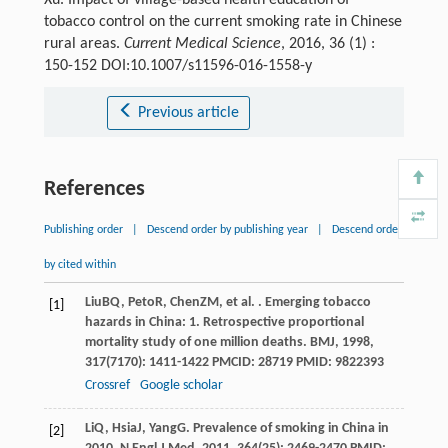
tobacco control on the current smoking rate in Chinese
rural areas.
Current Medical Science
, 2016, 36 (1) :
150-152 DOI:10.1007/s11596-016-1558-y
Previous article
References
Publishing order
|
Descend order by publishing year
|
Descend order
by cited within
Liu
BQ
,
Peto
R
,
Chen
ZM
, et al. . Emerging tobacco
[1]
hazards in China: 1. Retrospective proportional
mortality study of one million deaths.
BMJ
,
1998
,
317
(7170): 1411-1422 PMCID: 28719 PMID: 9822393
Crossref
Google scholar
Li
Q
,
Hsia
J
,
Yang
G
. Prevalence of smoking in China in
[2]