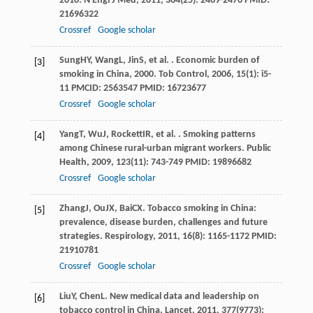
2010.
N Engl J Med
,
2011
,
364
(25): 2469-2470 PMID:
21696322
Crossref
Google scholar
Sung
HY
,
Wang
L
,
Jin
S
, et al. . Economic burden of
[3]
smoking in China, 2000.
Tob Control
,
2006
,
15
(1): i5-
11 PMCID: 2563547 PMID: 16723677
Crossref
Google scholar
Yang
T
,
Wu
J
,
Rockett
IR
, et al. . Smoking patterns
[4]
among Chinese rural-urban migrant workers.
Public
Health
,
2009
,
123
(11): 743-749 PMID: 19896682
Crossref
Google scholar
Zhang
J
,
Ou
JX
,
Bai
CX
. Tobacco smoking in China:
[5]
prevalence, disease burden, challenges and future
strategies.
Respirology
,
2011
,
16
(8): 1165-1172 PMID:
21910781
Crossref
Google scholar
Liu
Y
,
Chen
L
. New medical data and leadership on
[6]
tobacco control in China.
Lancet
,
2011
,
377
(9773):