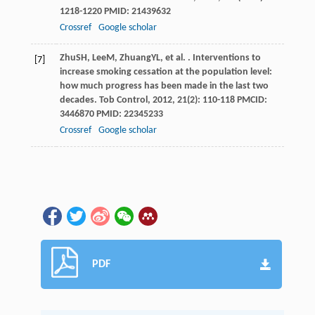
1218-1220 PMID: 21439632
Crossref
Google scholar
Zhu
SH
,
Lee
M
,
Zhuang
YL
, et al. . Interventions to
[7]
increase smoking cessation at the population level:
how much progress has been made in the last two
decades.
Tob Control
,
2012
,
21
(2): 110-118 PMCID:
3446870 PMID: 22345233
Crossref
Google scholar
PDF