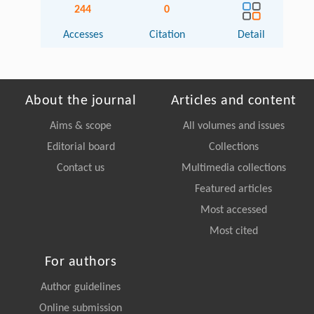
244
0
Accesses
Citation
Detail
About the journal
Articles and content
Aims & scope
All volumes and issues
Editorial board
Collections
Contact us
Multimedia collections
Featured articles
Most accessed
Most cited
For authors
Author guidelines
Online submission