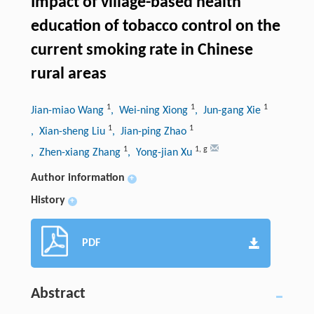
Impact of village-based health
education of tobacco control on the
current smoking rate in Chinese
rural areas
1
1
1
Jian-miao Wang
, Wei-ning Xiong
, Jun-gang Xie
1
1
, Xian-sheng Liu
, Jian-ping Zhao
1
1
,
g
, Zhen-xiang Zhang
, Yong-jian Xu
Author information
+
History
+
PDF
Abstract