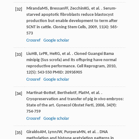
Miranda
MS
,
Bressan
FF
,
Zecchin
KG
, et al. . Serum-
[32]
starved apoptotic fibroblasts reduce blastocyst
production but enable development to term after
SCNT in cattle.
Cloning Stem Cells
,
2009
,
11
(4): 565-
573
Crossref
Google scholar
Liu
HB
,
Lv
PR
,
He
RG
, et al. . Cloned Guangxi Bama
[33]
minipig (Sus scrofa) and its offspring have normal
reproductive performance.
Cell Reprogram
,
2010
,
12
(5): 543-550 PMID: 20936905
Crossref
Google scholar
Martinat-Botte
F
,
Berthelot
F
,
Plat
M
, et al. .
[34]
Cryopreservation and transfer of pig
in vivo
embryos:
State of the art.
Gynecol Obstet Ferti
,
2006
,
34
(9):
754-759
Crossref
Google scholar
Giraldo
AM
,
Lynn
JW
,
Purpera
MN
, et al. . DNA
[35]
methylation and histone acetylation patterns in