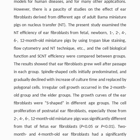
models for human diseases, and for many other applications.
However, there is a paucity of studies on the effect of ear
fibroblasts derived from different age of adult Bama miniature
pigs on nucleus transfer (NT). The present study examined the
NT efficiency of ear fibroblasts from fetal, newborn, 1-, 2-, 4-,
6-, 12-month-old miniature pigs by using trypan blue staining,
flow cytometry and NT technique, etc., and the cell biological
function and SCNT efficiency were compared between groups.
The results showed that ear fibroblasts grew well after passage
in each group. Spindle-shaped cells initially predominated, and
gradually declined with increase of culture time and replaced by
polygonal cells. Irregular cell growth occurred in the 2-month-
old group and the elder groups. The growth curves of the ear
fibroblasts were “S-shaped” in different age groups. The cell
proliferation of postnatal ear fibroblasts, especially those from
2-, 4-, 6-, 12-month-old miniature pigs was significantly different
from that of fetus ear fibroblasts (
P
<0.05 or
P
<0.01). Two-
month- and 4-month-old ear fibroblasts had a significantly