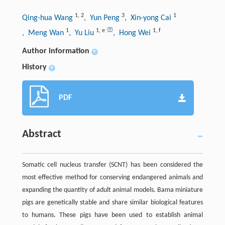
1
,
2
3
1
Qing-hua Wang
, Yun Peng
, Xin-yong Cai
1
1
,
e
1
,
f
, Meng Wan
, Yu Liu
, Hong Wei
Author information
+
History
+
PDF
Abstract
Somatic cell nucleus transfer (SCNT) has been considered the
most effective method for conserving endangered animals and
expanding the quantity of adult animal models. Bama miniature
pigs are genetically stable and share similar biological features
to humans. These pigs have been used to establish animal