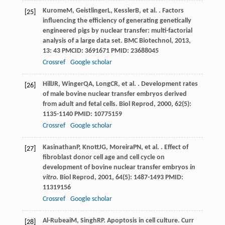
Kurome
M
,
Geistlinger
L
,
Kessler
B
, et al. . Factors
[25]
influencing the efficiency of generating genetically
engineered pigs by nuclear transfer: multi-factorial
analysis of a large data set.
BMC Biotechnol
,
2013
,
13
: 43 PMCID: 3691671 PMID: 23688045
Crossref
Google scholar
Hill
JR
,
Winger
QA
,
Long
CR
, et al. . Development rates
[26]
of male bovine nuclear transfer embryos derived
from adult and fetal cells.
Biol Reprod
,
2000
,
62
(5):
1135-1140 PMID: 10775159
Crossref
Google scholar
Kasinathan
P
,
Knott
JG
,
Moreira
PN
, et al. . Effect of
[27]
fibroblast donor cell age and cell cycle on
development of bovine nuclear transfer embryos
in
vitro
.
Biol Reprod
,
2001
,
64
(5): 1487-1493 PMID:
11319156
Crossref
Google scholar
Al-Rubeai
M
,
Singh
RP
. Apoptosis in cell culture.
Curr
[28]