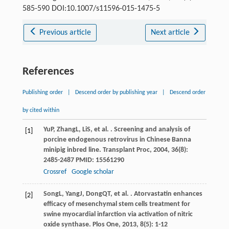
585-590 DOI:10.1007/s11596-015-1475-5
Previous article
Next article
References
Publishing order
|
Descend order by publishing year
|
Descend order
by cited within
Yu
P
,
Zhang
L
,
Li
S
, et al. . Screening and analysis of
[1]
porcine endogenous retrovirus in Chinese Banna
minipig inbred line.
Transplant Proc
,
2004
,
36
(8):
2485-2487 PMID: 15561290
Crossref
Google scholar
Song
L
,
Yang
J
,
Dong
QT
, et al. . Atorvastatin enhances
[2]
efficacy of mesenchymal stem cells treatment for
swine myocardial infarction via activation of nitric
oxide synthase.
Plos One
,
2013
,
8
(5): 1-12