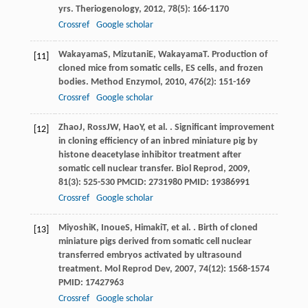
yrs.
Theriogenology
,
2012
,
78
(5): 166-1170
Crossref
Google scholar
Wakayama
S
,
Mizutani
E
,
Wakayama
T
. Production of
[11]
cloned mice from somatic cells, ES cells, and frozen
bodies.
Method Enzymol
,
2010
,
476
(2): 151-169
Crossref
Google scholar
Zhao
J
,
Ross
JW
,
Hao
Y
, et al. . Significant improvement
[12]
in cloning efficiency of an inbred miniature pig by
histone deacetylase inhibitor treatment after
somatic cell nuclear transfer.
Biol Reprod
,
2009
,
81
(3): 525-530 PMCID: 2731980 PMID: 19386991
Crossref
Google scholar
Miyoshi
K
,
Inoue
S
,
Himaki
T
, et al. . Birth of cloned
[13]
miniature pigs derived from somatic cell nuclear
transferred embryos activated by ultrasound
treatment.
Mol Reprod Dev
,
2007
,
74
(12): 1568-1574
PMID: 17427963
Crossref
Google scholar