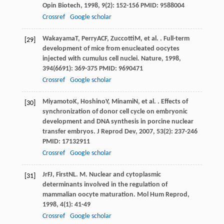
Opin Biotech
,
1998
,
9
(2): 152-156 PMID: 9588004
Crossref
Google scholar
Wakayama
T
,
Perry
ACF
,
Zuccotti
M
, et al. . Full-term
[29]
development of mice from enucleated oocytes
injected with cumulus cell nuclei.
Nature
,
1998
,
394
(6691): 369-375 PMID: 9690471
Crossref
Google scholar
Miyamoto
K
,
Hoshino
Y
,
Minami
N
, et al. . Effects of
[30]
synchronization of donor cell cycle on embryonic
development and DNA synthesis in porcine nuclear
transfer embryos.
J Reprod Dev
,
2007
,
53
(2): 237-246
PMID: 17132911
Crossref
Google scholar
Jr
FJ
,
First
NL
. M. Nuclear and cytoplasmic
[31]
determinants involved in the regulation of
mammalian oocyte maturation.
Mol Hum Reprod
,
1998
,
4
(1): 41-49
Crossref
Google scholar