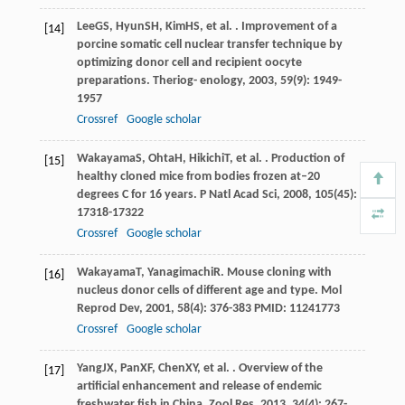
Lee
GS
,
Hyun
SH
,
Kim
HS
, et al. . Improvement of a
[14]
porcine somatic cell nuclear transfer technique by
optimizing donor cell and recipient oocyte
preparations.
Theriog- enology
,
2003
,
59
(9): 1949-
1957
Crossref
Google scholar
Wakayama
S
,
Ohta
H
,
Hikichi
T
, et al. . Production of
[15]
healthy cloned mice from bodies frozen at–20
degrees C for 16 years.
P Natl Acad Sci
,
2008
,
105
(45):
17318-17322
Crossref
Google scholar
Wakayama
T
,
Yanagimachi
R
. Mouse cloning with
[16]
nucleus donor cells of different age and type.
Mol
Reprod Dev
,
2001
,
58
(4): 376-383 PMID: 11241773
Crossref
Google scholar
Yang
JX
,
Pan
XF
,
Chen
XY
, et al. . Overview of the
[17]
artificial enhancement and release of endemic
freshwater fish in China.
Zool Res
,
2013
,
34
(4): 267-