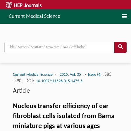
Current Medical Science
››
››
:585
Current Medical Science
2015, Vol. 35
Issue (4)
-590.
DOI:
10.1007/s11596-015-1475-5
Article
Nucleus transfer efficiency of ear
fibroblast cells isolated from Bama
miniature pigs at various ages