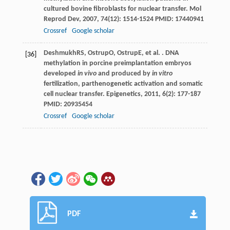
cultured bovine fibroblasts for nuclear transfer.
Mol
Reprod Dev
,
2007
,
74
(12): 1514-1524 PMID: 17440941
Crossref
Google scholar
Deshmukh
RS
,
Ostrup
O
,
Ostrup
E
, et al. . DNA
[36]
methylation in porcine preimplantation embryos
developed
in vivo
and produced by
in vitro
fertilization, parthenogenetic activation and somatic
cell nuclear transfer.
Epigenetics
,
2011
,
6
(2): 177-187
PMID: 20935454
Crossref
Google scholar
PDF