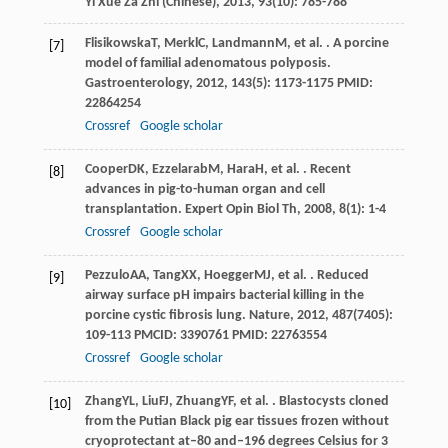
Yi Xue Za Zhi (Chinese)
,
2013
,
93
(10): 785-788
Flisikowska
T
,
Merkl
C
,
Landmann
M
, et al. . A porcine
[7]
model of familial adenomatous polyposis.
Gastroenterology
,
2012
,
143
(5): 1173-1175 PMID:
22864254
Crossref
Google scholar
Cooper
DK
,
Ezzelarab
M
,
Hara
H
, et al. . Recent
[8]
advances in pig-to-human organ and cell
transplantation.
Expert Opin Biol Th
,
2008
,
8
(1): 1-4
Crossref
Google scholar
Pezzulo
AA
,
Tang
XX
,
Hoegger
MJ
, et al. . Reduced
[9]
airway surface pH impairs bacterial killing in the
porcine cystic fibrosis lung.
Nature
,
2012
,
487
(7405):
109-113 PMCID: 3390761 PMID: 22763554
Crossref
Google scholar
Zhang
YL
,
Liu
FJ
,
Zhuang
YF
, et al. . Blastocysts cloned
[10]
from the Putian Black pig ear tissues frozen without
cryoprotectant at–80 and–196 degrees Celsius for 3