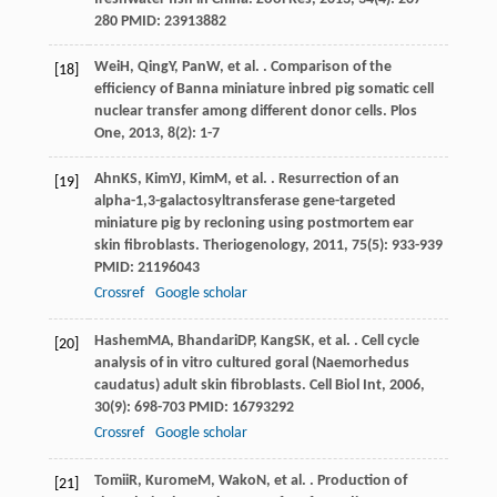
280 PMID: 23913882
Wei
H
,
Qing
Y
,
Pan
W
, et al. . Comparison of the
[18]
efficiency of Banna miniature inbred pig somatic cell
nuclear transfer among different donor cells.
Plos
One
,
2013
,
8
(2): 1-7
Ahn
KS
,
Kim
YJ
,
Kim
M
, et al. . Resurrection of an
[19]
alpha-1,3-galactosyltransferase gene-targeted
miniature pig by recloning using postmortem ear
skin fibroblasts.
Theriogenology
,
2011
,
75
(5): 933-939
PMID: 21196043
Crossref
Google scholar
Hashem
MA
,
Bhandari
DP
,
Kang
SK
, et al. . Cell cycle
[20]
analysis of in vitro cultured goral (Naemorhedus
caudatus) adult skin fibroblasts.
Cell Biol Int
,
2006
,
30
(9): 698-703 PMID: 16793292
Crossref
Google scholar
Tomii
R
,
Kurome
M
,
Wako
N
, et al. . Production of
[21]