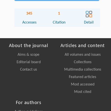
345
1
Accesses
Citation
Detail
About the journal
Articles and content
Aims & scope
All volumes and issues
Editorial board
Collections
Contact us
Multimedia collections
Featured articles
Most accessed
Most cited
For authors