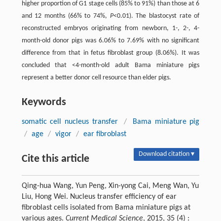
higher proportion of G1 stage cells (85% to 91%) than those at 6
and 12 months (66% to 74%,
P
<0.01). The blastocyst rate of
reconstructed embryos originating from newborn, 1-, 2-, 4-
month-old donor pigs was 6.06% to 7.69% with no significant
difference from that in fetus fibroblast group (8.06%). It was
concluded that <4-month-old adult Bama miniature pigs
represent a better donor cell resource than elder pigs.
Keywords
somatic cell nucleus transfer
/
Bama miniature pig
/
age
/
vigor
/
ear fibroblast
Download citation ▾
Cite this article
Qing-hua Wang, Yun Peng, Xin-yong Cai, Meng Wan, Yu
Liu, Hong Wei. Nucleus transfer efficiency of ear
fibroblast cells isolated from Bama miniature pigs at
various ages.
Current Medical Science
, 2015, 35 (4) :