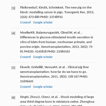
Flisikowska
T
,
Kind
A
,
Schnieke
A
. The new pig on the
[3]
block: modelling cancer in pigs.
Transgenic Res
,
2013
,
22
(4): 673-680 PMID: 23748932
Crossref
Google scholar
Mueller
KR
,
Balamurugan
AN
,
Cline
GW
, et al. .
[4]
Differences in glucose-stimulated insulin secretion
in
vitro
of islets from human, nonhuman primate, and
porcine origin.
Xenotransplantation
,
2013
,
20
(2): 75-
81 PMCID: 4145818 PMID: 23384163
Crossref
Google scholar
Ekser
B
,
Gridelli
B
,
Veroux
M
, et al. . Clinical pig liver
[5]
xenotransplantation: how far do we have to go.
Xenotransplantation
,
2011
,
18
(3): 158-167 PMID:
21696445
Crossref
Google scholar
Xing
N
,
Zhou
JJ
,
Chen
J
, et al. . Shock modeling of large
[6]
area third-degree burn in miniature swine.
Zhonghua