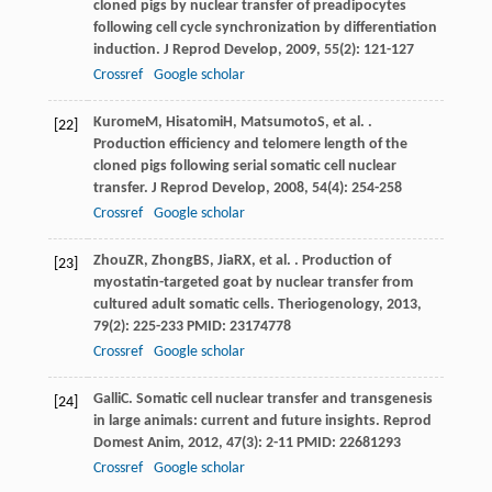
cloned pigs by nuclear transfer of preadipocytes
following cell cycle synchronization by differentiation
induction.
J Reprod Develop
,
2009
,
55
(2): 121-127
Crossref
Google scholar
Kurome
M
,
Hisatomi
H
,
Matsumoto
S
, et al. .
[22]
Production efficiency and telomere length of the
cloned pigs following serial somatic cell nuclear
transfer.
J Reprod Develop
,
2008
,
54
(4): 254-258
Crossref
Google scholar
Zhou
ZR
,
Zhong
BS
,
Jia
RX
, et al. . Production of
[23]
myostatin-targeted goat by nuclear transfer from
cultured adult somatic cells.
Theriogenology
,
2013
,
79
(2): 225-233 PMID: 23174778
Crossref
Google scholar
Galli
C
. Somatic cell nuclear transfer and transgenesis
[24]
in large animals: current and future insights.
Reprod
Domest Anim
,
2012
,
47
(3): 2-11 PMID: 22681293
Crossref
Google scholar