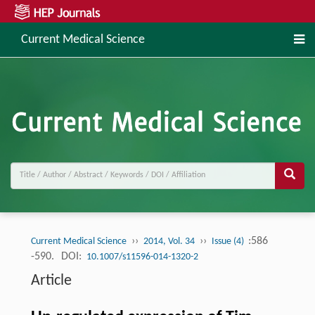
Current Medical Science
››
››
:586
Current Medical Science
2014, Vol. 34
Issue (4)
-590.
DOI:
10.1007/s11596-014-1320-2
Article