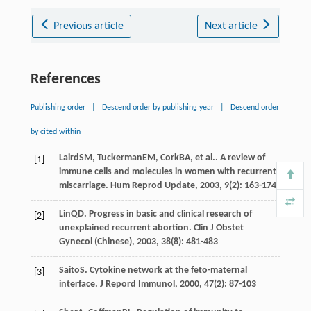
Previous article
Next article
References
Publishing order
|
Descend order by publishing year
|
Descend order
by cited within
Laird
SM
,
Tuckerman
EM
,
Cork
BA
, et al.. A review of
[1]
immune cells and molecules in women with recurrent
miscarriage.
Hum Reprod Update
,
2003
,
9
(2): 163-174
Lin
QD
. Progress in basic and clinical research of
[2]
unexplained recurrent abortion.
Clin J Obstet
Gynecol (Chinese)
,
2003
,
38
(8): 481-483
Saito
S
. Cytokine network at the feto-maternal
[3]
interface.
J Repord Immunol
,
2000
,
47
(2): 87-103