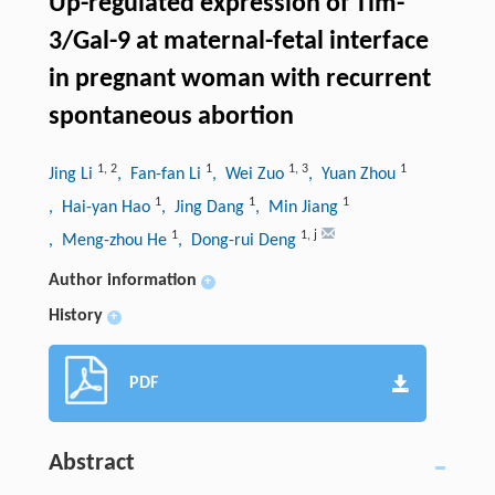
Up-regulated expression of Tim-
3/Gal-9 at maternal-fetal interface
in pregnant woman with recurrent
spontaneous abortion
1
,
2
1
1
,
3
1
Jing Li
, Fan-fan Li
, Wei Zuo
, Yuan Zhou
1
1
1
, Hai-yan Hao
, Jing Dang
, Min Jiang
1
1
,
j
, Meng-zhou He
, Dong-rui Deng
Author information
+
History
+
PDF
Abstract