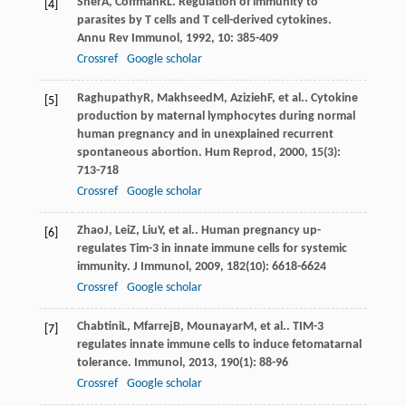
Sher
A
,
Coffman
RL
. Regulation of immunity to
[4]
parasites by T cells and T cell-derived cytokines.
Annu Rev Immunol
,
1992
,
10
: 385-409
Crossref
Google scholar
Raghupathy
R
,
Makhseed
M
,
Azizieh
F
, et al.. Cytokine
[5]
production by maternal lymphocytes during normal
human pregnancy and in unexplained recurrent
spontaneous abortion.
Hum Reprod
,
2000
,
15
(3):
713-718
Crossref
Google scholar
Zhao
J
,
Lei
Z
,
Liu
Y
, et al.. Human pregnancy up-
[6]
regulates Tim-3 in innate immune cells for systemic
immunity.
J Immunol
,
2009
,
182
(10): 6618-6624
Crossref
Google scholar
Chabtini
L
,
Mfarrej
B
,
Mounayar
M
, et al.. TIM-3
[7]
regulates innate immune cells to induce fetomatarnal
tolerance.
Immunol
,
2013
,
190
(1): 88-96
Crossref
Google scholar