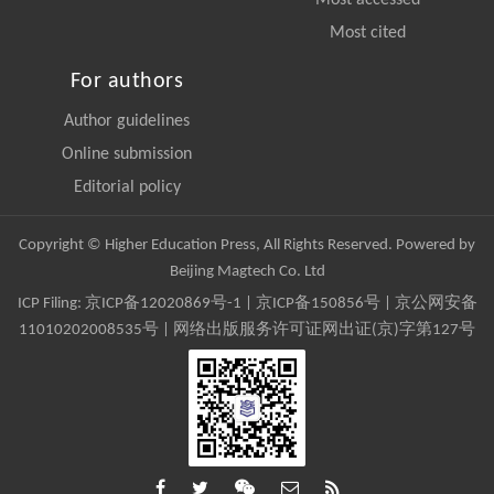
Most cited
For authors
Author guidelines
Online submission
Editorial policy
Copyright © Higher Education Press, All Rights Reserved. Powered by
Beijing Magtech Co. Ltd
ICP Filing:
京ICP备12020869号-1
|
京ICP备150856号
| 京公网安备
11010202008535号 | 网络出版服务许可证网出证(京)字第127号