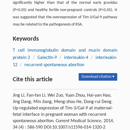
significantly higher than that of the normal early gravidas
(
P
<0.05) and healthy fertile non-pregnant controls (
P
<0.05). It
was suggested that the overexpression of Tim-3/Gal-9 pathway
may be related to the pathogenesis of RSA.
Keywords
T cell immunoglobulin domain and mucin domain
protein 3
/
Galectin-9
/
interleukin-4
/
interleukin-
12
/
recurrent spontaneous abortion
Download citation ▾
Cite this article
Jing Li, Fan-fan Li, Wei Zuo, Yuan Zhou, Hai-yan Hao,
Jing Dang, Min Jiang, Meng-zhou He, Dong-rui Deng.
Up-regulated expression of Tim-3/Gal-9 at maternal-
fetal interface in pregnant woman with recurrent
spontaneous abortion.
Current Medical Science
, 2014,
34 (4) : 586-590 DOI:10.1007/s11596-014-1320-2