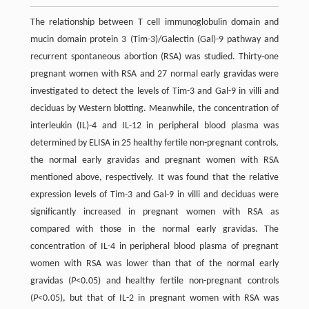
The relationship between T cell immunoglobulin domain and
mucin domain protein 3 (Tim-3)/Galectin (Gal)-9 pathway and
recurrent spontaneous abortion (RSA) was studied. Thirty-one
pregnant women with RSA and 27 normal early gravidas were
investigated to detect the levels of Tim-3 and Gal-9 in villi and
deciduas by Western blotting. Meanwhile, the concentration of
interleukin (IL)-4 and IL-12 in peripheral blood plasma was
determined by ELISA in 25 healthy fertile non-pregnant controls,
the normal early gravidas and pregnant women with RSA
mentioned above, respectively. It was found that the relative
expression levels of Tim-3 and Gal-9 in villi and deciduas were
significantly increased in pregnant women with RSA as
compared with those in the normal early gravidas. The
concentration of IL-4 in peripheral blood plasma of pregnant
women with RSA was lower than that of the normal early
gravidas (
P
<0.05) and healthy fertile non-pregnant controls
(
P
<0.05), but that of IL-2 in pregnant women with RSA was