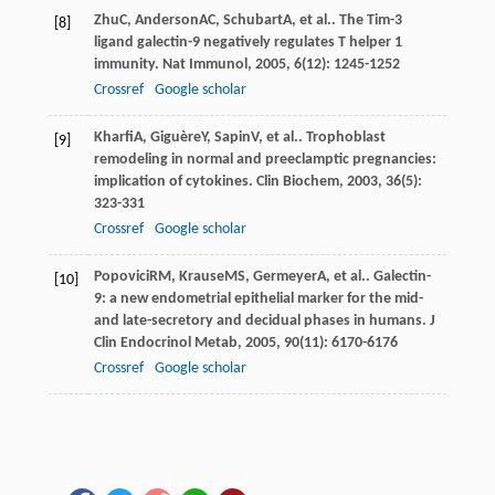
Zhu
C
,
Anderson
AC
,
Schubart
A
, et al.. The Tim-3
[8]
ligand galectin-9 negatively regulates T helper 1
immunity.
Nat Immunol
,
2005
,
6
(12): 1245-1252
Crossref
Google scholar
Kharfi
A
,
Giguère
Y
,
Sapin
V
, et al.. Trophoblast
[9]
remodeling in normal and preeclamptic pregnancies:
implication of cytokines.
Clin Biochem
,
2003
,
36
(5):
323-331
Crossref
Google scholar
Popovici
RM
,
Krause
MS
,
Germeyer
A
, et al.. Galectin-
[10]
9: a new endometrial epithelial marker for the mid-
and late-secretory and decidual phases in humans.
J
Clin Endocrinol Metab
,
2005
,
90
(11): 6170-6176
Crossref
Google scholar