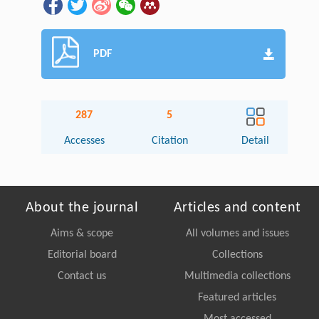
PDF
287
5
Accesses
Citation
Detail
About the journal
Articles and content
Aims & scope
All volumes and issues
Editorial board
Collections
Contact us
Multimedia collections
Featured articles
Most accessed