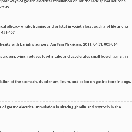
t pathways of gastric electrical stimulation on rat thoracic spinal neurons
 29-39
ical efficacy of sibutramine and orlistat in weigth loss, quality of life and its
: 451-457
besity with bariatric surgery.
Am Fam Physician
,
2011
,
84
(7): 805-814
stric emptying, reduces food intake and accelerates small bowel transit in
mulation of the stomach, duodenum, ileum, and colon on gastric tone in dogs.
 of gastric electrical stimulation in altering ghrelin and oxytocin in the