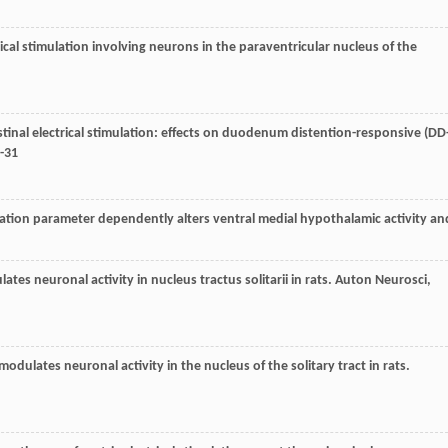
rical stimulation involving neurons in the paraventricular nucleus of the
tinal electrical stimulation: effects on duodenum distention-responsive (DD
7-31
imulation parameter dependently alters ventral medial hypothalamic activity an
ulates neuronal activity in nucleus tractus solitarii in rats.
Auton Neurosci
,
n modulates neuronal activity in the nucleus of the solitary tract in rats.