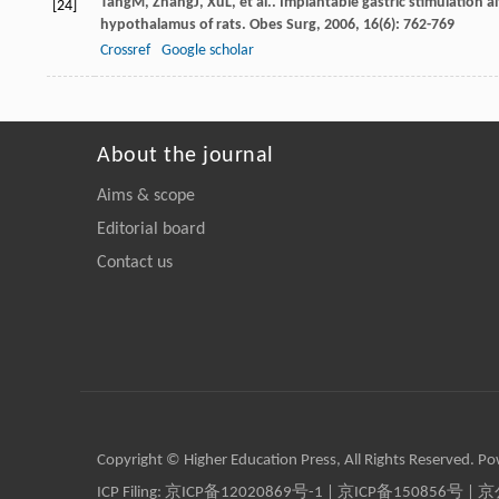
Tang
M
,
Zhang
J
,
Xu
L
, et al.. Implantable gastric stimulation
[24]
hypothalamus of rats.
Obes Surg
,
2006
,
16
(6): 762-769
Crossref
Google scholar
About the journal
Aims & scope
Editorial board
Contact us
Copyright © Higher Education Press, All Rights Reserved. P
ICP Filing:
京ICP备12020869号-1
|
京ICP备150856号
| 