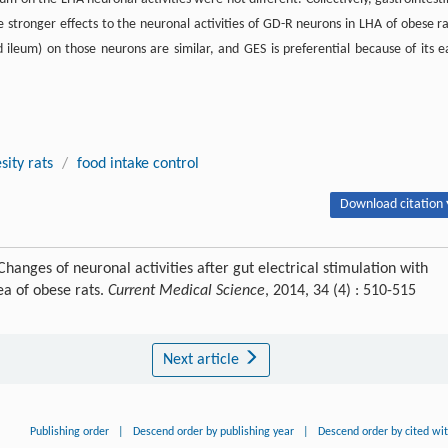
ve stronger effects to the neuronal activities of GD-R neurons in LHA of obese ra
ileum) on those neurons are similar, and GES is preferential because of its e
sity rats
/
food intake control
Download citation 
hanges of neuronal activities after gut electrical stimulation with
ea of obese rats.
Current Medical Science
, 2014, 34 (4) : 510-515
Next article
Publishing order
|
Descend order by publishing year
|
Descend order by cited wi