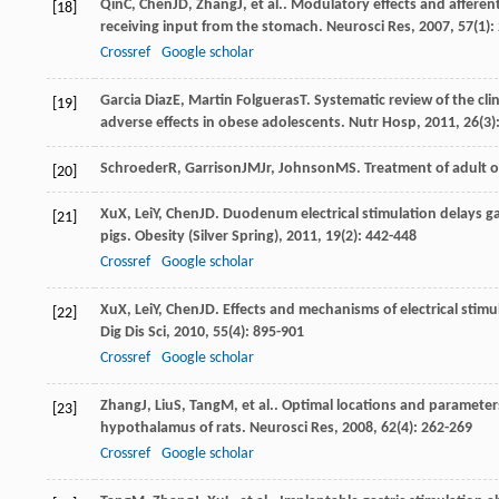
Qin
C
,
Chen
JD
,
Zhang
J
, et al.. Modulatory effects and afferen
[18]
receiving input from the stomach.
Neurosci Res
,
2007
,
57
(1):
Crossref
Google scholar
Garcia Diaz
E
,
Martin Folgueras
T
. Systematic review of the clin
[19]
adverse effects in obese adolescents.
Nutr Hosp
,
2011
,
26
(3)
Schroeder
R
,
Garrison
JM
Jr
,
Johnson
MS
. Treatment of adult o
[20]
Xu
X
,
Lei
Y
,
Chen
JD
. Duodenum electrical stimulation delays ga
[21]
pigs.
Obesity (Silver Spring)
,
2011
,
19
(2): 442-448
Crossref
Google scholar
Xu
X
,
Lei
Y
,
Chen
JD
. Effects and mechanisms of electrical sti
[22]
Dig Dis Sci
,
2010
,
55
(4): 895-901
Crossref
Google scholar
Zhang
J
,
Liu
S
,
Tang
M
, et al.. Optimal locations and parameters
[23]
hypothalamus of rats.
Neurosci Res
,
2008
,
62
(4): 262-269
Crossref
Google scholar