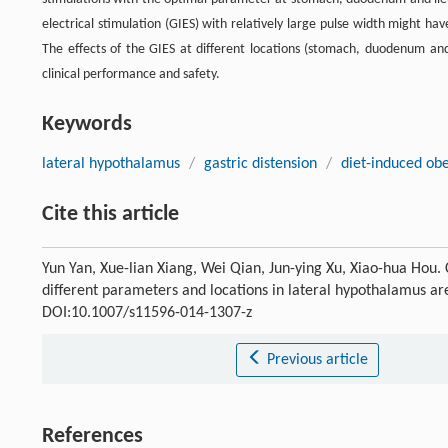
electrical stimulation (GIES) with relatively large pulse width might ha
The effects of the GIES at different locations (stomach, duodenum and 
clinical performance and safety.
Keywords
lateral hypothalamus
/
gastric distension
/
diet-induced obe
Cite this article
Yun Yan, Xue-lian Xiang, Wei Qian, Jun-ying Xu, Xiao-hua Hou. C
different parameters and locations in lateral hypothalamus ar
DOI:10.1007/s11596-014-1307-z
Previous article
References