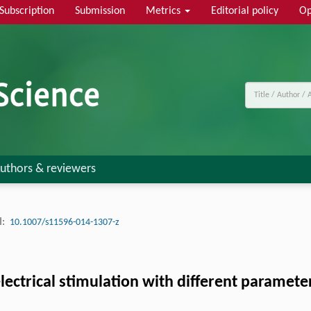
Subscription
Submission
Metrics
Editorial policy
Op
uthors & reviewers
:
10.1007/s11596-014-1307-z
electrical stimulation with different paramet