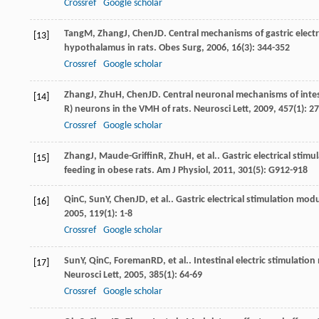
Crossref
Google scholar
Tang
M
,
Zhang
J
,
Chen
JD
. Central mechanisms of gastric elect
[13]
hypothalamus in rats.
Obes Surg
,
2006
,
16
(3): 344-352
Crossref
Google scholar
Zhang
J
,
Zhu
H
,
Chen
JD
. Central neuronal mechanisms of intes
[14]
R) neurons in the VMH of rats.
Neurosci Lett
,
2009
,
457
(1): 2
Crossref
Google scholar
Zhang
J
,
Maude-Griffin
R
,
Zhu
H
, et al.. Gastric electrical st
[15]
feeding in obese rats.
Am J Physiol
,
2011
,
301
(5): G912-918
Qin
C
,
Sun
Y
,
Chen
JD
, et al.. Gastric electrical stimulation mod
[16]
2005
,
119
(1): 1-8
Crossref
Google scholar
Sun
Y
,
Qin
C
,
Foreman
RD
, et al.. Intestinal electric stimulatio
[17]
Neurosci Lett
,
2005
,
385
(1): 64-69
Crossref
Google scholar