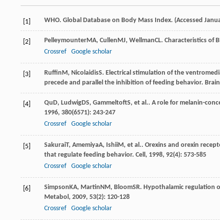
WHO. Global Database on Body Mass Index. (Accessed Janua
[1]
Pelleymounter
MA
,
Cullen
MJ
,
Wellman
CL
. Characteristics of
[2]
Crossref
Google scholar
Ruffin
M
,
Nicolaidis
S
. Electrical stimulation of the ventrome
[3]
precede and parallel the inhibition of feeding behavior.
Brain
Qu
D
,
Ludwig
DS
,
Gammeltoft
S
, et al.. A role for melanin-co
[4]
1996
,
380
(6571): 243-247
Crossref
Google scholar
Sakurai
T
,
Amemiya
A
,
Ishii
M
, et al.. Orexins and orexin rece
[5]
that regulate feeding behavior.
Cell
,
1998
,
92
(4): 573-585
Crossref
Google scholar
Simpson
KA
,
Martin
NM
,
Bloom
SR
. Hypothalamic regulation o
[6]
Metabol
,
2009
,
53
(2): 120-128
Crossref
Google scholar