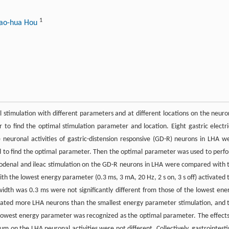
1
iao-hua Hou
cal stimulation with different parameters and at different locations on the neuro
r to find the optimal stimulation parameter and location. Eight gastric electri
neuronal activities of gastric-distension responsive (GD-R) neurons in LHA w
d to find the optimal parameter. Then the optimal parameter was used to perf
duodenal and ileac stimulation on the GD-R neurons in LHA were compared with 
th the lowest energy parameter (0.3 ms, 3 mA, 20 Hz, 2 s on, 3 s off) activated 
idth was 0.3 ms were not significantly different from those of the lowest ene
vated more LHA neurons than the smallest energy parameter stimulation, and 
he lowest energy parameter was recognized as the optimal parameter. The effects
 on the LHA neuronal activities were not different. Collectively, gastrointesti