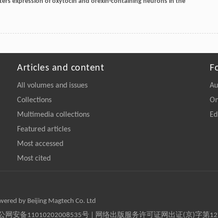
 alters expression of oxytocin and orexin-containing neurons in the
Articles and content
F
All volumes and issues
Au
Collections
On
Multimedia collections
Ed
Featured articles
Most accessed
Most cited
owered by Beijing Magtech Co. Ltd
京公网安备11010202008535号 | 网络出版服务许可证网出证(京)字第1