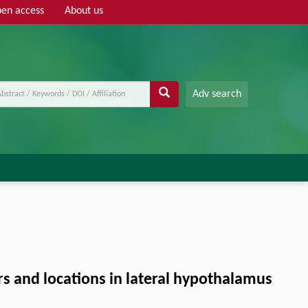
en access
About us
Adv search
ers and locations in lateral hypothalamus