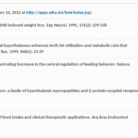
ry 10, 2012 at
http://apps.who.int/bmi/index.jsp
)
 BDNF-induced weight loss.
Exp Neurol
,
1995
,
131
(2): 229-238
dial hypothalamus enhances both fat utilization and metabolic rate that
 Res
,
1999
,
846
(1): 23-29
ncentrating hormone in the central regulation of feeding behavior.
Nature
,
ptors: a family of hypothalamic neuropeptides and G protein-coupled recepto
f food intake and clinical therapeutic applications.
Arq Bras Endocrinol