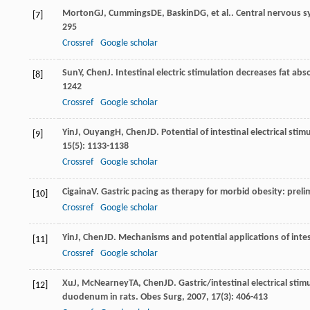
Morton
GJ
,
Cummings
DE
,
Baskin
DG
, et al.. Central nervous
[7]
295
Crossref
Google scholar
Sun
Y
,
Chen
J
. Intestinal electric stimulation decreases fat abs
[8]
1242
Crossref
Google scholar
Yin
J
,
Ouyang
H
,
Chen
JD
. Potential of intestinal electrical st
[9]
15
(5): 1133-1138
Crossref
Google scholar
Cigaina
V
. Gastric pacing as therapy for morbid obesity: preli
[10]
Crossref
Google scholar
Yin
J
,
Chen
JD
. Mechanisms and potential applications of intest
[11]
Crossref
Google scholar
Xu
J
,
McNearney
TA
,
Chen
JD
. Gastric/intestinal electrical s
[12]
duodenum in rats.
Obes Surg
,
2007
,
17
(3): 406-413