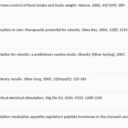
 system control of food intake and body weight.
Nature
,
2006
,
43
(7109): 289-
orption in rats: therapeutic potential for obesity.
Obes Res
,
2004
,
12
(8): 1235
imulation for obesity: a preliminary canine study.
Obesity (Silver Spring)
,
2007
,
minary results.
Obes Surg
,
2002
,
12
(Suppl1): 12S-16S
inal electrical stimulation.
Dig Dis Sci
,
2010
,
55
(5): 1208-1220
timulation modulates appetite regulatory peptide hormones in the stomach an