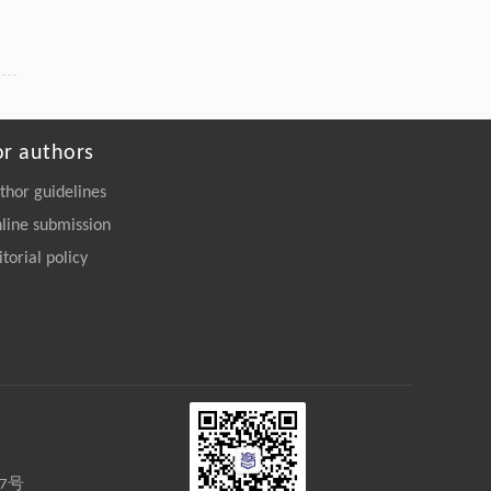
or authors
thor guidelines
line submission
itorial policy
27号