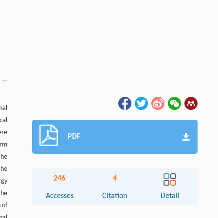
nal
cal
ere
PDF
orm
the
the
246
4
rgy
the
Accesses
Citation
Detail
 of
nal