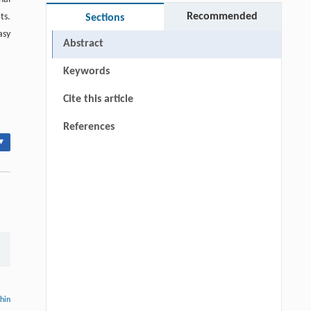
Recommended
ts.
Sections
asy
Abstract
Keywords
Cite this article
References
▾
thin