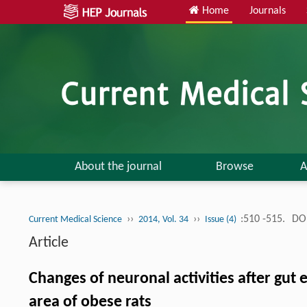
Home
Journals
About the journal
Browse
A
››
››
:510 -515.
DOI
Current Medical Science
2014, Vol. 34
Issue (4)
Article
Changes of neuronal activities after gut 
area of obese rats