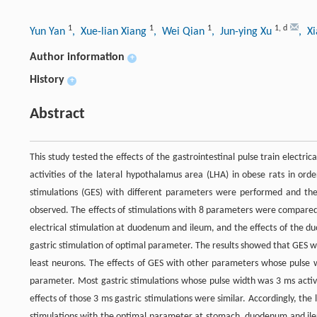
1
1
1
1
,
d
Yun Yan
, Xue-lian Xiang
, Wei Qian
, Jun-ying Xu
, X
Author information
+
History
+
Abstract
This study tested the effects of the gastrointestinal pulse train electri
activities of the lateral hypothalamus area (LHA) in obese rats in orde
stimulations (GES) with different parameters were performed and the 
observed. The effects of stimulations with 8 parameters were compare
electrical stimulation at duodenum and ileum, and the effects of the 
gastric stimulation of optimal parameter. The results showed that GES wi
least neurons. The effects of GES with other parameters whose pulse w
parameter. Most gastric stimulations whose pulse width was 3 ms acti
effects of those 3 ms gastric stimulations were similar. Accordingly, t
stimulations with the optimal parameter at stomach, duodenum and ileum