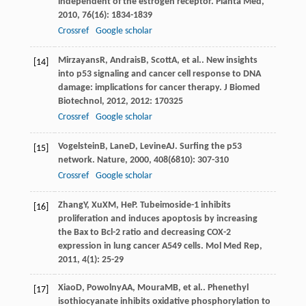
independent of the estrogen receptor.
Planta Med
,
2010
,
76
(16): 1834-1839
Crossref
Google scholar
Mirzayans
R
,
Andrais
B
,
Scott
A
, et al.. New insights
[14]
into p53 signaling and cancer cell response to DNA
damage: implications for cancer therapy.
J Biomed
Biotechnol
,
2012
,
2012
: 170325
Crossref
Google scholar
Vogelstein
B
,
Lane
D
,
Levine
AJ
. Surfing the p53
[15]
network.
Nature
,
2000
,
408
(6810): 307-310
Crossref
Google scholar
Zhang
Y
,
Xu
XM
,
He
P
. Tubeimoside-1 inhibits
[16]
proliferation and induces apoptosis by increasing
the Bax to Bcl-2 ratio and decreasing COX-2
expression in lung cancer A549 cells.
Mol Med Rep
,
2011
,
4
(1): 25-29
Xiao
D
,
Powolny
AA
,
Moura
MB
, et al.. Phenethyl
[17]
isothiocyanate inhibits oxidative phosphorylation to