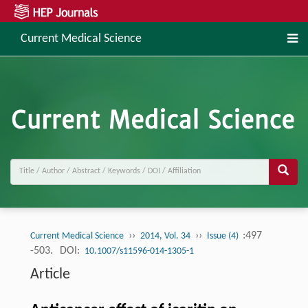
Current Medical Science
››
››
:497
Current Medical Science
2014, Vol. 34
Issue (4)
-503.
DOI:
10.1007/s11596-014-1305-1
Article