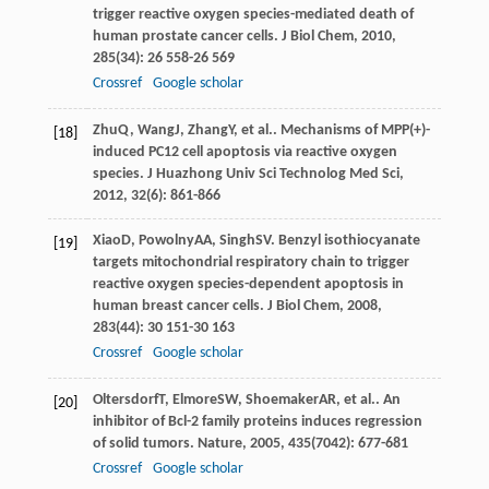
trigger reactive oxygen species-mediated death of
human prostate cancer cells.
J Biol Chem
,
2010
,
285
(34): 26 558-26 569
Crossref
Google scholar
Zhu
Q
,
Wang
J
,
Zhang
Y
, et al.. Mechanisms of MPP(+)-
[18]
induced PC12 cell apoptosis via reactive oxygen
species.
J Huazhong Univ Sci Technolog Med Sci
,
2012
,
32
(6): 861-866
Xiao
D
,
Powolny
AA
,
Singh
SV
. Benzyl isothiocyanate
[19]
targets mitochondrial respiratory chain to trigger
reactive oxygen species-dependent apoptosis in
human breast cancer cells.
J Biol Chem
,
2008
,
283
(44): 30 151-30 163
Crossref
Google scholar
Oltersdorf
T
,
Elmore
SW
,
Shoemaker
AR
, et al.. An
[20]
inhibitor of Bcl-2 family proteins induces regression
of solid tumors.
Nature
,
2005
,
435
(7042): 677-681
Crossref
Google scholar