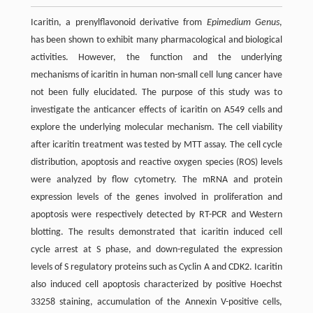
Icaritin, a prenylflavonoid derivative from
Epimedium Genus
,
has been shown to exhibit many pharmacological and biological
activities. However, the function and the underlying
mechanisms of icaritin in human non-small cell lung cancer have
not been fully elucidated. The purpose of this study was to
investigate the anticancer effects of icaritin on A549 cells and
explore the underlying molecular mechanism. The cell viability
after icaritin treatment was tested by MTT assay. The cell cycle
distribution, apoptosis and reactive oxygen species (ROS) levels
were analyzed by flow cytometry. The mRNA and protein
expression levels of the genes involved in proliferation and
apoptosis were respectively detected by RT-PCR and Western
blotting. The results demonstrated that icaritin induced cell
cycle arrest at S phase, and down-regulated the expression
levels of S regulatory proteins such as Cyclin A and CDK2. Icaritin
also induced cell apoptosis characterized by positive Hoechst
33258 staining, accumulation of the Annexin V-positive cells,