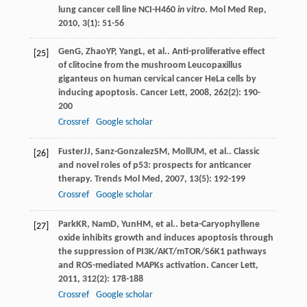
lung cancer cell line NCI-H460
in vitro
.
Mol Med Rep
,
2010
,
3
(1): 51-56
Gen
G
,
Zhao
YP
,
Yang
L
, et al.. Anti-proliferative effect
[25]
of clitocine from the mushroom Leucopaxillus
giganteus on human cervical cancer HeLa cells by
inducing apoptosis.
Cancer Lett
,
2008
,
262
(2): 190-
200
Crossref
Google scholar
Fuster
JJ
,
Sanz-Gonzalez
SM
,
Moll
UM
, et al.. Classic
[26]
and novel roles of p53: prospects for anticancer
therapy.
Trends Mol Med
,
2007
,
13
(5): 192-199
Crossref
Google scholar
Park
KR
,
Nam
D
,
Yun
HM
, et al.. beta-Caryophyllene
[27]
oxide inhibits growth and induces apoptosis through
the suppression of PI3K/AKT/mTOR/S6K1 pathways
and ROS-mediated MAPKs activation.
Cancer Lett
,
2011
,
312
(2): 178-188
Crossref
Google scholar