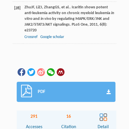
Zhu
JF
,
Li
ZJ
,
Zhang
GS
, et al.. Icaritin shows potent
[28]
anti-leukemia activity on chronic myeloid leukemia
in
vitro
and
in vivo
by regulating MAPK/ERK/JNK and
JAK2/STAT3/AKT signalings.
PLoS One
,
2011
,
6
(8):
e23720
Crossref
Google scholar
PDF
291
16
Accesses
Citation
Detail