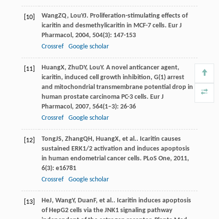
Wang
ZQ
,
Lou
YJ
. Proliferation-stimulating effects of
[10]
icaritin and desmethylicaritin in MCF-7 cells.
Eur J
Pharmacol
,
2004
,
504
(3): 147-153
Crossref
Google scholar
Huang
X
,
Zhu
DY
,
Lou
Y
. A novel anticancer agent,
[11]
icaritin, induced cell growth inhibition, G(1) arrest
and mitochondrial transmembrane potential drop in
human prostate carcinoma PC-3 cells.
Eur J
Pharmacol
,
2007
,
564
(1–3): 26-36
Crossref
Google scholar
Tong
JS
,
Zhang
QH
,
Huang
X
, et al.. Icaritin causes
[12]
sustained ERK1/2 activation and induces apoptosis
in human endometrial cancer cells.
PLoS One
,
2011
,
6
(3): e16781
Crossref
Google scholar
He
J
,
Wang
Y
,
Duan
F
, et al.. Icaritin induces apoptosis
[13]
of HepG2 cells via the JNK1 signaling pathway