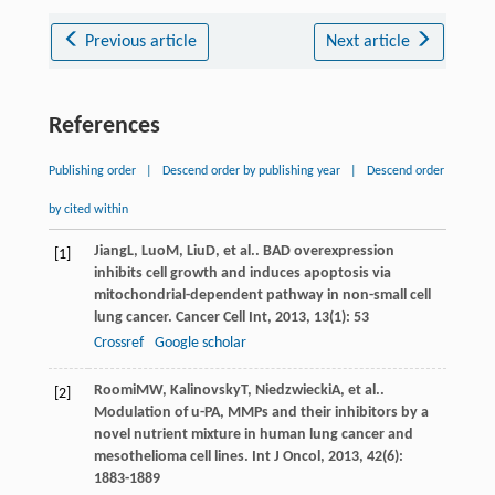
Previous article
Next article
References
Publishing order
|
Descend order by publishing year
|
Descend order
by cited within
Jiang
L
,
Luo
M
,
Liu
D
, et al.. BAD overexpression
[1]
inhibits cell growth and induces apoptosis via
mitochondrial-dependent pathway in non-small cell
lung cancer.
Cancer Cell Int
,
2013
,
13
(1): 53
Crossref
Google scholar
Roomi
MW
,
Kalinovsky
T
,
Niedzwiecki
A
, et al..
[2]
Modulation of u-PA, MMPs and their inhibitors by a
novel nutrient mixture in human lung cancer and
mesothelioma cell lines.
Int J Oncol
,
2013
,
42
(6):
1883-1889