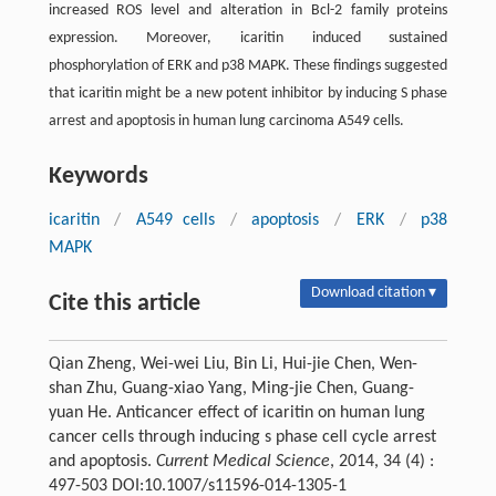
increased ROS level and alteration in Bcl-2 family proteins
expression. Moreover, icaritin induced sustained
phosphorylation of ERK and p38 MAPK. These findings suggested
that icaritin might be a new potent inhibitor by inducing S phase
arrest and apoptosis in human lung carcinoma A549 cells.
Keywords
icaritin
/
A549 cells
/
apoptosis
/
ERK
/
p38
MAPK
Download citation ▾
Cite this article
Qian Zheng, Wei-wei Liu, Bin Li, Hui-jie Chen, Wen-
shan Zhu, Guang-xiao Yang, Ming-jie Chen, Guang-
yuan He. Anticancer effect of icaritin on human lung
cancer cells through inducing s phase cell cycle arrest
and apoptosis.
Current Medical Science
, 2014, 34 (4) :
497-503 DOI:10.1007/s11596-014-1305-1