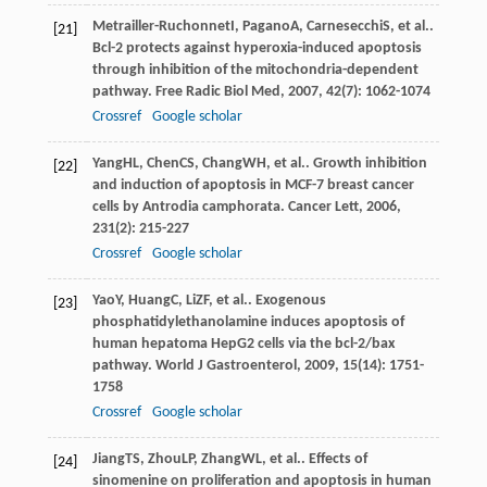
Metrailler-Ruchonnet
I
,
Pagano
A
,
Carnesecchi
S
, et al..
[21]
Bcl-2 protects against hyperoxia-induced apoptosis
through inhibition of the mitochondria-dependent
pathway.
Free Radic Biol Med
,
2007
,
42
(7): 1062-1074
Crossref
Google scholar
Yang
HL
,
Chen
CS
,
Chang
WH
, et al.. Growth inhibition
[22]
and induction of apoptosis in MCF-7 breast cancer
cells by Antrodia camphorata.
Cancer Lett
,
2006
,
231
(2): 215-227
Crossref
Google scholar
Yao
Y
,
Huang
C
,
Li
ZF
, et al.. Exogenous
[23]
phosphatidylethanolamine induces apoptosis of
human hepatoma HepG2 cells via the bcl-2/bax
pathway.
World J Gastroenterol
,
2009
,
15
(14): 1751-
1758
Crossref
Google scholar
Jiang
TS
,
Zhou
LP
,
Zhang
WL
, et al.. Effects of
[24]
sinomenine on proliferation and apoptosis in human