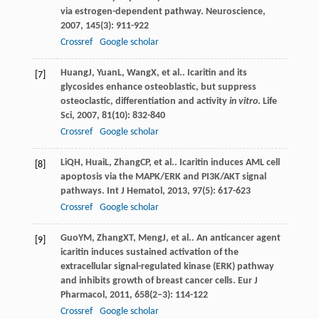
via estrogen-dependent pathway.
Neuroscience
,
2007
,
145
(3): 911-922
Crossref
Google scholar
Huang
J
,
Yuan
L
,
Wang
X
, et al.. Icaritin and its
[7]
glycosides enhance osteoblastic, but suppress
osteoclastic, differentiation and activity
in vitro
.
Life
Sci
,
2007
,
81
(10): 832-840
Crossref
Google scholar
Li
QH
,
Huai
L
,
Zhang
CP
, et al.. Icaritin induces AML cell
[8]
apoptosis via the MAPK/ERK and PI3K/AKT signal
pathways.
Int J Hematol
,
2013
,
97
(5): 617-623
Crossref
Google scholar
Guo
YM
,
Zhang
XT
,
Meng
J
, et al.. An anticancer agent
[9]
icaritin induces sustained activation of the
extracellular signal-regulated kinase (ERK) pathway
and inhibits growth of breast cancer cells.
Eur J
Pharmacol
,
2011
,
658
(2–3): 114-122
Crossref
Google scholar