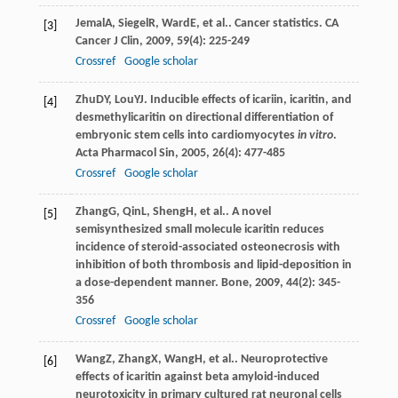
Jemal
A
,
Siegel
R
,
Ward
E
, et al.. Cancer statistics.
CA
[3]
Cancer J Clin
,
2009
,
59
(4): 225-249
Crossref
Google scholar
Zhu
DY
,
Lou
YJ
. Inducible effects of icariin, icaritin, and
[4]
desmethylicaritin on directional differentiation of
embryonic stem cells into cardiomyocytes
in vitro
.
Acta Pharmacol Sin
,
2005
,
26
(4): 477-485
Crossref
Google scholar
Zhang
G
,
Qin
L
,
Sheng
H
, et al.. A novel
[5]
semisynthesized small molecule icaritin reduces
incidence of steroid-associated osteonecrosis with
inhibition of both thrombosis and lipid-deposition in
a dose-dependent manner.
Bone
,
2009
,
44
(2): 345-
356
Crossref
Google scholar
Wang
Z
,
Zhang
X
,
Wang
H
, et al.. Neuroprotective
[6]
effects of icaritin against beta amyloid-induced
neurotoxicity in primary cultured rat neuronal cells