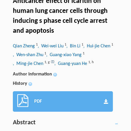
Anticancer effect of icaritin on
human lung cancer cells through
inducing s phase cell cycle arrest
and apoptosis
1
1
1
1
Qian Zheng
, Wei-wei Liu
, Bin Li
, Hui-jie Chen
1
1
, Wen-shan Zhu
, Guang-xiao Yang
1
,
g
1
,
h
, Ming-jie Chen
, Guang-yuan He
Author information
+
History
+
PDF
Abstract