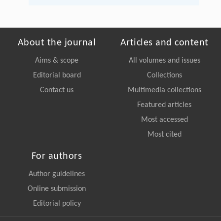
About the journal
Articles and content
Aims & scope
All volumes and issues
Editorial board
Collections
Contact us
Multimedia collections
Featured articles
Most accessed
Most cited
For authors
Author guidelines
Online submission
Editorial policy