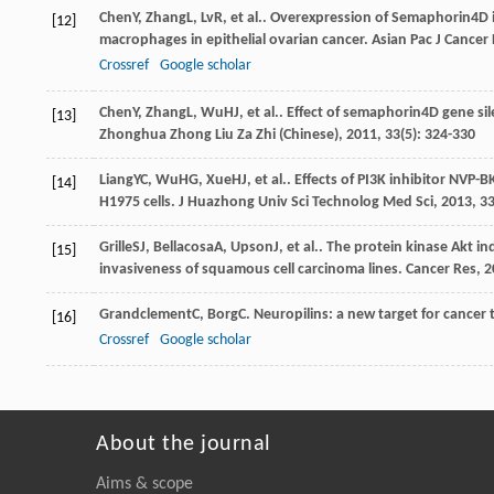
Chen
Y
,
Zhang
L
,
Lv
R
, et al.. Overexpression of Semaphorin4
[12]
macrophages in epithelial ovarian cancer.
Asian Pac J Cancer 
Crossref
Google scholar
Chen
Y
,
Zhang
L
,
Wu
HJ
, et al.. Effect of semaphorin4D gene s
[13]
Zhonghua Zhong Liu Za Zhi (Chinese)
,
2011
,
33
(5): 324-330
Liang
YC
,
Wu
HG
,
Xue
HJ
, et al.. Effects of PI3K inhibitor N
[14]
H1975 cells.
J Huazhong Univ Sci Technolog Med Sci
,
2013
,
3
Grille
SJ
,
Bellacosa
A
,
Upson
J
, et al.. The protein kinase Akt
[15]
invasiveness of squamous cell carcinoma lines.
Cancer Res
,
2
Grandclement
C
,
Borg
C
. Neuropilins: a new target for cancer
[16]
Crossref
Google scholar
About the journal
Aims & scope