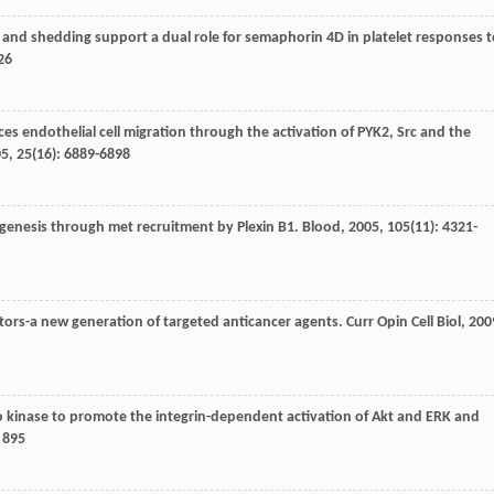
on and shedding support a dual role for semaphorin 4D in platelet responses 
26
s endothelial cell migration through the activation of PYK2, Src and the
05
,
25
(16): 6889-6898
ogenesis through met recruitment by Plexin B1.
Blood
,
2005
,
105
(11): 4321-
bitors-a new generation of targeted anticancer agents.
Curr Opin Cell Biol
,
200
ho kinase to promote the integrin-dependent activation of Akt and ERK and
4 895