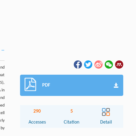
and
hat
5),
PDF
 in
and
sed
290
5
ell
rly
Accesses
Citation
Detail
 by