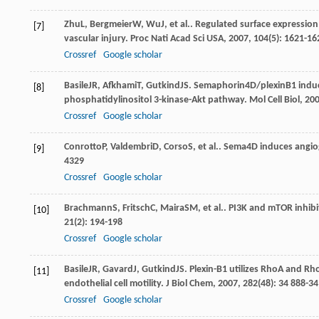
Zhu
L
,
Bergmeier
W
,
Wu
J
, et al.. Regulated surface expressi
[7]
vascular injury.
Proc Nati Acad Sci USA
,
2007
,
104
(5): 1621-16
Crossref
Google scholar
Basile
JR
,
Afkhami
T
,
Gutkind
JS
. Semaphorin4D/plexinB1 induce
[8]
phosphatidylinositol 3-kinase-Akt pathway.
Mol Cell Biol
,
20
Crossref
Google scholar
Conrotto
P
,
Valdembri
D
,
Corso
S
, et al.. Sema4D induces angi
[9]
4329
Crossref
Google scholar
Brachmann
S
,
Fritsch
C
,
Maira
SM
, et al.. PI3K and mTOR inhi
[10]
21
(2): 194-198
Crossref
Google scholar
Basile
JR
,
Gavard
J
,
Gutkind
JS
. Plexin-B1 utilizes RhoA and R
[11]
endothelial cell motility.
J Biol Chem
,
2007
,
282
(48): 34 888-3
Crossref
Google scholar