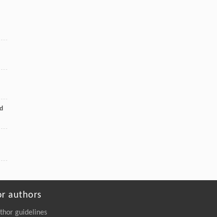
Engineering
. 2026, Vol.58(3): 1-303
https://doi.org/10.1016/j.eng.2026.02.008
Chuanchuan Zhao, Xiang-Xin Xiao, Xinhao
[5]
Chang, Shimei Xu, Xuehui Liu,
Upcycling of Epoxy Resin in Wind Turbine
Blades into High-Strength Adhesives
Engineering
. 2026, Vol.58(3): 1-303
https://doi.org/10.1016/j.eng.2026.02.011
nd
or authors
thor guidelines