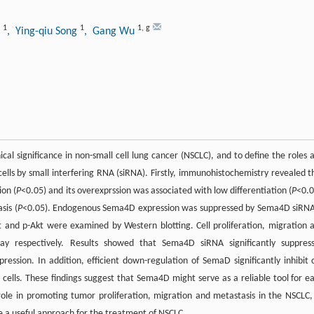
1
1
1
,
g
i
, Ying-qiu Song
, Gang Wu
al significance in non-small cell lung cancer (NSCLC), and to define the roles 
ls by small interfering RNA (siRNA). Firstly, immunohistochemistry revealed t
ion (
P
<0.05) and its overexprssion was associated with low differentiation (
P
<0.0
sis (
P
<0.05). Endogenous Sema4D expression was suppressed by Sema4D siRNA
 and p-Akt were examined by Western blotting. Cell proliferation, migration 
ay respectively. Results showed that Sema4D siRNA significantly suppres
ression. In addition, efficient down-regulation of SemaD significantly inhibit c
 cells. These findings suggest that Sema4D might serve as a reliable tool for ea
ole in promoting tumor proliferation, migration and metastasis in the NSCLC,
e a useful approach for the treatment of NSCLC.