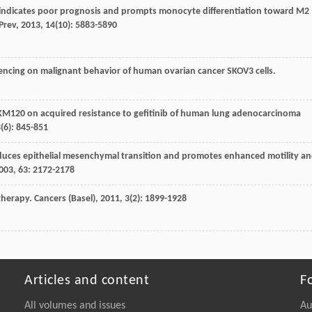
D indicates poor prognosis and prompts monocyte differentiation toward M2
Prev
,
2013
,
14
(10): 5883-5890
ilencing on malignant behavior of human ovarian cancer SKOV3 cells.
VP-BKM120 on acquired resistance to gefitinib of human lung adenocarcinoma
3
(6): 845-851
 induces epithelial mesenchymal transition and promotes enhanced motility a
003
,
63
: 2172-2178
 therapy.
Cancers (Basel)
,
2011
,
3
(2): 1899-1928
Articles and content
F
All volumes and issues
Au