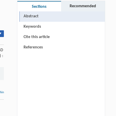
Recommended
Sections
Abstract
Keywords
▾
Cite this article
References
4D
) :
thin