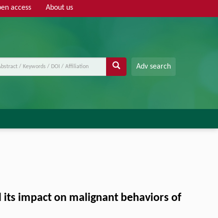
en access
About us
Adv search
d its impact on malignant behaviors of