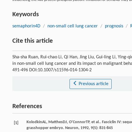
Keywords
semaphorin4D
/
non-small cell lung cancer
/
prognosis
/
Cite this article
Sha-sha Ruan, Rui-chao Li, Qi Han, Jing Liu, Gui-ling Li, Ying
in non-small cell lung cancer and its impact on malignant beha
491-496 DOI:10.1007/s11596-014-1304-2
Previous article
References
Kolodkin
AL
,
Matthes
DJ
,
O’Connor
TP
, et al.. Fasciclin IV: s
[1]
grasshopper embryo.
Neuron
,
1992
,
9
(5): 831-845