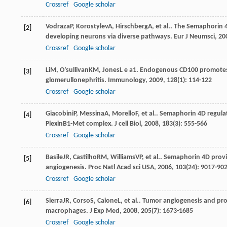
Crossref
Google scholar
Vodraza
P
,
Korostylev
A
,
Hirschberg
A
, et al.. The Semaphorin 
[2]
developing neurons via diverse pathways.
Eur J Neumsci
,
20
Crossref
Google scholar
Li
M
,
O’sullivan
KM
,
Jones
L e a1
. Endogenous CD100 promotes 
[3]
glomerullonephritis.
Immunology
,
2009
,
128
(1): 114-122
Crossref
Google scholar
Giacobini
P
,
Messina
A
,
Morello
F
, et al.. Semaphorin 4D regu
[4]
PlexinB1-Met complex.
J cell Biol
,
2008
,
183
(3): 555-566
Crossref
Google scholar
Basile
JR
,
Castilho
RM
,
Williams
VP
, et al.. Semaphorin 4D pro
[5]
angiogenesis.
Proc Natl Acad sci USA
,
2006
,
103
(24): 9017-90
Crossref
Google scholar
Sierra
JR
,
Corso
S
,
Caione
L
, et al.. Tumor angiogenesis and 
[6]
macrophages.
J Exp Med
,
2008
,
205
(7): 1673-1685
Crossref
Google scholar