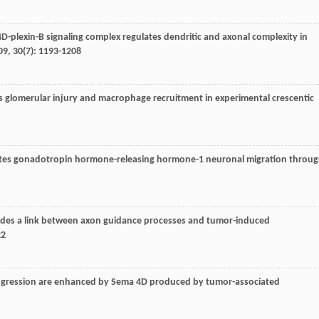
4D-plexin-B signaling complex regulates dendritic and axonal complexity in
09
,
30
(7): 1193-1208
glomerular injury and macrophage recruitment in experimental crescentic
lates gonadotropin hormone-releasing hormone-1 neuronal migration throu
vides a link between axon guidance processes and tumor-induced
22
progression are enhanced by Sema 4D produced by tumor-associated