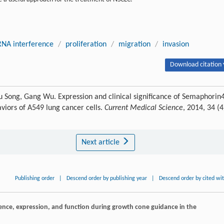
RNA interference
/
proliferation
/
migration
/
invasion
Download citation 
-qiu Song, Gang Wu. Expression and clinical significance of Semaphorin
viors of A549 lung cancer cells.
Current Medical Science
, 2014, 34 (4
Next article
Publishing order
|
Descend order by publishing year
|
Descend order by cited wi
equence, expression, and function during growth cone guidance in the