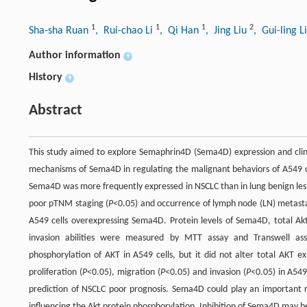
1
1
1
2
Sha-sha Ruan
, Rui-chao Li
, Qi Han
, Jing Liu
, Gui-ling L
Author information
+
History
+
Abstract
This study aimed to explore Semaphrin4D (Sema4D) expression and clinic
mechanisms of Sema4D in regulating the malignant behaviors of A549 cel
Sema4D was more frequently expressed in NSCLC than in lung benign les
poor pTNM staging (
P
<0.05) and occurrence of lymph node (LN) metasta
A549 cells overexpressing Sema4D. Protein levels of Sema4D, total Akt
invasion abilities were measured by MTT assay and Transwell ass
phosphorylation of AKT in A549 cells, but it did not alter total AKT exp
proliferation (
P
<0.05), migration (
P
<0.05) and invasion (
P
<0.05) in A549
prediction of NSCLC poor prognosis. Sema4D could play an important r
influencing the Akt protein phosphorylation. Inhibition of Sema4D may b