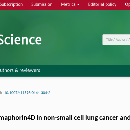
Subscription
Submission
Metrics
Editorial policy
Op
uthors & reviewers
:
10.1007/s11596-014-1304-2
Semaphorin4D in non-small cell lung cancer an