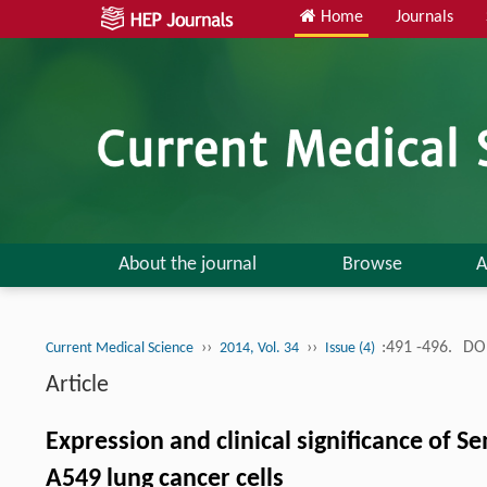
Home
Journals
About the journal
Browse
A
››
››
:491 -496.
DOI
Current Medical Science
2014, Vol. 34
Issue (4)
Article
Expression and clinical significance of 
A549 lung cancer cells