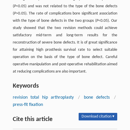
(
P
<0.05) and was not related to the type of the bone defects
(
P
>0.05). The rate of complications bore significant association
with the type of bone defects in the two groups (
P
<0.05). Our
study showed that the two revision methods could achieve
satisfactory mid-term and long-term results for the
reconstruction of severe bone defects. It is of great significance
for attaining high prosthesis survival rate to select suitable
operation on the basis of the type of bone defect. Careful
operative manipulation and post-operative rehabilitation aimed
at reducing complications are also important.
Keywords
revision total hip arthroplasty
/
bone defects
/
press-fit fixation
Download citation ▾
Cite this article