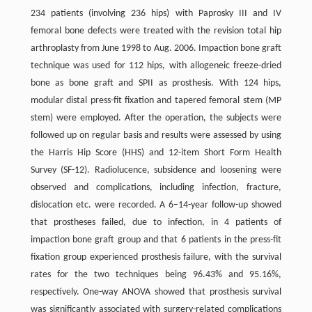
234 patients (involving 236 hips) with Paprosky III and IV
femoral bone defects were treated with the revision total hip
arthroplasty from June 1998 to Aug. 2006. Impaction bone graft
technique was used for 112 hips, with allogeneic freeze-dried
bone as bone graft and SPII as prosthesis. With 124 hips,
modular distal press-fit fixation and tapered femoral stem (MP
stem) were employed. After the operation, the subjects were
followed up on regular basis and results were assessed by using
the Harris Hip Score (HHS) and 12-item Short Form Health
Survey (SF-12). Radiolucence, subsidence and loosening were
observed and complications, including infection, fracture,
dislocation etc. were recorded. A 6–14-year follow-up showed
that prostheses failed, due to infection, in 4 patients of
impaction bone graft group and that 6 patients in the press-fit
fixation group experienced prosthesis failure, with the survival
rates for the two techniques being 96.43% and 95.16%,
respectively. One-way ANOVA showed that prosthesis survival
was significantly associated with surgery-related complications