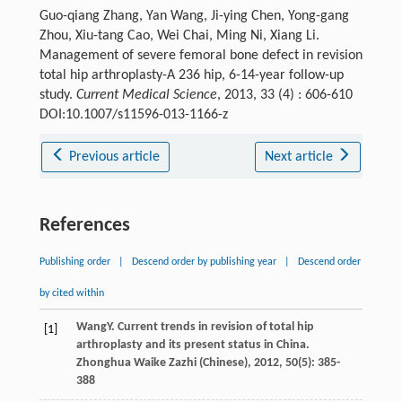
Guo-qiang Zhang, Yan Wang, Ji-ying Chen, Yong-gang
Zhou, Xiu-tang Cao, Wei Chai, Ming Ni, Xiang Li.
Management of severe femoral bone defect in revision
total hip arthroplasty-A 236 hip, 6-14-year follow-up
study.
Current Medical Science
, 2013, 33 (4) : 606-610
DOI:10.1007/s11596-013-1166-z
Previous article
Next article
References
Publishing order
|
Descend order by publishing year
|
Descend order
by cited within
Wang
Y
. Current trends in revision of total hip
[1]
arthroplasty and its present status in China.
Zhonghua Waike Zazhi (Chinese)
,
2012
,
50
(5): 385-
388