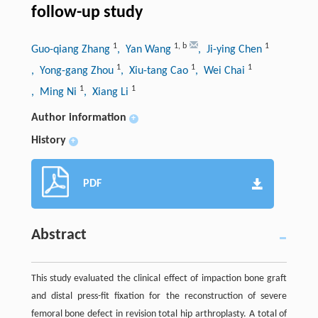
follow-up study
1
1
,
b
1
Guo-qiang Zhang
, Yan Wang
, Ji-ying Chen
1
1
1
, Yong-gang Zhou
, Xiu-tang Cao
, Wei Chai
1
1
, Ming Ni
, Xiang Li
Author information
+
History
+
PDF
Abstract
This study evaluated the clinical effect of impaction bone graft
and distal press-fit fixation for the reconstruction of severe
femoral bone defect in revision total hip arthroplasty. A total of