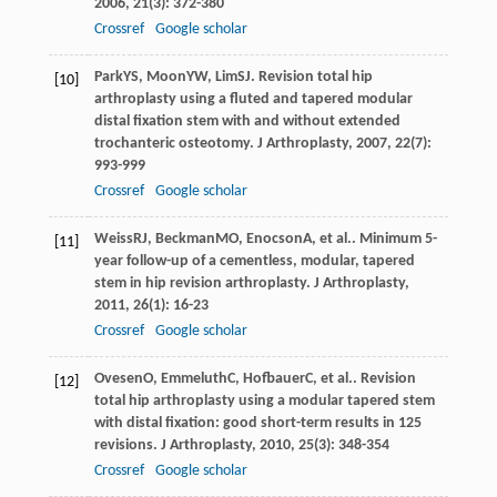
2006
,
21
(3): 372-380
Crossref
Google scholar
Park
YS
,
Moon
YW
,
Lim
SJ
. Revision total hip
[10]
arthroplasty using a fluted and tapered modular
distal fixation stem with and without extended
trochanteric osteotomy.
J Arthroplasty
,
2007
,
22
(7):
993-999
Crossref
Google scholar
Weiss
RJ
,
Beckman
MO
,
Enocson
A
, et al.. Minimum 5-
[11]
year follow-up of a cementless, modular, tapered
stem in hip revision arthroplasty.
J Arthroplasty
,
2011
,
26
(1): 16-23
Crossref
Google scholar
Ovesen
O
,
Emmeluth
C
,
Hofbauer
C
, et al.. Revision
[12]
total hip arthroplasty using a modular tapered stem
with distal fixation: good short-term results in 125
revisions.
J Arthroplasty
,
2010
,
25
(3): 348-354
Crossref
Google scholar