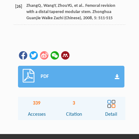
Zhang
Q
,
Wang
Y
,
Zhou
YG
, et al.. Femoral revision
[26]
with a distal tapered modular stem.
Zhonghua
Guanjie Waike Zazhi (Chinese)
,
2008
,
5
: 511-515
PDF
339
3
Accesses
Citation
Detail