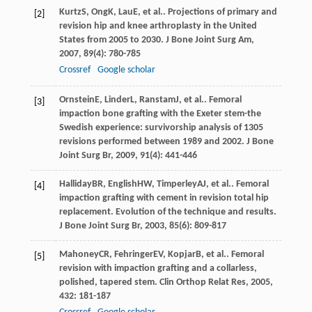
Kurtz
S
,
Ong
K
,
Lau
E
, et al.. Projections of primary and
[2]
revision hip and knee arthroplasty in the United
States from 2005 to 2030.
J Bone Joint Surg Am
,
2007
,
89
(4): 780-785
Crossref
Google scholar
Ornstein
E
,
Linder
L
,
Ranstam
J
, et al.. Femoral
[3]
impaction bone grafting with the Exeter stem-the
Swedish experience: survivorship analysis of 1305
revisions performed between 1989 and 2002.
J Bone
Joint Surg Br
,
2009
,
91
(4): 441-446
Halliday
BR
,
English
HW
,
Timperley
AJ
, et al.. Femoral
[4]
impaction grafting with cement in revision total hip
replacement. Evolution of the technique and results.
J Bone Joint Surg Br
,
2003
,
85
(6): 809-817
Mahoney
CR
,
Fehringer
EV
,
Kopjar
B
, et al.. Femoral
[5]
revision with impaction grafting and a collarless,
polished, tapered stem.
Clin Orthop Relat Res
,
2005
,
432
: 181-187