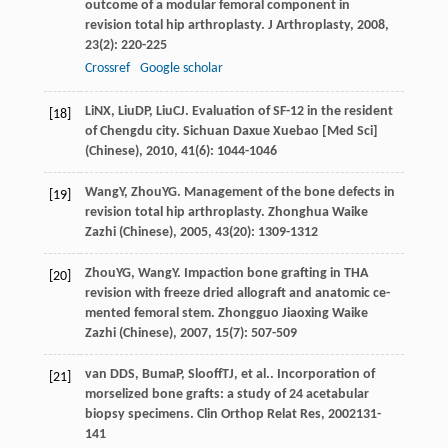
outcome of a modular femoral component in
revision total hip arthroplasty.
J Arthroplasty
,
2008
,
23
(2): 220-225
Crossref
Google scholar
Li
NX
,
Liu
DP
,
Liu
CJ
. Evaluation of SF-12 in the resident
[18]
of Chengdu city.
Sichuan Daxue Xuebao [Med Sci]
(Chinese)
,
2010
,
41
(6): 1044-1046
Wang
Y
,
Zhou
YG
. Management of the bone defects in
[19]
revision total hip arthroplasty.
Zhonghua Waike
Zazhi (Chinese)
,
2005
,
43
(20): 1309-1312
Zhou
YG
,
Wang
Y
. Impaction bone grafting in THA
[20]
revision with freeze dried allograft and anatomic ce-
mented femoral stem.
Zhongguo Jiaoxing Waike
Zazhi (Chinese)
,
2007
,
15
(7): 507-509
van DDS
,
Buma
P
,
Slooff
TJ
, et al.. Incorporation of
[21]
morselized bone grafts: a study of 24 acetabular
biopsy specimens.
Clin Orthop Relat Res
,
2002
131-
141