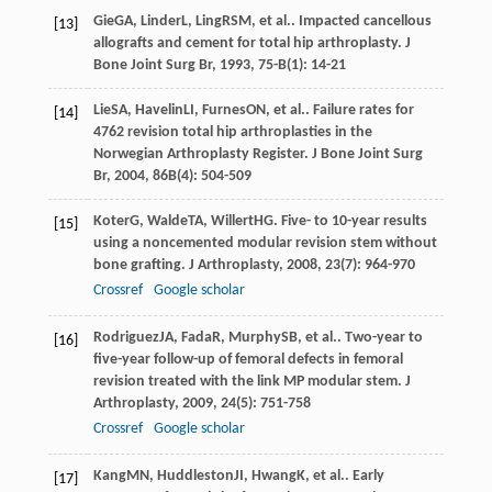
Gie
GA
,
Linder
L
,
Ling
RSM
, et al.. Impacted cancellous
[13]
allografts and cement for total hip arthroplasty.
J
Bone Joint Surg Br
,
1993
,
75-B
(1): 14-21
Lie
SA
,
Havelin
LI
,
Furnes
ON
, et al.. Failure rates for
[14]
4762 revision total hip arthroplasties in the
Norwegian Arthroplasty Register.
J Bone Joint Surg
Br
,
2004
,
86B
(4): 504-509
Koter
G
,
Walde
TA
,
Willert
HG
. Five- to 10-year results
[15]
using a noncemented modular revision stem without
bone grafting.
J Arthroplasty
,
2008
,
23
(7): 964-970
Crossref
Google scholar
Rodriguez
JA
,
Fada
R
,
Murphy
SB
, et al.. Two-year to
[16]
five-year follow-up of femoral defects in femoral
revision treated with the link MP modular stem.
J
Arthroplasty
,
2009
,
24
(5): 751-758
Crossref
Google scholar
Kang
MN
,
Huddleston
JI
,
Hwang
K
, et al.. Early
[17]