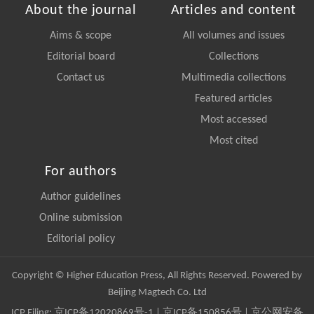
About the journal
Articles and content
Aims & scope
All volumes and issues
Editorial board
Collections
Contact us
Multimedia collections
Featured articles
Most accessed
Most cited
For authors
Author guidelines
Online submission
Editorial policy
Copyright © Higher Education Press, All Rights Reserved. Powered by
Beijing Magtech Co. Ltd
ICP Filing:
京ICP备12020869号-1
|
京ICP备150856号
| 京公网安备