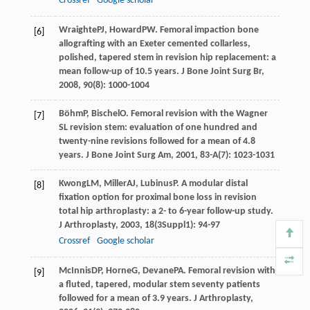
Crossref
Google scholar
Wraighte
PJ
,
Howard
PW
. Femoral impaction bone
[6]
allografting with an Exeter cemented collarless,
polished, tapered stem in revision hip replacement: a
mean follow-up of 10.5 years.
J Bone Joint Surg Br
,
2008
,
90
(8): 1000-1004
Böhm
P
,
Bischel
O
. Femoral revision with the Wagner
[7]
SL revision stem: evaluation of one hundred and
twenty-nine revisions followed for a mean of 4.8
years.
J Bone Joint Surg Am
,
2001
,
83-A
(7): 1023-1031
Kwong
LM
,
Miller
AJ
,
Lubinus
P
. A modular distal
[8]
fixation option for proximal bone loss in revision
total hip arthroplasty: a 2- to 6-year follow-up study.
J Arthroplasty
,
2003
,
18
(3Suppl1): 94-97
Crossref
Google scholar
McInnis
DP
,
Horne
G
,
Devane
PA
. Femoral revision with
[9]
a fluted, tapered, modular stem seventy patients
followed for a mean of 3.9 years.
J Arthroplasty
,