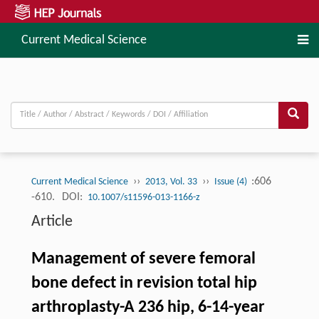
Current Medical Science
››
››
:606
Current Medical Science
2013, Vol. 33
Issue (4)
-610.
DOI:
10.1007/s11596-013-1166-z
Article
Management of severe femoral
bone defect in revision total hip
arthroplasty-A 236 hip, 6-14-year