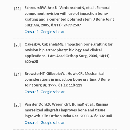
Schreurs
BW
,
Arts
JJ
,
Verdonschot
N
, et al.. Femoral
[22]
component revision with use of impaction bone-
grafting and a cemented polished stem.
J Bone Joint
Surg Am
,
2005
,
87
(11): 2499-2507
Crossref
Google scholar
Oakes
DA
,
Cabanela
ME
. Impaction bone grafting for
[23]
revision hip arthroplasty: biology and clinical
applications.
J Am Acad Orthop Surg
,
2006
,
14
(11):
620-628
Brewster
NT
,
Gillespie
WJ
,
Howie
CR
. Mechanical
[24]
considerations in impaction bone grafting.
J Bone
Joint Surg Br
,
1999
,
81
(1): 118-123
Crossref
Google scholar
Van der Donk
S
,
Weernick
T
,
Buma
P
, et al.. Rinsing
[25]
morselized allografts improves bone and tissue
ingrowth.
Clin Orthop Relat Res
,
2003
,
408
: 302-308
Crossref
Google scholar