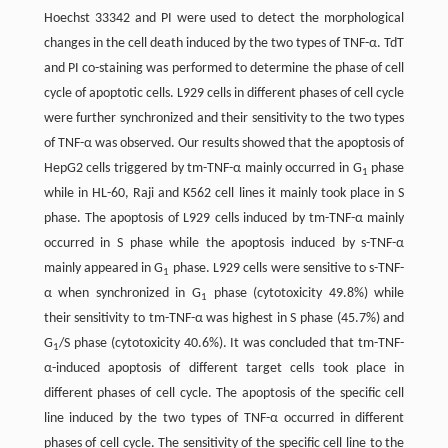
Hoechst 33342 and PI were used to detect the morphological
changes in the cell death induced by the two types of TNF-α. TdT
and PI co-staining was performed to determine the phase of cell
cycle of apoptotic cells. L929 cells in different phases of cell cycle
were further synchronized and their sensitivity to the two types
of TNF-α was observed. Our results showed that the apoptosis of
HepG2 cells triggered by tm-TNF-α mainly occurred in G
phase
1
while in HL-60, Raji and K562 cell lines it mainly took place in S
phase. The apoptosis of L929 cells induced by tm-TNF-α mainly
occurred in S phase while the apoptosis induced by s-TNF-α
mainly appeared in G
phase. L929 cells were sensitive to s-TNF-
1
α when synchronized in G
phase (cytotoxicity 49.8%) while
1
their sensitivity to tm-TNF-α was highest in S phase (45.7%) and
G
/S phase (cytotoxicity 40.6%). It was concluded that tm-TNF-
1
α-induced apoptosis of different target cells took place in
different phases of cell cycle. The apoptosis of the specific cell
line induced by the two types of TNF-α occurred in different
phases of cell cycle. The sensitivity of the specific cell line to the