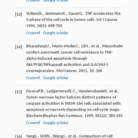
Crossref
Google scholar
Volland
S.
,
Amtmann
E.
,
Sauer
G.
. TNF accelerates the
[13]
S-phase of the cell cycle in tumor cells.
Int J Cancer
,
1994
,
56
(5): 698-705
Crossref
Google scholar
Bharadwaj
U.
,
Marin-Muller
C.
,
Li
M.
, et al.. Mesothelin
[14]
confers pancreatic cancer cell resistance to TNF-
alpha-induced apoptosis through
Akt/PI3K/NFkappaB activation and IL-6/Mcl-1
overexpression.
Mol Cancer
,
2011
,
10
: 106
Crossref
Google scholar
Faraco
P.R.
,
Ledgerwood
E.C.
,
Vandenabeele
P.
, et al..
[15]
Tumor necrosis factor induces distinct patterns of
caspase activation in WEHI-164 cells associated with
apoptosis or necrosis depending on cell cycle stage.
Biochem Biophys Res Commun
,
1999
,
261
(2): 385-392
Crossref
Google scholar
Yang
L.
,
Shi
W.
,
Wang
J.
, et al.. Comparison of cell
[16]