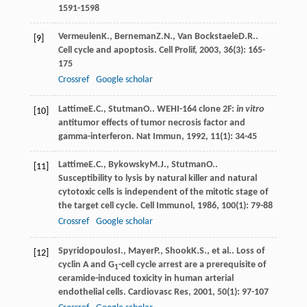
1591-1598
Vermeulen
K.
,
Berneman
Z.N.
,
Van Bockstaele
D.R.
.
[9]
Cell cycle and apoptosis.
Cell Prolif
,
2003
,
36
(3): 165-
175
Crossref
Google scholar
Lattime
E.C.
,
Stutman
O.
. WEHI-164 clone 2F:
in vitro
[10]
antitumor effects of tumor necrosis factor and
gamma-interferon.
Nat Immun
,
1992
,
11
(1): 34-45
Lattime
E.C.
,
Bykowsky
M.J.
,
Stutman
O.
.
[11]
Susceptibility to lysis by natural killer and natural
cytotoxic cells is independent of the mitotic stage of
the target cell cycle.
Cell Immunol
,
1986
,
100
(1): 79-88
Crossref
Google scholar
Spyridopoulos
I.
,
Mayer
P.
,
Shook
K.S.
, et al.. Loss of
[12]
cyclin A and G
-cell cycle arrest are a prerequisite of
1
ceramide-induced toxicity in human arterial
endothelial cells.
Cardiovasc Res
,
2001
,
50
(1): 97-107