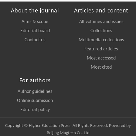
About the journal
Articles and content
Aims & scope
All volumes and issues
Editorial board
Collections
Contact us
Multimedia collections
Featured articles
Most accessed
Most cited
For authors
Author guidelines
Online submission
Editorial policy
Copyright © Higher Education Press, All Rights Reserved. Powered by
Beijing Magtech Co. Ltd