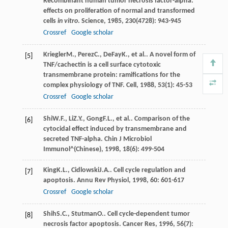
Recombinant human tumor necrosis factor-alpha:
effects on proliferation of normal and transformed
cells
in vitro
.
Science
,
1985
,
230
(4728): 943-945
Crossref
Google scholar
Kriegler
M.
,
Perez
C.
,
DeFay
K.
, et al.. A novel form of
[5]
TNF/cachectin is a cell surface cytotoxic
transmembrane protein: ramifications for the
complex physiology of TNF.
Cell
,
1988
,
53
(1): 45-53
Crossref
Google scholar
Shi
W.F.
,
Li
Z.Y.
,
Gong
F.L.
, et al.. Comparison of the
[6]
cytocidal effect induced by transmembrane and
secreted TNF-alpha.
Chin J Microbiol
Immunol^(Chinese)
,
1998
,
18
(6): 499-504
King
K.L.
,
Cidlowski
J.A.
. Cell cycle regulation and
[7]
apoptosis.
Annu Rev Physiol
,
1998
,
60
: 601-617
Crossref
Google scholar
Shih
S.C.
,
Stutman
O.
. Cell cycle-dependent tumor
[8]
necrosis factor apoptosis.
Cancer Res
,
1996
,
56
(7):