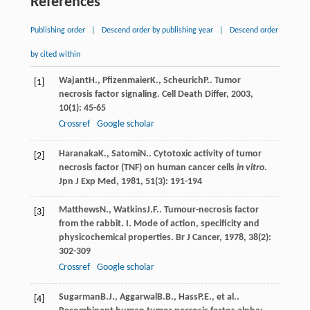
References
Publishing order
|
Descend order by publishing year
|
Descend order
by cited within
Wajant
H.
,
Pfizenmaier
K.
,
Scheurich
P.
. Tumor
[1]
necrosis factor signaling.
Cell Death Differ
,
2003
,
10
(1): 45-65
Crossref
Google scholar
Haranaka
K.
,
Satomi
N.
. Cytotoxic activity of tumor
[2]
necrosis factor (TNF) on human cancer cells
in vitro
.
Jpn J Exp Med
,
1981
,
51
(3): 191-194
Matthews
N.
,
Watkins
J.F.
. Tumour-necrosis factor
[3]
from the rabbit. I. Mode of action, specificity and
physicochemical properties.
Br J Cancer
,
1978
,
38
(2):
302-309
Crossref
Google scholar
Sugarman
B.J.
,
Aggarwal
B.B.
,
Hass
P.E.
, et al..
[4]