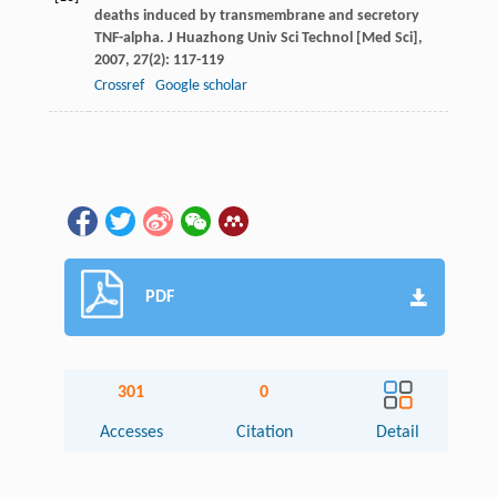
deaths induced by transmembrane and secretory
TNF-alpha.
J Huazhong Univ Sci Technol [Med Sci]
,
2007
,
27
(2): 117-119
Crossref
Google scholar
PDF
301
0
Accesses
Citation
Detail