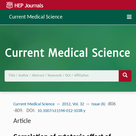
Current Medical Science
››
››
:806
Current Medical Science
2012, Vol. 32
Issue (6)
-809.
DOI:
10.1007/s11596-012-1038-y
Article