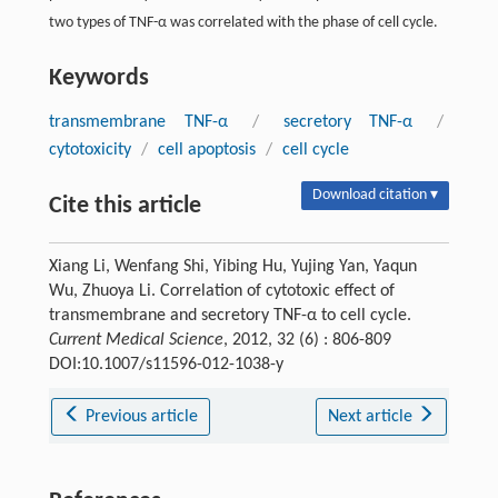
two types of TNF-α was correlated with the phase of cell cycle.
Keywords
transmembrane TNF-α
/
secretory TNF-α
/
cytotoxicity
/
cell apoptosis
/
cell cycle
Download citation ▾
Cite this article
Xiang Li, Wenfang Shi, Yibing Hu, Yujing Yan, Yaqun
Wu, Zhuoya Li. Correlation of cytotoxic effect of
transmembrane and secretory TNF-α to cell cycle.
Current Medical Science
, 2012, 32 (6) : 806-809
DOI:10.1007/s11596-012-1038-y
Previous article
Next article