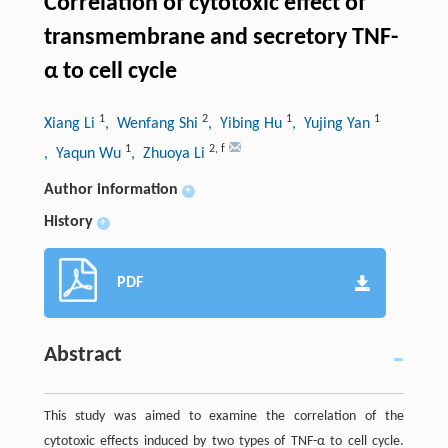
Correlation of cytotoxic effect of
transmembrane and secretory TNF-
α to cell cycle
1
2
1
1
Xiang Li
, Wenfang Shi
, Yibing Hu
, Yujing Yan
1
2
,
f
, Yaqun Wu
, Zhuoya Li
Author information
+
History
+
PDF
Abstract
This study was aimed to examine the correlation of the
cytotoxic effects induced by two types of TNF-α to cell cycle.