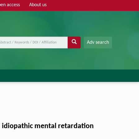
en access
About us
Adv search
 idiopathic mental retardation