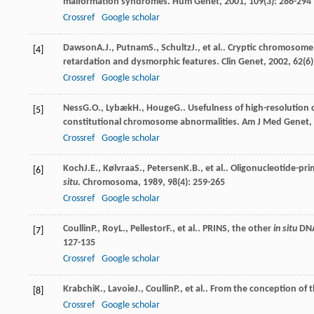
malformation syndromes.
Hum Genet
,
2001
,
109
(3): 286-294
Crossref
Google scholar
Dawson
A.J.
,
Putnam
S.
,
Schultz
J.
, et al.. Cryptic chromosom
[4]
retardation and dysmorphic features.
Clin Genet
,
2002
,
62
(6
Crossref
Google scholar
Ness
G.O.
,
Lybæk
H.
,
Houge
G.
. Usefulness of high-resolution
[5]
constitutional chromosome abnormalities.
Am J Med Genet
,
Crossref
Google scholar
Koch
J.E.
,
Kølvraa
S.
,
Petersen
K.B.
, et al.. Oligonucleotide-p
[6]
situ
.
Chromosoma
,
1989
,
98
(4): 259-265
Crossref
Google scholar
Coullin
P.
,
Roy
L.
,
Pellestor
F.
, et al.. PRINS, the other
in situ
DNA 
[7]
127-135
Crossref
Google scholar
Krabchi
K.
,
Lavoie
J.
,
Coullin
P.
, et al.. From the conception of 
[8]
Crossref
Google scholar