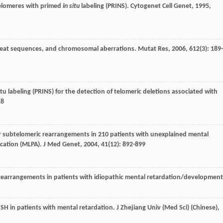
 telomeres with primed
in situ
labeling (PRINS).
Cytogenet Cell Genet
,
1995
,
 repeat sequences, and chromosomal aberrations.
Mutat Res
,
2006
,
612
(3): 189-
 situ labeling (PRINS) for the detection of telomeric deletions associated with
18
for subtelomeric rearrangements in 210 patients with unexplained mental
ication (MLPA).
J Med Genet
,
2004
,
41
(12): 892-899
c rearrangements in patients with idiopathic mental retardation/development
SH in patients with mental retardation.
J Zhejiang Univ (Med Sci) (Chinese)
,