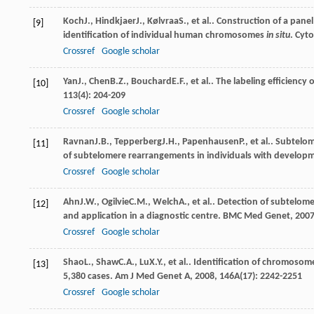
Koch
J.
,
Hindkjaer
J.
,
Kølvraa
S.
, et al.. Construction of a pan
[9]
identification of individual human chromosomes
in situ
.
Cyto
Crossref
Google scholar
Yan
J.
,
Chen
B.Z.
,
Bouchard
E.F.
, et al.. The labeling efficien
[10]
113
(4): 204-209
Crossref
Google scholar
Ravnan
J.B.
,
Tepperberg
J.H.
,
Papenhausen
P.
, et al.. Subtel
[11]
of subtelomere rearrangements in individuals with developme
Crossref
Google scholar
Ahn
J.W.
,
Ogilvie
C.M.
,
Welch
A.
, et al.. Detection of subtelo
[12]
and application in a diagnostic centre.
BMC Med Genet
,
200
Crossref
Google scholar
Shao
L.
,
Shaw
C.A.
,
Lu
X.Y.
, et al.. Identification of chromosom
[13]
5,380 cases.
Am J Med Genet A
,
2008
,
146A
(17): 2242-2251
Crossref
Google scholar