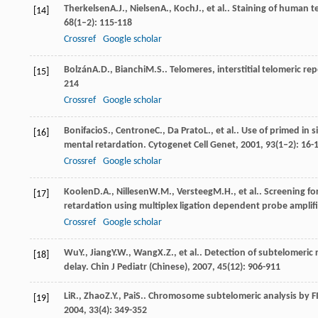
Therkelsen
A.J.
,
Nielsen
A.
,
Koch
J.
, et al.. Staining of human
[14]
68
(1–2): 115-118
Crossref
Google scholar
Bolzán
A.D.
,
Bianchi
M.S.
. Telomeres, interstitial telomeric
[15]
214
Crossref
Google scholar
Bonifacio
S.
,
Centrone
C.
,
Da Prato
L.
, et al.. Use of primed in
[16]
mental retardation.
Cytogenet Cell Genet
,
2001
,
93
(1–2): 16-
Crossref
Google scholar
Koolen
D.A.
,
Nillesen
W.M.
,
Versteeg
M.H.
, et al.. Screening 
[17]
retardation using multiplex ligation dependent probe amplif
Crossref
Google scholar
Wu
Y.
,
Jiang
Y.W.
,
Wang
X.Z.
, et al.. Detection of subtelomeri
[18]
delay.
Chin J Pediatr (Chinese)
,
2007
,
45
(12): 906-911
Li
R.
,
Zhao
Z.Y.
,
Pai
S.
. Chromosome subtelomeric analysis by FI
[19]
2004
,
33
(4): 349-352