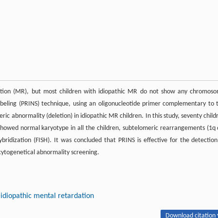
dation (MR), but most children with idiopathic MR do not show any chromos
beling (PRINS) technique, using an oligonucleotide primer complementary to 
 abnormality (deletion) in idiopathic MR children. In this study, seventy child
showed normal karyotype in all the children, subtelomeric rearrangements (1q 
bridization (FISH). It was concluded that PRINS is effective for the detection
ytogenetical abnormality screening.
idiopathic mental retardation
Download citation 