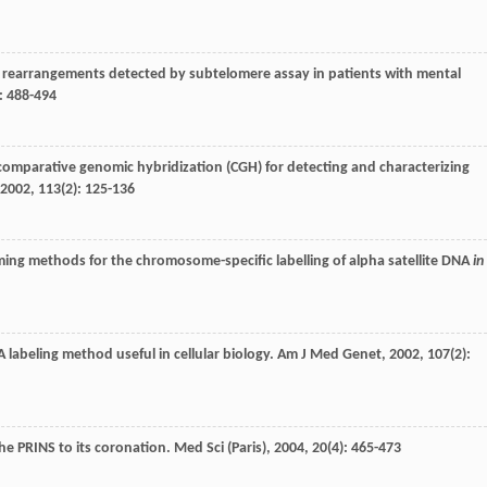
e rearrangements detected by subtelomere assay in patients with mental
): 488-494
 comparative genomic hybridization (CGH) for detecting and characterizing
2002
,
113
(2): 125-136
riming methods for the chromosome-specific labelling of alpha satellite DNA
in
labeling method useful in cellular biology.
Am J Med Genet
,
2002
,
107
(2):
the PRINS to its coronation.
Med Sci (Paris)
,
2004
,
20
(4): 465-473