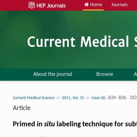
Home
Journals
About the journal
Browse
A
››
››
:834 -836.
DOI
Current Medical Science
2011, Vol. 31
Issue (6)
Article
Primed
in situ
labeling technique for sub