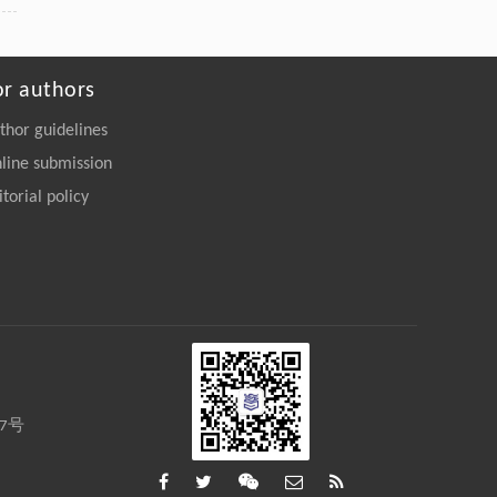
or authors
thor guidelines
line submission
itorial policy
27号