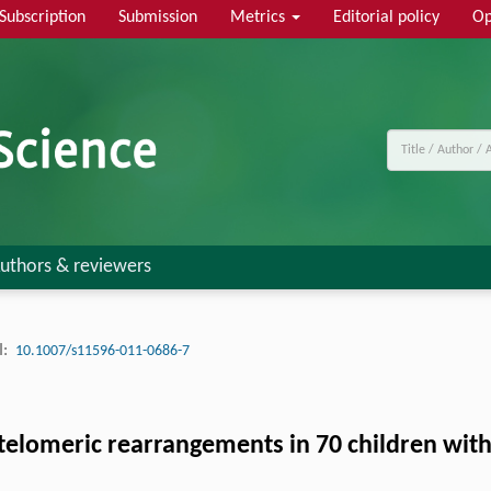
Subscription
Submission
Metrics
Editorial policy
Op
uthors & reviewers
:
10.1007/s11596-011-0686-7
telomeric rearrangements in 70 children with