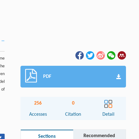
ome
the
ren
PDF
del
 of
256
0
Accesses
Citation
Detail
Recommended
Sections
▾