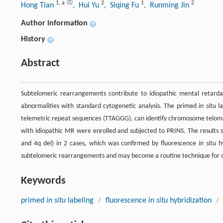
1
,
a
2
1
2
Hong Tian
, Hui Yu
, Siqing Fu
, Runming Jin
Author information
+
History
+
Abstract
Subtelomeric rearrangements contribute to idiopathic mental retar
abnormalities with standard cytogenetic analysis. The primed
in situ
la
telemetric repeat sequences (TTAGGG), can identify chromosome telomeric
with idiopathic MR were enrolled and subjected to PRINS. The results 
and 4q del) in 2 cases, which was confirmed by fluorescence
in situ
hy
subtelomeric rearrangements and may become a routine technique for c
Keywords
primed
in situ
labeling
/
fluorescence
in situ
hybridization
/