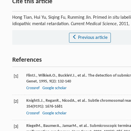
Cite this article
Hong Tian, Hui Yu, Siqing Fu, Runming Jin. Primed
in situ
label
idiopathic mental retardation.
Current Medical Science
, 2011,
Previous article
References
Flint
J.
,
Wilkie
A.O.
,
Buckle
V.J.
, et al.. The detection of subm
[1]
Genet
,
1995
,
9
(2): 132-140
Crossref
Google scholar
Knight
S.J.
,
Regan
R.
,
Nicod
A.
, et al.. Subtle chromosomal re
[2]
354
(9191): 1676-1681
Crossref
Google scholar
Riegel
M.
,
Baumer
A.
,
Jamar
M.
, et al.. Submicroscopic termin
[3]