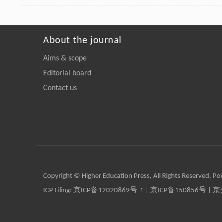
About the journal
Aims & scope
Editorial board
Contact us
Copyright © Higher Education Press, All Rights Reserved. P
ICP Filing:
京ICP备12020869号-1
|
京ICP备150856号
| 