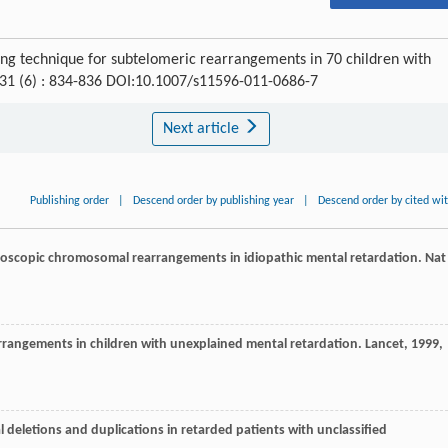
ing technique for subtelomeric rearrangements in 70 children with
 31 (6) : 834-836 DOI:10.1007/s11596-011-0686-7
Next article
Publishing order
|
Descend order by publishing year
|
Descend order by cited wi
icroscopic chromosomal rearrangements in idiopathic mental retardation.
Nat
arrangements in children with unexplained mental retardation.
Lancet
,
1999
,
al deletions and duplications in retarded patients with unclassified