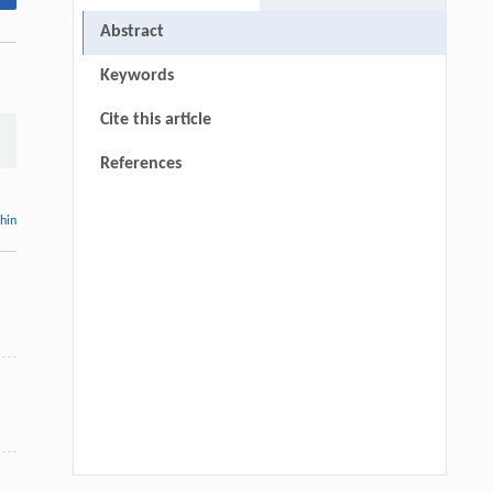
Abstract
Keywords
Cite this article
References
thin