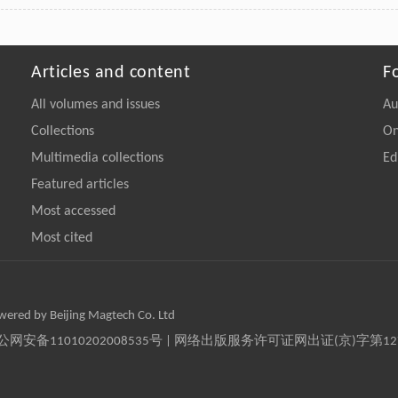
Articles and content
F
All volumes and issues
Au
Collections
On
Multimedia collections
Ed
Featured articles
Most accessed
Most cited
owered by Beijing Magtech Co. Ltd
京公网安备11010202008535号 | 网络出版服务许可证网出证(京)字第1