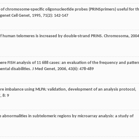
el of chromosome-specific oligonucleotide probes (PRINSprimers) useful for t
genet Cell Genet
,
1995
,
71
(2): 142-147
cy of human telomeres is increased by double-strand PRINS.
Chromosoma
,
200
omere FISH analysis of 11 688 cases: an evaluation of the frequency and patter
ntal disabilities.
J Med Genet
,
2006
,
43
(6): 478-489
mere imbalance using MLPA: validation, development of an analysis protocol,
7
,
8
: 9
e abnormalities in subtelomeric regions by microarray analysis: a study of