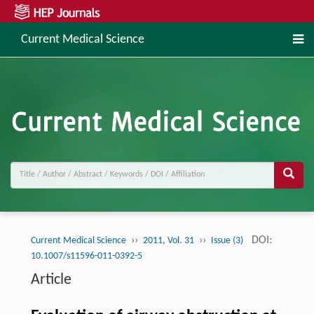
Current Medical Science
››
››
DOI:
Current Medical Science
2011, Vol. 31
Issue (3)
10.1007/s11596-011-0392-5
Article