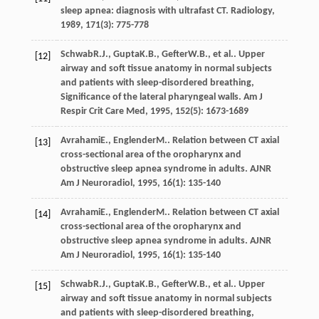
sleep apnea: diagnosis with ultrafast CT.
Radiology
,
1989
,
171
(3): 775-778
Schwab
R.J.
,
Gupta
K.B.
,
Gefter
W.B.
, et al.. Upper
[12]
airway and soft tissue anatomy in normal subjects
and patients with sleep-disordered breathing,
Significance of the lateral pharyngeal walls.
Am J
Respir Crit Care Med
,
1995
,
152
(5): 1673-1689
Avrahami
E.
,
Englender
M.
. Relation between CT axial
[13]
cross-sectional area of the oropharynx and
obstructive sleep apnea syndrome in adults.
AJNR
Am J Neuroradiol
,
1995
,
16
(1): 135-140
Avrahami
E.
,
Englender
M.
. Relation between CT axial
[14]
cross-sectional area of the oropharynx and
obstructive sleep apnea syndrome in adults.
AJNR
Am J Neuroradiol
,
1995
,
16
(1): 135-140
Schwab
R.J.
,
Gupta
K.B.
,
Gefter
W.B.
, et al.. Upper
[15]
airway and soft tissue anatomy in normal subjects
and patients with sleep-disordered breathing,