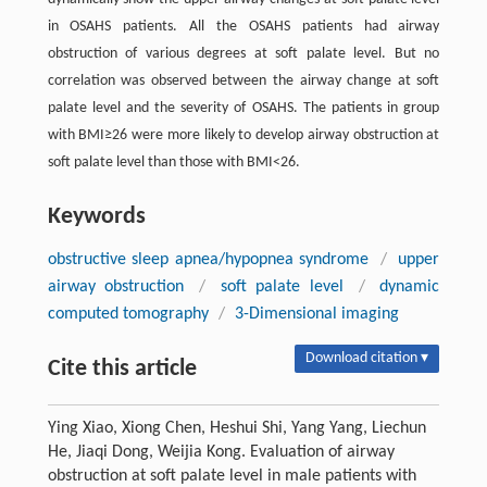
in OSAHS patients. All the OSAHS patients had airway
obstruction of various degrees at soft palate level. But no
correlation was observed between the airway change at soft
palate level and the severity of OSAHS. The patients in group
with BMI≥26 were more likely to develop airway obstruction at
soft palate level than those with BMI<26.
Keywords
obstructive sleep apnea/hypopnea syndrome
/
upper
airway obstruction
/
soft palate level
/
dynamic
computed tomography
/
3-Dimensional imaging
Download citation ▾
Cite this article
Ying Xiao, Xiong Chen, Heshui Shi, Yang Yang, Liechun
He, Jiaqi Dong, Weijia Kong. Evaluation of airway
obstruction at soft palate level in male patients with