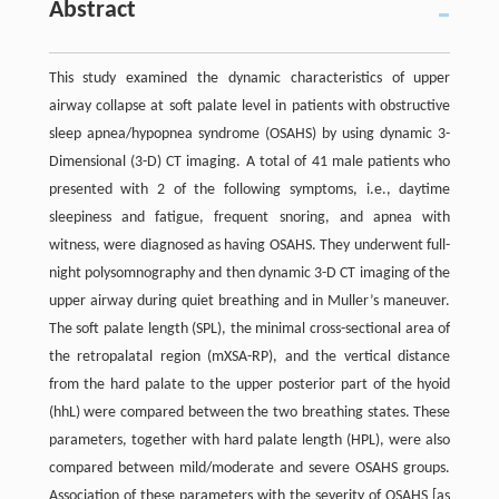
Abstract
This study examined the dynamic characteristics of upper
airway collapse at soft palate level in patients with obstructive
sleep apnea/hypopnea syndrome (OSAHS) by using dynamic 3-
Dimensional (3-D) CT imaging. A total of 41 male patients who
presented with 2 of the following symptoms, i.e., daytime
sleepiness and fatigue, frequent snoring, and apnea with
witness, were diagnosed as having OSAHS. They underwent full-
night polysomnography and then dynamic 3-D CT imaging of the
upper airway during quiet breathing and in Muller’s maneuver.
The soft palate length (SPL), the minimal cross-sectional area of
the retropalatal region (mXSA-RP), and the vertical distance
from the hard palate to the upper posterior part of the hyoid
(hhL) were compared between the two breathing states. These
parameters, together with hard palate length (HPL), were also
compared between mild/moderate and severe OSAHS groups.
Association of these parameters with the severity of OSAHS [as