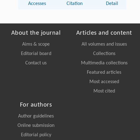
Accesses
Citation
Detail
About the journal
Articles and content
Aims & scope
All volumes and issues
Editorial board
Collections
Contact us
Multimedia collections
Featured articles
Most accessed
Most cited
For authors
Author guidelines
Online submission
Editorial policy