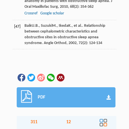
anatomy in patients with obstructive sleep apnea.
J
Oral Maxillofac Surg
,
2010
,
68
(2): 354-362
Crossref
Google scholar
Baik
U.B.
,
Suzuki
M.
,
Ikeda
K.
, et al.. Relationship
[47]
between cephalometric characteristics and
obstructive sites in obstructive sleep apnea
syndrome.
Angle Orthod
,
2002
,
72
(2): 124-134
PDF
311
12