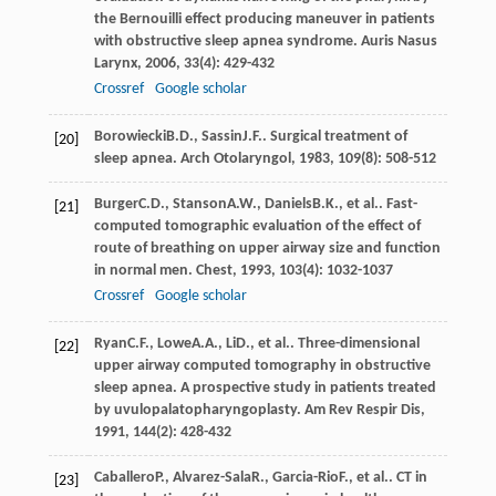
the Bernouilli effect producing maneuver in patients
with obstructive sleep apnea syndrome.
Auris Nasus
Larynx
,
2006
,
33
(4): 429-432
Crossref
Google scholar
Borowiecki
B.D.
,
Sassin
J.F.
. Surgical treatment of
[20]
sleep apnea.
Arch Otolaryngol
,
1983
,
109
(8): 508-512
Burger
C.D.
,
Stanson
A.W.
,
Daniels
B.K.
, et al.. Fast-
[21]
computed tomographic evaluation of the effect of
route of breathing on upper airway size and function
in normal men.
Chest
,
1993
,
103
(4): 1032-1037
Crossref
Google scholar
Ryan
C.F.
,
Lowe
A.A.
,
Li
D.
, et al.. Three-dimensional
[22]
upper airway computed tomography in obstructive
sleep apnea. A prospective study in patients treated
by uvulopalatopharyngoplasty.
Am Rev Respir Dis
,
1991
,
144
(2): 428-432
Caballero
P.
,
Alvarez-Sala
R.
,
Garcia-Rio
F.
, et al.. CT in
[23]