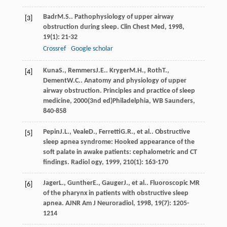
Badr
M.S.
. Pathophysiology of upper airway
[3]
obstruction during sleep.
Clin Chest Med
,
1998
,
19
(1): 21-32
Crossref
Google scholar
Kuna
S.
,
Remmers
J.E.
.
Kryger
M.H.
,
Roth
T.
,
[4]
Dement
W.C.
. Anatomy and physiology of upper
airway obstruction.
Principles and practice of sleep
medicine
,
2000
(3nd ed)Philadelphia, WB Saunders,
840-858
Pepin
J.L.
,
Veale
D.
,
Ferretti
G.R.
, et al.. Obstructive
[5]
sleep apnea syndrome: Hooked appearance of the
soft palate in awake patients: cephalometric and CT
findings.
Radiol ogy
,
1999
,
210
(1): 163-170
Jager
L.
,
Gunther
E.
,
Gauger
J.
, et al.. Fluoroscopic MR
[6]
of the pharynx in patients with obstructive sleep
apnea.
AJNR Am J Neuroradiol
,
1998
,
19
(7): 1205-
1214