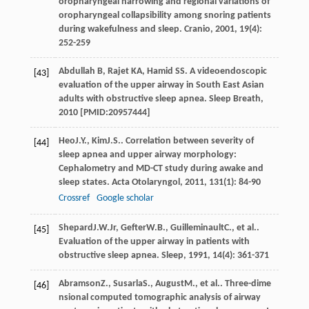
oropharyngeal narrowing and regional variations of
oropharyngeal collapsibility among snoring patients
during wakefulness and sleep.
Cranio
,
2001
,
19
(4):
252-259
Abdullah B, Rajet KA, Hamid SS. A videoendoscopic
[43]
evaluation of the upper airway in South East Asian
adults with obstructive sleep apnea. Sleep Breath,
2010 [PMID:20957444]
Heo
J.Y.
,
Kim
J.S.
. Correlation between severity of
[44]
sleep apnea and upper airway morphology:
Cephalometry and MD-CT study during awake and
sleep states.
Acta Otolaryngol
,
2011
,
131
(1): 84-90
Crossref
Google scholar
Shepard
J.W.
Jr
,
Gefter
W.B.
,
Guilleminault
C.
, et al..
[45]
Evaluation of the upper airway in patients with
obstructive sleep apnea.
Sleep
,
1991
,
14
(4): 361-371
Abramson
Z.
,
Susarla
S.
,
August
M.
, et al.. Three-dime
[46]
nsional computed tomographic analysis of airway