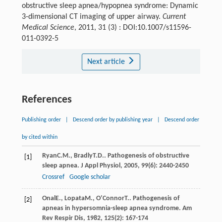
obstructive sleep apnea/hypopnea syndrome: Dynamic
3-dimensional CT imaging of upper airway.
Current
Medical Science
, 2011, 31 (3) : DOI:10.1007/s11596-
011-0392-5
Next article
References
Publishing order
|
Descend order by publishing year
|
Descend order
by cited within
Ryan
C.M.
,
Bradly
T.D.
. Pathogenesis of obstructive
[1]
sleep apnea.
J Appl Physiol
,
2005
,
99
(6): 2440-2450
Crossref
Google scholar
Onal
E.
,
Lopata
M.
,
O’Connor
T.
. Pathogenesis of
[2]
apneas in hypersomnia-sleep apnea syndrome.
Am
Rev Respir Dis
,
1982
,
125
(2): 167-174