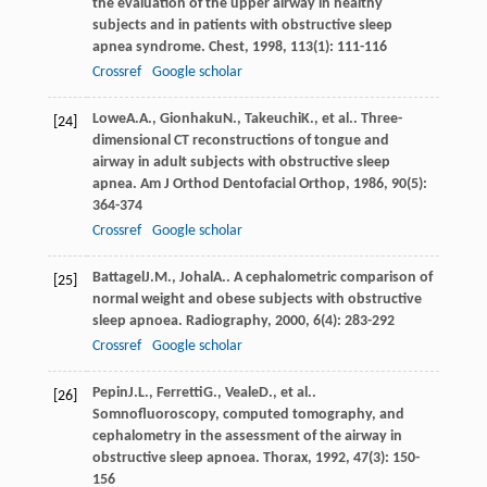
the evaluation of the upper airway in healthy
subjects and in patients with obstructive sleep
apnea syndrome.
Chest
,
1998
,
113
(1): 111-116
Crossref
Google scholar
Lowe
A.A.
,
Gionhaku
N.
,
Takeuchi
K.
, et al.. Three-
[24]
dimensional CT reconstructions of tongue and
airway in adult subjects with obstructive sleep
apnea.
Am J Orthod Dentofacial Orthop
,
1986
,
90
(5):
364-374
Crossref
Google scholar
Battagel
J.M.
,
Johal
A.
. A cephalometric comparison of
[25]
normal weight and obese subjects with obstructive
sleep apnoea.
Radiography
,
2000
,
6
(4): 283-292
Crossref
Google scholar
Pepin
J.L.
,
Ferretti
G.
,
Veale
D.
, et al..
[26]
Somnofluoroscopy, computed tomography, and
cephalometry in the assessment of the airway in
obstructive sleep apnoea.
Thorax
,
1992
,
47
(3): 150-
156