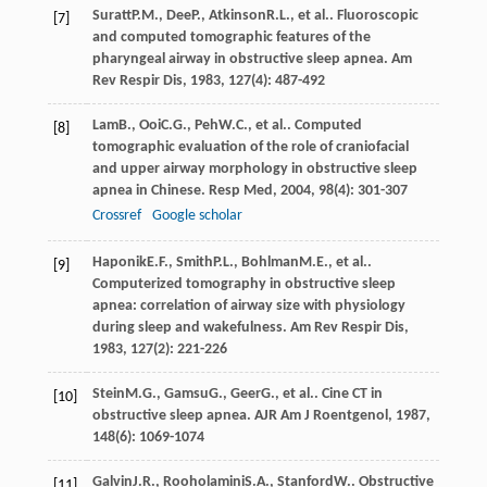
Suratt
P.M.
,
Dee
P.
,
Atkinson
R.L.
, et al.. Fluoroscopic
[7]
and computed tomographic features of the
pharyngeal airway in obstructive sleep apnea.
Am
Rev Respir Dis
,
1983
,
127
(4): 487-492
Lam
B.
,
Ooi
C.G.
,
Peh
W.C.
, et al.. Computed
[8]
tomographic evaluation of the role of craniofacial
and upper airway morphology in obstructive sleep
apnea in Chinese.
Resp Med
,
2004
,
98
(4): 301-307
Crossref
Google scholar
Haponik
E.F.
,
Smith
P.L.
,
Bohlman
M.E.
, et al..
[9]
Computerized tomography in obstructive sleep
apnea: correlation of airway size with physiology
during sleep and wakefulness.
Am Rev Respir Dis
,
1983
,
127
(2): 221-226
Stein
M.G.
,
Gamsu
G.
,
Geer
G.
, et al.. Cine CT in
[10]
obstructive sleep apnea.
AJR Am J Roentgenol
,
1987
,
148
(6): 1069-1074
Galvin
J.R.
,
Rooholamini
S.A.
,
Stanford
W.
. Obstructive
[11]