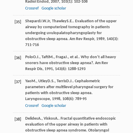
Radiol Endod
,
2007
,
103
(1): 102-108
Crossref
Google scholar
Shepard
J.W.
Jr
,
Thawley
S.E.
. Evaluation of the upper
[35]
airway by computerized tomography in patients
undergoing uvulopalatopharyngoplasty for
obstructive sleep apnea.
Am Rev Respir
,
1989
,
140
(3):
711-716
Polo
O.J.
,
Tafti
M.
,
Fraga
J.
, et al.. Why don’t all heavy
[36]
snorers have obstructive sleep apnea?.
Am Rev
Respir Dis
,
1991
,
143
(6): 1288-1293
Yao
M.
,
Utley
D.S.
,
Terris
D.J.
. Cephalometric
[37]
parameters after multilevel pharyngeal surgery for
patients with obstructive sleep apnea.
Laryngoscope
,
1998
,
108
(6): 789-95
Crossref
Google scholar
Delides
A.
,
Viskos
A.
. Fractal quantitative endoscopic
[38]
evaluation of the upper airway in patients with
obstructive sleep apnea syndrome.
Otolaryngol