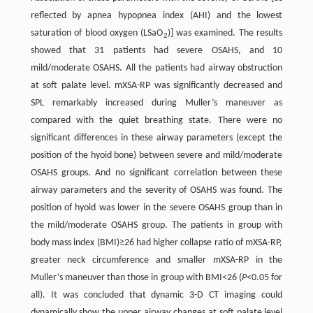
reflected by apnea hypopnea index (AHI) and the lowest
saturation of blood oxygen (LSaO
)] was examined. The results
2
showed that 31 patients had severe OSAHS, and 10
mild/moderate OSAHS. All the patients had airway obstruction
at soft palate level. mXSA-RP was significantly decreased and
SPL remarkably increased during Muller’s maneuver as
compared with the quiet breathing state. There were no
significant differences in these airway parameters (except the
position of the hyoid bone) between severe and mild/moderate
OSAHS groups. And no significant correlation between these
airway parameters and the severity of OSAHS was found. The
position of hyoid was lower in the severe OSAHS group than in
the mild/moderate OSAHS group. The patients in group with
body mass index (BMI)≥26 had higher collapse ratio of mXSA-RP,
greater neck circumference and smaller mXSA-RP in the
Muller’s maneuver than those in group with BMI<26 (
P
<0.05 for
all). It was concluded that dynamic 3-D CT imaging could
dynamically show the upper airway changes at soft palate level