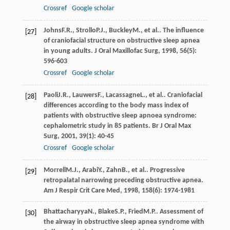
Crossref
Google scholar
Johns
F.R.
,
Strollo
P.J.
,
Buckley
M.
, et al.. The influence
[27]
of craniofacial structure on obstructive sleep apnea
in young adults.
J Oral Maxillofac Surg
,
1998
,
56
(5):
596-603
Crossref
Google scholar
Paoli
J.R.
,
Lauwers
F.
,
Lacassagne
L.
, et al.. Craniofacial
[28]
differences according to the body mass index of
patients with obstructive sleep apnoea syndrome:
cephalometric study in 85 patients.
Br J Oral Max
Surg
,
2001
,
39
(1): 40-45
Crossref
Google scholar
Morrell
M.J.
,
Arabi
Y.
,
Zahn
B.
, et al.. Progressive
[29]
retropalatal narrowing preceding obstructive apnea.
Am J Respir Crit Care Med
,
1998
,
158
(6): 1974-1981
Bhattacharyya
N.
,
Blake
S.P.
,
Fried
M.P.
. Assessment of
[30]
the airway in obstructive sleep apnea syndrome with