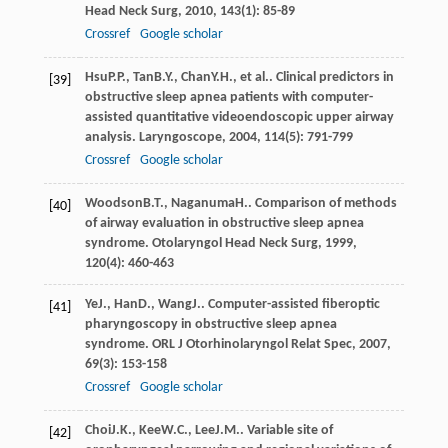
Head Neck Surg
,
2010
,
143
(1): 85-89
Crossref
Google scholar
Hsu
P.P.
,
Tan
B.Y.
,
Chan
Y.H.
, et al.. Clinical predictors in
[39]
obstructive sleep apnea patients with computer-
assisted quantitative videoendoscopic upper airway
analysis.
Laryngoscope
,
2004
,
114
(5): 791-799
Crossref
Google scholar
Woodson
B.T.
,
Naganuma
H.
. Comparison of methods
[40]
of airway evaluation in obstructive sleep apnea
syndrome.
Otolaryngol Head Neck Surg
,
1999
,
120
(4): 460-463
Ye
J.
,
Han
D.
,
Wang
J.
. Computer-assisted fiberoptic
[41]
pharyngoscopy in obstructive sleep apnea
syndrome.
ORL J Otorhinolaryngol Relat Spec
,
2007
,
69
(3): 153-158
Crossref
Google scholar
Choi
J.K.
,
Kee
W.C.
,
Lee
J.M.
. Variable site of
[42]