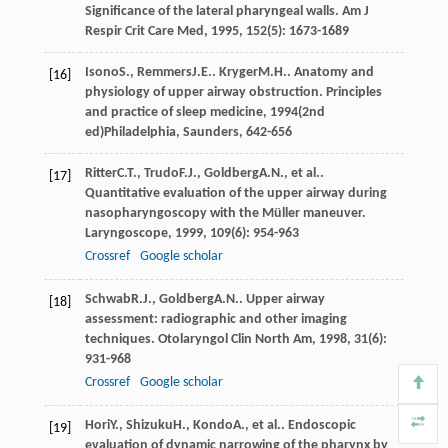
Significance of the lateral pharyngeal walls.
Am J
Respir Crit Care Med
,
1995
,
152
(5): 1673-1689
Isono
S.
,
Remmers
J.E.
.
Kryger
M.H.
. Anatomy and
[16]
physiology of upper airway obstruction.
Principles
and practice of sleep medicine
,
1994
(2nd
ed)Philadelphia, Saunders, 642-656
Ritter
C.T.
,
Trudo
F.J.
,
Goldberg
A.N.
, et al..
[17]
Quantitative evaluation of the upper airway during
nasopharyngoscopy with the Müller maneuver.
Laryngoscope
,
1999
,
109
(6): 954-963
Crossref
Google scholar
Schwab
R.J.
,
Goldberg
A.N.
. Upper airway
[18]
assessment: radiographic and other imaging
techniques.
Otolaryngol Clin North Am
,
1998
,
31
(6):
931-968
Crossref
Google scholar
Hori
Y.
,
Shizuku
H.
,
Kondo
A.
, et al.. Endoscopic
[19]
evaluation of dynamic narrowing of the pharynx by