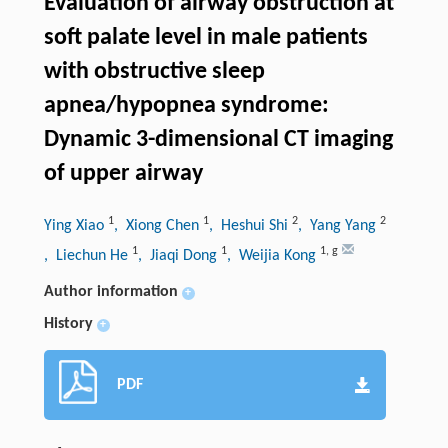
Evaluation of airway obstruction at
soft palate level in male patients
with obstructive sleep
apnea/hypopnea syndrome:
Dynamic 3-dimensional CT imaging
of upper airway
1
1
2
2
Ying Xiao
, Xiong Chen
, Heshui Shi
, Yang Yang
1
1
1
,
g
, Liechun He
, Jiaqi Dong
, Weijia Kong
Author information
+
History
+
PDF