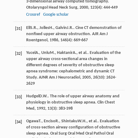
3-dimensional airway computed tomography.
Otolaryngol Head Neck Surg
,
2000
,
123
(4): 444-449
Crossref
Google scholar
Ell
S.R.
,
Jolles
H.
,
Galvin
J.R.
. Cine CT demonstration of
[31]
nonfixed upper airway obstruction.
AJR Am J
Roentgenol
,
1986
,
146
(4): 669-667
Yucel
A.
,
Unlu
M.
,
Haktanir
A.
, et al.. Evaluation of the
[32]
upper airway cross-sectional area changes in
different degrees of severity of obstructive sleep
apnea syndrome: cephalometric and dynamic CT
Study.
AJNR Am J Neuroradiol
,
2005
,
26
(10): 2624-
2629
Hudgel
D.W.
. The role of upper airway anatomy and
[33]
physiology in obstructive sleep apnea.
Clin Chest
Med
,
1992
,
13
(3): 383-398
Ogawa
T.
,
Enciso
R.
,
Shintaku
W.H.
, et al.. Evaluation
[34]
of cross-section airway configuration of obstructive
sleep apnea.
Oral Surg Oral Med Oral Pathol Oral