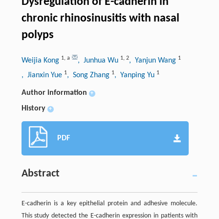
Dysregulation of E-cadherin in
chronic rhinosinusitis with nasal
polyps
1
,
a
1
,
2
1
Weijia Kong
, Junhua Wu
, Yanjun Wang
1
1
1
, Jianxin Yue
, Song Zhang
, Yanping Yu
Author information
+
History
+
PDF
Abstract
E-cadherin is a key epithelial protein and adhesive molecule.
This study detected the E-cadherin expression in patients with