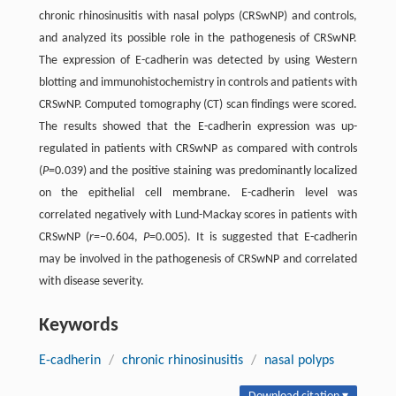
chronic rhinosinusitis with nasal polyps (CRSwNP) and controls,
and analyzed its possible role in the pathogenesis of CRSwNP.
The expression of E-cadherin was detected by using Western
blotting and immunohistochemistry in controls and patients with
CRSwNP. Computed tomography (CT) scan findings were scored.
The results showed that the E-cadherin expression was up-
regulated in patients with CRSwNP as compared with controls
(
P
=0.039) and the positive staining was predominantly localized
on the epithelial cell membrane. E-cadherin level was
correlated negatively with Lund-Mackay scores in patients with
CRSwNP (
r
=−0.604,
P
=0.005). It is suggested that E-cadherin
may be involved in the pathogenesis of CRSwNP and correlated
with disease severity.
Keywords
E-cadherin
/
chronic rhinosinusitis
/
nasal polyps