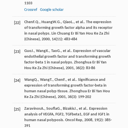
1103
Crossref
Google scholar
Chen
F.Q.
,
Huang
W.G.
,
Qiao
L.
, et al.. The expression
[22]
of transforming growth factor alpha and its receptor
in nasal polyps.
Lin Chuang Er Bi Yan Hou Ke Za Zhi
(Chinese)
,
2000
,
14
(11): 483-484
Guo
J.
,
Wang
X.
,
Tao
G.
, et al.. Expression of vascular
[23]
endothelial growth factor and transforming growth
factor-beta 1 in nasal polyps.
Zhonghua Er Bi Yan
Hou Ke Za Zhi (Chinese)
,
2001
,
36
(2): 83-86
Wang
Q.
,
Wang
T.
,
Chen
F.
, et al.. Significance and
[24]
expression of transforming growth factor-beta in
human nasal polyp tissue.
Zhonghua Er Bi Yan Hou
Ke Za Zhi (Chinese)
,
2001
,
36
(3): 199-202
Zaravinos
A.
,
Soufla
G.
,
Bizakis
J.
, et al.. Expression
[25]
analysis of VEGFA, FGF2, TGFbeta1, EGF and IGF1 in
human nasal polyposis.
Oncol Rep
,
2008
,
19
(2): 385-
391