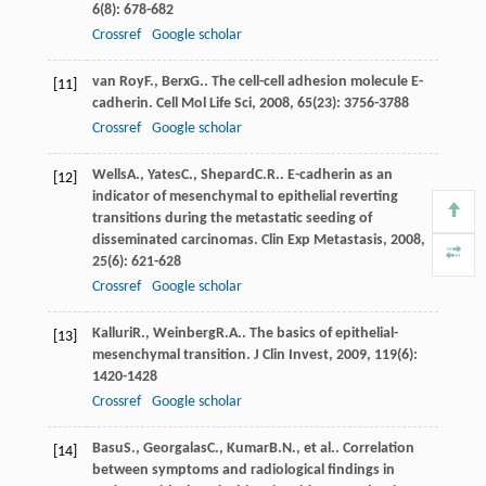
6
(8): 678-682
Crossref
Google scholar
van Roy
F.
,
Berx
G.
. The cell-cell adhesion molecule E-
[11]
cadherin.
Cell Mol Life Sci
,
2008
,
65
(23): 3756-3788
Crossref
Google scholar
Wells
A.
,
Yates
C.
,
Shepard
C.R.
. E-cadherin as an
[12]
indicator of mesenchymal to epithelial reverting
transitions during the metastatic seeding of
disseminated carcinomas.
Clin Exp Metastasis
,
2008
,
25
(6): 621-628
Crossref
Google scholar
Kalluri
R.
,
Weinberg
R.A.
. The basics of epithelial-
[13]
mesenchymal transition.
J Clin Invest
,
2009
,
119
(6):
1420-1428
Crossref
Google scholar
Basu
S.
,
Georgalas
C.
,
Kumar
B.N.
, et al.. Correlation
[14]
between symptoms and radiological findings in