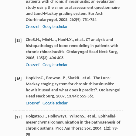
patients with chronic rhinosinusitis: an evaluation
study using the sinonasal assessment questionnaire
and Lund-Mackay grading system.
Eur Arch
Otorhinolaryngol
,
2005
,
262
(9): 751-754
Crossref
Google scholar
Cho
S.H.
,
Min
H.J.
,
Han
H.X.
, et al.. CT analysis and
[15]
histopathology of bone remodeling in patients with
chronic rhinosinusitis.
Otolaryngol Head Neck Surg
,
2006
,
135
(3): 404-408
Crossref
Google scholar
Hopkins
C.
,
Browne
J.P.
,
Slack
R.
, et al.. The Luns-
[16]
Mackay staging system for chronic rhinosinusitis:
how is it used and what does it predict?.
Otolaryngol
Head Neck Surg
,
2007
,
137
(4): 555-561
Crossref
Google scholar
Holgate
S.T.
,
Holloway
J.
,
Wilson
S.
, et al.. Epithelial-
[17]
mesenchymal communication in the pathogenesis of
chronic asthma.
Proc Am Thorac Soc
,
2004
,
1
(2): 93-
98