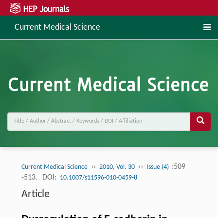
Current Medical Science
››
››
:509
Current Medical Science
2010, Vol. 30
Issue (4)
-513.
DOI:
10.1007/s11596-010-0459-8
Article