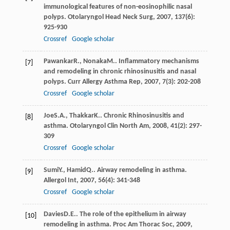
immunological features of non-eosinophilic nasal
polyps.
Otolaryngol Head Neck Surg
,
2007
,
137
(6):
925-930
Crossref
Google scholar
Pawankar
R.
,
Nonaka
M.
. Inflammatory mechanisms
[7]
and remodeling in chronic rhinosinusitis and nasal
polyps.
Curr Allergy Asthma Rep
,
2007
,
7
(3): 202-208
Crossref
Google scholar
Joe
S.A.
,
Thakkar
K.
. Chronic Rhinosinusitis and
[8]
asthma.
Otolaryngol Clin North Am
,
2008
,
41
(2): 297-
309
Crossref
Google scholar
Sumi
Y.
,
Hamid
Q.
. Airway remodeling in asthma.
[9]
Allergol Int
,
2007
,
56
(4): 341-348
Crossref
Google scholar
Davies
D.E.
. The role of the epithelium in airway
[10]
remodeling in asthma.
Proc Am Thorac Soc
,
2009
,