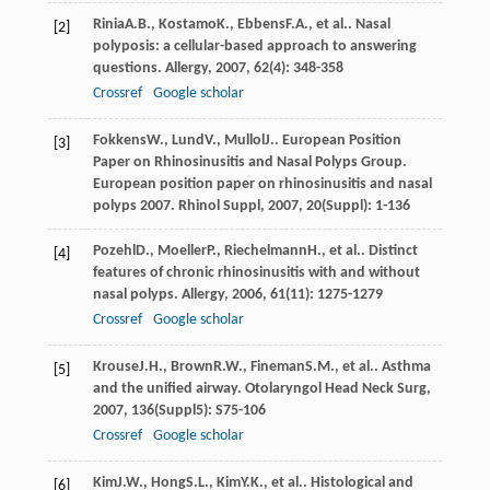
Rinia
A.B.
,
Kostamo
K.
,
Ebbens
F.A.
, et al.. Nasal
[2]
polyposis: a cellular-based approach to answering
questions.
Allergy
,
2007
,
62
(4): 348-358
Crossref
Google scholar
Fokkens
W.
,
Lund
V.
,
Mullol
J.
. European Position
[3]
Paper on Rhinosinusitis and Nasal Polyps Group.
European position paper on rhinosinusitis and nasal
polyps 2007.
Rhinol Suppl
,
2007
,
20
(Suppl): 1-136
Pozehl
D.
,
Moeller
P.
,
Riechelmann
H.
, et al.. Distinct
[4]
features of chronic rhinosinusitis with and without
nasal polyps.
Allergy
,
2006
,
61
(11): 1275-1279
Crossref
Google scholar
Krouse
J.H.
,
Brown
R.W.
,
Fineman
S.M.
, et al.. Asthma
[5]
and the unified airway.
Otolaryngol Head Neck Surg
,
2007
,
136
(Suppl5): S75-106
Crossref
Google scholar
Kim
J.W.
,
Hong
S.L.
,
Kim
Y.K.
, et al.. Histological and
[6]