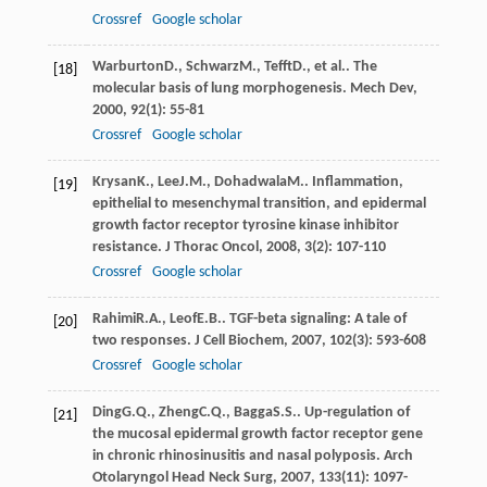
Crossref
Google scholar
Warburton
D.
,
Schwarz
M.
,
Tefft
D.
, et al.. The
[18]
molecular basis of lung morphogenesis.
Mech Dev
,
2000
,
92
(1): 55-81
Crossref
Google scholar
Krysan
K.
,
Lee
J.M.
,
Dohadwala
M.
. Inflammation,
[19]
epithelial to mesenchymal transition, and epidermal
growth factor receptor tyrosine kinase inhibitor
resistance.
J Thorac Oncol
,
2008
,
3
(2): 107-110
Crossref
Google scholar
Rahimi
R.A.
,
Leof
E.B.
. TGF-beta signaling: A tale of
[20]
two responses.
J Cell Biochem
,
2007
,
102
(3): 593-608
Crossref
Google scholar
Ding
G.Q.
,
Zheng
C.Q.
,
Bagga
S.S.
. Up-regulation of
[21]
the mucosal epidermal growth factor receptor gene
in chronic rhinosinusitis and nasal polyposis.
Arch
Otolaryngol Head Neck Surg
,
2007
,
133
(11): 1097-