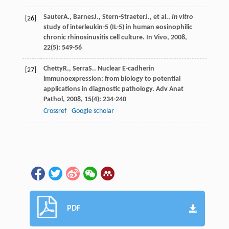
Sauter
A.
,
Barnes
J.
,
Stern-Straeter
J.
, et al..
In vitro
[26]
study of interleukin-5 (IL-5) in human eosinophilic
chronic rhinosinusitis cell culture.
In Vivo
,
2008
,
22
(5): 549-56
Chetty
R.
,
Serra
S.
. Nuclear E-cadherin
[27]
immunoexpression: from biology to potential
applications in diagnostic pathology.
Adv Anat
Pathol
,
2008
,
15
(4): 234-240
Crossref
Google scholar
PDF