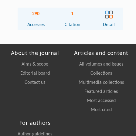
290
1
Accesses
Citation
Detail
About the journal
Articles and content
Aims & scope
All volumes and issues
Editorial board
Collections
Contact us
Multimedia collections
Featured articles
Most accessed
Most cited
For authors
Author guidelines