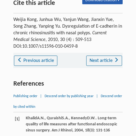
Download citation ▾
Cite this article
Weijia Kong, Junhua Wu, Yanjun Wang, Jianxin Yue,
Song Zhang, Yanping Yu. Dysregulation of E-cadherin in
chronic rhinosinusitis with nasal polyps.
Current
Medical Science
, 2010, 30 (4) : 509-513
DOI:10.1007/s11596-010-0459-8
Previous article
Next article
References
Publishing order
|
Descend order by publishing year
|
Descend order
by cited within
Khalid
A.N.
,
Quraishi
S.A.
,
Kennedy
D.W.
. Long-term
[1]
quality of life measures after functional endoscopic
sinus surgery.
Am J Rhinol
,
2004
,
18
(3): 131-136