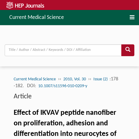
Current Medical Science
››
››
:178
Current Medical Science
2010, Vol. 30
Issue (2)
-182.
DOI:
10.1007/s11596-010-0209-y
Article
Effect of IKVAV peptide nanofiber
on proliferation, adhesion and
differentiation into neurocytes of