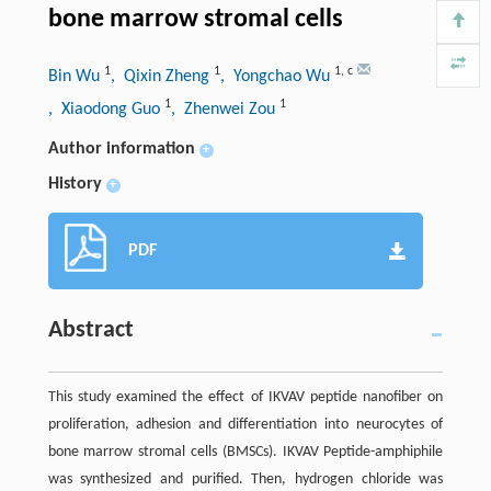
bone marrow stromal cells
1
1
1
,
c
Bin Wu
, Qixin Zheng
, Yongchao Wu
1
1
, Xiaodong Guo
, Zhenwei Zou
Author information
+
History
+
PDF
Abstract
This study examined the effect of IKVAV peptide nanofiber on
proliferation, adhesion and differentiation into neurocytes of
bone marrow stromal cells (BMSCs). IKVAV Peptide-amphiphile
was synthesized and purified. Then, hydrogen chloride was