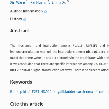
1
2
3
Xin Wang
, Kai Huang
, Lining Xu
Author information
+
History
+
Abstract
The mechanism and interaction among Rb/p16, Rb/E2F1 and HDA
immunoprecipitation method, the interactions among Rb, p16, E2F1, HD
found that there were Rb and E2F1 proteins in the precipitates with an
It was concluded that there are specific interactions among Rb, HDAC1 
Rb/E2F1/HDAC1 signal transduction pathway. There is no direct relatio
Keywords
Rb
/
p16
/
E2F1 HDAC1
/
gallbladder carcinoma
/
cell li
Cite this article