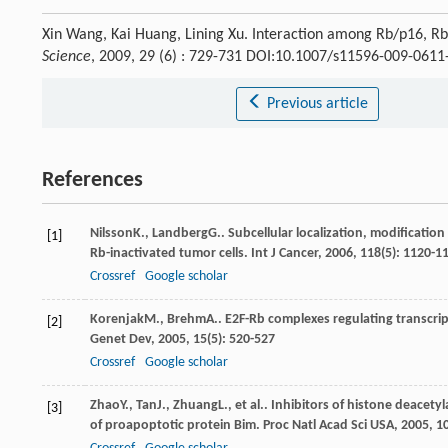
Xin Wang, Kai Huang, Lining Xu. Interaction among Rb/p16, R
Science
, 2009, 29 (6) : 729-731 DOI:10.1007/s11596-009-0611
Previous article
References
Nilsson
K.
,
Landberg
G.
. Subcellular localization, modificati
[1]
Rb-inactivated tumor cells.
Int J Cancer
,
2006
,
118
(5): 1120-1
Crossref
Google scholar
Korenjak
M.
,
Brehm
A.
. E2F-Rb complexes regulating transcri
[2]
Genet Dev
,
2005
,
15
(5): 520-527
Crossref
Google scholar
Zhao
Y.
,
Tan
J.
,
Zhuang
L.
, et al.. Inhibitors of histone deace
[3]
of proapoptotic protein Bim.
Proc Natl Acad Sci USA
,
2005
,
1