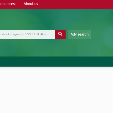
en access
About us
Adv search