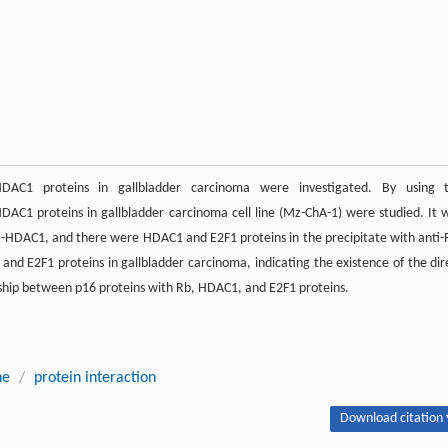
C1 proteins in gallbladder carcinoma were investigated. By using 
AC1 proteins in gallbladder carcinoma cell line (Mz-ChA-1) were studied. It 
ti-HDAC1, and there were HDAC1 and E2F1 proteins in the precipitate with anti-
and E2F1 proteins in gallbladder carcinoma, indicating the existence of the dir
nship between p16 proteins with Rb, HDAC1, and E2F1 proteins.
ne
/
protein interaction
Download citation 