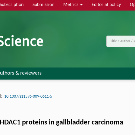
Subscription
Submission
Metrics
Editorial policy
Op
uthors & reviewers
:
10.1007/s11596-009-0611-5
HDAC1 proteins in gallbladder carcinoma