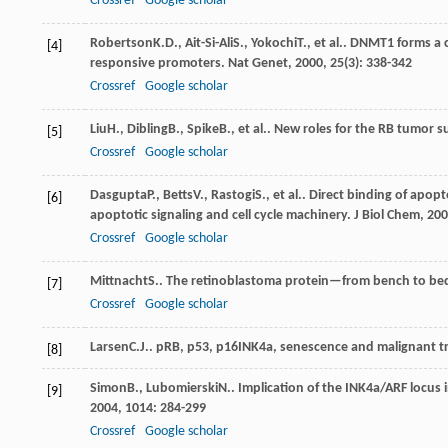
Crossref
Google scholar
Robertson
K.D.
,
Ait-Si-Ali
S.
,
Yokochi
T.
, et al.. DNMT1 forms a
[4]
responsive promoters.
Nat Genet
,
2000
,
25
(3): 338-342
Crossref
Google scholar
Liu
H.
,
Dibling
B.
,
Spike
B.
, et al.. New roles for the RB tumor 
[5]
Crossref
Google scholar
Dasgupta
P.
,
Betts
V.
,
Rastogi
S.
, et al.. Direct binding of apo
[6]
apoptotic signaling and cell cycle machinery.
J Biol Chem
,
200
Crossref
Google scholar
Mittnacht
S.
. The retinoblastoma protein—from bench to be
[7]
Crossref
Google scholar
Larsen
C.J.
. pRB, p53, p16INK4a, senescence and malignant 
[8]
Simon
B.
,
Lubomierski
N.
. Implication of the INK4a/ARF locu
[9]
2004
,
1014
: 284-299
Crossref
Google scholar