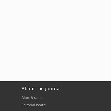
About the journal
Aims & scope
Editorial board