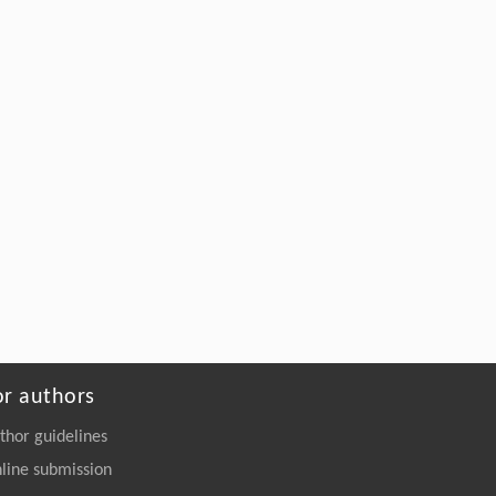
Chunjie Xu, Xiukun Wang, Peiyi Sun, Yao
Meng, Congran Li, Guoqing Li, Jiandong
Jiang, Hao Wang, Xuefu You, Xinyi Yang,
Machine Learning-Enabled Insights:
Dihydromyricetin’s Novel Role in Inhibiting
the TGF-β/ALK5 Signaling Cascade for the
Treatment of Pulmonary Fibrosis
Engineering
. 2026, Vol.58(3): 1-303
https://doi.org/10.1016/j.eng.2025.10.017
or authors
thor guidelines
line submission