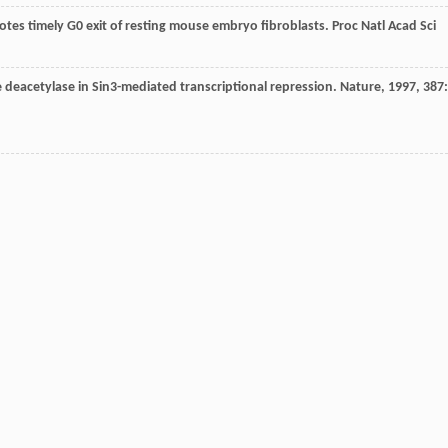
tes timely G0 exit of resting mouse embryo fibroblasts.
Proc Natl Acad Sci
ne deacetylase in Sin3-mediated transcriptional repression.
Nature
,
1997
,
387
: