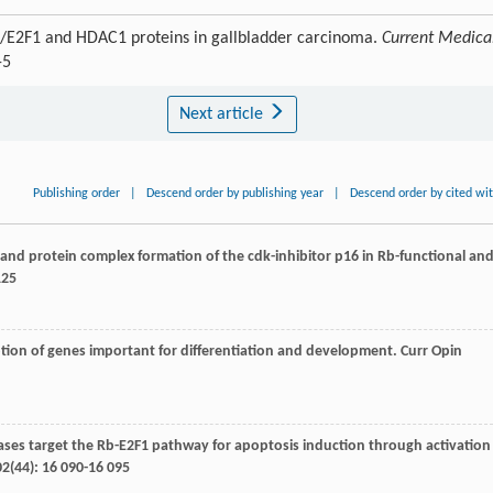
b/E2F1 and HDAC1 proteins in gallbladder carcinoma.
Current Medica
-5
Next article
Publishing order
|
Descend order by publishing year
|
Descend order by cited wi
on and protein complex formation of the cdk-inhibitor p16 in Rb-functional an
125
ption of genes important for differentiation and development.
Curr Opin
tylases target the Rb-E2F1 pathway for apoptosis induction through activation
02
(44): 16 090-16 095