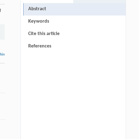
Abstract
l
Keywords
Cite this article
References
thin
d