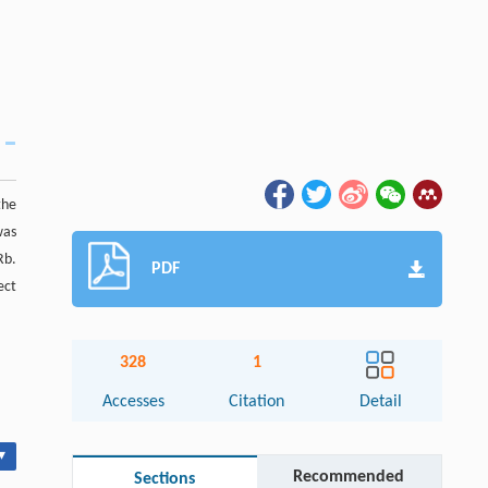
the
was
Rb.
PDF
ect
328
1
Accesses
Citation
Detail
▾
Recommended
Sections