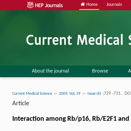
Home
Journals
About the journal
Browse
A
››
››
:729 -731.
DOI
Current Medical Science
2009, Vol. 29
Issue (6)
Article
Interaction among Rb/p16, Rb/E2F1 and 