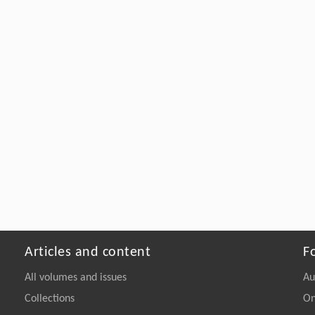
Articles and content
F
All volumes and issues
Au
Collections
On