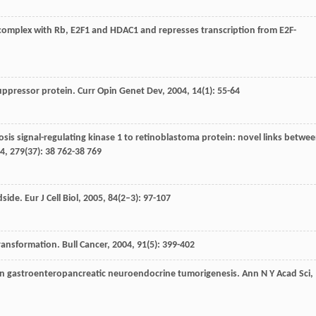
 complex with Rb, E2F1 and HDAC1 and represses transcription from E2F-
suppressor protein.
Curr Opin Genet Dev
,
2004
,
14
(1): 55-64
ptosis signal-regulating kinase 1 to retinoblastoma protein: novel links betwe
4
,
279
(37): 38 762-38 769
dside.
Eur J Cell Biol
,
2005
,
84
(2–3): 97-107
transformation.
Bull Cancer
,
2004
,
91
(5): 399-402
s in gastroenteropancreatic neuroendocrine tumorigenesis.
Ann N Y Acad Sci
,