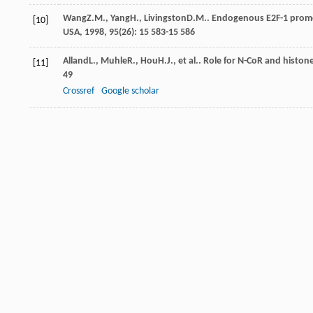
Wang
Z.M.
,
Yang
H.
,
Livingston
D.M.
. Endogenous E2F-1 promo
[10]
USA
,
1998
,
95
(26): 15 583-15 586
Alland
L.
,
Muhle
R.
,
Hou
H.J.
, et al.. Role for N-CoR and histo
[11]
49
Crossref
Google scholar