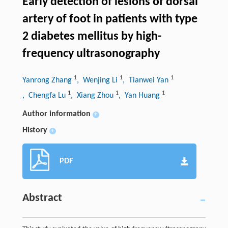
Early detection of lesions of dorsal
artery of foot in patients with type
2 diabetes mellitus by high-
frequency ultrasonography
1
1
1
Yanrong Zhang
, Wenjing Li
, Tianwei Yan
1
1
1
, Chengfa Lu
, Xiang Zhou
, Yan Huang
Author information
+
History
+
PDF
Abstract