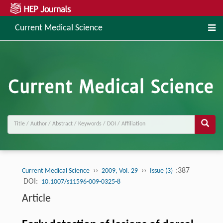
Current Medical Science
››
››
:387
Current Medical Science
2009, Vol. 29
Issue (3)
DOI:
10.1007/s11596-009-0325-8
Article