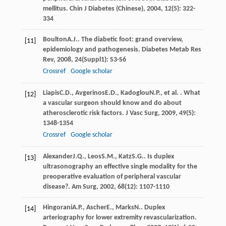
mellitus.
Chin J Diabetes (Chinese)
,
2004
,
12
(5): 322-
334
Boulton
A.J.
. The diabetic foot: grand overview,
[11]
epidemiology and pathogenesis.
Diabetes Metab Res
Rev
,
2008
,
24
(Suppl1): S3-S6
Crossref
Google scholar
Liapis
C.D.
,
Avgerinos
E.D.
,
Kadoglou
N.P.
, et al. . What
[12]
a vascular surgeon should know and do about
atherosclerotic risk factors.
J Vasc Surg
,
2009
,
49
(5):
1348-1354
Crossref
Google scholar
Alexander
J.Q.
,
Leos
S.M.
,
Katz
S.G.
. Is duplex
[13]
ultrasonography an effective single modality for the
preoperative evaluation of peripheral vascular
disease?.
Am Surg
,
2002
,
68
(12): 1107-1110
Hingorani
A.P.
,
Ascher
E.
,
Marks
N.
. Duplex
[14]
arteriography for lower extremity revascularization.