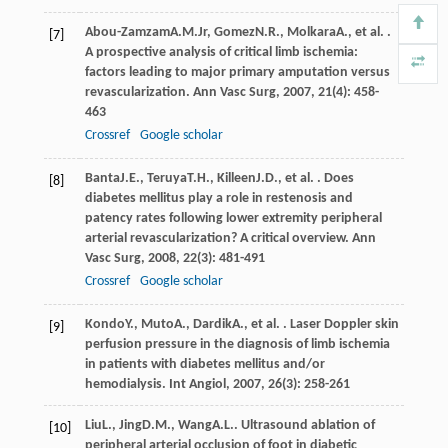
Abou-Zamzam
A.M.
Jr
,
Gomez
N.R.
,
Molkara
A.
, et al. .
[7]
A prospective analysis of critical limb ischemia:
factors leading to major primary amputation versus
revascularization.
Ann Vasc Surg
,
2007
,
21
(4): 458-
463
Crossref
Google scholar
Banta
J.E.
,
Teruya
T.H.
,
Killeen
J.D.
, et al. . Does
[8]
diabetes mellitus play a role in restenosis and
patency rates following lower extremity peripheral
arterial revascularization? A critical overview.
Ann
Vasc Surg
,
2008
,
22
(3): 481-491
Crossref
Google scholar
Kondo
Y.
,
Muto
A.
,
Dardik
A.
, et al. . Laser Doppler skin
[9]
perfusion pressure in the diagnosis of limb ischemia
in patients with diabetes mellitus and/or
hemodialysis.
Int Angiol
,
2007
,
26
(3): 258-261
Liu
L.
,
Jing
D.M.
,
Wang
A.L.
. Ultrasound ablation of
[10]
peripheral arterial occlusion of foot in diabetic