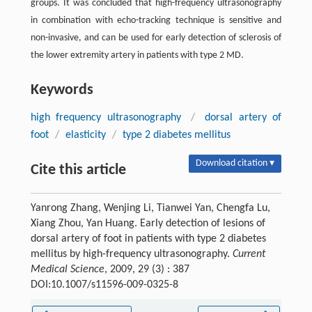
groups. It was concluded that high-frequency ultrasonography
in combination with echo-tracking technique is sensitive and
non-invasive, and can be used for early detection of sclerosis of
the lower extremity artery in patients with type 2 MD.
Keywords
high frequency ultrasonography
/
dorsal artery of
foot
/
elasticity
/
type 2 diabetes mellitus
Download citation ▾
Cite this article
Yanrong Zhang, Wenjing Li, Tianwei Yan, Chengfa Lu,
Xiang Zhou, Yan Huang. Early detection of lesions of
dorsal artery of foot in patients with type 2 diabetes
mellitus by high-frequency ultrasonography.
Current
Medical Science
, 2009, 29 (3) : 387
DOI:10.1007/s11596-009-0325-8