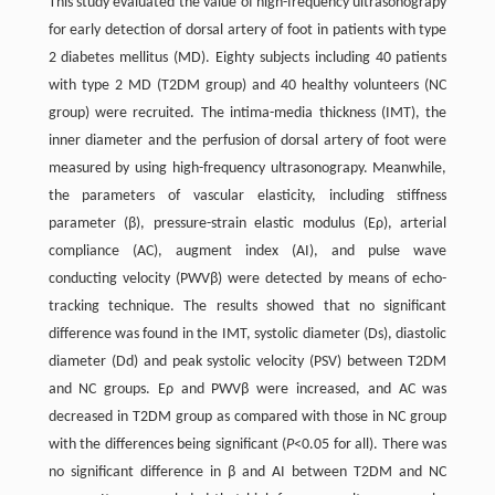
This study evaluated the value of high-frequency ultrasonograpy
for early detection of dorsal artery of foot in patients with type
2 diabetes mellitus (MD). Eighty subjects including 40 patients
with type 2 MD (T2DM group) and 40 healthy volunteers (NC
group) were recruited. The intima-media thickness (IMT), the
inner diameter and the perfusion of dorsal artery of foot were
measured by using high-frequency ultrasonograpy. Meanwhile,
the parameters of vascular elasticity, including stiffness
parameter (β), pressure-strain elastic modulus (Eρ), arterial
compliance (AC), augment index (AI), and pulse wave
conducting velocity (PWVβ) were detected by means of echo-
tracking technique. The results showed that no significant
difference was found in the IMT, systolic diameter (Ds), diastolic
diameter (Dd) and peak systolic velocity (PSV) between T2DM
and NC groups. Eρ and PWVβ were increased, and AC was
decreased in T2DM group as compared with those in NC group
with the differences being significant (
P
<0.05 for all). There was
no significant difference in β and AI between T2DM and NC