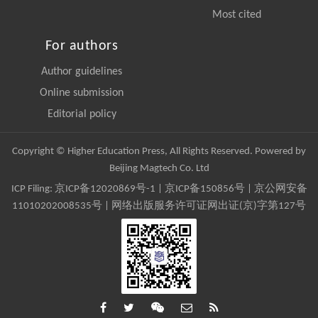
Most cited
For authors
Author guidelines
Online submission
Editorial policy
Copyright © Higher Education Press, All Rights Reserved. Powered by
Beijing Magtech Co. Ltd
ICP Filing:
京ICP备12020869号-1
|
京ICP备150856号
| 京公网安备
11010202008535号 | 网络出版服务许可证网出证(京)字第127号