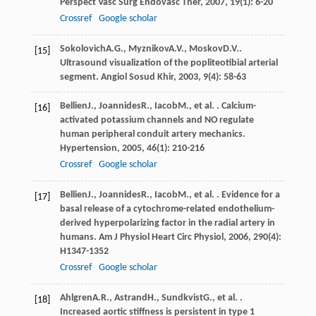
Perspect Vasc Surg Endovasc Ther
,
2007
,
19
(1): 6-20
Crossref
Google scholar
Sokolovich
A.G.
,
Myznikov
A.V.
,
Moskov
D.V.
.
[15]
Ultrasound visualization of the popliteotibial arterial
segment.
Angiol Sosud Khir
,
2003
,
9
(4): 58-63
Bellien
J.
,
Joannides
R.
,
Iacob
M.
, et al. . Calcium-
[16]
activated potassium channels and NO regulate
human peripheral conduit artery mechanics.
Hypertension
,
2005
,
46
(1): 210-216
Crossref
Google scholar
Bellien
J.
,
Joannides
R.
,
Iacob
M.
, et al. . Evidence for a
[17]
basal release of a cytochrome-related endothelium-
derived hyperpolarizing factor in the radial artery in
humans.
Am J Physiol Heart Circ Physiol
,
2006
,
290
(4):
H1347-1352
Crossref
Google scholar
Ahlgren
A.R.
,
Astrand
H.
,
Sundkvist
G.
, et al. .
[18]
Increased aortic stiffness is persistent in type 1