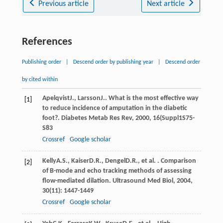
Previous article
Next article
References
Publishing order
|
Descend order by publishing year
|
Descend order
by cited within
Apelqvist
J.
,
Larsson
J.
. What is the most effective way
[1]
to reduce incidence of amputation in the diabetic
foot?.
Diabetes Metab Res Rev
,
2000
,
16
(Suppl1S75-
S83
Crossref
Google scholar
Kelly
A.S.
,
Kaiser
D.R.
,
Dengel
D.R.
, et al. . Comparison
[2]
of B-mode and echo tracking methods of assessing
flow-mediated dilation.
Ultrasound Med Biol
,
2004
,
30
(11): 1447-1449
Crossref
Google scholar