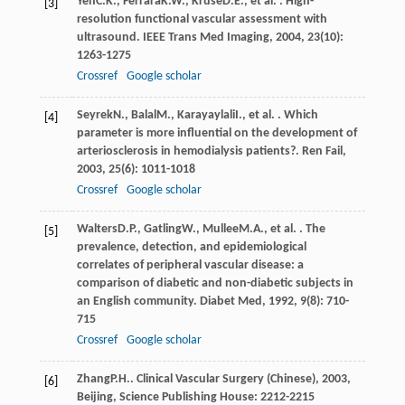
Yeh
C.K.
,
Ferrara
K.W.
,
Kruse
D.E.
, et al. . High-
[3]
resolution functional vascular assessment with
ultrasound.
IEEE Trans Med Imaging
,
2004
,
23
(10):
1263-1275
Crossref
Google scholar
Seyrek
N.
,
Balal
M.
,
Karayaylali
I.
, et al. . Which
[4]
parameter is more influential on the development of
arteriosclerosis in hemodialysis patients?.
Ren Fail
,
2003
,
25
(6): 1011-1018
Crossref
Google scholar
Walters
D.P.
,
Gatling
W.
,
Mullee
M.A.
, et al. . The
[5]
prevalence, detection, and epidemiological
correlates of peripheral vascular disease: a
comparison of diabetic and non-diabetic subjects in
an English community.
Diabet Med
,
1992
,
9
(8): 710-
715
Crossref
Google scholar
Zhang
P.H.
.
Clinical Vascular Surgery (Chinese)
,
2003
,
[6]
Beijing, Science Publishing House: 2212-2215