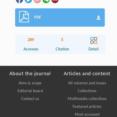
PDF
289
5
Accesses
Citation
Detail
About the journal
Articles and content
Aims & scope
All volumes and issues
Editorial board
Collections
Contact us
Multimedia collections
Featured articles
Most accessed