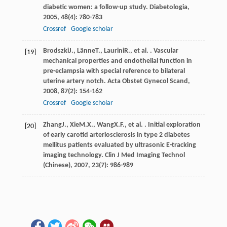
diabetic women: a follow-up study.
Diabetologia
,
2005
,
48
(4): 780-783
Crossref
Google scholar
Brodszki
J.
,
Länne
T.
,
Laurini
R.
, et al. . Vascular
[19]
mechanical properties and endothelial function in
pre-eclampsia with special reference to bilateral
uterine artery notch.
Acta Obstet Gynecol Scand
,
2008
,
87
(2): 154-162
Crossref
Google scholar
Zhang
J.
,
Xie
M.X.
,
Wang
X.F.
, et al. . Initial exploration
[20]
of early carotid arteriosclerosis in type 2 diabetes
mellitus patients evaluated by ultrasonic E-tracking
imaging technology.
Clin J Med Imaging Technol
(Chinese)
,
2007
,
23
(7): 986-989