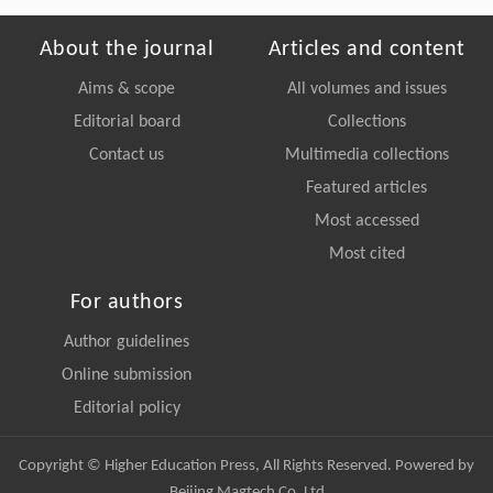
About the journal
Articles and content
Aims & scope
All volumes and issues
Editorial board
Collections
Contact us
Multimedia collections
Featured articles
Most accessed
Most cited
For authors
Author guidelines
Online submission
Editorial policy
Copyright © Higher Education Press, All Rights Reserved. Powered by
Beijing Magtech Co. Ltd