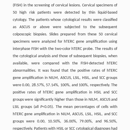
(FISH) in the screening of cervical lesions. Cervical specimens of
50 high risk patients were detected by thin liquid-based
cytology. The patients whose cytological results were classified
as ASCUS or above were subjected to the subsequent
colposcopic biopsies. Slides prepared from these 50 cervical
specimens were analyzed for hTERC gene amplification using
interphase FISH with the two-color hTERC probe. The results of
the cytological analysis and those of subsequent biopsies, when
available, were compared with the FISH-detected hTERC
abnormalities. It was found that the positive rates of hTERC
gene amplification in NILM, ASCUS, LSIL, HSIL, and SCC groups
were 0.00, 28.57%, 57.14%, 100%, and 100%, respectively. The
positive rates of hTERC gene amplification in HSIL and SCC
groups were significantly higher than those in NILM, ASCUS and
LSIL groups (all
P
<0.05). The mean percentages of cells with
hTERC gene amplification in NILM, ASCUS, LSIL, HSIL, and SCC
groups were 0.00, 10.50%, 36.00%, 79.00%, and 96.50%,
respectively. Patients with HSIL or SCC cytological diagnoses had