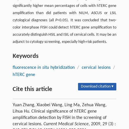
significantly higher mean percentages of cells with hTERC gene
amplification than did patients with NILM, ASCUS or LSIL
cytological diagnoses (all
P
<0.05). It was concluded that two-
color interphase FISH could detect hTERC gene amplification to
accurately distinguish HSIL and ISIL of cervical cells. It may be an
adjunct to cytology screening, especially high-risk patients.
Keywords
fluorescence
in situ
hybridization
/
cervical lesions
/
hTERC gene
Download citation ▾
Cite this article
Yuan Zhang, Xiaobei Wang, Ling Ma, Zehua Wang,
Lihua Hu. Clinical significance of hTERC gene
amplification detection by FISH in the screening of
cervical lesions.
Current Medical Science
, 2009, 29 (3) :