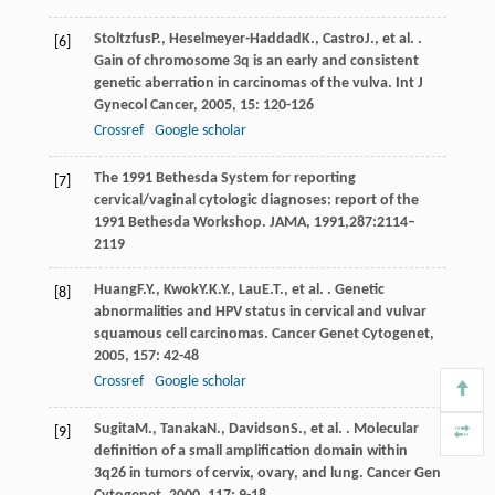
Stoltzfus
P.
,
Heselmeyer-Haddad
K.
,
Castro
J.
, et al. .
[6]
Gain of chromosome 3q is an early and consistent
genetic aberration in carcinomas of the vulva.
Int J
Gynecol Cancer
,
2005
,
15
: 120-126
Crossref
Google scholar
The 1991 Bethesda System for reporting
[7]
cervical/vaginal cytologic diagnoses: report of the
1991 Bethesda Workshop. JAMA, 1991,287:2114–
2119
Huang
F.Y.
,
Kwok
Y.K.Y.
,
Lau
E.T.
, et al. . Genetic
[8]
abnormalities and HPV status in cervical and vulvar
squamous cell carcinomas.
Cancer Genet Cytogenet
,
2005
,
157
: 42-48
Crossref
Google scholar
Sugita
M.
,
Tanaka
N.
,
Davidson
S.
, et al. . Molecular
[9]
definition of a small amplification domain within
3q26 in tumors of cervix, ovary, and lung.
Cancer Gen