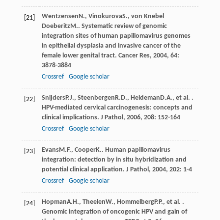
Wentzensen
N.
,
Vinokurova
S.
,
von Knebel
[21]
Doeberitz
M.
. Systematic review of genomic
integration sites of human papillomavirus genomes
in epithelial dysplasia and invasive cancer of the
female lower genital tract.
Cancer Res
,
2004
,
64
:
3878-3884
Crossref
Google scholar
Snijders
P.J.
,
Steenbergen
R.D.
,
Heideman
D.A.
, et al. .
[22]
HPV-mediated cervical carcinogenesis: concepts and
clinical implications.
J Pathol
,
2006
,
208
: 152-164
Crossref
Google scholar
Evans
M.F.
,
Cooper
K.
. Human papillomavirus
[23]
integration: detection by in situ hybridization and
potential clinical application.
J Pathol
,
2004
,
202
: 1-4
Crossref
Google scholar
Hopman
A.H.
,
Theelen
W.
,
Hommelberg
P.P.
, et al. .
[24]
Genomic integration of oncogenic HPV and gain of