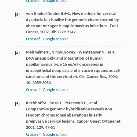
Crossref
Google scholar
von Knebel Doeberitz
M.
. New markers for cervical
[3]
dysplasia to visualise the genomic chaos created by
aberrant oncogenic papillomavirus infections.
Eur J
Cancer
,
2002
,
38
: 2229-2242
Crossref
Google scholar
Melsheimer
P.
,
Vinokurova
S.
,
Wentzensen
N.
, et al. .
[4]
DNA aneuploidy and integration of human
papillomavirus type 16 e6/e7 oncogenes in
intraepithelial neoplasia and invasive squamous cell
carcinoma of the cervix uteri.
Clin Cancer Res
,
2004
,
10
: 3059-3063
Crossref
Google scholar
Kirchhoff
M.
,
Rose
H.
,
Petersen
B.L.
, et al. .
[5]
Comparative genomic hybridization reveals non-
random chromosomal aberrations in early
preinvasive cervical lesions.
Cancer Genet Cytogenet
,
2001
,
129
: 47-51
Crossref
Google scholar