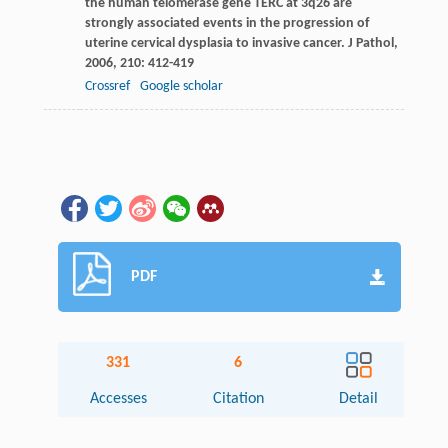
the human telomerase gene TERC at 3q26 are
strongly associated events in the progression of
uterine cervical dysplasia to invasive cancer.
J Pathol
,
2006
,
210
: 412-419
Crossref
Google scholar
PDF
331
6
Accesses
Citation
Detail