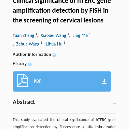
Clinical significance of hTERC gene
amplification detection by FISH in
the screening of cervical lesions
1
1
1
Yuan Zhang
, Xiaobei Wang
, Ling Ma
1
1
, Zehua Wang
, Lihua Hu
Author information
+
History
+
PDF
Abstract
This study evaluated the clinical significance of hTERC gene
amplification detection by fluorescence
in situ
hybridization