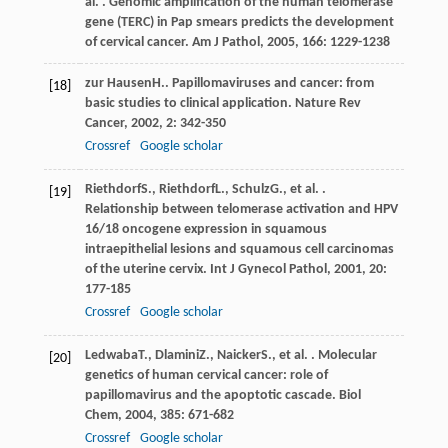
al. . Genomic amplification of the human telomerase
gene (TERC) in Pap smears predicts the development
of cervical cancer.
Am J Pathol
,
2005
,
166
: 1229-1238
zur Hausen
H.
. Papillomaviruses and cancer: from
[18]
basic studies to clinical application.
Nature Rev
Cancer
,
2002
,
2
: 342-350
Crossref
Google scholar
Riethdorf
S.
,
Riethdorf
L.
,
Schulz
G.
, et al. .
[19]
Relationship between telomerase activation and HPV
16/18 oncogene expression in squamous
intraepithelial lesions and squamous cell carcinomas
of the uterine cervix.
Int J Gynecol Pathol
,
2001
,
20
:
177-185
Crossref
Google scholar
Ledwaba
T.
,
Dlamini
Z.
,
Naicker
S.
, et al. . Molecular
[20]
genetics of human cervical cancer: role of
papillomavirus and the apoptotic cascade.
Biol
Chem
,
2004
,
385
: 671-682
Crossref
Google scholar