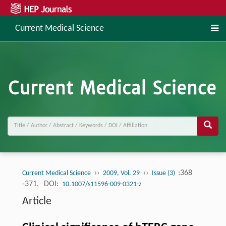
Current Medical Science
››
››
:368
Current Medical Science
2009, Vol. 29
Issue (3)
-371.
DOI:
10.1007/s11596-009-0321-z
Article