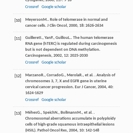
Cytogenet
,
2000
,
117
: 9-18
Crossref
Google scholar
Meyerson
M.
. Role of telomerase in normal and
[10]
cancer cells.
J Clin Oncol
,
2000
,
18
: 2626-2634
Guilleret
I.
,
Yan
P.
,
Guillou
L.
. The human telomerase
[11]
RNA gene (hTERC) is regulated during carcinogenesis
but is not dependent on DNA methylation.
Carcinogenesis
,
2002
,
12
: 2025-2030
Crossref
Google scholar
Marzano
R.
,
Corrado
G.
,
Merola
R.
, et al. . Analysis of
[12]
chromosomes 3, 7, X and EGFR gene in uterine
cervical cancer progression.
Eur J Cancer
,
2004
,
40
:
1624-1629
Crossref
Google scholar
Méhes
G.
,
Speich
N.
,
Bollmann
M.
, et al. .
[13]
Chromosomal aberrations accumulate in polyploidy
cells of high-grade squamous intraepithelial lesions
(HSIL).
Pathol Oncol Res
,
2004
,
10
: 142-148