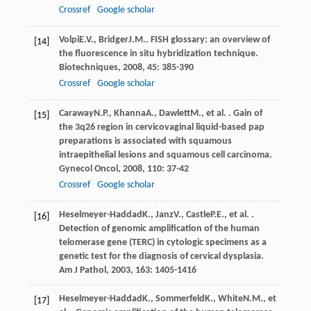
Crossref
Google scholar
Volpi
E.V.
,
Bridger
J.M.
. FISH glossary: an overview of
[14]
the fluorescence in situ hybridization technique.
Biotechniques
,
2008
,
45
: 385-390
Crossref
Google scholar
Caraway
N.P.
,
Khanna
A.
,
Dawlett
M.
, et al. . Gain of
[15]
the 3q26 region in cervicovaginal liquid-based pap
preparations is associated with squamous
intraepithelial lesions and squamous cell carcinoma.
Gynecol Oncol
,
2008
,
110
: 37-42
Crossref
Google scholar
Heselmeyer-Haddad
K.
,
Janz
V.
,
Castle
P.E.
, et al. .
[16]
Detection of genomic amplification of the human
telomerase gene (TERC) in cytologic specimens as a
genetic test for the diagnosis of cervical dysplasia.
Am J Pathol
,
2003
,
163
: 1405-1416
Heselmeyer-Haddad
K.
,
Sommerfeld
K.
,
White
N.M.
, et
[17]