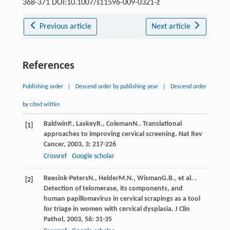
368-371 DOI:10.1007/s11596-009-0321-z
Previous article
Next article
References
Publishing order
|
Descend order by publishing year
|
Descend order
by cited within
Baldwin
P.
,
Laskey
R.
,
Coleman
N.
. Translational
[1]
approaches to improving cervical screening.
Nat Rev
Cancer
,
2003
,
3
: 217-226
Crossref
Google scholar
Reesink-Peters
N.
,
Helder
M.N.
,
Wisman
G.B.
, et al. .
[2]
Detection of telomerase, its components, and
human papillomavirus in cervical scrapings as a tool
for triage in women with cervical dysplasia.
J Clin
Pathol
,
2003
,
56
: 31-35