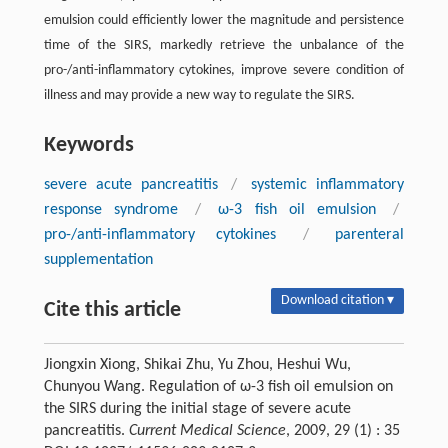
emulsion could efficiently lower the magnitude and persistence
time of the SIRS, markedly retrieve the unbalance of the
pro-/anti-inflammatory cytokines, improve severe condition of
illness and may provide a new way to regulate the SIRS.
Keywords
severe acute pancreatitis
/
systemic inflammatory
response syndrome
/
ω-3 fish oil emulsion
/
pro-/anti-inflammatory cytokines
/
parenteral
supplementation
Download citation ▾
Cite this article
Jiongxin Xiong, Shikai Zhu, Yu Zhou, Heshui Wu,
Chunyou Wang. Regulation of ω-3 fish oil emulsion on
the SIRS during the initial stage of severe acute
pancreatitis.
Current Medical Science
, 2009, 29 (1) : 35