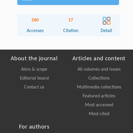
260
17
Accesses
Citation
Detail
About the journal
Articles and content
Aims & scope
All volumes and issues
Editorial board
Collections
Contact us
Multimedia collections
Featured articles
Most accessed
Most cited
For authors