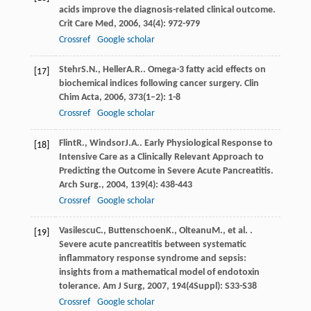
acids improve the diagnosis-related clinical outcome.
Crit Care Med
,
2006
,
34
(4): 972-979
Crossref
Google scholar
Stehr
S.N.
,
Heller
A.R.
. Omega-3 fatty acid effects on
[17]
biochemical indices following cancer surgery.
Clin
Chim Acta
,
2006
,
373
(1–2): 1-8
Crossref
Google scholar
Flint
R.
,
Windsor
J.A.
. Early Physiological Response to
[18]
Intensive Care as a Clinically Relevant Approach to
Predicting the Outcome in Severe Acute Pancreatitis.
Arch Surg.
,
2004
,
139
(4): 438-443
Crossref
Google scholar
Vasilescu
C.
,
Buttenschoen
K.
,
Olteanu
M.
, et al. .
[19]
Severe acute pancreatitis between systematic
inflammatory response syndrome and sepsis:
insights from a mathematical model of endotoxin
tolerance.
Am J Surg
,
2007
,
194
(4Suppl): S33-S38
Crossref
Google scholar