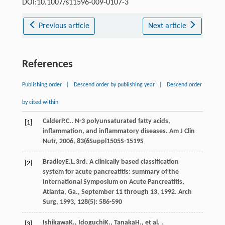
DOI:10.1007/s11596-009-0107-3
Previous article
Next article
References
Publishing order
|
Descend order by publishing year
|
Descend order
by cited within
Calder
P.C.
. N-3 polyunsaturated fatty acids,
[1]
inflammation, and inflammatory diseases.
Am J Clin
Nutr
,
2006
,
83
(6Suppl1505S-1519S
Bradley
E.L.
3rd
. A clinically based classification
[2]
system for acute pancreatitis: summary of the
International Symposium on Acute Pancreatitis,
Atlanta, Ga., September 11 through 13, 1992.
Arch
Surg
,
1993
,
128
(5): 586-590
Ishikawa
K.
,
Idoguchi
K.
,
Tanaka
H.
, et al. .
[3]