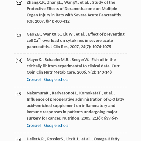
Zhang
X.P.
,
Zhang
L.
,
Wang
Y.
, et al. . Study of the
[12]
Protective Effects of Dexamethasone on Multiple
Organ Injury in Rats with Severe Acute Pancreatitis.
JOP
,
2007
,
8
(4): 400-412
Gao
Y.B.
,
Wang
X.S.
,
Liu
W.
, et al. . Effect of preventing
[13]
2+
cell Ca
overload on cytokines in severe acute
pancreatitis.
J Clin Res
,
2007
,
24
(7): 1074-1075
Mayer
K.
,
Schaefer
M.B.
,
Seeger
W.
. Fish oil in the
[14]
critically ill: from experimental to clinical data.
Curr
Opin Clin Nutr Metab Care
,
2006
,
9
(2): 140-148
Crossref
Google scholar
Nakamura
K.
,
Kariyazono
H.
,
Komokata
T.
, et al. .
[15]
Influence of preoperative administration of ω-3 fatty
acid-enriched supplement on inflammatory and
immune responses in patients undergoing major
surgery for cancer.
Nutrition
,
2005
,
21
(6): 639-649
Crossref
Google scholar
Heller
A.R.
,
Rossler
S.
,
Litz
R.J.
, et al. . Omega-3 fatty
[16]