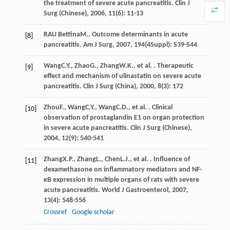
the treatment of severe acute pancreatitis.
Clin J
Surg (Chinese)
,
2006
,
11
(6): 11-13
RAU Bettina
M.
. Outcome determinants in acute
[8]
pancreatitis.
Am J Surg
,
2007
,
194
(4Suppl): S39-S44
Wang
C.Y.
,
Zhao
G.
,
Zhang
W.K.
, et al. . Therapeutic
[9]
effect and mechanism of ulinastatin on severe acute
pancreatitis.
Clin J Surg (China)
,
2000
,
8
(3): 172
Zhou
F.
,
Wang
C.Y.
,
Wang
C.D.
, et al. . Clinical
[10]
observation of prostaglandin E1 on organ protection
in severe acute pancreatitis.
Clin J Surg (Chinese)
,
2004
,
12
(9): 540-541
Zhang
X.P.
,
Zhang
L.
,
Chen
L.J.
, et al. . Influence of
[11]
dexamethasone on inflammatory mediators and NF-
κB expression in multiple organs of rats with severe
acute pancreatitis.
World J Gastroenterol
,
2007
,
13
(4): 548-556
Crossref
Google scholar