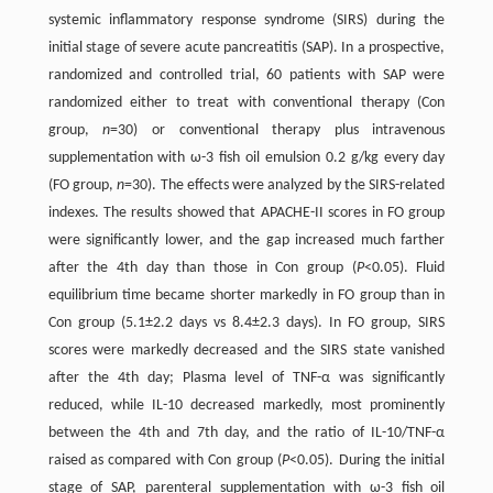
systemic inflammatory response syndrome (SIRS) during the
initial stage of severe acute pancreatitis (SAP). In a prospective,
randomized and controlled trial, 60 patients with SAP were
randomized either to treat with conventional therapy (Con
group,
n
=30) or conventional therapy plus intravenous
supplementation with ω-3 fish oil emulsion 0.2 g/kg every day
(FO group,
n
=30). The effects were analyzed by the SIRS-related
indexes. The results showed that APACHE-II scores in FO group
were significantly lower, and the gap increased much farther
after the 4th day than those in Con group (
P
<0.05). Fluid
equilibrium time became shorter markedly in FO group than in
Con group (5.1±2.2 days vs 8.4±2.3 days). In FO group, SIRS
scores were markedly decreased and the SIRS state vanished
after the 4th day; Plasma level of TNF-α was significantly
reduced, while IL-10 decreased markedly, most prominently
between the 4th and 7th day, and the ratio of IL-10/TNF-α
raised as compared with Con group (
P
<0.05). During the initial
stage of SAP, parenteral supplementation with ω-3 fish oil