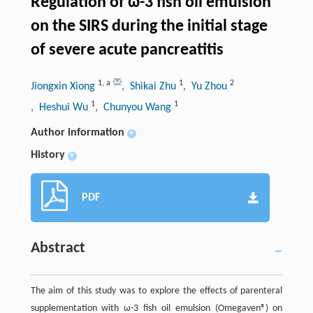
Regulation of ω-3 fish oil emulsion
on the SIRS during the initial stage
of severe acute pancreatitis
1
,
a
1
2
Jiongxin Xiong
, Shikai Zhu
, Yu Zhou
1
1
, Heshui Wu
, Chunyou Wang
Author information
+
History
+
PDF
Abstract
The aim of this study was to explore the effects of parenteral
supplementation with ω-3 fish oil emulsion (Omegaven®) on