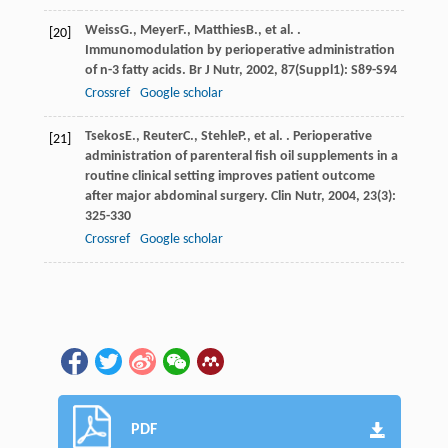
Weiss
G.
,
Meyer
F.
,
Matthies
B.
, et al. .
[20]
Immunomodulation by perioperative administration
of n-3 fatty acids.
Br J Nutr
,
2002
,
87
(Suppl1): S89-S94
Crossref
Google scholar
Tsekos
E.
,
Reuter
C.
,
Stehle
P.
, et al. . Perioperative
[21]
administration of parenteral fish oil supplements in a
routine clinical setting improves patient outcome
after major abdominal surgery.
Clin Nutr
,
2004
,
23
(3):
325-330
Crossref
Google scholar
PDF