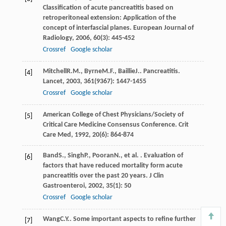
Classification of acute pancreatitis based on
retroperitoneal extension: Application of the
concept of interfascial planes.
European Journal of
Radiology
,
2006
,
60
(3): 445-452
Crossref
Google scholar
Mitchell
R.M.
,
Byrne
M.F.
,
Baillie
J.
. Pancreatitis.
[4]
Lancet
,
2003
,
361
(9367): 1447-1455
Crossref
Google scholar
American College of Chest Physicians/Society of
[5]
Critical Care Medicine Consensus Conference.
Crit
Care Med
,
1992
,
20
(6): 864-874
Band
S.
,
Singh
P.
,
Pooran
N.
, et al. . Evaluation of
[6]
factors that have reduced mortality form acute
pancreatitis over the past 20 years.
J Clin
Gastroenteroi
,
2002
,
35
(1): 50
Crossref
Google scholar
Wang
C.Y.
. Some important aspects to refine further
[7]