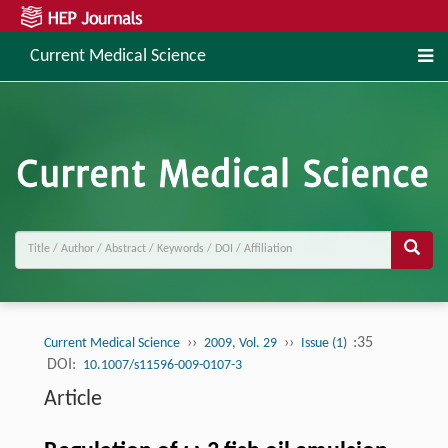
Current Medical Science
››
››
:35
Current Medical Science
2009, Vol. 29
Issue (1)
DOI:
10.1007/s11596-009-0107-3
Article