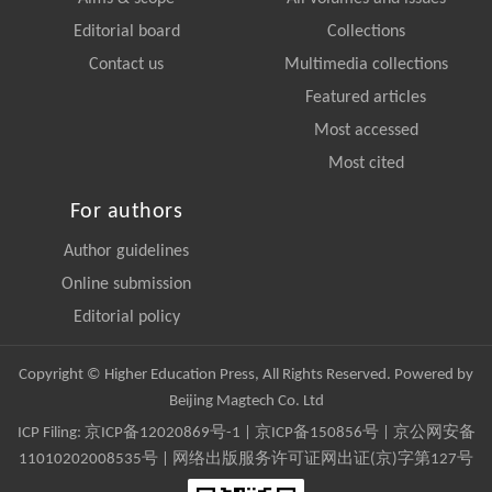
Editorial board
Collections
Contact us
Multimedia collections
Featured articles
Most accessed
Most cited
For authors
Author guidelines
Online submission
Editorial policy
Copyright © Higher Education Press, All Rights Reserved. Powered by
Beijing Magtech Co. Ltd
ICP Filing:
京ICP备12020869号-1
|
京ICP备150856号
| 京公网安备
11010202008535号 | 网络出版服务许可证网出证(京)字第127号