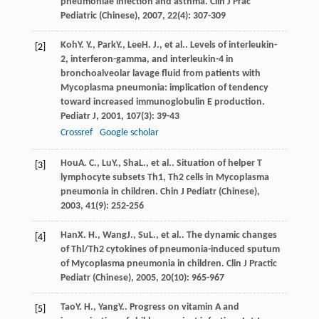
pneumoniae infection and asthma.
Clin J Prac
Pediatric (Chinese)
,
2007
,
22
(4): 307-309
Koh
Y. Y.
,
Park
Y.
,
Lee
H. J.
, et al.. Levels of interleukin-
[2]
2, interferon-gamma, and interleukin-4 in
bronchoalveolar lavage fluid from patients with
Mycoplasma pneumonia: implication of tendency
toward increased immunoglobulin E production.
Pediatr J
,
2001
,
107
(3): 39-43
Crossref
Google scholar
Hou
A. C.
,
Lu
Y.
,
Sha
L.
, et al.. Situation of helper T
[3]
lymphocyte subsets Th1, Th2 cells in Mycoplasma
pneumonia in children.
Chin J Pediatr (Chinese)
,
2003
,
41
(9): 252-256
Han
X. H.
,
Wang
J.
,
Su
L.
, et al.. The dynamic changes
[4]
of Thl/Th2 cytokines of pneumonia-induced sputum
of Mycoplasma pneumonia in children.
Clin J Practic
Pediatr (Chinese)
,
2005
,
20
(10): 965-967
Tao
Y. H.
,
Yang
Y.
. Progress on vitamin A and
[5]