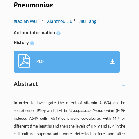
Pneumoniae
1
,
2
1
1
Xiaolan Wu
, Xianzhou Liu
, Jilu Tang
Author information
+
History
+
PDF
Abstract
In order to investigate the effect of vitamin A (VA) on the
secretion of IFN-γ and IL-4 in
Mycoplasma Pneumoniae
(MP)-
induced A549 cells, A549 cells were co-cultured with MP for
different time lengths and then the levels of IFN-γ and IL-4 in the
cell culture supernatants were detected before and after