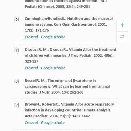
immunization of children against infection.
Int J
Pediatr (Chinese)
,
2005
,
32
(4): 249-251
Cunningham-Rundles
S.
. Nutrition and the mucosal
[6]
immune system.
Curr Opin Gastroenterol
,
2001
,
17
(2): 171-176
Crossref
Google scholar
D’souza
R. M.
,
D’souza
R.
. Vitamin A for the treatment
[7]
of children with measles.
J Trop Pediatr
,
2002
,
48
(6):
323-327
Crossref
Google scholar
Ressell
R. M.
. The enigma of β-carotene in
[8]
carcinogenesis: What can be learned from animal
studies.
J Nutr
,
2004
,
134
: 262-268
Brown
N.
,
Roberts
C.
. Vitamin A for acute respiratory
[9]
infection in developing countries: a meta-analysis.
Acta Paediatr
,
2004
,
93
(11): 1437-1442
Crossref
Google scholar