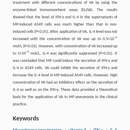
treatment with different concentrations of VA by using the
enzyme-linked immunosorbent assay (ELISA). The results
showed that the level of IFN-γ and IL-4 in the supernatants of
MP-induced A549 cells was much higher than that in non-
induced cells (
P
<0.01). After application of VA, IL-4 level was not
−5
increased until the concentration of VA was up to 0.5×10
mol/L (
P
<0.01). However, with concentration of VA increased up
−4
to 1×10
mol/L, IL-4 was significantly suppressed (
P
<0.01). It
was concluded that MP could induce the secretion of IFN-γ and
IL-4 in A549 cells. VA could inhibit the secretion of IFN-γ and
increase the IL-4 level in MP-induced A549 cells. However, high
concentration of VA had an inhibitory effect on the secretion of
IL-4 as well as on the IFN-γ. These data provided a theoretical
basis for the application of VA in MP pneumonia in the clinical
practice.
Keywords