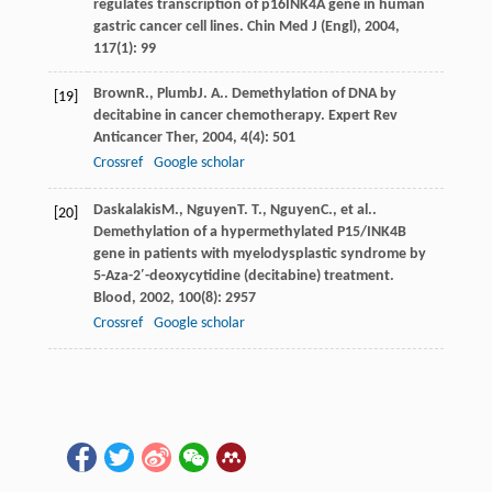
regulates transcription of p16INK4A gene in human
gastric cancer cell lines.
Chin Med J (Engl)
,
2004
,
117
(1): 99
Brown
R.
,
Plumb
J. A.
. Demethylation of DNA by
[19]
decitabine in cancer chemotherapy.
Expert Rev
Anticancer Ther
,
2004
,
4
(4): 501
Crossref
Google scholar
Daskalakis
M.
,
Nguyen
T. T.
,
Nguyen
C.
, et al..
[20]
Demethylation of a hypermethylated P15/INK4B
gene in patients with myelodysplastic syndrome by
5-Aza-2′-deoxycytidine (decitabine) treatment.
Blood
,
2002
,
100
(8): 2957
Crossref
Google scholar