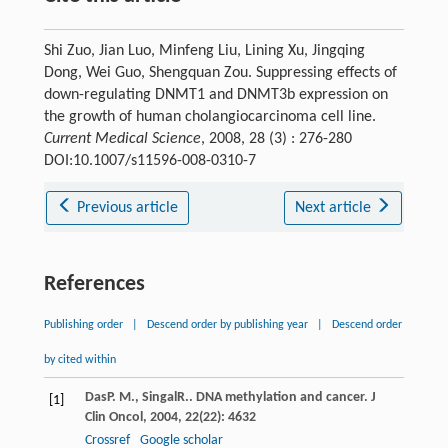
Shi Zuo, Jian Luo, Minfeng Liu, Lining Xu, Jingqing
Dong, Wei Guo, Shengquan Zou. Suppressing effects of
down-regulating DNMT1 and DNMT3b expression on
the growth of human cholangiocarcinoma cell line.
Current Medical Science
, 2008, 28 (3) : 276-280
DOI:10.1007/s11596-008-0310-7
Previous article
Next article
References
Publishing order
|
Descend order by publishing year
|
Descend order
by cited within
Das
P. M.
,
Singal
R.
. DNA methylation and cancer.
J
[1]
Clin Oncol
,
2004
,
22
(22): 4632
Crossref
Google scholar