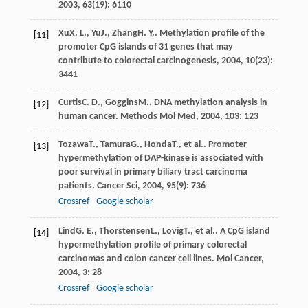
2003
,
63
(19): 6110
Xu
X. L.
,
Yu
J.
,
Zhang
H. Y.
.
Methylation profile of the
[11]
promoter CpG islands of 31 genes that may
contribute to colorectal carcinogenesis
,
2004
,
10
(23):
3441
Curtis
C. D.
,
Goggins
M.
. DNA methylation analysis in
[12]
human cancer.
Methods Mol Med
,
2004
,
103
: 123
Tozawa
T.
,
Tamura
G.
,
Honda
T.
, et al.. Promoter
[13]
hypermethylation of DAP-kinase is associated with
poor survival in primary biliary tract carcinoma
patients.
Cancer Sci
,
2004
,
95
(9): 736
Crossref
Google scholar
Lind
G. E.
,
Thorstensen
L.
,
Lovig
T.
, et al.. A CpG island
[14]
hypermethylation profile of primary colorectal
carcinomas and colon cancer cell lines.
Mol Cancer
,
2004
,
3
: 28
Crossref
Google scholar