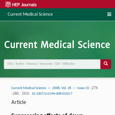
Current Medical Science
››
››
:276
Current Medical Science
2008, Vol. 28
Issue (3)
-280.
DOI:
10.1007/s11596-008-0310-7
Article