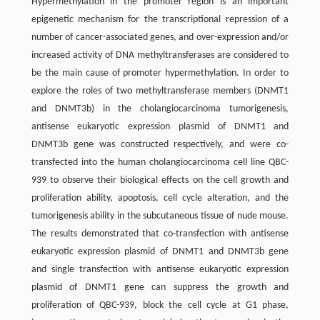
Hypermethylation in the promoter region is an important
epigenetic mechanism for the transcriptional repression of a
number of cancer-associated genes, and over-expression and/or
increased activity of DNA methyltransferases are considered to
be the main cause of promoter hypermethylation. In order to
explore the roles of two methyltransferase members (DNMT1
and DNMT3b) in the cholangiocarcinoma tumorigenesis,
antisense eukaryotic expression plasmid of DNMT1 and
DNMT3b gene was constructed respectively, and were co-
transfected into the human cholangiocarcinoma cell line QBC-
939 to observe their biological effects on the cell growth and
proliferation ability, apoptosis, cell cycle alteration, and the
tumorigenesis ability in the subcutaneous tissue of nude mouse.
The results demonstrated that co-transfection with antisense
eukaryotic expression plasmid of DNMT1 and DNMT3b gene
and single transfection with antisense eukaryotic expression
plasmid of DNMT1 gene can suppress the growth and
proliferation of QBC-939, block the cell cycle at G1 phase,