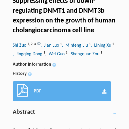
Suppressing effects of down-
regulating DNMT1 and DNMT3b
expression on the growth of human
cholangiocarcinoma cell line
1
,
2
,
a
1
1
1
Shi Zuo
, Jian Luo
, Minfeng Liu
, Lining Xu
1
1
1
, Jingqing Dong
, Wei Guo
, Shengquan Zou
Author information
+
History
+
PDF
Abstract