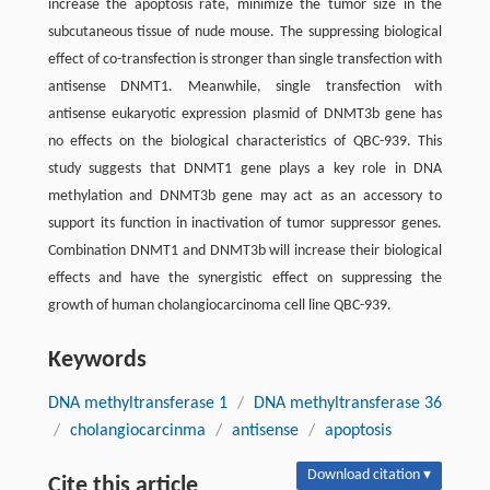
increase the apoptosis rate, minimize the tumor size in the
subcutaneous tissue of nude mouse. The suppressing biological
effect of co-transfection is stronger than single transfection with
antisense DNMT1. Meanwhile, single transfection with
antisense eukaryotic expression plasmid of DNMT3b gene has
no effects on the biological characteristics of QBC-939. This
study suggests that DNMT1 gene plays a key role in DNA
methylation and DNMT3b gene may act as an accessory to
support its function in inactivation of tumor suppressor genes.
Combination DNMT1 and DNMT3b will increase their biological
effects and have the synergistic effect on suppressing the
growth of human cholangiocarcinoma cell line QBC-939.
Keywords
DNA methyltransferase 1
/
DNA methyltransferase 36
/
cholangiocarcinma
/
antisense
/
apoptosis
Download citation ▾
Cite this article