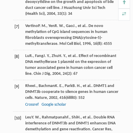
deoxycytidine on the growth and apoptosis of bile
duct cancer cell line.
J Huazhong Univ Sci Tech
(Health Sci)
,
2004
,
33
(1): 34
Vertino
P. M.
,
Yen
R. W.
,
Gao
J.
, et al.. De novo
[7]
methylation of CpG island sequences in human
fibroblasts overexpressing DNA(cytosine-5)-
methyltransferase.
Mol Cell Biol
,
1996
,
16
(8): 4555
Lu
R.
,
Fang
J. Y.
,
Zhu
H. Y.
, et al.. Effect of recombinant
[8]
DNA methylferase 1 plasmid on the expression of
tumor associated gene in human colon cancer cell
line.
Chin J Dig
,
2004
,
24
(2): 67
Rhee
I.
,
Bachman
K. E.
,
Park
B. H.
, et al.. DNMT1 and
[9]
DNMT3b cooperate to silence genes in human cancer
cells.
Nature
,
2002
,
416
(6880): 552
Crossref
Google scholar
Leu
Y. W.
,
Rahmatpanah
F.
,
Shi
H.
, et al.. Double RNA
[10]
interference of DNMT3b and DNMT1 enhances DNA
demethylation and gene reactivation.
Cancer Res
,