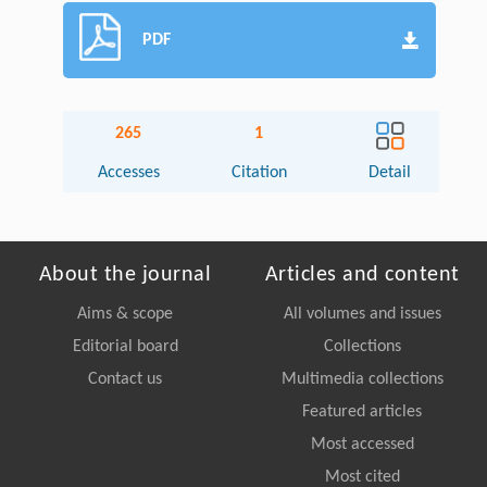
PDF
265
1
Accesses
Citation
Detail
About the journal
Articles and content
Aims & scope
All volumes and issues
Editorial board
Collections
Contact us
Multimedia collections
Featured articles
Most accessed
Most cited