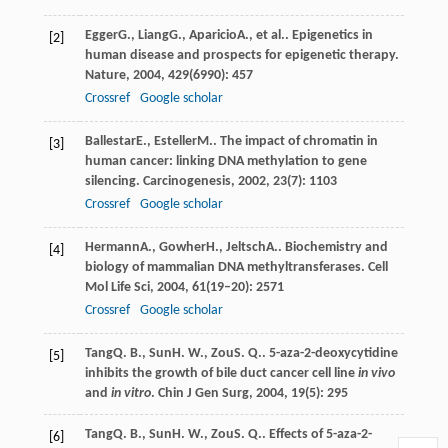
Egger
G.
,
Liang
G.
,
Aparicio
A.
, et al.. Epigenetics in
[2]
human disease and prospects for epigenetic therapy.
Nature
,
2004
,
429
(6990): 457
Crossref
Google scholar
Ballestar
E.
,
Esteller
M.
. The impact of chromatin in
[3]
human cancer: linking DNA methylation to gene
silencing.
Carcinogenesis
,
2002
,
23
(7): 1103
Crossref
Google scholar
Hermann
A.
,
Gowher
H.
,
Jeltsch
A.
. Biochemistry and
[4]
biology of mammalian DNA methyltransferases.
Cell
Mol Life Sci
,
2004
,
61
(19–20): 2571
Crossref
Google scholar
Tang
Q. B.
,
Sun
H. W.
,
Zou
S. Q.
. 5-aza-2-deoxycytidine
[5]
inhibits the growth of bile duct cancer cell line
in vivo
and
in vitro
.
Chin J Gen Surg
,
2004
,
19
(5): 295
Tang
Q. B.
,
Sun
H. W.
,
Zou
S. Q.
. Effects of 5-aza-2-
[6]