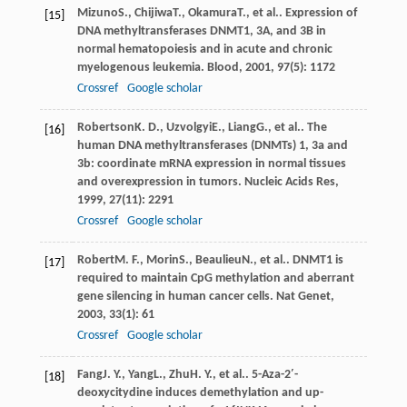
Mizuno
S.
,
Chijiwa
T.
,
Okamura
T.
, et al.. Expression of
[15]
DNA methyltransferases DNMT1, 3A, and 3B in
normal hematopoiesis and in acute and chronic
myelogenous leukemia.
Blood
,
2001
,
97
(5): 1172
Crossref
Google scholar
Robertson
K. D.
,
Uzvolgyi
E.
,
Liang
G.
, et al.. The
[16]
human DNA methyltransferases (DNMTs) 1, 3a and
3b: coordinate mRNA expression in normal tissues
and overexpression in tumors.
Nucleic Acids Res
,
1999
,
27
(11): 2291
Crossref
Google scholar
Robert
M. F.
,
Morin
S.
,
Beaulieu
N.
, et al.. DNMT1 is
[17]
required to maintain CpG methylation and aberrant
gene silencing in human cancer cells.
Nat Genet
,
2003
,
33
(1): 61
Crossref
Google scholar
Fang
J. Y.
,
Yang
L.
,
Zhu
H. Y.
, et al.. 5-Aza-2′-
[18]
deoxycitydine induces demethylation and up-