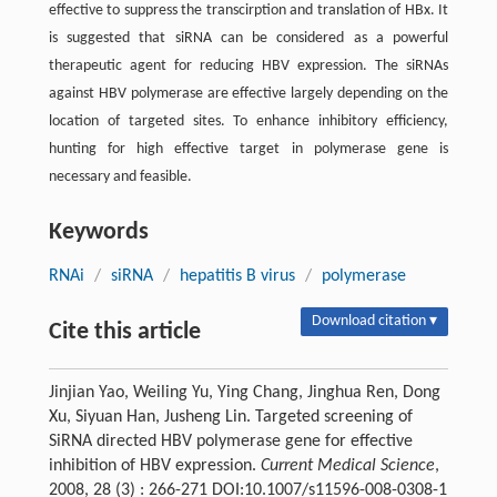
effective to suppress the transcirption and translation of HBx. It
is suggested that siRNA can be considered as a powerful
therapeutic agent for reducing HBV expression. The siRNAs
against HBV polymerase are effective largely depending on the
location of targeted sites. To enhance inhibitory efficiency,
hunting for high effective target in polymerase gene is
necessary and feasible.
Keywords
RNAi
/
siRNA
/
hepatitis B virus
/
polymerase
Download citation ▾
Cite this article
Jinjian Yao, Weiling Yu, Ying Chang, Jinghua Ren, Dong
Xu, Siyuan Han, Jusheng Lin. Targeted screening of
SiRNA directed HBV polymerase gene for effective
inhibition of HBV expression.
Current Medical Science
,
2008, 28 (3) : 266-271 DOI:10.1007/s11596-008-0308-1