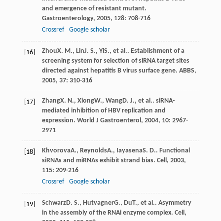
and emergence of resistant mutant.
Gastroenterology
,
2005
,
128
: 708-716
Crossref
Google scholar
Zhou
X. M.
,
Lin
J. S.
,
Yi
S.
, et al.. Establishment of a
[16]
screening system for selection of siRNA target sites
directed against hepatitis B virus surface gene.
ABBS
,
2005
,
37
: 310-316
Zhang
X. N.
,
Xiong
W.
,
Wang
D. J.
, et al.. siRNA-
[17]
mediated inhibition of HBV replication and
expression.
World J Gastroenterol
,
2004
,
10
: 2967-
2971
Khvorova
A.
,
Reynolds
A.
,
Iayasena
S. D.
. Functional
[18]
siRNAs and miRNAs exhibit strand bias.
Cell
,
2003
,
115
: 209-216
Crossref
Google scholar
Schwarz
D. S.
,
Hutvagner
G.
,
Du
T.
, et al.. Asymmetry
[19]
in the assembly of the RNAi enzyme complex.
Cell
,