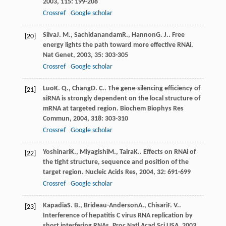
2003
,
115
: 199-208
Crossref
Google scholar
Silva
J. M.
,
Sachidanandam
R.
,
Hannon
G. J.
. Free
[20]
energy lights the path toward more effective RNAi.
Nat Genet
,
2003
,
35
: 303-305
Crossref
Google scholar
Luo
K. Q.
,
Chang
D. C.
. The gene-silencing efficiency of
[21]
siRNA is strongly dependent on the local structure of
mRNA at targeted region.
Biochem Biophys Res
Commun
,
2004
,
318
: 303-310
Crossref
Google scholar
Yoshinari
K.
,
Miyagishi
M.
,
Taira
K.
. Effects on RNAi of
[22]
the tight structure, sequence and position of the
target region.
Nucleic Acids Res
,
2004
,
32
: 691-699
Crossref
Google scholar
Kapadia
S. B.
,
Brideau-Anderson
A.
,
Chisari
F. V.
.
[23]
Interference of hepatitis C virus RNA replication by
short interfering RNAs.
Proc Natl Acad Sci USA
,
2003
,