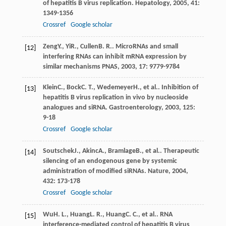
of hepatitis B virus replication.
Hepatology
,
2005
,
41
:
1349-1356
Crossref
Google scholar
Zeng
Y.
,
Yi
R.
,
Cullen
B. R.
.
MicroRNAs and small
[12]
interfering RNAs can inhibit mRNA expression by
similar mechanisms PNAS
,
2003
,
17
: 9779-9784
Klein
C.
,
Bock
C. T.
,
Wedemeyer
H.
, et al.. Inhibition of
[13]
hepatitis B virus replication in vivo by nucleoside
analogues and siRNA.
Gastroenterology
,
2003
,
125
:
9-18
Crossref
Google scholar
Soutschek
J.
,
Akinc
A.
,
Bramlage
B.
, et al.. Therapeutic
[14]
silencing of an endogenous gene by systemic
administration of modified siRNAs.
Nature
,
2004
,
432
: 173-178
Crossref
Google scholar
Wu
H. L.
,
Huang
L. R.
,
Huang
C. C.
, et al.. RNA
[15]
interference-mediated control of hepatitis B virus