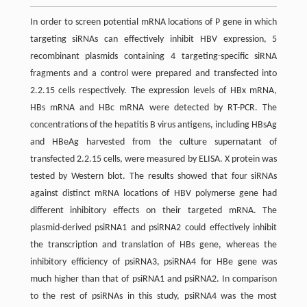
In order to screen potential mRNA locations of P gene in which
targeting siRNAs can effectively inhibit HBV expression, 5
recombinant plasmids containing 4 targeting-specific siRNA
fragments and a control were prepared and transfected into
2.2.15 cells respectively. The expression levels of HBx mRNA,
HBs mRNA and HBc mRNA were detected by RT-PCR. The
concentrations of the hepatitis B virus antigens, including HBsAg
and HBeAg harvested from the culture supernatant of
transfected 2.2.15 cells, were measured by ELISA. X protein was
tested by Western blot. The results showed that four siRNAs
against distinct mRNA locations of HBV polymerse gene had
different inhibitory effects on their targeted mRNA. The
plasmid-derived psiRNA1 and psiRNA2 could effectively inhibit
the transcription and translation of HBs gene, whereas the
inhibitory efficiency of psiRNA3, psiRNA4 for HBe gene was
much higher than that of psiRNA1 and psiRNA2. In comparison
to the rest of psiRNAs in this study, psiRNA4 was the most