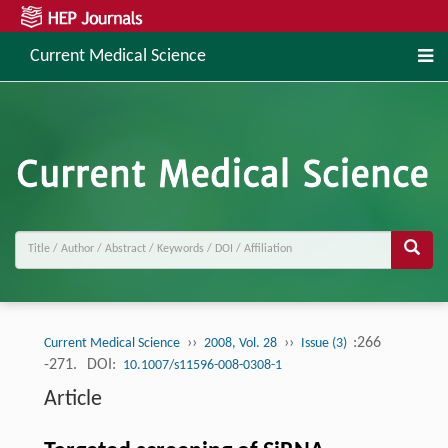
Current Medical Science
››
››
:266
Current Medical Science
2008, Vol. 28
Issue (3)
-271.
DOI:
10.1007/s11596-008-0308-1
Article