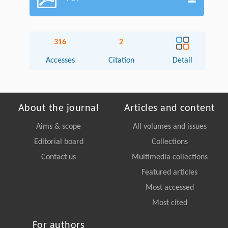
316
2
Accesses
Citation
Detail
About the journal
Articles and content
Aims & scope
All volumes and issues
Editorial board
Collections
Contact us
Multimedia collections
Featured articles
Most accessed
Most cited
For authors