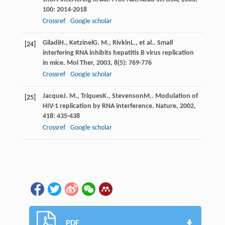
100
: 2014-2018
Crossref
Google scholar
Giladi
H.
,
Ketzinel
G. M.
,
Rivkin
L.
, et al.. Small
[24]
interfering RNA inhibits hepatitis B virus replication
in mice.
Mol Ther
,
2003
,
8
(5): 769-776
Crossref
Google scholar
Jacque
J. M.
,
Triques
K.
,
Stevenson
M.
. Modulation of
[25]
HIV-1 replication by RNA interference.
Nature
,
2002
,
418
: 435-438
Crossref
Google scholar
PDF