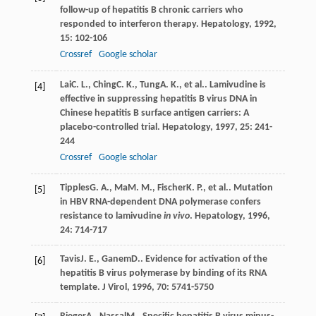
follow-up of hepatitis B chronic carriers who
responded to interferon therapy.
Hepatology
,
1992
,
15
: 102-106
Crossref
Google scholar
Lai
C. L.
,
Ching
C. K.
,
Tung
A. K.
, et al.. Lamivudine is
[4]
effective in suppressing hepatitis B virus DNA in
Chinese hepatitis B surface antigen carriers: A
placebo-controlled trial.
Hepatology
,
1997
,
25
: 241-
244
Crossref
Google scholar
Tipples
G. A.
,
Ma
M. M.
,
Fischer
K. P.
, et al.. Mutation
[5]
in HBV RNA-dependent DNA polymerase confers
resistance to lamivudine
in vivo
.
Hepatology
,
1996
,
24
: 714-717
Tavis
J. E.
,
Ganem
D.
. Evidence for activation of the
[6]
hepatitis B virus polymerase by binding of its RNA
template.
J Virol
,
1996
,
70
: 5741-5750