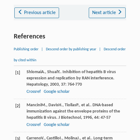
Previous article
Next article
References
Publishing order
|
Descend order by publishing year
|
Descend order
by cited within
Shlomai
A.
,
Shual
Y.
. Inhibition of hepatitis B virus
[1]
expression and replication by RAN interference.
Hepatology
,
2003
,
37
: 764-770
Crossref
Google scholar
Mancini
M.
,
Davis
H.
,
Tiollas
P.
, et al.. DNA-based
[2]
immunization against the envelope proteins of the
hepatitis B virus.
J Biotechnol
,
1996
,
44
: 47-57
Crossref
Google scholar
Carreno
V.
,
Castillo
I.
,
Molina
J.
, et al.. Long-term
[3]