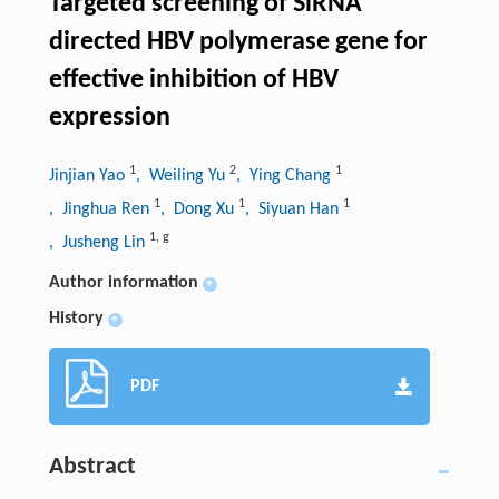
Targeted screening of SiRNA
directed HBV polymerase gene for
effective inhibition of HBV
expression
1
2
1
Jinjian Yao
, Weiling Yu
, Ying Chang
1
1
1
, Jinghua Ren
, Dong Xu
, Siyuan Han
1
,
g
, Jusheng Lin
Author information
+
History
+
PDF
Abstract