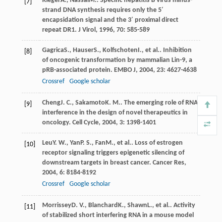
Rieger
A.
,
Nassal
M.
. Specific hepatitis B virus minus-
[7]
strand DNA synthesis requires only the 5′
encapsidation signal and the 3′ proximal direct
repeat DR1.
J Virol
,
1996
,
70
: 585-589
Gagrica
S.
,
Hauser
S.
,
Kolfschoten
I.
, et al.. Inhibition
[8]
of oncogenic transformation by mammalian Lin-9, a
pRB-associated protein.
EMBO J
,
2004
,
23
: 4627-4638
Crossref
Google scholar
Cheng
J. C.
,
Sakamoto
K. M.
. The emerging role of RNA
[9]
interference in the design of novel therapeutics in
oncology.
Cell Cycle
,
2004
,
3
: 1398-1401
Leu
Y. W.
,
Yan
P. S.
,
Fan
M.
, et al.. Loss of estrogen
[10]
receptor signaling triggers epigenetic silencing of
downstream targets in breast cancer.
Cancer Res
,
2004
,
6
: 8184-8192
Crossref
Google scholar
Morrissey
D. V.
,
Blanchard
K.
,
Shawn
L.
, et al.. Activity
[11]
of stabilized short interfering RNA in a mouse model